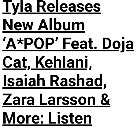
Tyla Releases
New Album
‘A*POP’ Feat. Doja
Cat, Kehlani,
Isaiah Rashad,
Zara Larsson &
More: Listen