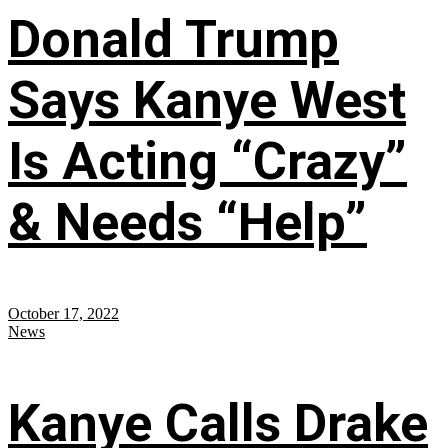
Donald Trump
Says Kanye West
Is Acting “Crazy”
& Needs “Help”
October 17, 2022
News
Kanye Calls Drake