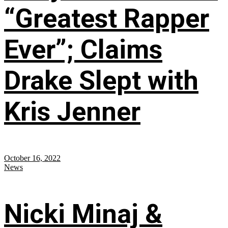
“Greatest Rapper
Ever”; Claims
Drake Slept with
Kris Jenner
October 16, 2022
News
Nicki Minaj &