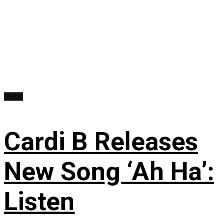
Music
Cardi B Releases
New Song ‘Ah Ha’:
Listen