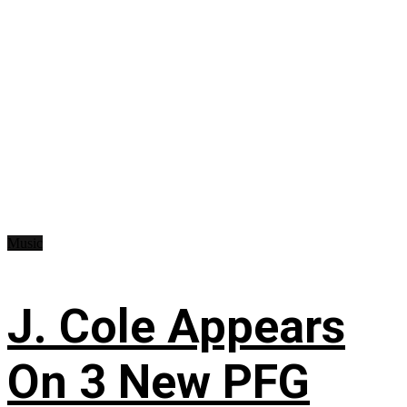
Music
J. Cole Appears
On 3 New PFG