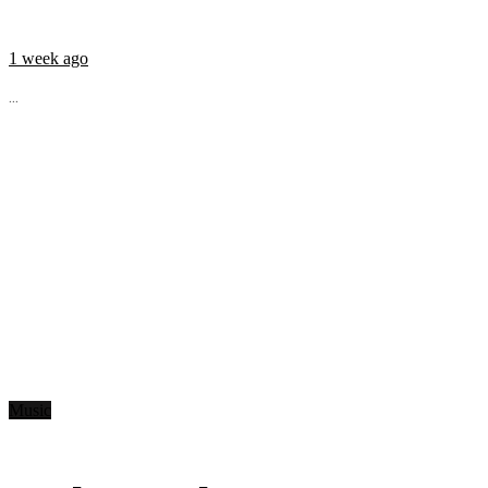
1 week ago
...
Music