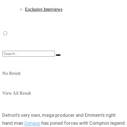
Exclusive Interviews
No Result
View All Result
Detroit’s very own, mega producer and Eminem’s right
hand man
Denaun
has joined forces with Compton legend