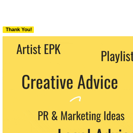
Thank You!
We never share your email with any 3rd
party. You can unsubscribe at any time.