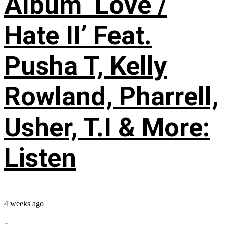
Album ‘Love /
Hate II’ Feat.
Pusha T, Kelly
Rowland, Pharrell,
Usher, T.I & More:
Listen
4 weeks ago
...