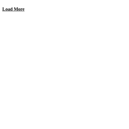
Load More