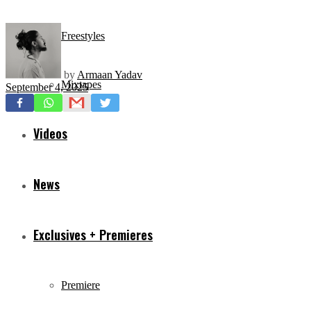
Freestyles
by
Armaan Yadav
Mixtapes
September 4, 2025
Videos
News
Exclusives + Premieres
Premiere