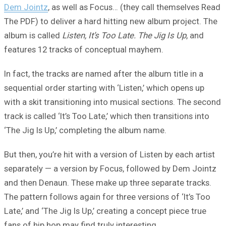
Dem Jointz
, as well as Focus… (they call themselves Read
The PDF) to deliver a hard hitting new album project. The
album is called
Listen, It’s Too Late. The Jig Is Up
, and
features 12 tracks of conceptual mayhem.
In fact, the tracks are named after the album title in a
sequential order starting with ‘Listen,’ which opens up
with a skit transitioning into musical sections. The second
track is called ‘It’s Too Late,’ which then transitions into
‘The Jig Is Up,’ completing the album name.
But then, you’re hit with a version of Listen by each artist
separately — a version by Focus, followed by Dem Jointz
and then Denaun. These make up three separate tracks.
The pattern follows again for three versions of ‘It’s Too
Late,’ and ‘The Jig Is Up,’ creating a concept piece true
fans of hip hop may find truly interesting.