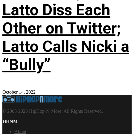
Latto Diss Each
Other on Twitter;
Latto Calls Nicki a
“Bully”
October 14, 2022
© 2008-2023 HipHop-N-More. All Rights Reserved.
HHNM
About