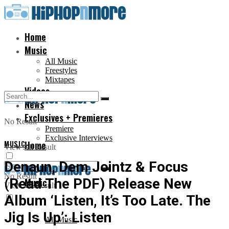
Home
Music
All Music
Freestyles
Mixtapes
Videos
News
Exclusives + Premieres
No Result
Premiere
Exclusive Interviews
MUSIC
Home
View All Result
Denaun, Dem Jointz & Focus
No Result
(Read The PDF) Release New
Music
View All Result
Album ‘Listen, It’s Too Late. The
Jig Is Up’: Listen
All Music