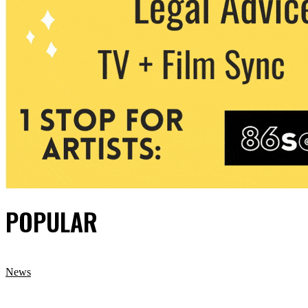
POPULAR
News