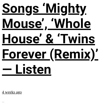
Songs ‘Mighty
Mouse’, ‘Whole
House’ & ‘Twins
Forever (Remix)’
— Listen
4 weeks ago
...