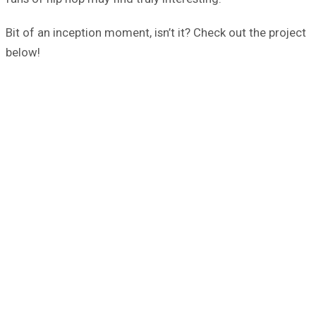
Bit of an inception moment, isn’t it? Check out the project
below!