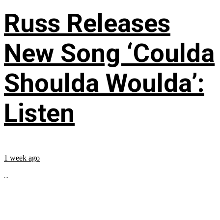
Russ Releases
New Song ‘Coulda
Shoulda Woulda’:
Listen
1 week ago
...