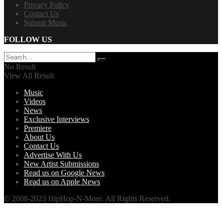
Privacy Policy
Contact Us
Submit Music
FOLLOW US
No Result
View All Result
Music
Videos
News
Exclusive Interviews
Premiere
About Us
Contact Us
Advertise With Us
New Artist Submissions
Read us on Google News
Read us on Apple News
© 2008-2023 HipHop-N-More. All Rights Reserved.