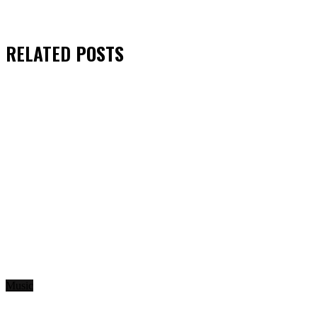
RELATED
POSTS
Music