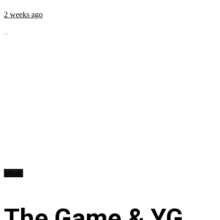
2 weeks ago
...
Music
The Game & YG