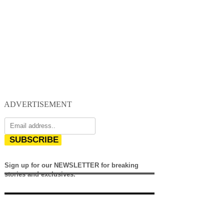
ADVERTISEMENT
SUBSCRIBE
Sign up for our NEWSLETTER for breaking
stories and exclusives.