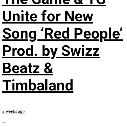
Unite for New
Song ‘Red People’
Prod. by Swizz
Beatz &
Timbaland
2 weeks ago
...