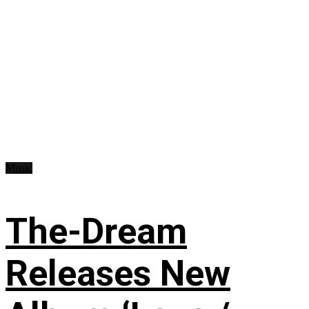
Music
The-Dream
Releases New