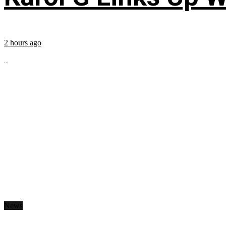
2 hours ago
...
News