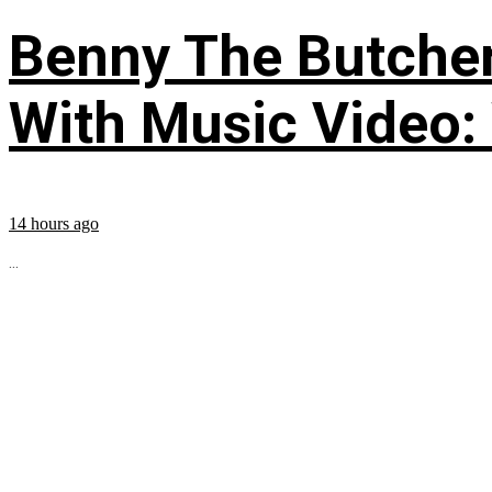
Benny The Butche
With Music Video:
14 hours ago
...