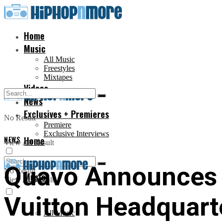
Home
Music
All Music
Freestyles
Mixtapes
Videos
News
Exclusives + Premieres
No Result
Premiere
Exclusive Interviews
NEWS
Home
View All Result
Quavo Announces 
No Result
Music
View All Result
Vuitton Headquarte
All Music