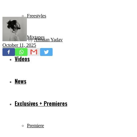
Freestyles
Mixtapes
by
Armaan Yadav
October 11, 2025
Videos
News
Exclusives + Premieres
Premiere