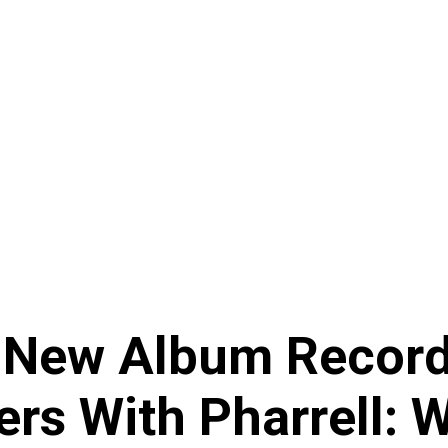
New Album Record
rs With Pharrell: 