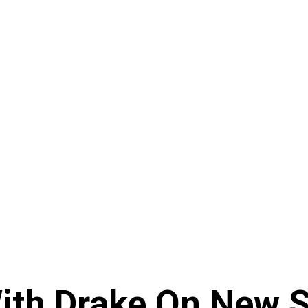
ith Drake On New So