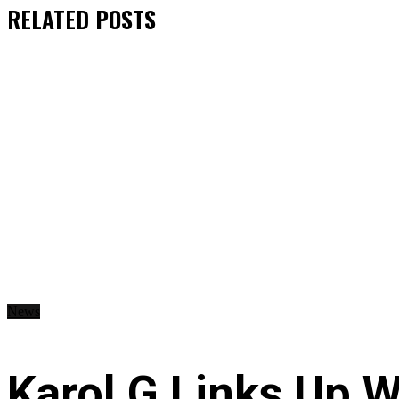
RELATED
POSTS
News
Karol G Links Up W