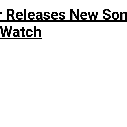
r Releases New Son
 Watch