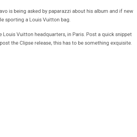
avo is being asked by paparazzi about his album and if new
le sporting a Louis Vuitton bag.
the Louis Vuitton headquarters, in Paris. Post a quick snippet
post the Clipse release, this has to be something exquisite.