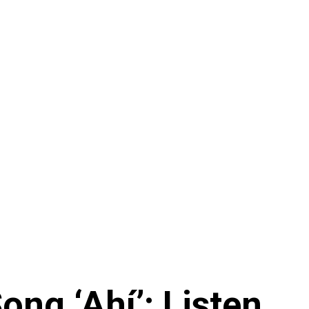
ng ‘Ahí’: Listen