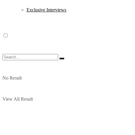
Exclusive Interviews
No Result
View All Result