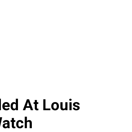
ed At Louis
Watch