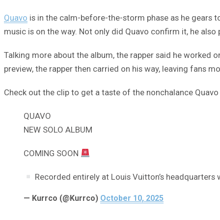
Quavo
is in the calm-before-the-storm phase as he gears t
music is on the way. Not only did Quavo confirm it, he also 
Talking more about the album, the rapper said he worked on
preview, the rapper then carried on his way, leaving fans mo
Check out the clip to get a taste of the nonchalance Quavo
QUAVO
NEW SOLO ALBUM
COMING SOON
Recorded entirely at Louis Vuitton’s headquarters 
— Kurrco (@Kurrco)
October 10, 2025