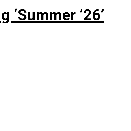
g ‘Summer ’26’