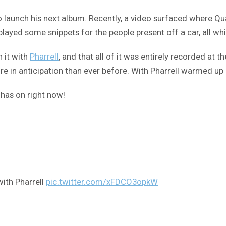
o launch his next album. Recently, a video surfaced where Qu
played some snippets for the people present off a car, all whi
 it with
Pharrell
, and that all of it was entirely recorded at 
re in anticipation than ever before. With Pharrell warmed up 
 has on right now!
with Pharrell
pic.twitter.com/xFDCO3opkW