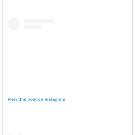
View this post on Instagram