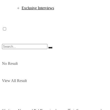
Exclusive Interviews
No Result
View All Result