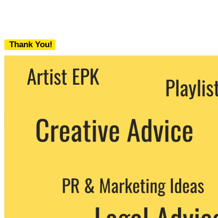
Thank You!
We never share your email with any 3rd
party. You can unsubscribe at any time.