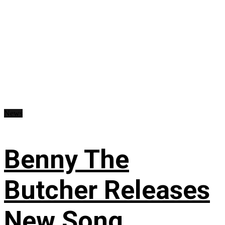
News
Benny The
Butcher Releases
New Song