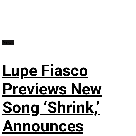
News
Lupe Fiasco
Previews New
Song ‘Shrink,’
Announces