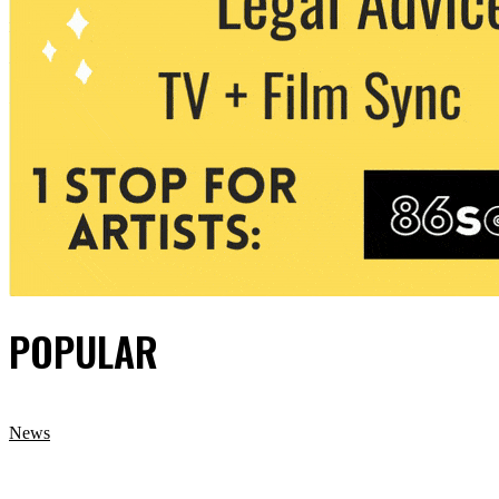
POPULAR
News