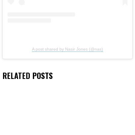
A post shared by Nasir Jones (@nas)
RELATED
POSTS