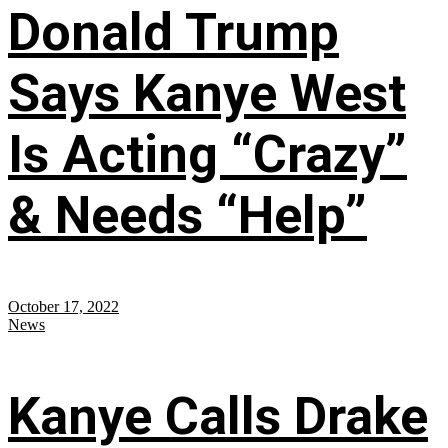
Donald Trump
Says Kanye West
Is Acting “Crazy”
& Needs “Help”
October 17, 2022
News
Kanye Calls Drake