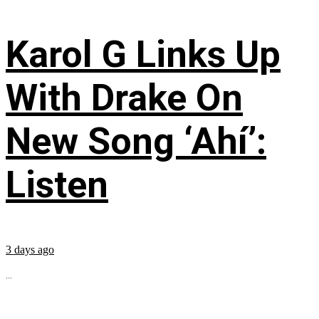
Karol G Links Up
With Drake On
New Song ‘Ahí’:
Listen
3 days ago
...