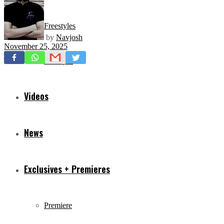
Freestyles
by
Navjosh
November 25, 2025
Mixtapes
Videos
News
Exclusives + Premieres
Premiere