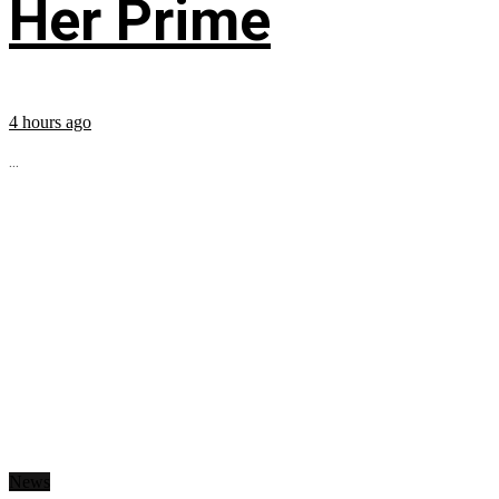
Her Prime
4 hours ago
...
News