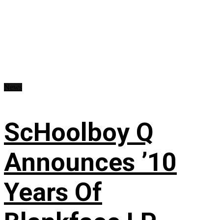
News
ScHoolboy Q
Announces ’10
Years Of