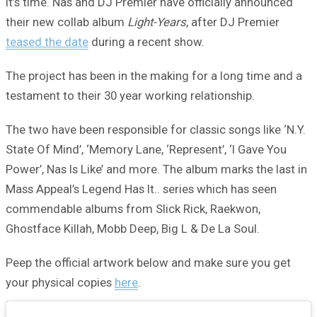
It’s time. Nas and DJ Premier have officially announced
their new collab album
Light-Years
, after DJ Premier
teased the date
during a recent show.
The project has been in the making for a long time and a
testament to their 30 year working relationship.
The two have been responsible for classic songs like ‘N.Y.
State Of Mind’, ‘Memory Lane, ‘Represent’, ‘I Gave You
Power’, Nas Is Like’ and more. The album marks the last in
Mass Appeal’s Legend Has It.. series which has seen
commendable albums from Slick Rick, Raekwon,
Ghostface Killah, Mobb Deep, Big L & De La Soul.
Peep the official artwork below and make sure you get
your physical copies
here
.