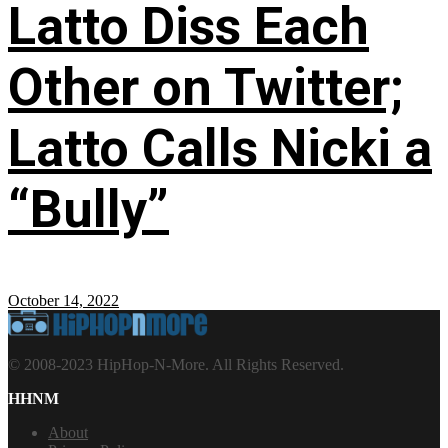
Latto Diss Each
Other on Twitter;
Latto Calls Nicki a
“Bully”
October 14, 2022
© 2008-2023 HipHop-N-More. All Rights Reserved.
HHNM
About