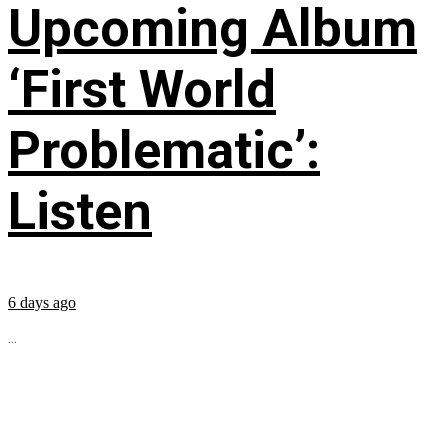
Upcoming Album
‘First World
Problematic’:
Listen
6 days ago
...