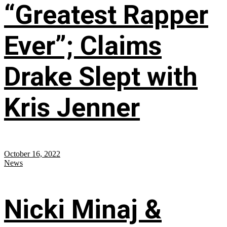
“Greatest Rapper
Ever”; Claims
Drake Slept with
Kris Jenner
October 16, 2022
News
Nicki Minaj &