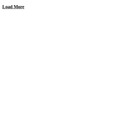
Load More