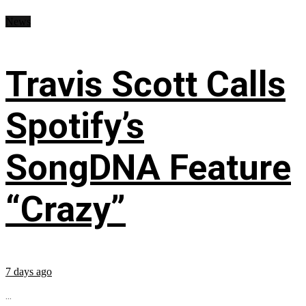
News
Travis Scott Calls
Spotify’s
SongDNA Feature
“Crazy”
7 days ago
...