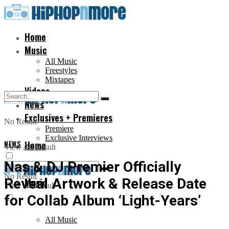
Home
Music
All Music
Freestyles
Mixtapes
Videos
News
Exclusives + Premieres
No Result
Premiere
Exclusive Interviews
NEWS
Home
View All Result
Nas & DJ Premier Officially
No Result
Reveal Artwork & Release Date
Music
View All Result
for Collab Album ‘Light-Years’
All Music