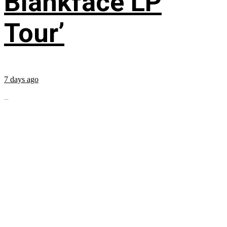
Blankface LP
Tour’
7 days ago
...