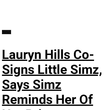
News
Lauryn Hills Co-
Signs Little Simz,
Says Simz
Reminds Her Of