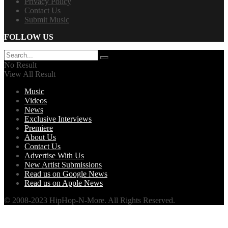
Privacy Policy
Contact Us
Submit Music
FOLLOW US
No Result
View All Result
Music
Videos
News
Exclusive Interviews
Premiere
About Us
Contact Us
Advertise With Us
New Artist Submissions
Read us on Google News
Read us on Apple News
© 2008-2023 HipHop-N-More. All Rights Reserved.