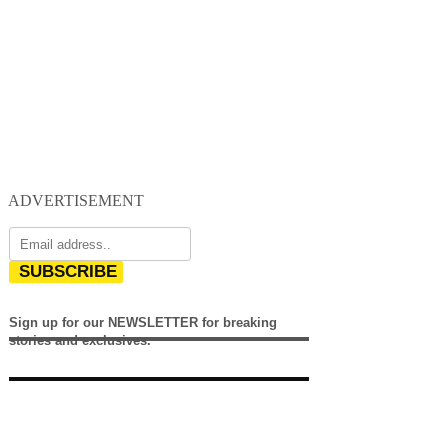
ADVERTISEMENT
SUBSCRIBE
Sign up for our NEWSLETTER for breaking
stories and exclusives.