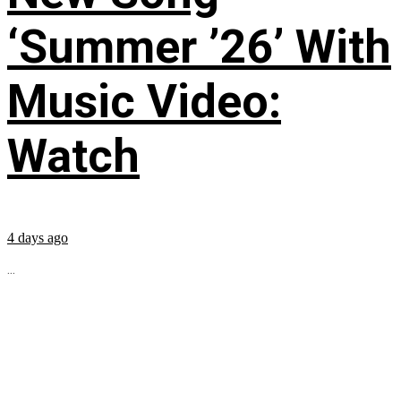
‘Summer ’26’ With
Music Video:
Watch
4 days ago
...