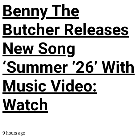
Benny The
Butcher Releases
New Song
‘Summer ’26’ With
Music Video:
Watch
9 hours ago