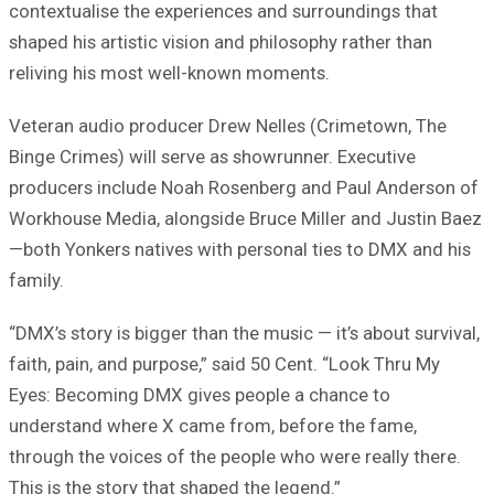
contextualise the experiences and surroundings that
shaped his artistic vision and philosophy rather than
reliving his most well-known moments.
Veteran audio producer Drew Nelles (Crimetown, The
Binge Crimes) will serve as showrunner. Executive
producers include Noah Rosenberg and Paul Anderson of
Workhouse Media, alongside Bruce Miller and Justin Baez
—both Yonkers natives with personal ties to DMX and his
family.
“DMX’s story is bigger than the music — it’s about survival,
faith, pain, and purpose,” said 50 Cent. “Look Thru My
Eyes: Becoming DMX gives people a chance to
understand where X came from, before the fame,
through the voices of the people who were really there.
This is the story that shaped the legend.”