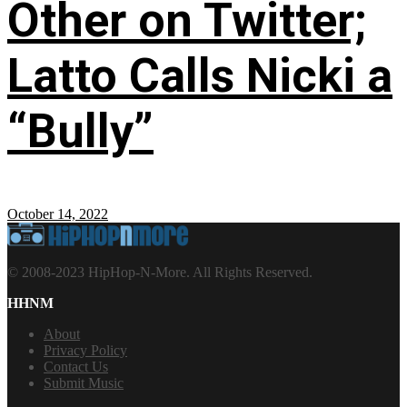
Other on Twitter;
Latto Calls Nicki a
“Bully”
October 14, 2022
© 2008-2023 HipHop-N-More. All Rights Reserved.
HHNM
About
Privacy Policy
Contact Us
Submit Music