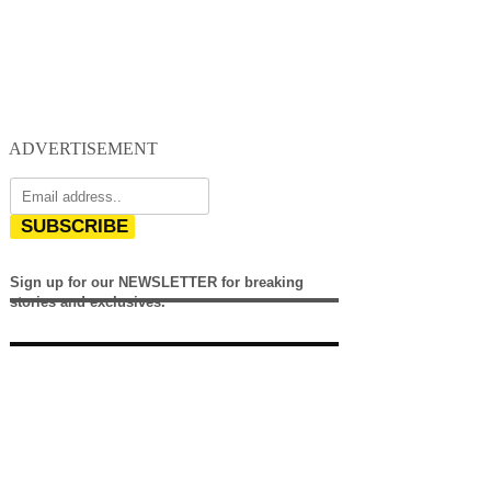
ADVERTISEMENT
SUBSCRIBE
Sign up for our NEWSLETTER for breaking
stories and exclusives.