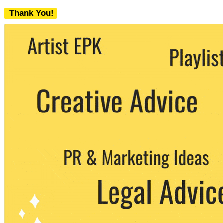
Thank You!
We never share your email with any 3rd
party. You can unsubscribe at any time.