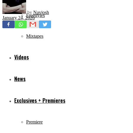
by
Navjosh
Freestyles
January 24, 2026
Mixtapes
Videos
News
Exclusives + Premieres
Premiere