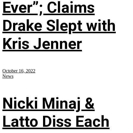
Ever”; Claims
Drake Slept with
Kris Jenner
October 16, 2022
News
Nicki Minaj &
Latto Diss Each