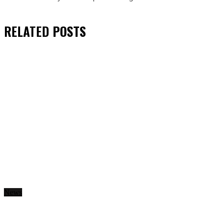
RELATED
POSTS
News