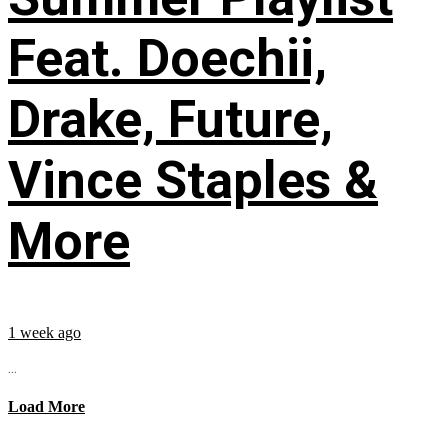
Feat. Doechii,
Drake, Future,
Vince Staples &
More
1 week ago
...
Load More