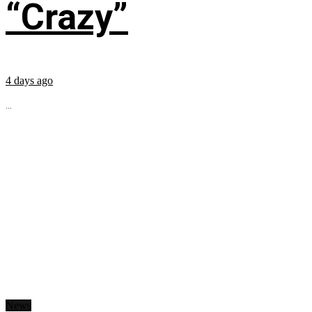
“Crazy”
4 days ago
...
News