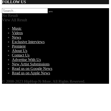
FOLLOW US
No Result
View All Result
Music
Videos
News
Exclusive Interviews
Premiere
About Us
Contact Us
Advertise With Us
New Artist Submissions
Read us on Google News
Read us on Apple News
© 2008-2023 HipHop-N-More. All Rights Reserved.