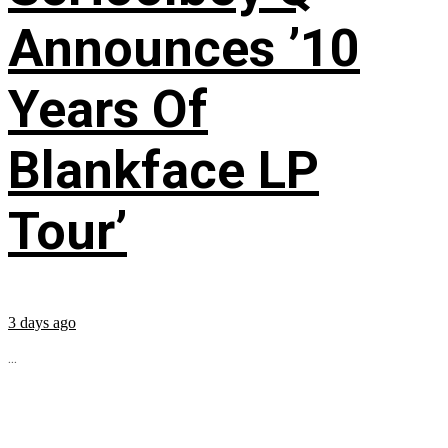
Announces ’10
Years Of
Blankface LP
Tour’
3 days ago
...