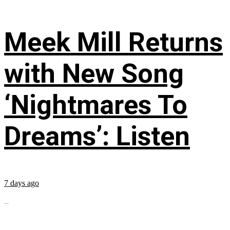
Meek Mill Returns
with New Song
‘Nightmares To
Dreams’: Listen
7 days ago
...