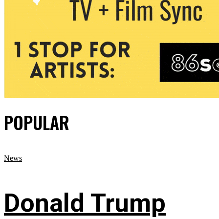
POPULAR
News
Donald Trump