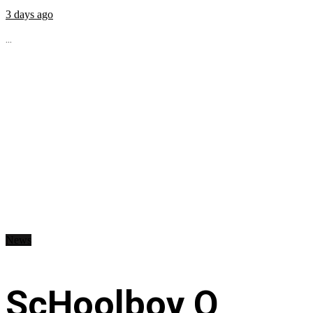
3 days ago
...
News
ScHoolboy Q