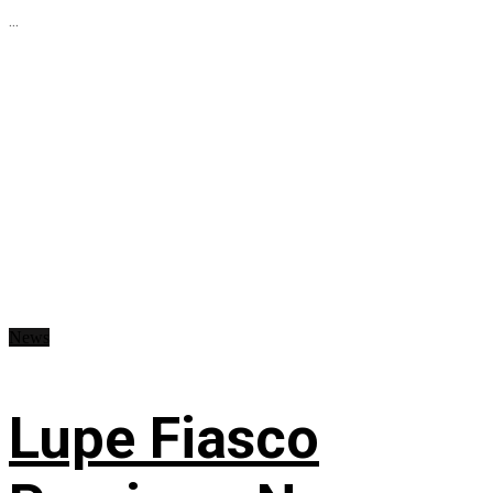
...
News
Lupe Fiasco