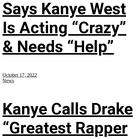
Says Kanye West
Is Acting “Crazy”
& Needs “Help”
October 17, 2022
News
Kanye Calls Drake
“Greatest Rapper