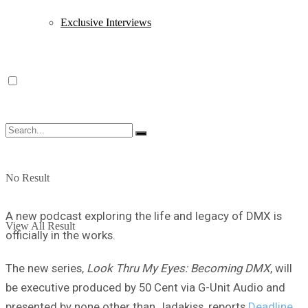
Exclusive Interviews
No Result
A new podcast exploring the life and legacy of DMX is
View All Result
officially in the works.
The new series,
Look Thru My Eyes: Becoming DMX
, will
be executive produced by 50 Cent via G-Unit Audio and
presented by none other than Jadakiss, reports
Deadline
.