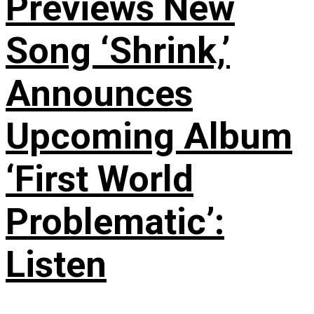
Previews New
Song ‘Shrink,’
Announces
Upcoming Album
‘First World
Problematic’:
Listen