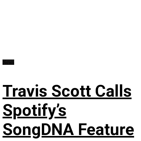
News
Travis Scott Calls
Spotify’s
SongDNA Feature