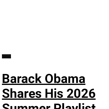
News
Barack Obama
Shares His 2026
Summer Playlist