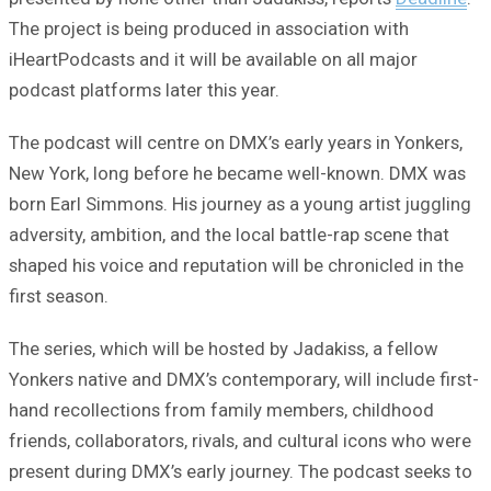
The project is being produced in association with
iHeartPodcasts and it will be available on all major
podcast platforms later this year.
The podcast will centre on DMX’s early years in Yonkers,
New York, long before he became well-known. DMX was
born Earl Simmons. His journey as a young artist juggling
adversity, ambition, and the local battle-rap scene that
shaped his voice and reputation will be chronicled in the
first season.
The series, which will be hosted by Jadakiss, a fellow
Yonkers native and DMX’s contemporary, will include first-
hand recollections from family members, childhood
friends, collaborators, rivals, and cultural icons who were
present during DMX’s early journey. The podcast seeks to