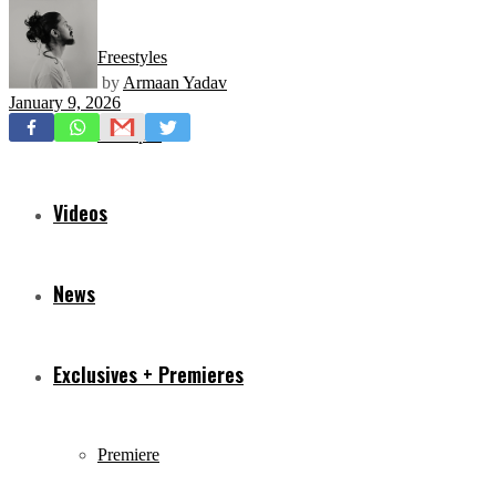
Freestyles
by
Armaan Yadav
January 9, 2026
Mixtapes
Videos
News
Exclusives + Premieres
Premiere