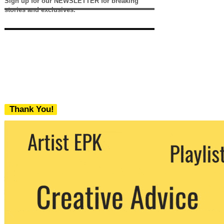
Sign up for our NEWSLETTER for breaking
stories and exclusives.
Thank You!
We never share your email with any 3rd
party. You can unsubscribe at any time.