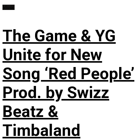
Music
The Game & YG
Unite for New
Song ‘Red People’
Prod. by Swizz
Beatz &
Timbaland