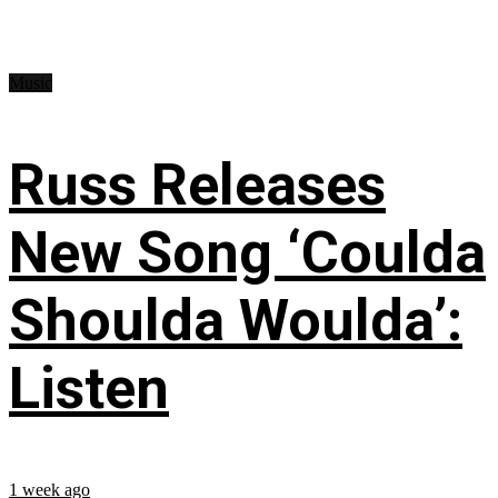
Music
Russ Releases
New Song ‘Coulda
Shoulda Woulda’:
Listen
1 week ago