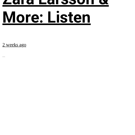
More: Listen
2 weeks ago
...