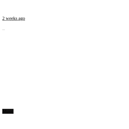
2 weeks ago
...
Music