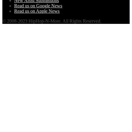
New Artist Submissions
Read us on Google News
Read us on Apple News
© 2008-2023 HipHop-N-More. All Rights Reserved.