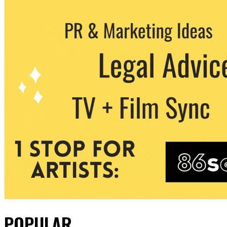
POPULAR