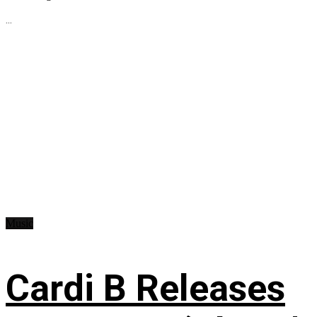
...
Music
Cardi B Releases