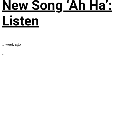
New Song ‘Ah Ha’:
Listen
1 week ago
...