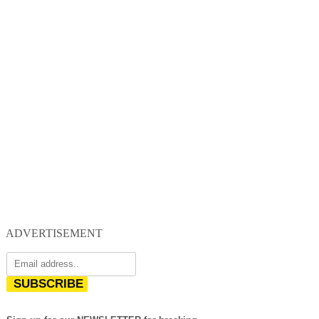
ADVERTISEMENT
SUBSCRIBE