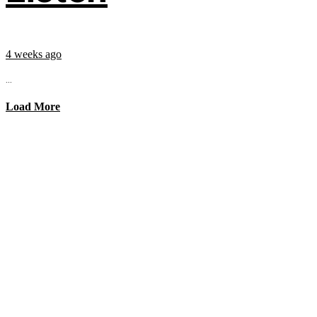
4 weeks ago
...
Load More