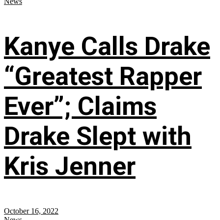
News
Kanye Calls Drake
“Greatest Rapper
Ever”; Claims
Drake Slept with
Kris Jenner
October 16, 2022
News