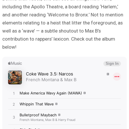
including the Apollo Theatre, a board reading ‘Harlem,’
and another reading ‘Welcome to Bronx.’ Not to mention
elements relating to a heist that litter the foreground, as
well as a ‘wave’ — a subtle shoutout to Max B’s
contribution to rappers’ lexicon. Check out the album
below!