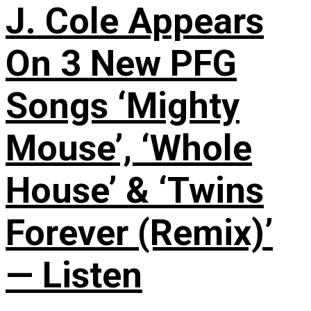
J. Cole Appears
On 3 New PFG
Songs ‘Mighty
Mouse’, ‘Whole
House’ & ‘Twins
Forever (Remix)’
— Listen