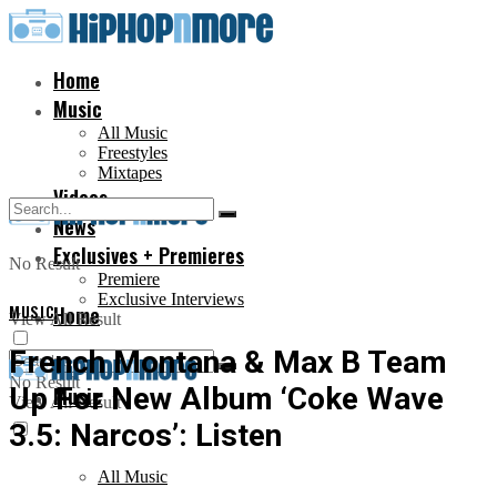
Home
Music
All Music
Freestyles
Mixtapes
Videos
News
Exclusives + Premieres
No Result
Premiere
Exclusive Interviews
MUSIC
Home
View All Result
French Montana & Max B Team
No Result
Up For New Album ‘Coke Wave
Music
View All Result
3.5: Narcos’: Listen
All Music