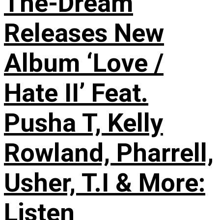
The-Dream
Releases New
Album ‘Love /
Hate II’ Feat.
Pusha T, Kelly
Rowland, Pharrell,
Usher, T.I & More:
Listen