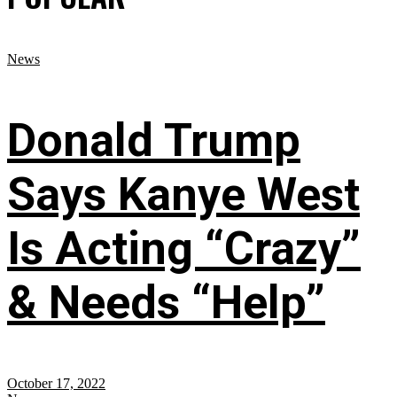
News
Donald Trump
Says Kanye West
Is Acting “Crazy”
& Needs “Help”
October 17, 2022