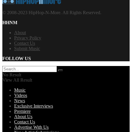
© 2008-2023 HipHop-N-More. All Rights Reserved.
HHNM
About
Privacy Policy
Contact Us
Submit Music
FOLLOW US
No Result
View All Result
Music
Videos
News
Exclusive Interviews
Premiere
About Us
Contact Us
Advertise With Us