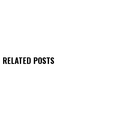
RELATED
POSTS