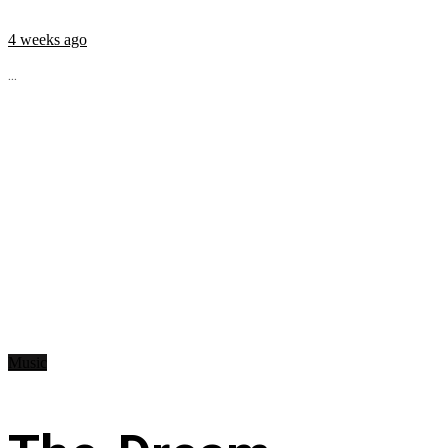
4 weeks ago
...
Music