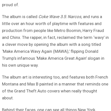
proud of.
The album is called
Coke Wave 3.5: Narcos,
and runs a
little over an hour worth of playtime with features and
production from people like Metro Boomin, Harry Fraud
and Chinx. The rapper, in fact, reclaimed the term ‘wavy’ in
a clever move by opening the album with a song titled
‘Make America Wavy Again (MAWA),’ flipping Donald
Trump’s infamous ‘Make America Great Again’ slogan in
his own unique way.
The album art is interesting too, and features both French
Montana and Max B painted in a manner that reminds one
of the Grand Theft Auto covers when really thought
about.
Behind their faces, one can see all things New York,