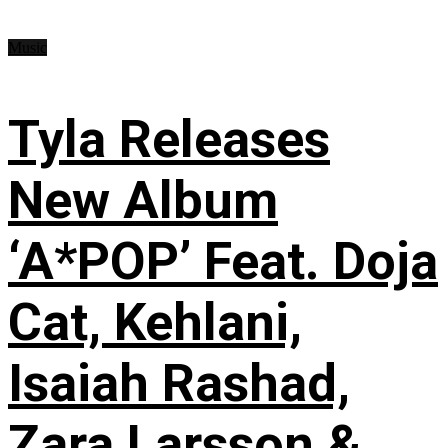
Music
Tyla Releases
New Album
‘A*POP’ Feat. Doja
Cat, Kehlani,
Isaiah Rashad,
Zara Larsson &