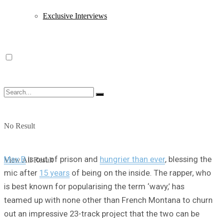
Exclusive Interviews
No Result
Max B
is out of prison and
hungrier than ever
, blessing the
View All Result
mic after
15 years
of being on the inside. The rapper, who
is best known for popularising the term ‘wavy,’ has
teamed up with none other than French Montana to churn
out an impressive 23-track project that the two can be