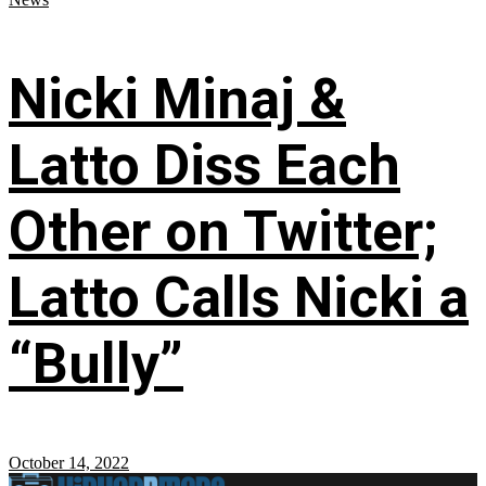
Nicki Minaj &
Latto Diss Each
Other on Twitter;
Latto Calls Nicki a
“Bully”
October 14, 2022