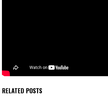
RELATED
POSTS