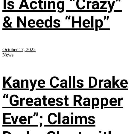
Is Acting “Crazy”
& Needs “Help”
October 17, 2022
News
Kanye Calls Drake
“Greatest Rapper
Ever”; Claims