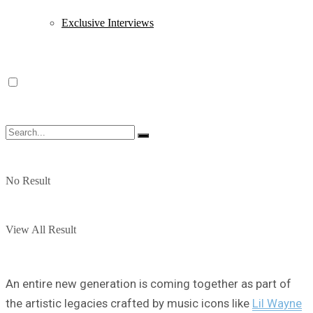
Exclusive Interviews
No Result
View All Result
An entire new generation is coming together as part of
the artistic legacies crafted by music icons like
Lil Wayne