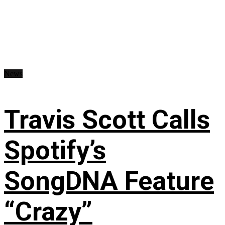
News
Travis Scott Calls
Spotify’s
SongDNA Feature
“Crazy”