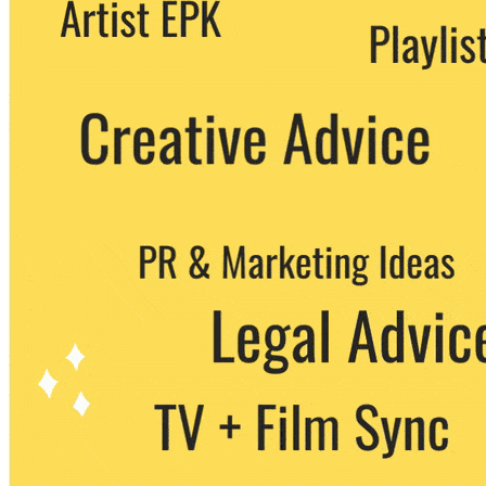
We never share your email with any 3rd
party. You can unsubscribe at any time.