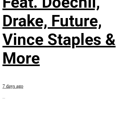
Feat. Doechii,
Drake, Future,
Vince Staples &
More
7 days ago
...