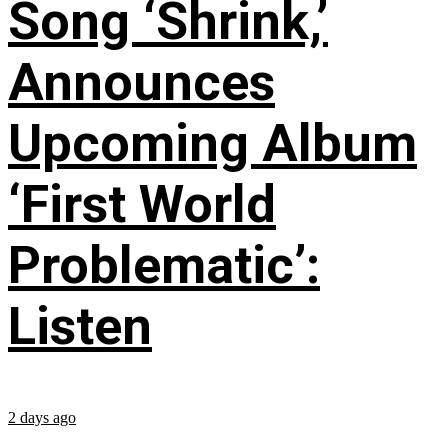
Song ‘Shrink,’
Announces
Upcoming Album
‘First World
Problematic’:
Listen
2 days ago