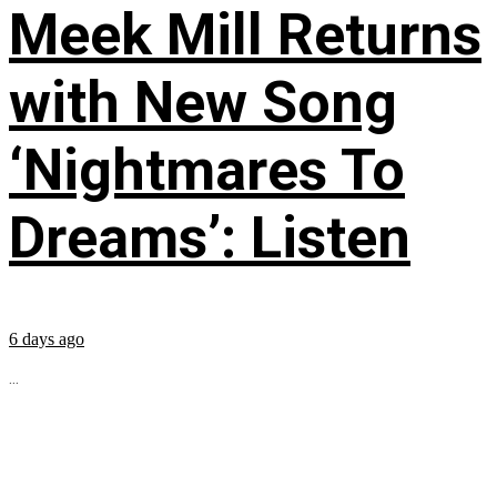
Meek Mill Returns
with New Song
‘Nightmares To
Dreams’: Listen
6 days ago
...