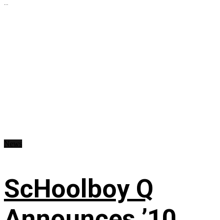
...
News
ScHoolboy Q
Announces ’10