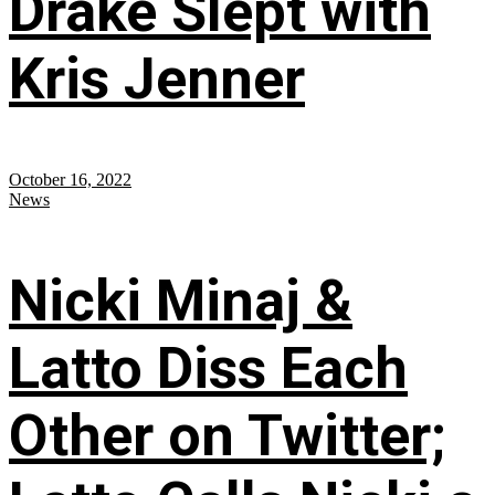
Drake Slept with
Kris Jenner
October 16, 2022
News
Nicki Minaj &
Latto Diss Each
Other on Twitter;