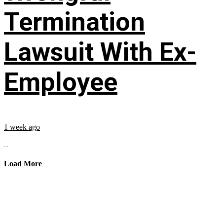
Termination
Lawsuit With Ex-
Employee
1 week ago
...
Load More