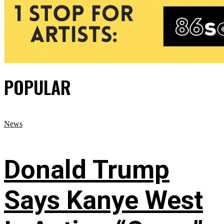
POPULAR
News
Donald Trump
Says Kanye West