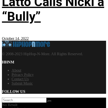
Latto Calls Nicki a
“Bully”
October 14, 2022
© 2008-2023 HipHop-N-More. All Rights Reserved.
HHNM
About
Privacy Policy
Contact Us
Submit Music
FOLLOW US
No Result