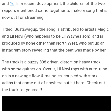
and
Ye
. In a recent development, the children of the two
rappers mentioned came together to make a song that is
now out for streaming.
Titled ‘Justswagup,’ the song is attributed to artists Mag!c
and Lil Novi (who happens to be Lil Wayne’s son), and is
produced by none other than North West, who put up an
Instagram story revealing that the beat was made by her.
The track is a buzzy 808 driven, distortion heavy track
with some guitars on. Over it, Lil Novi raps with auto-tune
on in a new age flow & melodies, coupled with stark
adlibs that come out of nowhere but hit hard. Check out
the track for yourself!