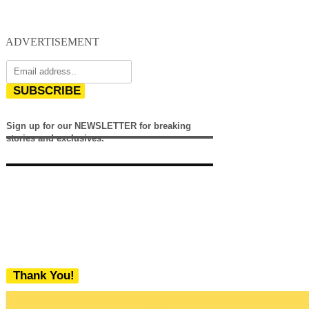
ADVERTISEMENT
SUBSCRIBE
Sign up for our NEWSLETTER for breaking
stories and exclusives.
Thank You!