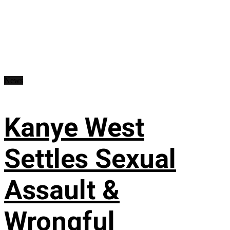
News
Kanye West
Settles Sexual
Assault &
Wrongful