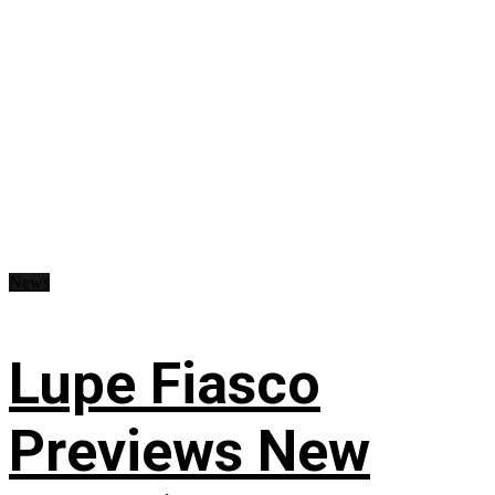
News
Lupe Fiasco
Previews New