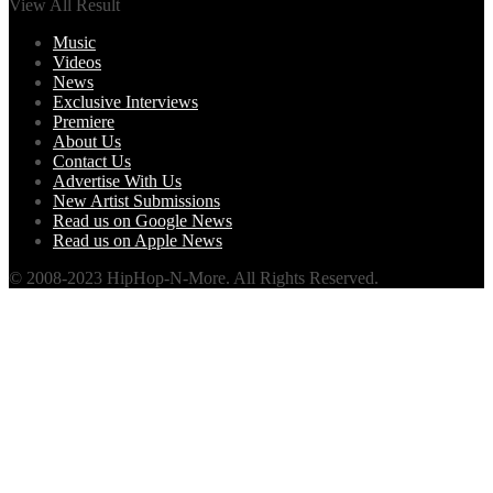
View All Result
Music
Videos
News
Exclusive Interviews
Premiere
About Us
Contact Us
Advertise With Us
New Artist Submissions
Read us on Google News
Read us on Apple News
© 2008-2023 HipHop-N-More. All Rights Reserved.