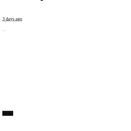
3 days ago
...
News