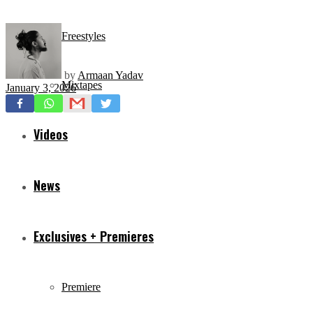
Freestyles
by
Armaan Yadav
Mixtapes
January 3, 2026
Videos
News
Exclusives + Premieres
Premiere