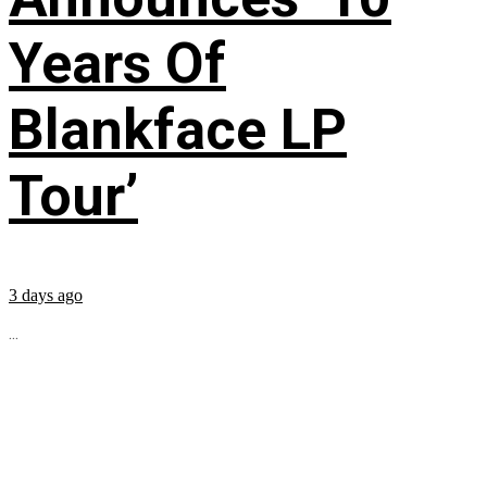
Years Of
Blankface LP
Tour’
3 days ago
...