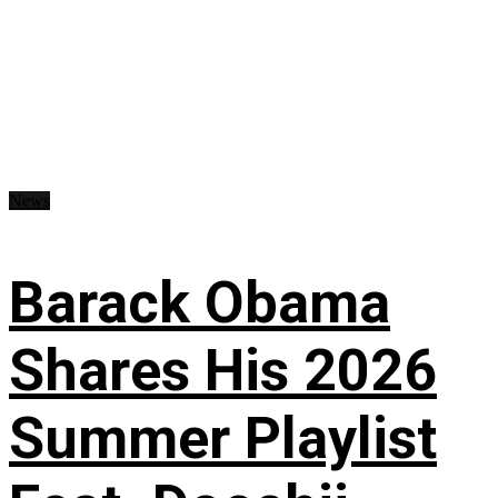
News
Barack Obama
Shares His 2026
Summer Playlist