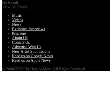
No Result
View All Result
Music
Videos
News
Exclusive Interviews
Premiere
About Us
Contact Us
Advertise With Us
New Artist Submissions
Read us on Google News
Read us on Apple News
© 2008-2023 HipHop-N-More. All Rights Reserved.