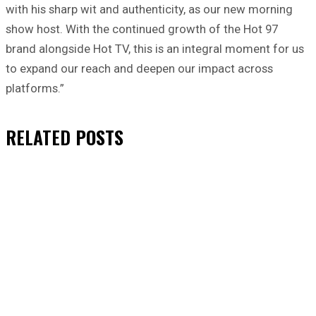
with his sharp wit and authenticity, as our new morning
show host. With the continued growth of the Hot 97
brand alongside Hot TV, this is an integral moment for us
to expand our reach and deepen our impact across
platforms.”
RELATED
POSTS