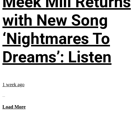
Meek Mill Returns
with New Song
‘Nightmares To
Dreams’: Listen
1 week ago
...
Load More