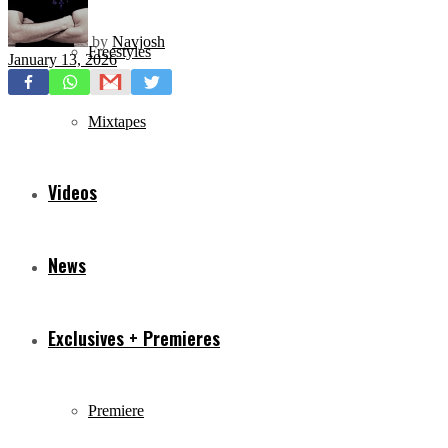
by
Navjosh
Freestyles
January 13, 2026
Mixtapes
Videos
News
Exclusives + Premieres
Premiere