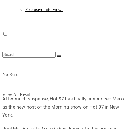
Exclusive Interviews
No Result
View All Result
After much suspense, Hot 97 has finally announced Mero
as the new host of the Morning show on Hot 97 in New
York.
Joel Martinez aka Mero is best known for his previous