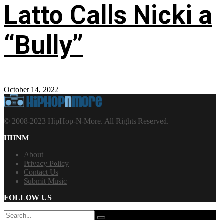
Latto Calls Nicki a
“Bully”
October 14, 2022
© 2008-2023 HipHop-N-More. All Rights Reserved.
HHNM
About
Privacy Policy
Contact Us
Submit Music
FOLLOW US