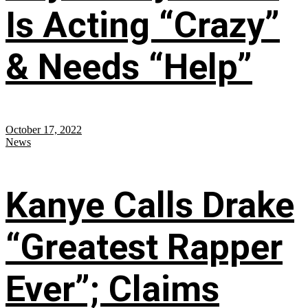
Is Acting “Crazy”
& Needs “Help”
October 17, 2022
News
Kanye Calls Drake
“Greatest Rapper
Ever”; Claims