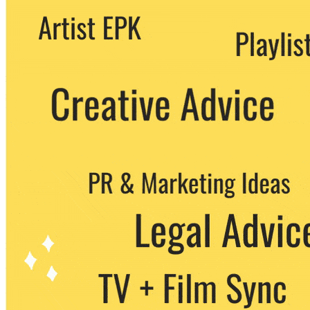
We never share your email with any 3rd
party. You can unsubscribe at any time.