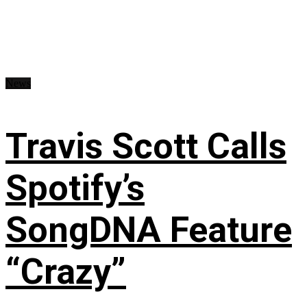
News
Travis Scott Calls
Spotify’s
SongDNA Feature
“Crazy”