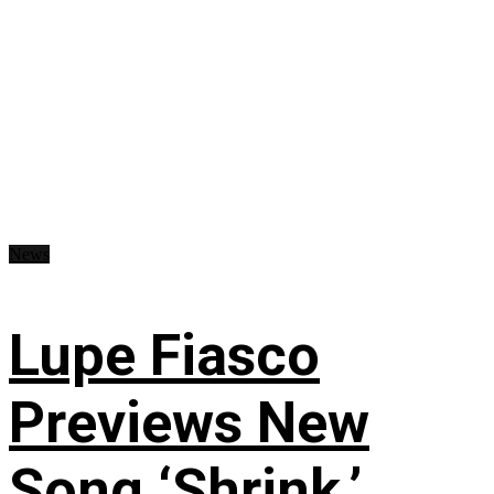
News
Lupe Fiasco
Previews New
Song ‘Shrink,’