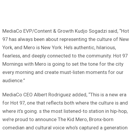
MediaCo EVP/Content & Growth Kudjo Sogadzi said, “Hot
97 has always been about representing the culture of New
York, and Mero is New York. He’s authentic, hilarious,
fearless, and deeply connected to the community. Hot 97
Mornings with Mero is going to set the tone for the city
every morning and create must-listen moments for our
audience.”
MediaCo CEO Albert Rodriguez added, “This is a new era
for Hot 97, one that reflects both where the culture is and
where it’s going. s the most listened-to station in hip-hop,
we’re proud to announce The Kid Mero, Bronx-born
comedian and cultural voice who’s captured a generation