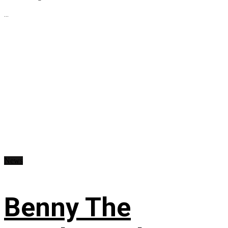
...
News
Benny The