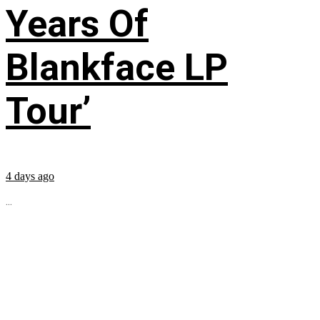
Years Of
Blankface LP
Tour’
4 days ago
...