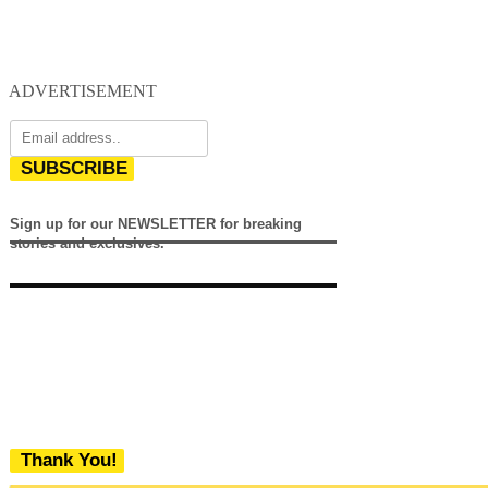
ADVERTISEMENT
SUBSCRIBE
Sign up for our NEWSLETTER for breaking
stories and exclusives.
Thank You!