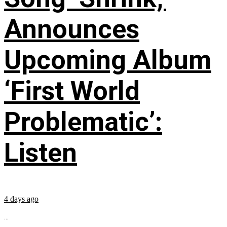
Announces
Upcoming Album
‘First World
Problematic’:
Listen
4 days ago
...