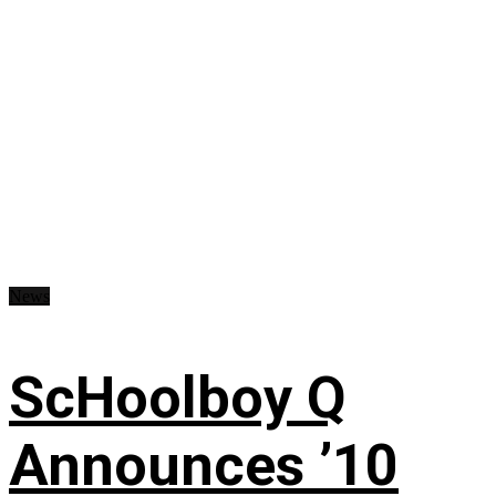
News
ScHoolboy Q
Announces ’10