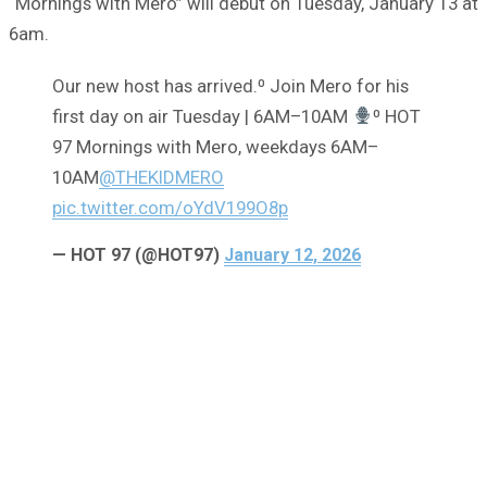
“Mornings with Mero” will debut on Tuesday, January 13 at
6am.
Our new host has arrived.⁰ Join Mero for his
first day on air Tuesday | 6AM–10AM
⁰ HOT
97 Mornings with Mero, weekdays 6AM–
10AM
@THEKIDMERO
pic.twitter.com/oYdV199O8p
— HOT 97 (@HOT97)
January 12, 2026