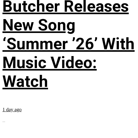
Butcher Releases
New Song
‘Summer ’26’ With
Music Video:
Watch
1 day ago
...