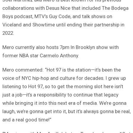
collaborations with Desus Nice that included The Bodega
Boys podcast, MTV’s Guy Code, and talk shows on
Viceland and Showtime until ending their partnership in
2022.
Mero currently also hosts 7pm In Brooklyn show with
former NBA star Carmelo Anthony.
Mero commented: “Hot 97 is the station—it’s been the
voice of NYC hip-hop and culture for decades. I grew up
listening to Hot 97, so to get the morning slot here isn’t
just a job—it’s a responsibility to continue that legacy
while bringing it into this next era of media. We’re gonna
laugh, we’re gonna get into it, but it’s always gonna be real,
and a real good time!”