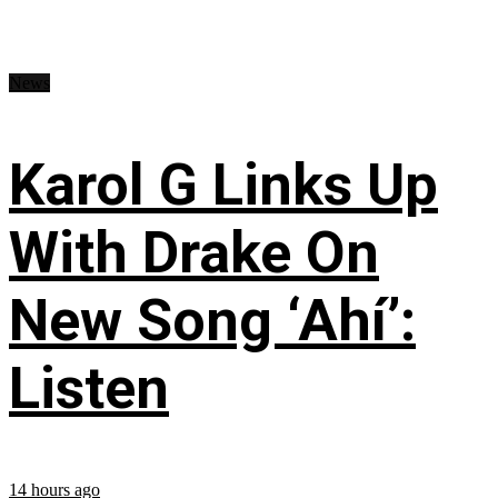
News
Karol G Links Up
With Drake On
New Song ‘Ahí’:
Listen
14 hours ago