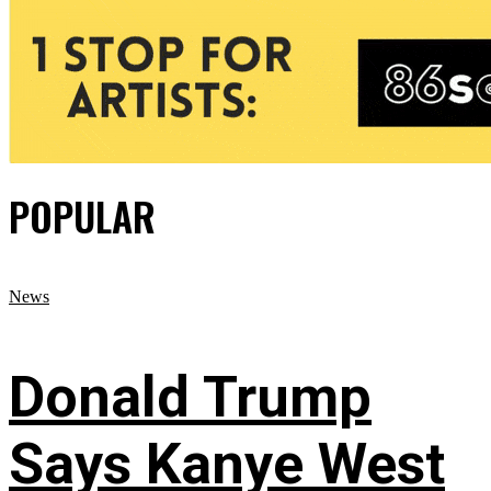
POPULAR
News
Donald Trump
Says Kanye West