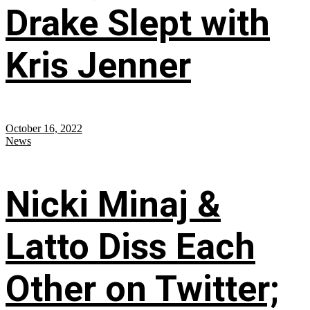
Drake Slept with
Kris Jenner
October 16, 2022
News
Nicki Minaj &
Latto Diss Each
Other on Twitter;