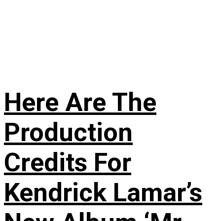
Here Are The
Production
Credits For
Kendrick Lamar’s