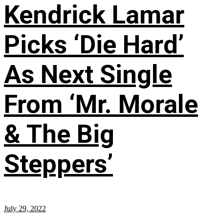
Kendrick Lamar
Picks ‘Die Hard’
As Next Single
From ‘Mr. Morale
& The Big
Steppers’
July 29, 2022