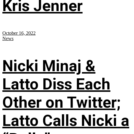
Kris Jenner
October 16, 2022
News
Nicki Minaj &
Latto Diss Each
Other on Twitter;
Latto Calls Nicki a