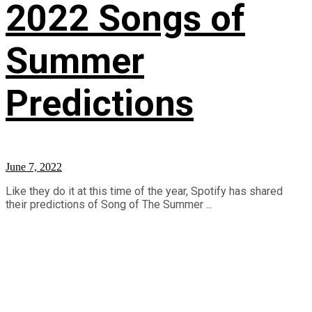
2022 Songs of
Summer
Predictions
June 7, 2022
Like they do it at this time of the year, Spotify has shared
their predictions of Song of The Summer ...