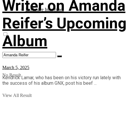
Writer on Amanda
Exclusive Interviews
Reifer’s Upcoming
Album
March 5, 2025
No Result
Kendrick Lamar, who has been on his victory run lately with
the success of his album GNX, post his beef ...
View All Result