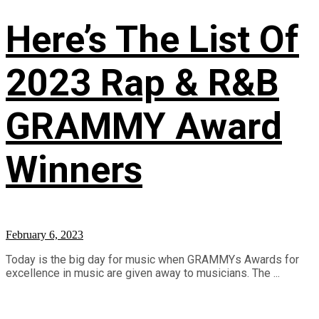
Here’s The List Of
2023 Rap & R&B
GRAMMY Award
Winners
February 6, 2023
Today is the big day for music when GRAMMYs Awards for
excellence in music are given away to musicians. The ...