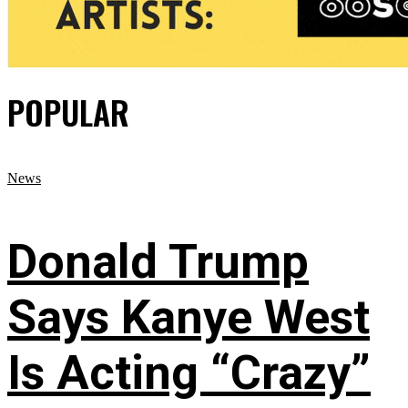
POPULAR
News
Donald Trump
Says Kanye West
Is Acting “Crazy”