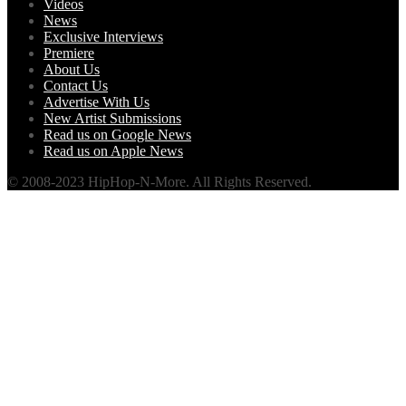
Videos
News
Exclusive Interviews
Premiere
About Us
Contact Us
Advertise With Us
New Artist Submissions
Read us on Google News
Read us on Apple News
© 2008-2023 HipHop-N-More. All Rights Reserved.