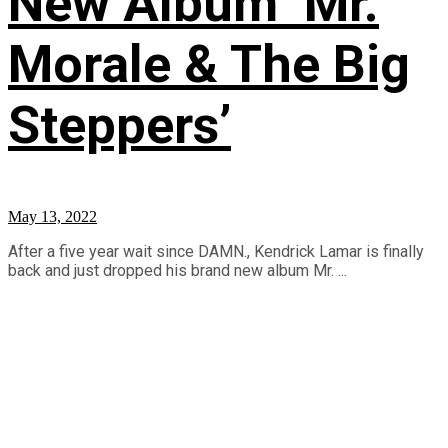
New Album ‘Mr.
Morale & The Big
Steppers’
May 13, 2022
After a five year wait since DAMN., Kendrick Lamar is finally
back and just dropped his brand new album Mr. ...