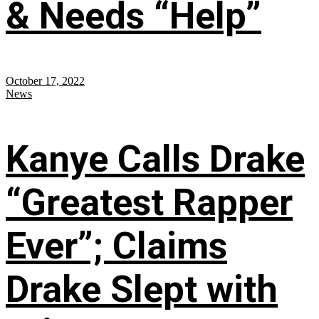
& Needs “Help”
October 17, 2022
News
Kanye Calls Drake
“Greatest Rapper
Ever”; Claims
Drake Slept with