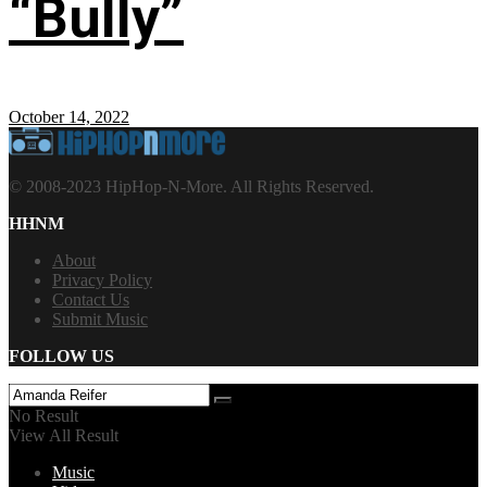
“Bully”
October 14, 2022
© 2008-2023 HipHop-N-More. All Rights Reserved.
HHNM
About
Privacy Policy
Contact Us
Submit Music
FOLLOW US
No Result
View All Result
Music