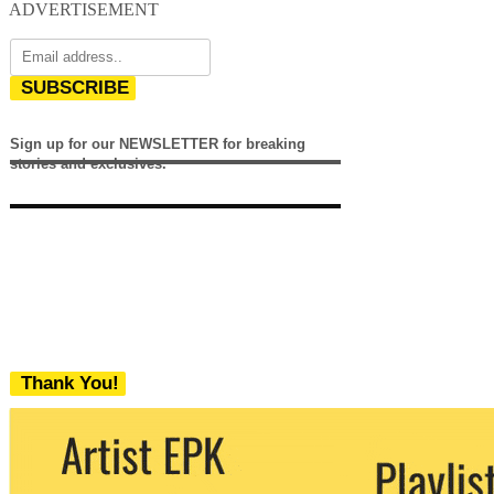
ADVERTISEMENT
SUBSCRIBE
Sign up for our NEWSLETTER for breaking
stories and exclusives.
Thank You!
We never share your email with any 3rd
party. You can unsubscribe at any time.