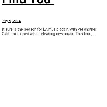
July 9, 2024
It sure is the season for LA music again, with yet another
California based artist releasing new music. This time, ...