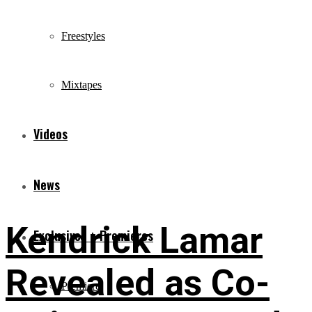
Freestyles
Mixtapes
Videos
News
Kendrick Lamar
Exclusives + Premieres
Revealed as Co-
Premiere