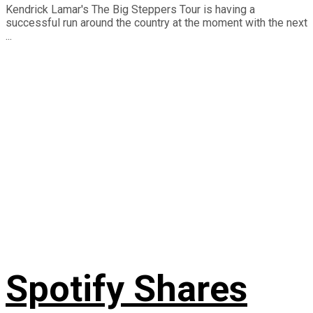
Kendrick Lamar's The Big Steppers Tour is having a
successful run around the country at the moment with the next
...
Spotify Shares