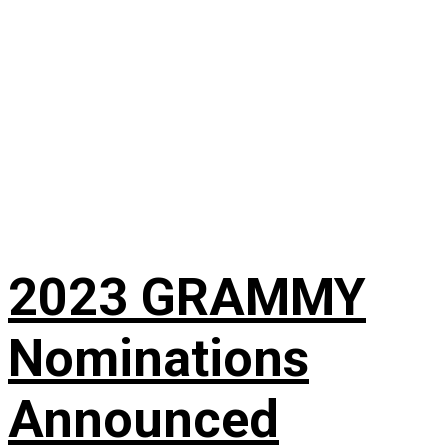
2023 GRAMMY
Nominations
Announced