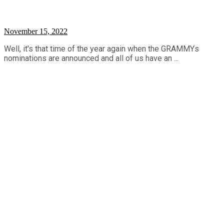
November 15, 2022
Well, it's that time of the year again when the GRAMMYs
nominations are announced and all of us have an ...