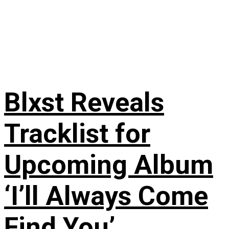
Blxst Reveals
Tracklist for
Upcoming Album
‘I’ll Always Come
Find You’