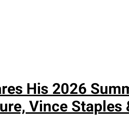
es His 2026 Summer
ture, Vince Staples