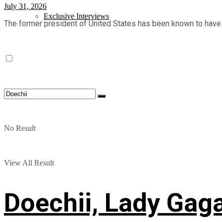
July 31, 2026
Exclusive Interviews
The former president of United States has been known to have a g
No Result
View All Result
Doechii, Lady Gag