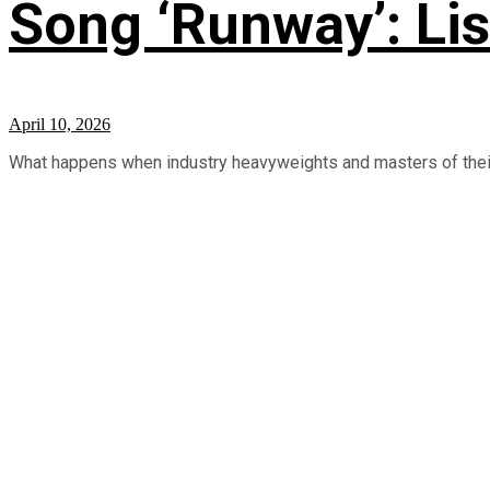
Song ‘Runway’: Li
April 10, 2026
What happens when industry heavyweights and masters of their 