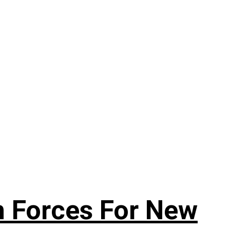
n Forces For New