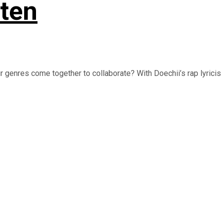
sten
genres come together to collaborate? With Doechii’s rap lyrici