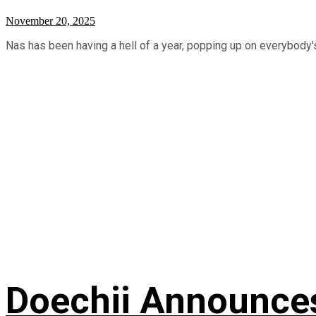
November 20, 2025
Nas has been having a hell of a year, popping up on everybody's
Doechii Announces