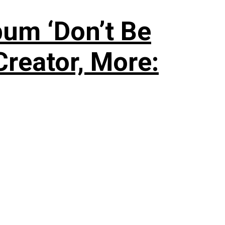
um ‘Don’t Be
Creator, More: