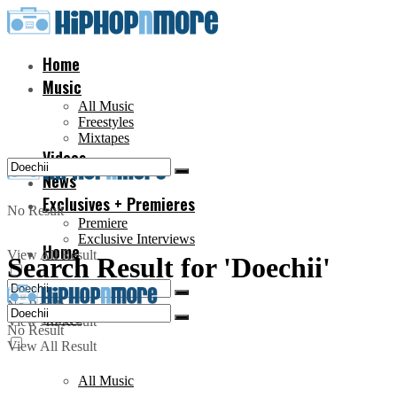
Home
Music
All Music
Freestyles
Mixtapes
Videos
News
Exclusives + Premieres
No Result
Premiere
Exclusive Interviews
Home
View All Result
Search Result for 'Doechii'
No Result
Music
View All Result
No Result
View All Result
All Music