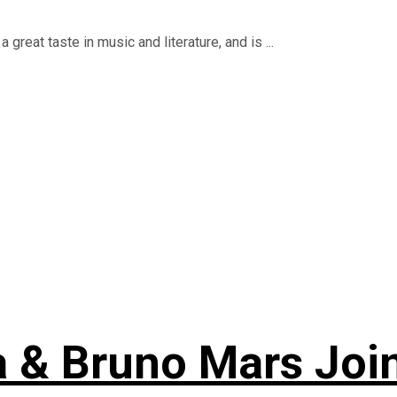
reat taste in music and literature, and is ...
a & Bruno Mars Joi