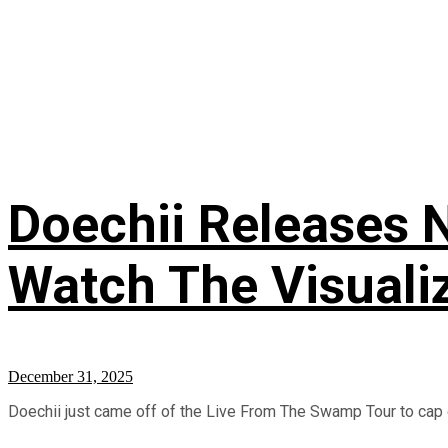
Doechii Releases N
Watch The Visuali
December 31, 2025
Doechii just came off of the Live From The Swamp Tour to cap o