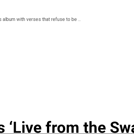
 album with verses that refuse to be ...
 ‘Live from the Sw