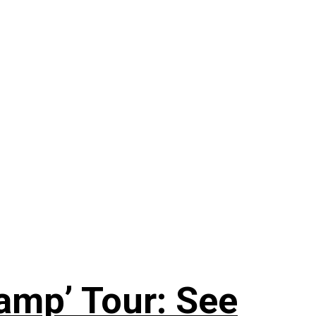
amp’ Tour: See