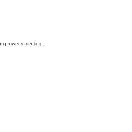
sm prowess meeting ...