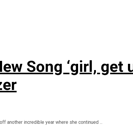
ew Song ‘girl, get 
zer
ff another incredible year where she continued ...