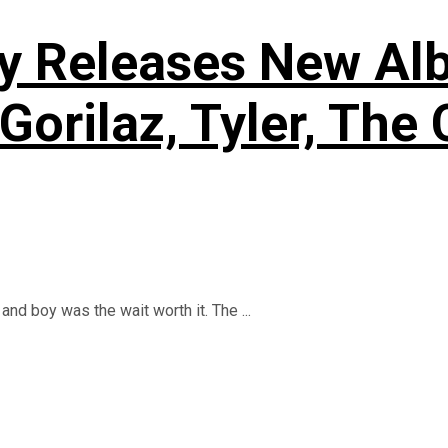
y Releases New Alb
Gorilaz, Tyler, The 
and boy was the wait worth it. The ...