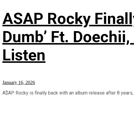
ASAP Rocky Finall
Dumb’ Ft. Doechii, 
Listen
January 16, 2026
A$AP Rocky is finally back with an album release after 8 years, 