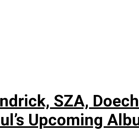
ndrick, SZA, Doech
oul’s Upcoming Alb