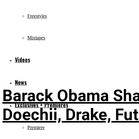
Freestyles
Mixtapes
Videos
News
Barack Obama Shar
Exclusives + Premieres
Doechii, Drake, Fu
Premiere