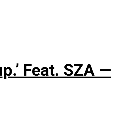
up.’ Feat. SZA —