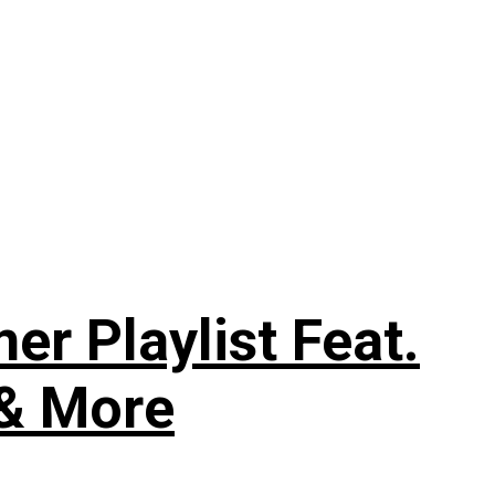
 Playlist Feat.
 & More