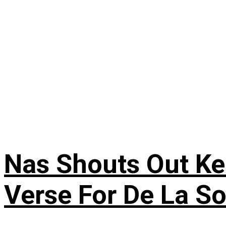
Nas Shouts Out Ke
Verse For De La S