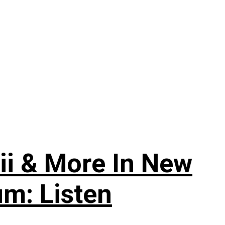
ii & More In New
um: Listen