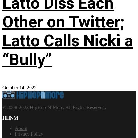
Latto Diss Each
Other on Twitter;
Latto Calls Nicki a
“Bully”
October 14, 2022
© 2008-2023 HipHop-N-More. All Rights Reserved.
HHNM
About
Privacy Policy