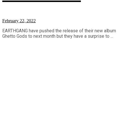
February 22, 2022
EARTHGANG have pushed the release of their new album
Ghetto Gods to next month but they have a surprise to ...