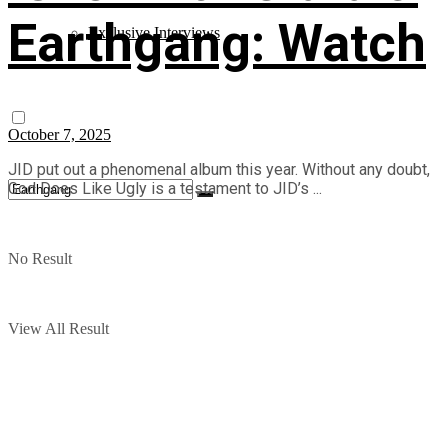
Earthgang: Watch
Exclusive Interviews
October 7, 2025
JID put out a phenomenal album this year. Without any doubt,
God Does Like Ugly is a testament to JID’s ...
No Result
View All Result