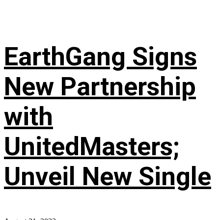
EarthGang Signs
New Partnership
with
UnitedMasters;
Unveil New Single