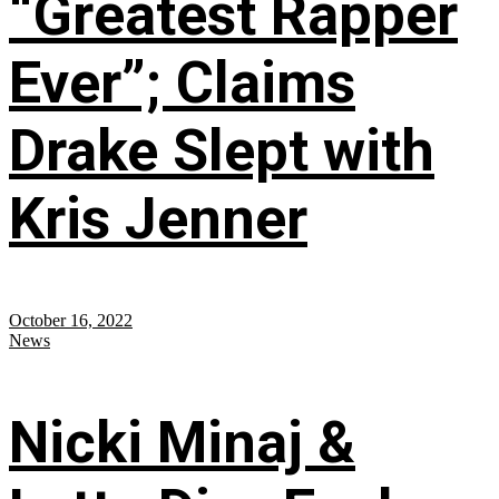
“Greatest Rapper
Ever”; Claims
Drake Slept with
Kris Jenner
October 16, 2022
News
Nicki Minaj &