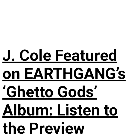
J. Cole Featured
on EARTHGANG’s
‘Ghetto Gods’
Album: Listen to
the Preview