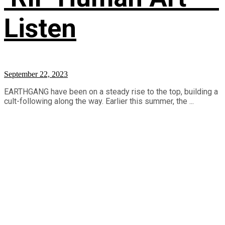
Listen
September 22, 2023
EARTHGANG have been on a steady rise to the top, building a
cult-following along the way. Earlier this summer, the ...