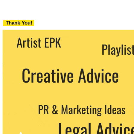
Thank You!
We never share your email with any 3rd
party. You can unsubscribe at any time.