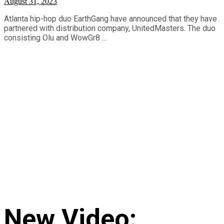
August 31, 2023
Atlanta hip-hop duo EarthGang have announced that they have
partnered with distribution company, UnitedMasters. The duo
consisting Olu and WowGr8 ...
New Video: