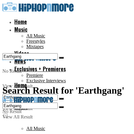
Home
Music
All Music
Freestyles
Mixtapes
Videos
News
Exclusives + Premieres
No Result
Premiere
Exclusive Interviews
Home
View All Result
Search Result for 'Earthgang'
No Result
Music
View All Result
No Result
View All Result
All Music