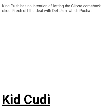
King Push has no intention of letting the Clipse comeback
slide. Fresh off the deal with Def Jam, which Pusha ...
Kid Cudi