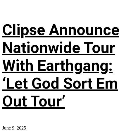
Clipse Announce
Nationwide Tour
With Earthgang:
‘Let God Sort Em
Out Tour’
June 9, 2025