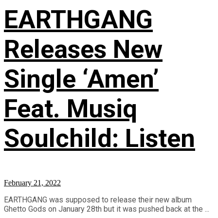
EARTHGANG
Releases New
Single ‘Amen’
Feat. Musiq
Soulchild: Listen
February 21, 2022
EARTHGANG was supposed to release their new album
Ghetto Gods on January 28th but it was pushed back at the ...