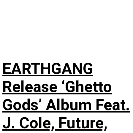
EARTHGANG
Release ‘Ghetto
Gods’ Album Feat.
J. Cole, Future,