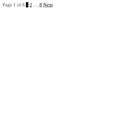
Page 1 of 8
1
2
…
8
Next