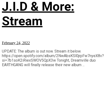
J.I.D & More:
Stream
February 24, 2022
UPDATE: The album is out now. Stream it below.
https://open.spotify.com/album/2NwAbsKSl0jrpFw7nyeX8v?
si=7b1soK2iRiexSWOV5QpX3w Tonight, Dreamville duo
EARTHGANG will finally release their new album ...