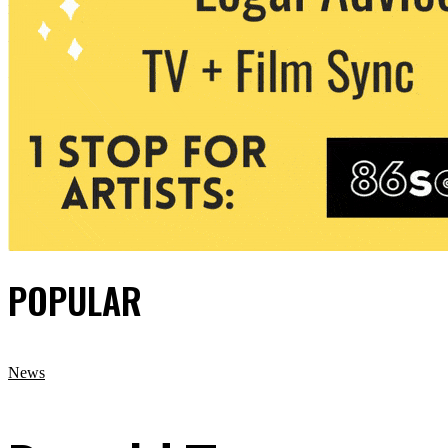
POPULAR
News