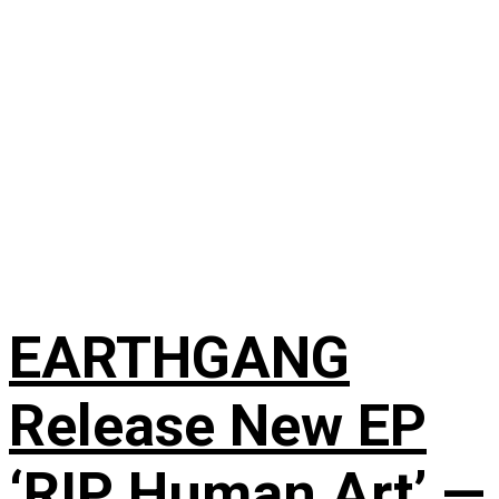
EARTHGANG
Release New EP
‘RIP Human Art’ —