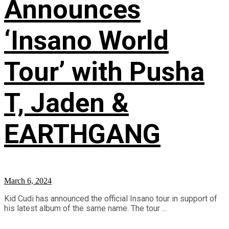
Announces
‘Insano World
Tour’ with Pusha
T, Jaden &
EARTHGANG
March 6, 2024
Kid Cudi has announced the official Insano tour in support of
his latest album of the same name. The tour ...