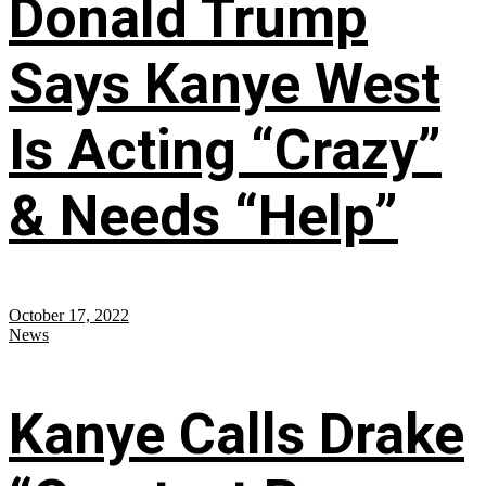
Donald Trump
Says Kanye West
Is Acting “Crazy”
& Needs “Help”
October 17, 2022
News
Kanye Calls Drake