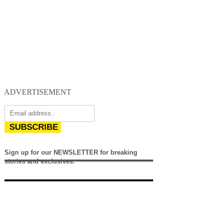
ADVERTISEMENT
SUBSCRIBE
Sign up for our NEWSLETTER for breaking
stories and exclusives.