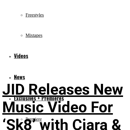
Freestyles
Mixtapes
Videos
News
JID Releases New
Exclusives + Premieres
Music Video For
‘Sk8’ with Ciara &
Premiere