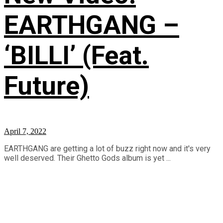
EARTHGANG –
‘BILLI’ (Feat.
Future)
April 7, 2022
EARTHGANG are getting a lot of buzz right now and it's very
well deserved. Their Ghetto Gods album is yet ...