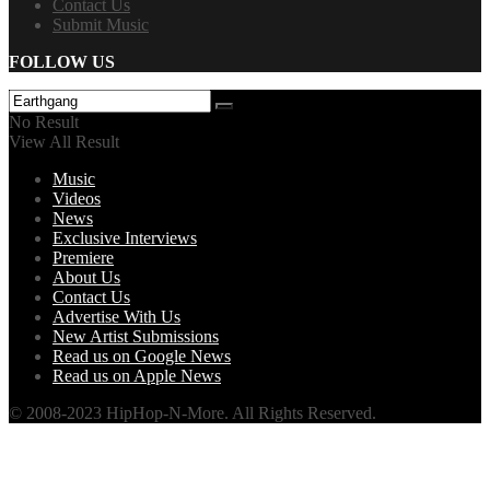
Contact Us
Submit Music
FOLLOW US
No Result
View All Result
Music
Videos
News
Exclusive Interviews
Premiere
About Us
Contact Us
Advertise With Us
New Artist Submissions
Read us on Google News
Read us on Apple News
© 2008-2023 HipHop-N-More. All Rights Reserved.