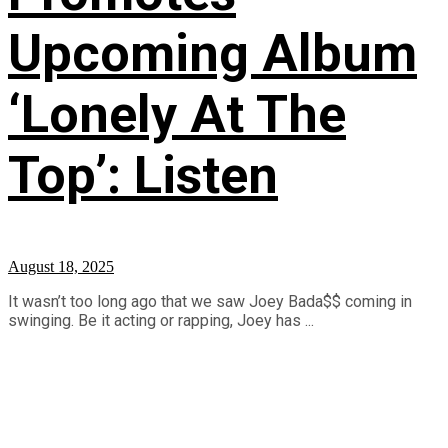
Upcoming Album
‘Lonely At The
Top’: Listen
August 18, 2025
It wasn’t too long ago that we saw Joey Bada$$ coming in
swinging. Be it acting or rapping, Joey has ...