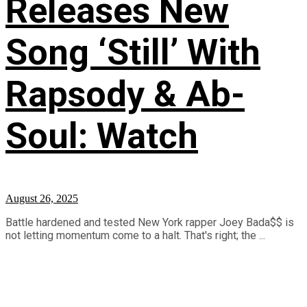
Releases New
Song ‘Still’ With
Rapsody & Ab-
Soul: Watch
August 26, 2025
Battle hardened and tested New York rapper Joey Bada$$ is
not letting momentum come to a halt. That's right; the ...