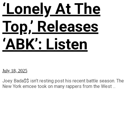
‘Lonely At The
Top,’ Releases
‘ABK’: Listen
July 18, 2025
Joey Bada$$ isn’t resting post his recent battle season. The
New York emcee took on many rappers from the West ...