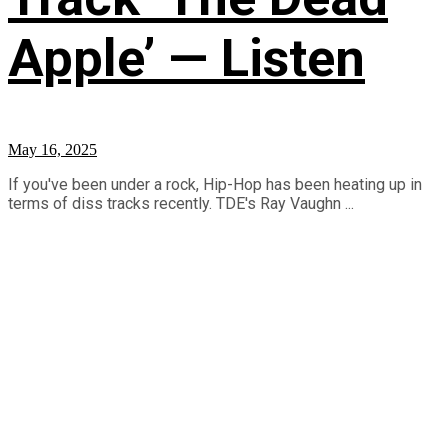
Apple’ — Listen
May 16, 2025
If you've been under a rock, Hip-Hop has been heating up in
terms of diss tracks recently. TDE's Ray Vaughn ...