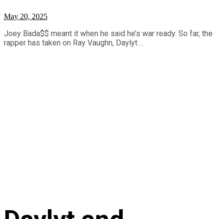
May 20, 2025
Joey Bada$$ meant it when he said he’s war ready. So far, the
rapper has taken on Ray Vaughn, Daylyt ...