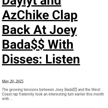
Daylyt and
AzChike Clap
Back At Joey
Bada$$ With
Disses: Listen
May 20, 2025
The growing tensions between Joey Bada$$ and the West
Coast rap fraternity took an interesting turn earlier this month
with ...