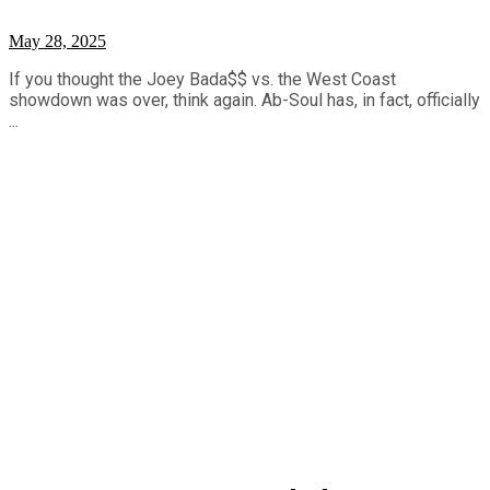
May 28, 2025
If you thought the Joey Bada$$ vs. the West Coast
showdown was over, think again. Ab-Soul has, in fact, officially
...