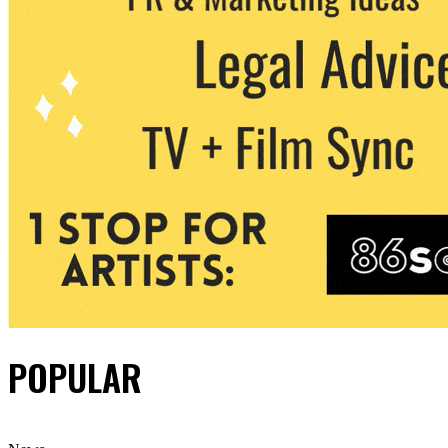
POPULAR