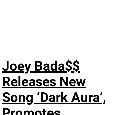
Joey Bada$$
Releases New
Song ‘Dark Aura’,
Promotes