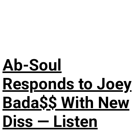
Ab-Soul
Responds to Joey
Bada$$ With New
Diss — Listen