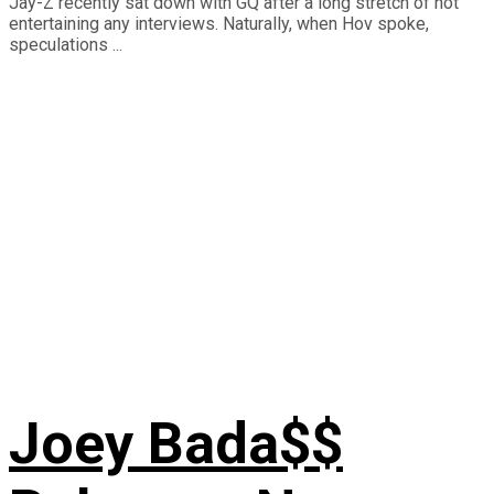
Jay-Z recently sat down with GQ after a long stretch of not
entertaining any interviews. Naturally, when Hov spoke,
speculations ...
Joey Bada$$