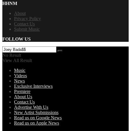
HHNM
About
Privacy Policy
Contact Us
Submit Music
FOLLOW US
No Result
View All Result
Music
Videos
News
Exclusive Interviews
Premiere
About Us
Contact Us
Advertise With Us
New Artist Submissions
Read us on Google News
Read us on Apple News