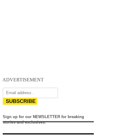
ADVERTISEMENT
SUBSCRIBE
Sign up for our NEWSLETTER for breaking
stories and exclusives.