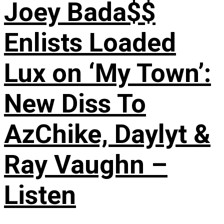
Joey Bada$$
Enlists Loaded
Lux on ‘My Town’:
New Diss To
AzChike, Daylyt &
Ray Vaughn –
Listen