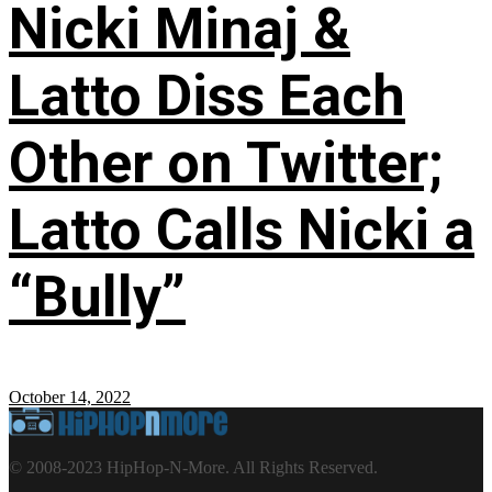
Nicki Minaj &
Latto Diss Each
Other on Twitter;
Latto Calls Nicki a
“Bully”
October 14, 2022
© 2008-2023 HipHop-N-More. All Rights Reserved.