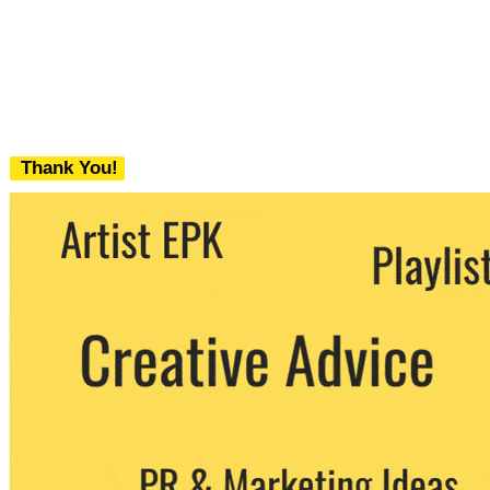
Thank You!
We never share your email with any 3rd
party. You can unsubscribe at any time.