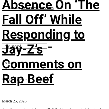
Absence On ‘The
Exclusive Interviews
Fall Off’ While
Responding to
Jay-Z’s
Comments on
No Result
Rap Beef
View All Result
March 25, 2026