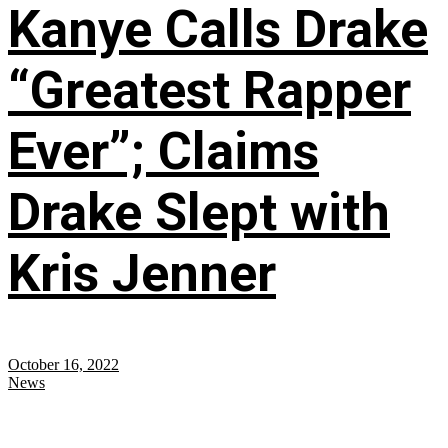
Kanye Calls Drake
“Greatest Rapper
Ever”; Claims
Drake Slept with
Kris Jenner
October 16, 2022
News