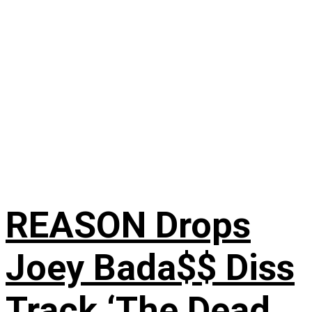
REASON Drops
Joey Bada$$ Diss
Track ‘The Dead