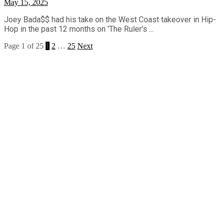
May 15, 2025
Joey Bada$$ had his take on the West Coast takeover in Hip-
Hop in the past 12 months on 'The Ruler's ...
Page 1 of 25
1
2
…
25
Next