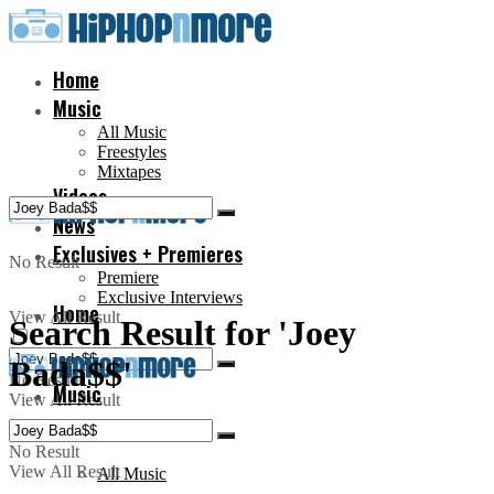
Home
Music
All Music
Freestyles
Mixtapes
Videos
News
Exclusives + Premieres
No Result
Premiere
Exclusive Interviews
Home
View All Result
Search Result for 'Joey
Bada$$'
No Result
Music
View All Result
No Result
View All Result
All Music