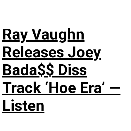
Ray Vaughn
Releases Joey
Bada$$ Diss
Track ‘Hoe Era’ —
Listen