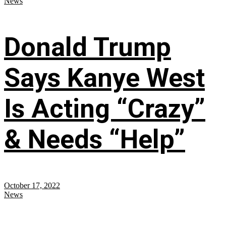
News
Donald Trump
Says Kanye West
Is Acting “Crazy”
& Needs “Help”
October 17, 2022
News