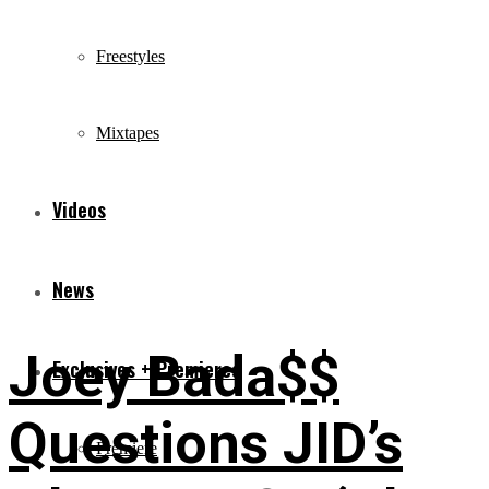
Freestyles
Mixtapes
Videos
News
Joey Bada$$
Exclusives + Premieres
Questions JID’s
Premiere