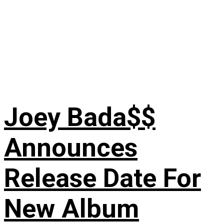
Joey Bada$$
Announces
Release Date For
New Album