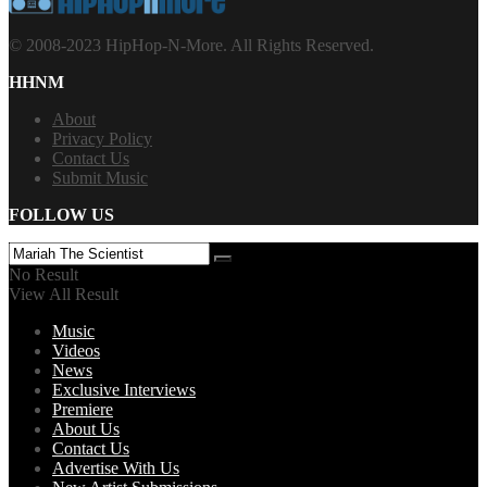
© 2008-2023 HipHop-N-More. All Rights Reserved.
HHNM
About
Privacy Policy
Contact Us
Submit Music
FOLLOW US
No Result
View All Result
Music
Videos
News
Exclusive Interviews
Premiere
About Us
Contact Us
Advertise With Us