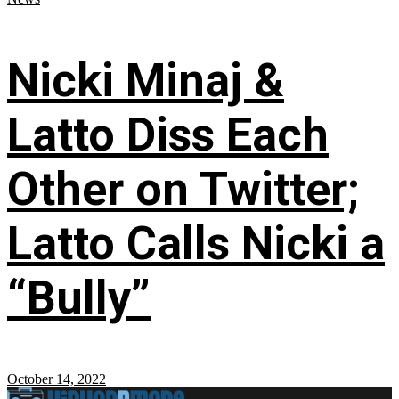
Nicki Minaj &
Latto Diss Each
Other on Twitter;
Latto Calls Nicki a
“Bully”
October 14, 2022