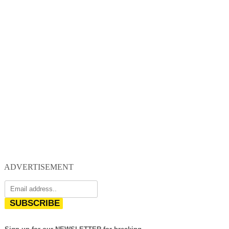
ADVERTISEMENT
SUBSCRIBE