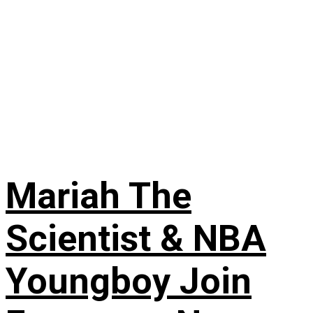
Mariah The
Scientist & NBA
Youngboy Join