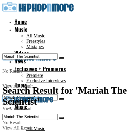
Home
Music
All Music
Freestyles
Mixtapes
Videos
News
Exclusives + Premieres
No Result
Premiere
Exclusive Interviews
Home
View All Result
Search Result for 'Mariah The
Scientist'
No Result
Music
View All Result
No Result
View All Result
All Music