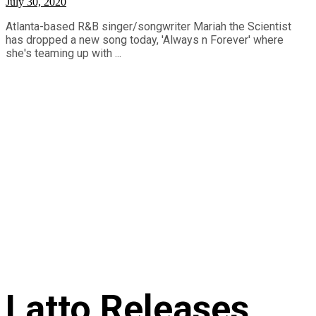
July 30, 2020
Atlanta-based R&B singer/songwriter Mariah the Scientist
has dropped a new song today, 'Always n Forever' where
she's teaming up with ...
Latto Releases