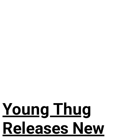
Young Thug
Releases New