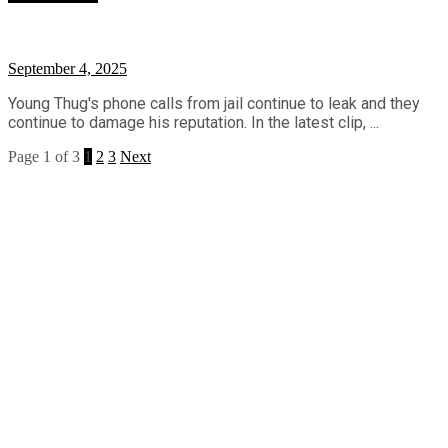
September 4, 2025
Young Thug's phone calls from jail continue to leak and they
continue to damage his reputation. In the latest clip, ...
Page 1 of 3
1
2
3
Next