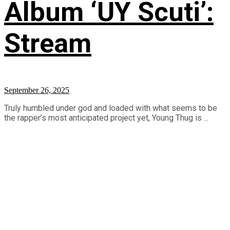
Album ‘UY Scuti’:
Stream
September 26, 2025
Truly humbled under god and loaded with what seems to be
the rapper’s most anticipated project yet, Young Thug is ...