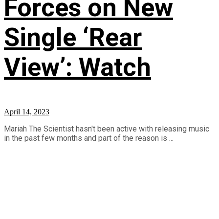
Forces on New
Single ‘Rear
View’: Watch
April 14, 2023
Mariah The Scientist hasn't been active with releasing music
in the past few months and part of the reason is ...