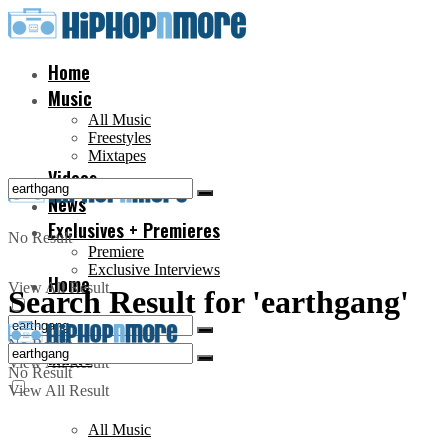
Home
Music
All Music
Freestyles
Mixtapes
Videos
News
Exclusives + Premieres
No Result
Premiere
Exclusive Interviews
Home
View All Result
Search Result for 'earthgang'
No Result
Music
View All Result
No Result
View All Result
All Music