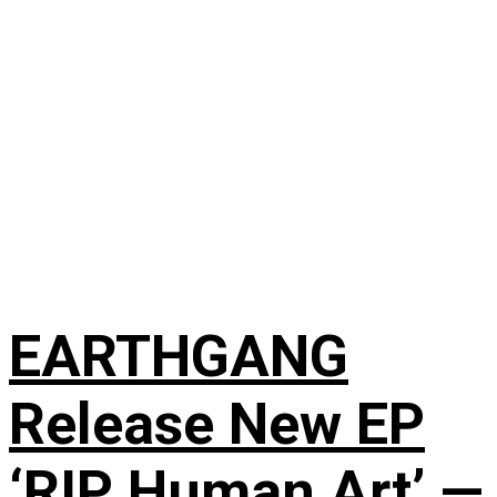
EARTHGANG
Release New EP
‘RIP Human Art’ —