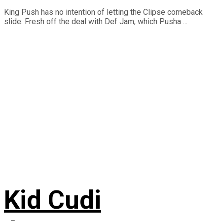
King Push has no intention of letting the Clipse comeback
slide. Fresh off the deal with Def Jam, which Pusha ...
Kid Cudi