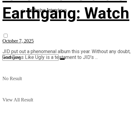
Earthgang: Watch
Exclusive Interviews
October 7, 2025
JID put out a phenomenal album this year. Without any doubt,
God Does Like Ugly is a testament to JID’s ...
No Result
View All Result