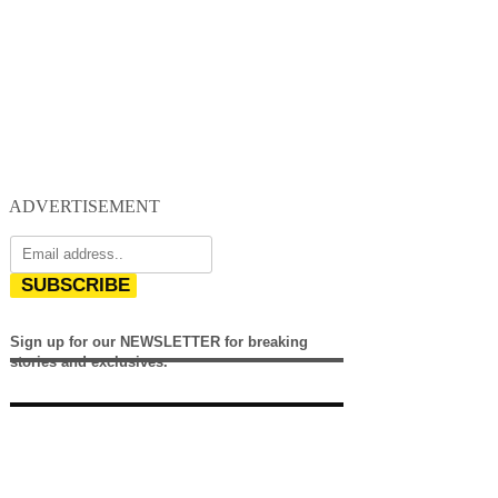
ADVERTISEMENT
SUBSCRIBE
Sign up for our NEWSLETTER for breaking
stories and exclusives.