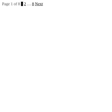
Page 1 of 8
1
2
…
8
Next