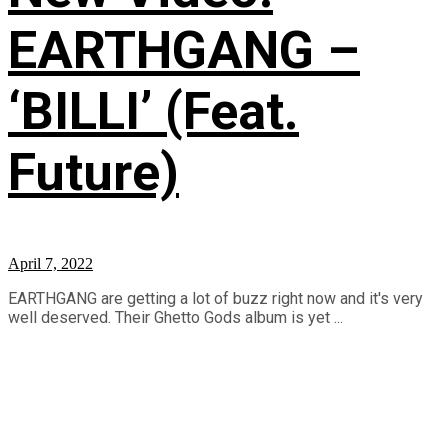
EARTHGANG –
‘BILLI’ (Feat.
Future)
April 7, 2022
EARTHGANG are getting a lot of buzz right now and it's very
well deserved. Their Ghetto Gods album is yet ...