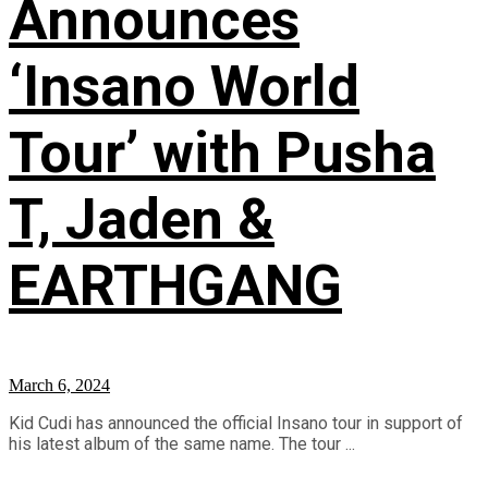
Announces
‘Insano World
Tour’ with Pusha
T, Jaden &
EARTHGANG
March 6, 2024
Kid Cudi has announced the official Insano tour in support of
his latest album of the same name. The tour ...