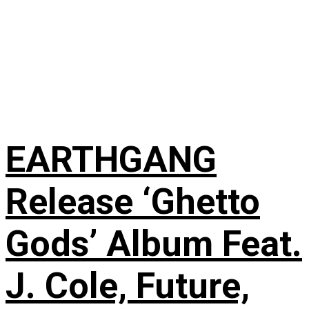
EARTHGANG
Release ‘Ghetto
Gods’ Album Feat.
J. Cole, Future,