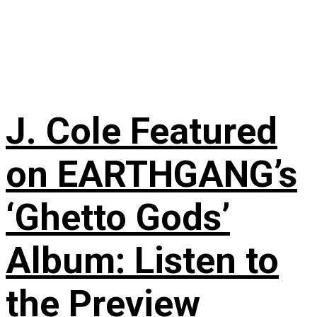
J. Cole Featured
on EARTHGANG’s
‘Ghetto Gods’
Album: Listen to
the Preview