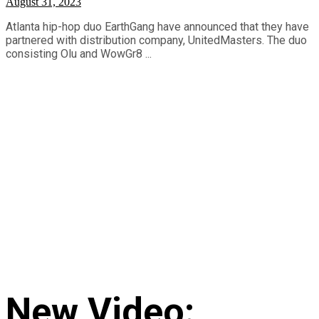
August 31, 2023
Atlanta hip-hop duo EarthGang have announced that they have
partnered with distribution company, UnitedMasters. The duo
consisting Olu and WowGr8 ...
New Video: