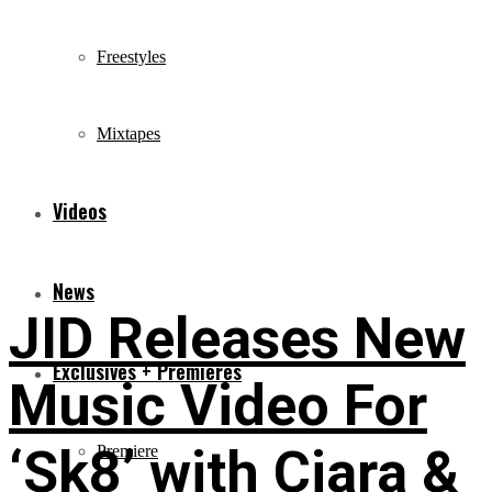
Freestyles
Mixtapes
Videos
News
JID Releases New
Exclusives + Premieres
Music Video For
‘Sk8’ with Ciara &
Premiere