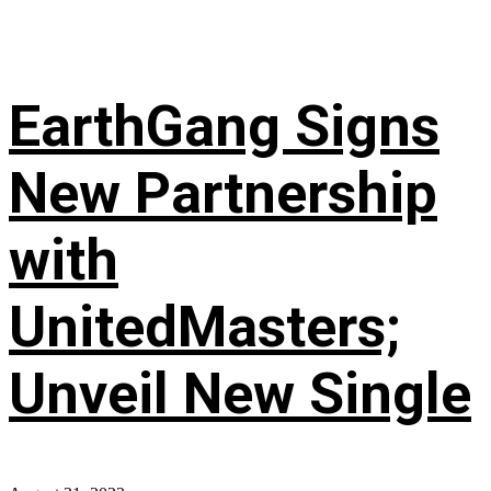
EarthGang Signs
New Partnership
with
UnitedMasters;
Unveil New Single