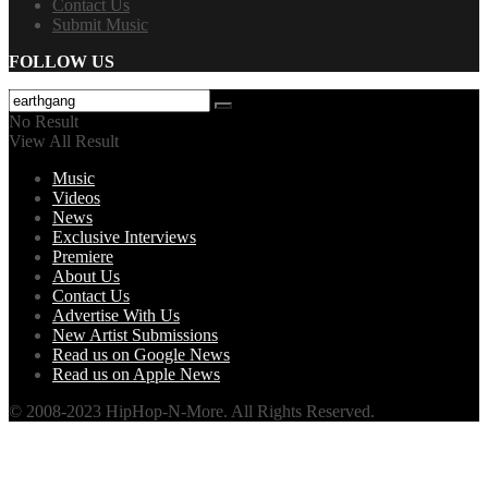
Contact Us
Submit Music
FOLLOW US
No Result
View All Result
Music
Videos
News
Exclusive Interviews
Premiere
About Us
Contact Us
Advertise With Us
New Artist Submissions
Read us on Google News
Read us on Apple News
© 2008-2023 HipHop-N-More. All Rights Reserved.