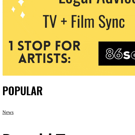
POPULAR
News