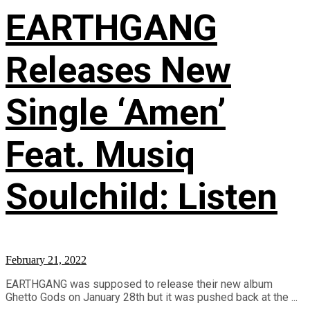
EARTHGANG
Releases New
Single ‘Amen’
Feat. Musiq
Soulchild: Listen
February 21, 2022
EARTHGANG was supposed to release their new album
Ghetto Gods on January 28th but it was pushed back at the ...