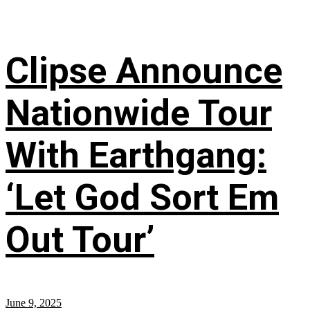
Clipse Announce
Nationwide Tour
With Earthgang:
‘Let God Sort Em
Out Tour’
June 9, 2025