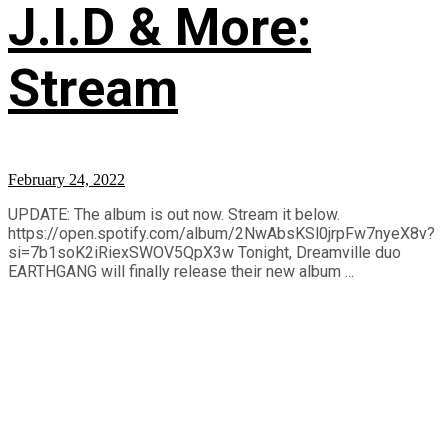
J.I.D & More:
Stream
February 24, 2022
UPDATE: The album is out now. Stream it below.
https://open.spotify.com/album/2NwAbsKSl0jrpFw7nyeX8v?
si=7b1soK2iRiexSWOV5QpX3w Tonight, Dreamville duo
EARTHGANG will finally release their new album ...