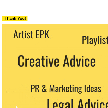
Thank You!
We never share your email with any 3rd
party. You can unsubscribe at any time.