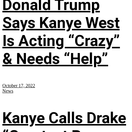
Donald Trump
Says Kanye West
Is Acting “Crazy”
& Needs “Help”
October 17, 2022
News
Kanye Calls Drake