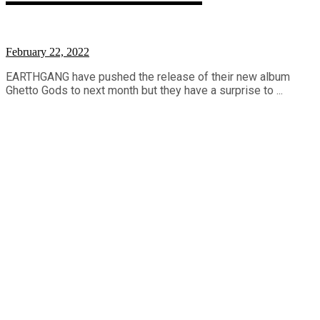
February 22, 2022
EARTHGANG have pushed the release of their new album
Ghetto Gods to next month but they have a surprise to ...