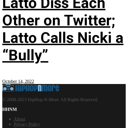
Latto Diss Each
Other on Twitter;
Latto Calls Nicki a
“Bully”
October 14, 2022
© 2008-2023 HipHop-N-More. All Rights Reserved.
HHNM
About
Privacy Policy