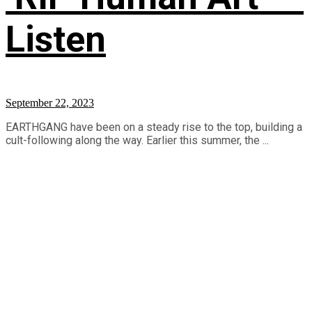
Listen
September 22, 2023
EARTHGANG have been on a steady rise to the top, building a
cult-following along the way. Earlier this summer, the ...