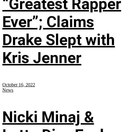
“Greatest Rapper
Ever”; Claims
Drake Slept with
Kris Jenner
October 16, 2022
News
Nicki Minaj &