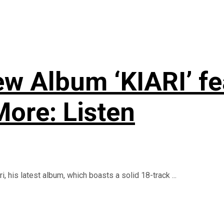
w Album ‘KIARI’ fea
ore: Listen
, his latest album, which boasts a solid 18-track ...