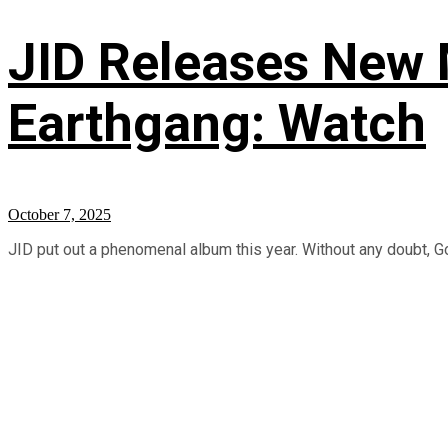
JID Releases New M
Earthgang: Watch
October 7, 2025
JID put out a phenomenal album this year. Without any doubt, Go