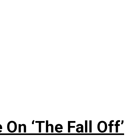
On ‘The Fall Off’