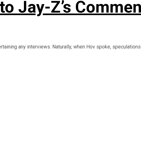
to Jay-Z’s Commen
rtaining any interviews. Naturally, when Hov spoke, speculations .