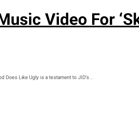
usic Video For ‘Sk
d Does Like Ugly is a testament to JID’s ...