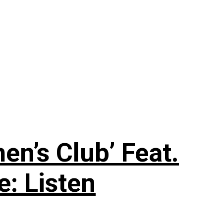
n’s Club’ Feat.
e: Listen