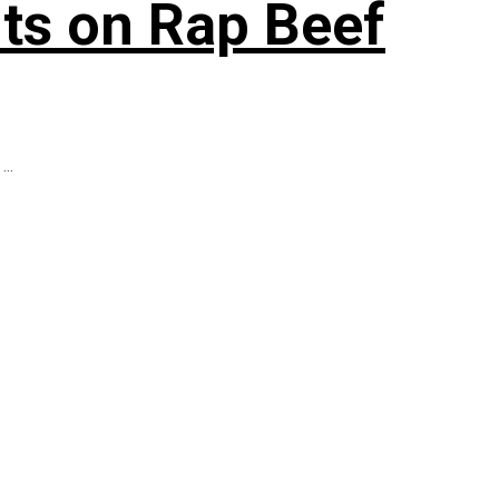
ts on Rap Beef
..