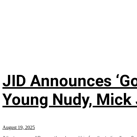
JID Announces ‘God
Young Nudy, Mick 
August 19, 2025