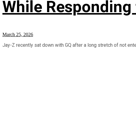
While Responding 
March 25, 2026
Jay-Z recently sat down with GQ after a long stretch of not ente