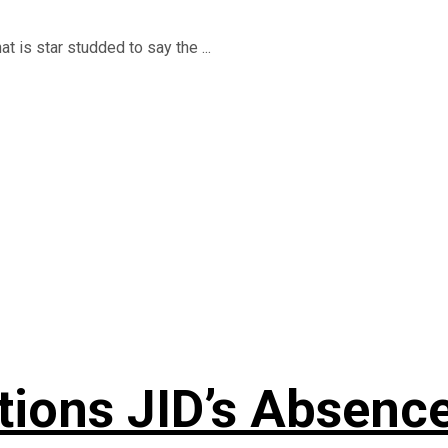
t is star studded to say the ...
ons JID’s Absence 