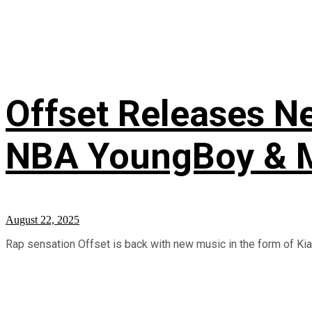
Offset Releases Ne
NBA YoungBoy & M
August 22, 2025
Rap sensation Offset is back with new music in the form of Kiari