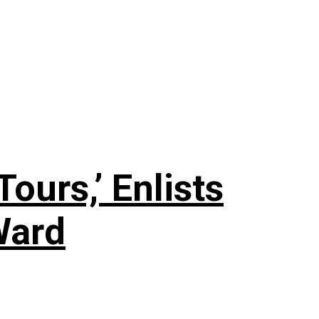
ours,’ Enlists
Ward