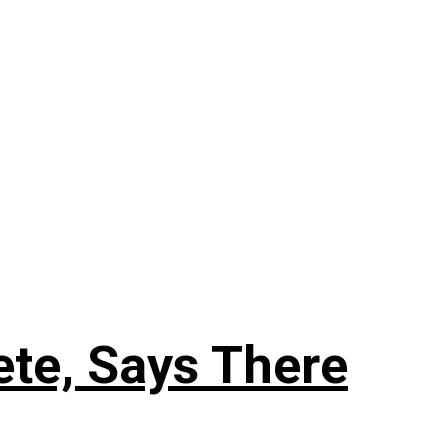
ete, Says There