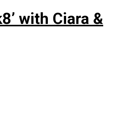
8’ with Ciara &