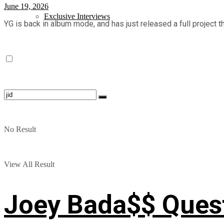
June 19, 2026
Exclusive Interviews
YG is back in album mode, and has just released a full project tha
No Result
View All Result
Joey Bada$$ Questi