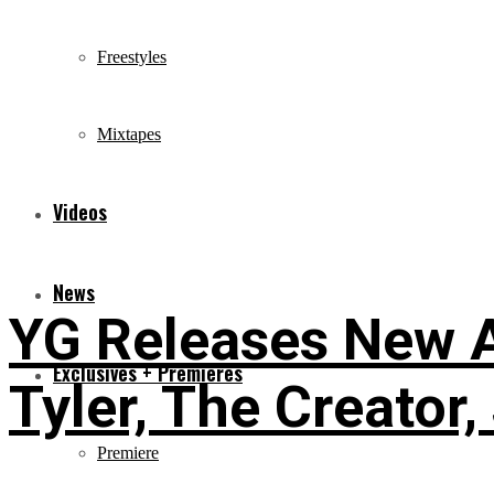
Freestyles
Mixtapes
Videos
News
YG Releases New A
Exclusives + Premieres
Tyler, The Creator,
Premiere