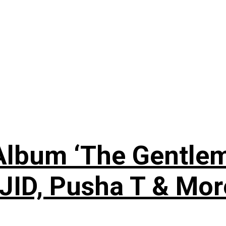
lbum ‘The Gentleme
 JID, Pusha T & Mor