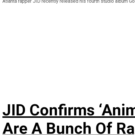
Atlanta rapper JID recently released his fourth studio album God
JID Confirms ‘Anim
Are A Bunch Of Ra