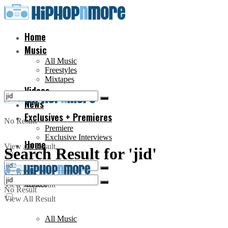
Home
Music
All Music
Freestyles
Mixtapes
Videos
News
Exclusives + Premieres
No Result
Premiere
Exclusive Interviews
Home
View All Result
Search Result for 'jid'
No Result
Music
View All Result
No Result
View All Result
All Music