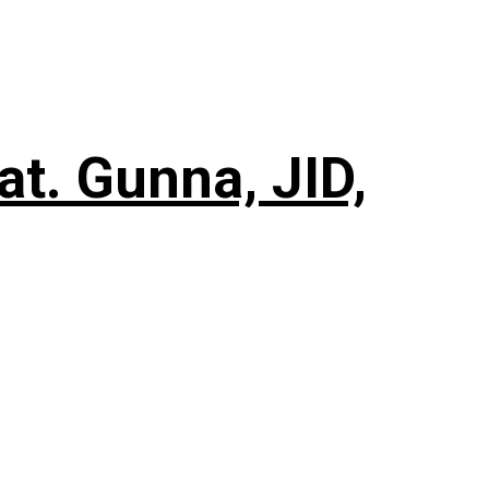
t. Gunna, JID,