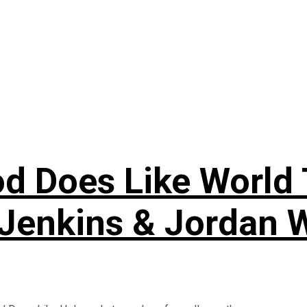
 Does Like World T
Jenkins & Jordan 