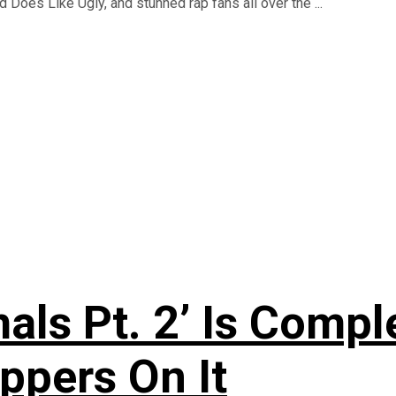
 Does Like Ugly, and stunned rap fans all over the ...
als Pt. 2’ Is Compl
ppers On It