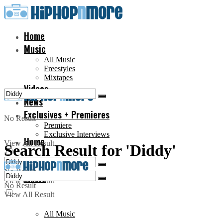
Home
Music
All Music
Freestyles
Mixtapes
Videos
News
Exclusives + Premieres
No Result
Premiere
Exclusive Interviews
Home
View All Result
Search Result for 'Diddy'
No Result
Music
View All Result
No Result
View All Result
All Music