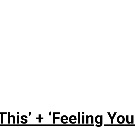
This’ + ‘Feeling You