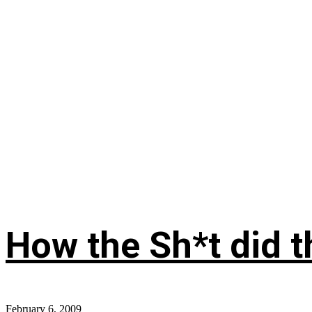
How the Sh*t did th
February 6, 2009