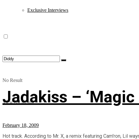
Exclusive Interviews
No Result
Jadakiss – ‘Magic 
View All Result
February 18, 2009
Hot track. According to Mr. X, a remix featuring Cam'ron, Lil wa