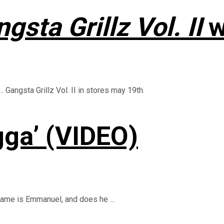
gsta Grillz Vol. II
w
Gangsta Grillz Vol. II in stores may 19th.
ga’ (VIDEO)
 name is Emmanuel, and does he ...