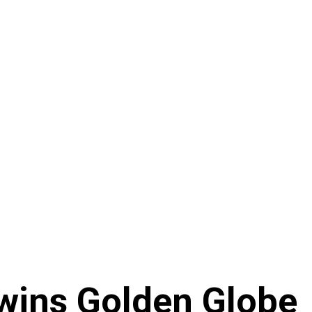
wins Golden Globe