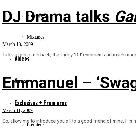
DJ Drama talks
Gan
Freestyles
Mixtapes
March 13, 2009
Talks album push back, the Diddy 'DJ' comment and much more.. 
Videos
Emmanuel – ‘Swag
News
Exclusives + Premieres
March 11, 2009
So, allow me to introduce you all to a good friend of mine. His
Premiere