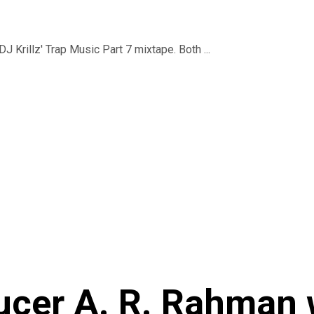
J Krillz' Trap Music Part 7 mixtape. Both ...
ucer A. R. Rahman 