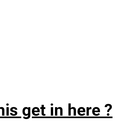
is get in here ?