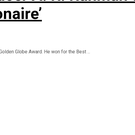
onaire’
Golden Globe Award. He won for the Best ...