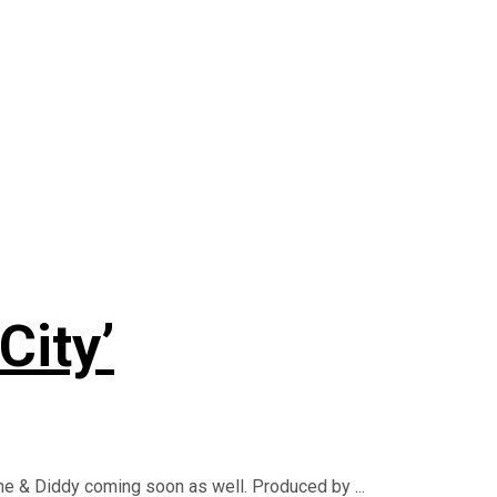
City’
yne & Diddy coming soon as well. Produced by ...