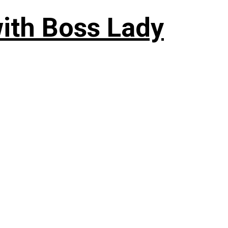
ith Boss Lady