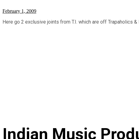
February 1, 2009
Here go 2 exclusive joints from T.I. which are off Trapaholics & D
Indian Music Prod