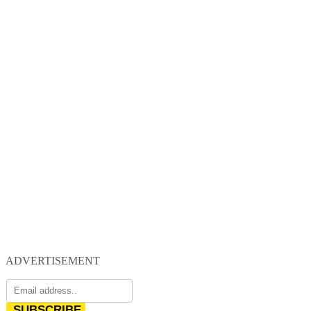
ADVERTISEMENT
SUBSCRIBE