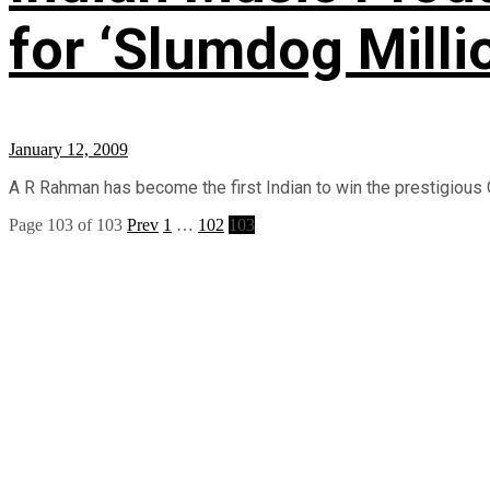
for ‘Slumdog Milli
January 12, 2009
A R Rahman has become the first Indian to win the prestigious 
Page 103 of 103
Prev
1
…
102
103