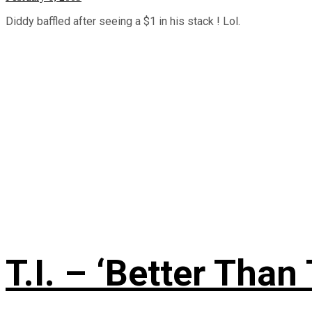
Diddy baffled after seeing a $1 in his stack ! Lol.
T.I. – ‘Better Than 