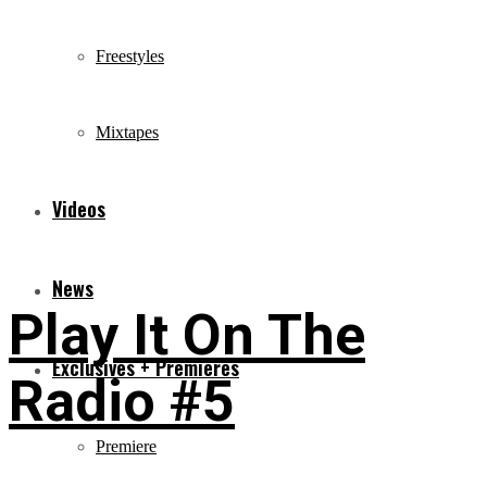
Freestyles
Mixtapes
Videos
News
Play It On The
Exclusives + Premieres
Radio #5
Premiere