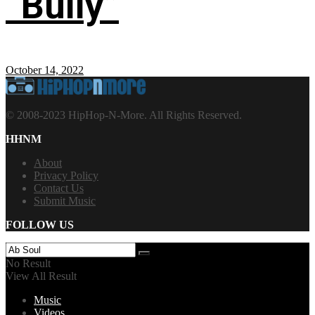
“Bully”
October 14, 2022
© 2008-2023 HipHop-N-More. All Rights Reserved.
HHNM
About
Privacy Policy
Contact Us
Submit Music
FOLLOW US
No Result
View All Result
Music
Videos