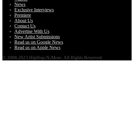
News
Exclusive Interviews
Premiere
About Us
Contact Us
Advertise With Us
New Artist Submissions
Read us on Google News
Read us on Apple News
© 2008-2023 HipHop-N-More. All Rights Reserved.