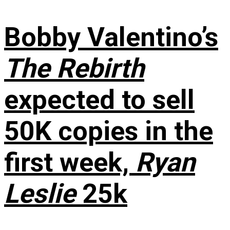
Bobby Valentino’s
The Rebirth
expected to sell
50K copies in the
first week,
Ryan
Leslie
25k