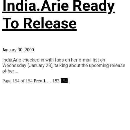
India.Arie Ready
To Release
January 30, 2009
India.Arie checked in with fans on her e-mail list on
Wednesday (January 28), talking about the upcoming release
of her ...
Page 154 of 154
Prev
1
…
153
154