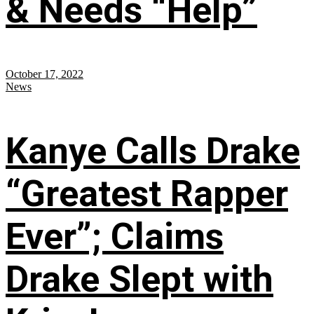
& Needs “Help”
October 17, 2022
News
Kanye Calls Drake
“Greatest Rapper
Ever”; Claims
Drake Slept with