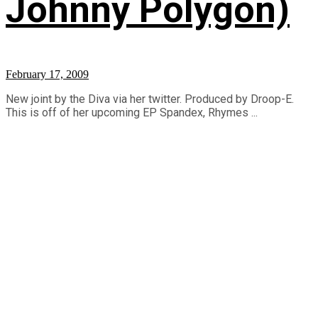
Johnny Polygon)
February 17, 2009
New joint by the Diva via her twitter. Produced by Droop-E.
This is off of her upcoming EP Spandex, Rhymes ...