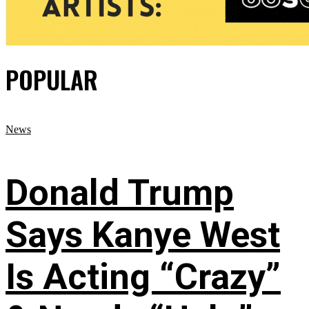
POPULAR
News
Donald Trump
Says Kanye West
Is Acting “Crazy”