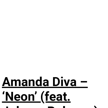
Amanda Diva –
‘Neon’ (feat.