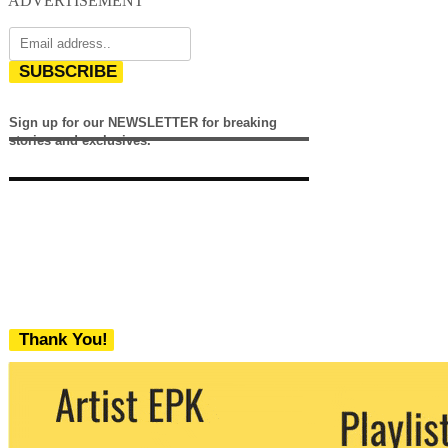
ADVERTISEMENT
SUBSCRIBE
Sign up for our NEWSLETTER for breaking
stories and exclusives.
Thank You!
We never share your email with any 3rd
party. You can unsubscribe at any time.