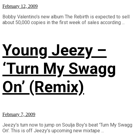
February 12, 2009
Bobby Valentino's new album The Rebirth is expected to sell
about 50,000 copies in the first week of sales according ...
Young Jeezy –
‘Turn My Swagg
On’ (Remix)
February 7, 2009
Jeezy's turn now to jump on Soulja Boy's beat 'Turn My Swagg
On'. This is off Jeezy's upcoming new mixtape ...