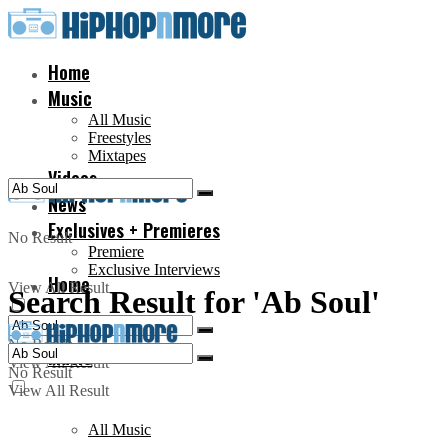
Home
Music
All Music
Freestyles
Mixtapes
Videos
News
Exclusives + Premieres
No Result
Premiere
Exclusive Interviews
Home
View All Result
Search Result for 'Ab Soul'
No Result
Music
View All Result
No Result
View All Result
All Music