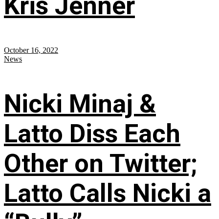
Kris Jenner
October 16, 2022
News
Nicki Minaj &
Latto Diss Each
Other on Twitter;
Latto Calls Nicki a