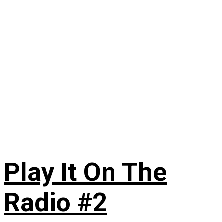
Play It On The
Radio #2