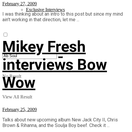
February 27, 2009
Exclusive Interviews
I was thinking about an intro to this post but since my mind
ain't working in that direction, let me ...
Mikey Fresh
interviews Bow
Wow
No Result
View All Result
February 25, 2009
Talks about new upcoming album New Jack City II, Chris
Brown & Rihanna, and the Soulja Boy beef. Check it ...