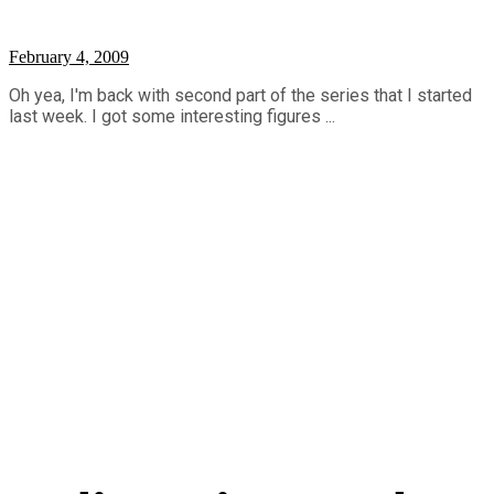
February 4, 2009
Oh yea, I'm back with second part of the series that I started
last week. I got some interesting figures ...