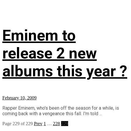
Eminem to
release 2 new
albums this year ?
February 10, 2009
Rapper Eminem, who's been off the season for a while, is
coming back with a vengeance this fall. I'm told ...
Page 229 of 229
Prev
1
…
228
229