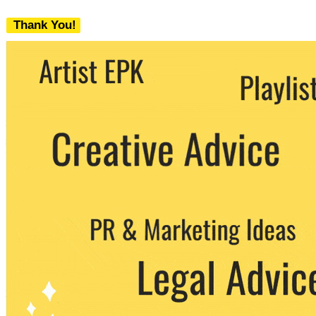
Thank You!
We never share your email with any 3rd
party. You can unsubscribe at any time.