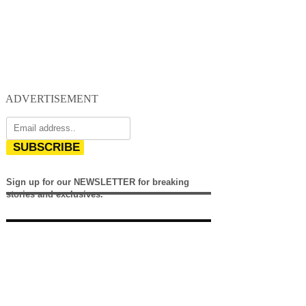
ADVERTISEMENT
SUBSCRIBE
Sign up for our NEWSLETTER for breaking
stories and exclusives.