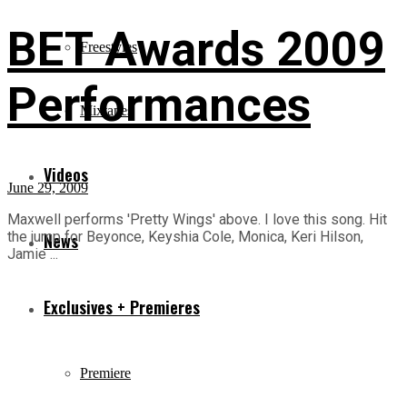
BET Awards 2009
Freestyles
Performances
Mixtapes
Videos
June 29, 2009
Maxwell performs 'Pretty Wings' above. I love this song. Hit
the jump for Beyonce, Keyshia Cole, Monica, Keri Hilson,
News
Jamie ...
Exclusives + Premieres
Premiere