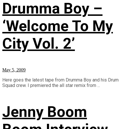
Drumma Boy –
‘Welcome To My
City Vol. 2’
May 5, 2009
Here goes the latest tape from Drumma Boy and his Drum
Squad crew. I premiered the all star remix from ...
Jenny Boom