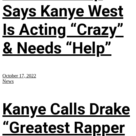
Says Kanye West
Is Acting “Crazy”
& Needs “Help”
October 17, 2022
News
Kanye Calls Drake
“Greatest Rapper