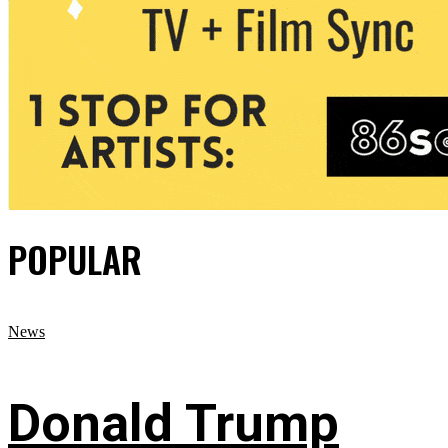
POPULAR
News
Donald Trump