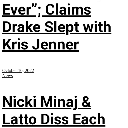
Ever”; Claims
Drake Slept with
Kris Jenner
October 16, 2022
News
Nicki Minaj &
Latto Diss Each