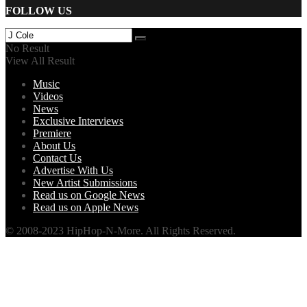
FOLLOW US
No Result
View All Result
Music
Videos
News
Exclusive Interviews
Premiere
About Us
Contact Us
Advertise With Us
New Artist Submissions
Read us on Google News
Read us on Apple News
© 2008-2023 HipHop-N-More. All Rights Reserved.