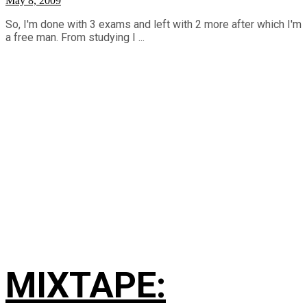
May 8, 2009
So, I'm done with 3 exams and left with 2 more after which I'm
a free man. From studying I ...
MIXTAPE: