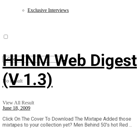
Exclusive Interviews
HHNM Web Digest
(V 1.3)
No Result
View All Result
June 18, 2009
Click On The Cover To Download The Mixtape Added those
mixtapes to your collection yet? Men Behind 50's hot Red ...