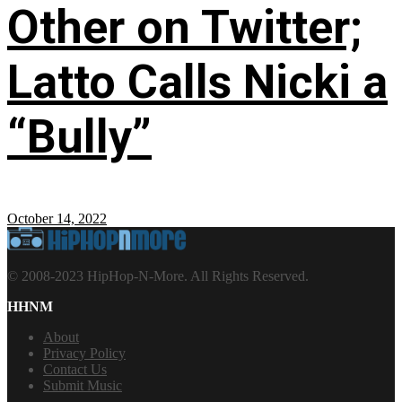
Other on Twitter;
Latto Calls Nicki a
“Bully”
October 14, 2022
© 2008-2023 HipHop-N-More. All Rights Reserved.
HHNM
About
Privacy Policy
Contact Us
Submit Music