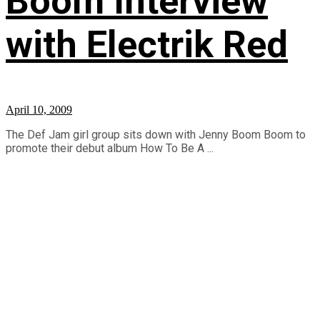
Boom Interview
with Electrik Red
April 10, 2009
The Def Jam girl group sits down with Jenny Boom Boom to
promote their debut album How To Be A ...