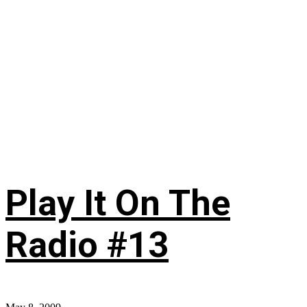
Play It On The
Radio #13