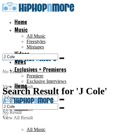
Home
Music
All Music
Freestyles
Mixtapes
Videos
News
Exclusives + Premieres
No Result
Premiere
Exclusive Interviews
Home
View All Result
Search Result for 'J Cole'
No Result
Music
View All Result
No Result
View All Result
All Music