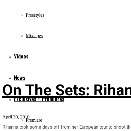
Freestyles
Mixtapes
Videos
News
On The Sets: Riha
Exclusives + Premieres
April 30, 2010
Premiere
Rihanna took some days off from her European tour to shoot the a