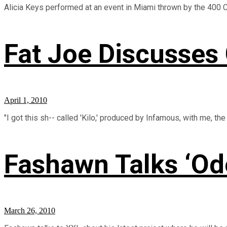
Alicia Keys performed at an event in Miami thrown by the 400 Club
Fat Joe Discusses
April 1, 2010
"I got this sh-- called 'Kilo,' produced by Infamous, with me, the 
Fashawn Talks ‘Ode
March 26, 2010