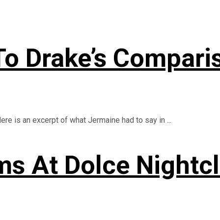
To Drake’s Compari
e is an excerpt of what Jermaine had to say in ...
ms At Dolce Nightc