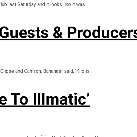
 last Saturday and it looks like it was ...
 Guests & Producers
Clipse and Cam'ron. Bananas! said, 'Kilo is ...
 To Illmatic’