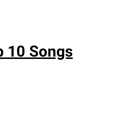
p 10 Songs