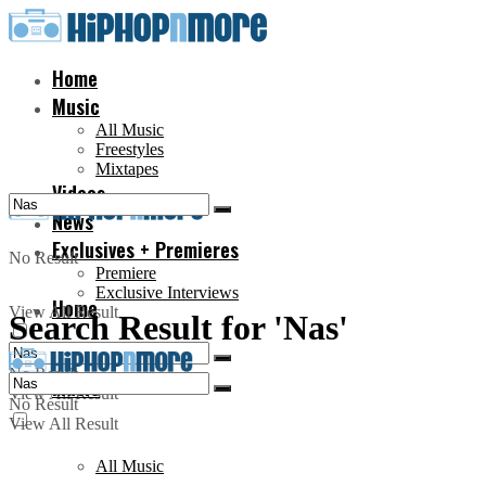
Home
Music
All Music
Freestyles
Mixtapes
Videos
News
Exclusives + Premieres
No Result
Premiere
Exclusive Interviews
Home
View All Result
Search Result for 'Nas'
No Result
Music
View All Result
No Result
View All Result
All Music