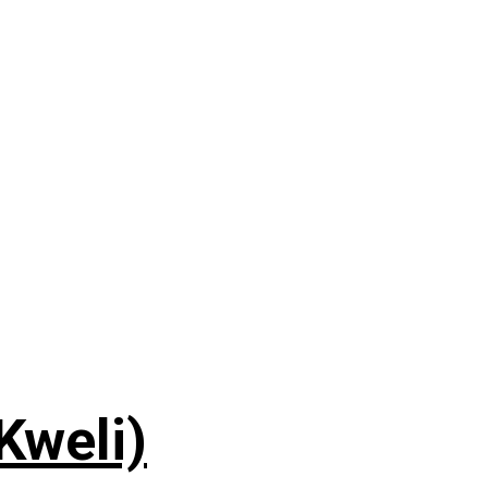
 Kweli)