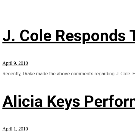
J. Cole Responds 
April 9, 2010
Recently, Drake made the above comments regarding J. Cole. Her
Alicia Keys Perfor
April 1, 2010