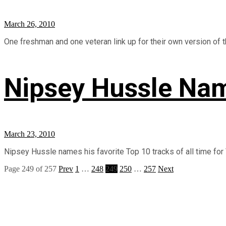
March 26, 2010
One freshman and one veteran link up for their own version of the
Nipsey Hussle Nam
March 23, 2010
Nipsey Hussle names his favorite Top 10 tracks of all time for V
Page 249 of 257
Prev
1
…
248
249
250
…
257
Next