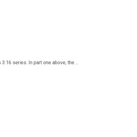
3:16 series. In part one above, the ...