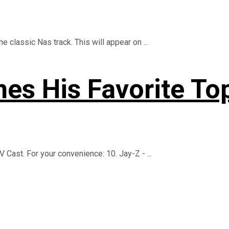
 classic Nas track. This will appear on ...
es His Favorite To
 Cast. For your convenience: 10. Jay-Z - ...