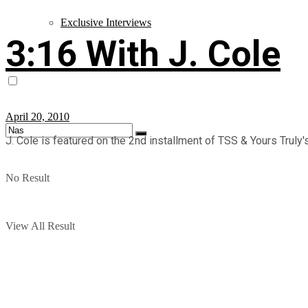
Exclusive Interviews
3:16 With J. Cole
April 20, 2010
J. Cole is featured on the 2nd installment of TSS & Yours Truly's 
No Result
View All Result