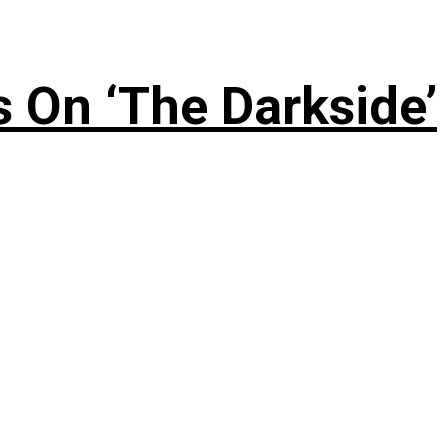
 On ‘The Darkside’