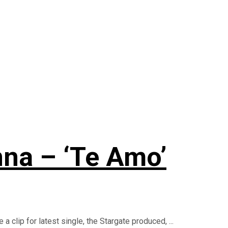
nna – ‘Te Amo’
 clip for latest single, the Stargate produced, ...