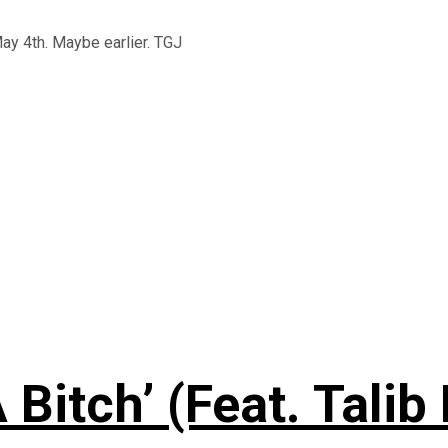
May 4th. Maybe earlier. TGJ
 Bitch’ (Feat. Talib