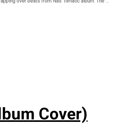
apping over beats from Nas' Illmatic album. The ...
lbum Cover)