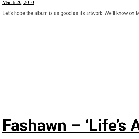
March 26, 2010
Let's hope the album is as good as its artwork. We'll know on 
Fashawn – ‘Life’s A