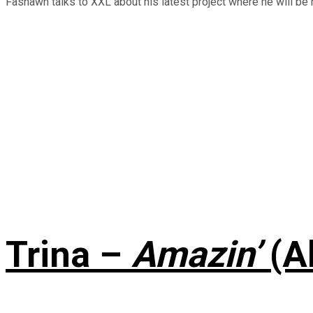
Fashawn talks to XXL about his latest project where he will be r
Trina –
Amazin’
(A