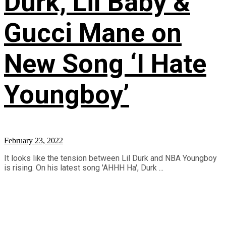
Durk, Lil Baby &
Gucci Mane on
New Song ‘I Hate
Youngboy’
February 23, 2022
It looks like the tension between Lil Durk and NBA Youngboy
is rising. On his latest song 'AHHH Ha', Durk ...