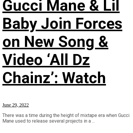
Gucci Mane & Lil
Baby Join Forces
on New Song &
Video ‘All Dz
Chainz’: Watch
June 29, 2022
There was a time during the height of mixtape era when Gucci
Mane used to release several projects in a ...