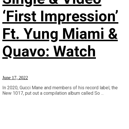
‘First Impression’
Ft. Yung Miami &
Quavo: Watch
June 17, 2022
In 2020, Gucci Mane and members of his record label, the
New 1017, put out a compilation album called So ...