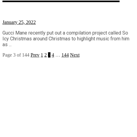
January 25, 2022
Gucci Mane recently put out a compilation project called So
Icy Christmas around Christmas to highlight music from him
as ...
Page 3 of 144
Prev
1
2
3
4
…
144
Next