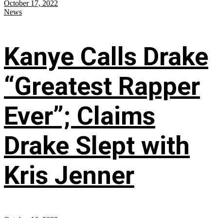
October 17, 2022
News
Kanye Calls Drake
“Greatest Rapper
Ever”; Claims
Drake Slept with
Kris Jenner