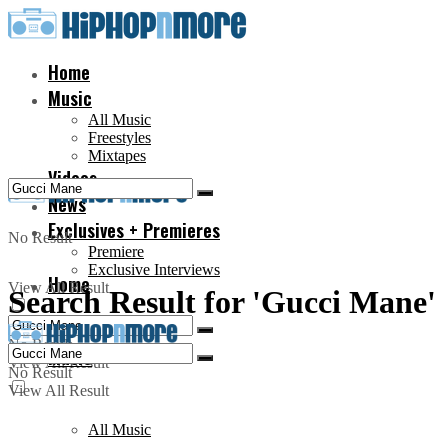
Home
Music
All Music
Freestyles
Mixtapes
Videos
News
Exclusives + Premieres
No Result
Premiere
Exclusive Interviews
Home
View All Result
Search Result for 'Gucci Mane'
No Result
Music
View All Result
No Result
View All Result
All Music