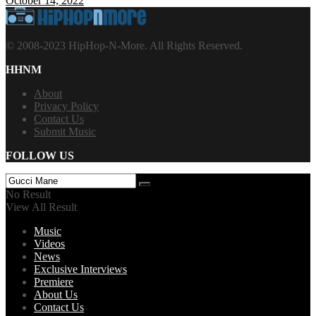
October 14, 2022
© 2008-2023 HipHop-N-More. All Rights Reserved.
HHNM
About
Privacy Policy
Contact Us
Submit Music
FOLLOW US
No Result
View All Result
Music
Videos
News
Exclusive Interviews
Premiere
About Us
Contact Us