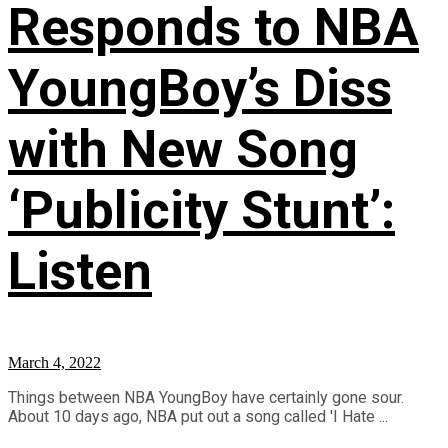
Responds to NBA
YoungBoy’s Diss
with New Song
‘Publicity Stunt’:
Listen
March 4, 2022
Things between NBA YoungBoy have certainly gone sour.
About 10 days ago, NBA put out a song called 'I Hate ...