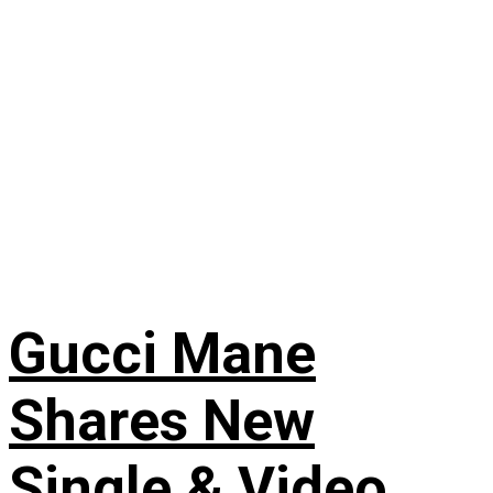
Gucci Mane
Shares New
Single & Video