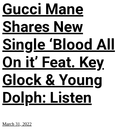
Gucci Mane
Shares New
Single ‘Blood All
On it’ Feat. Key
Glock & Young
Dolph: Listen
March 31, 2022