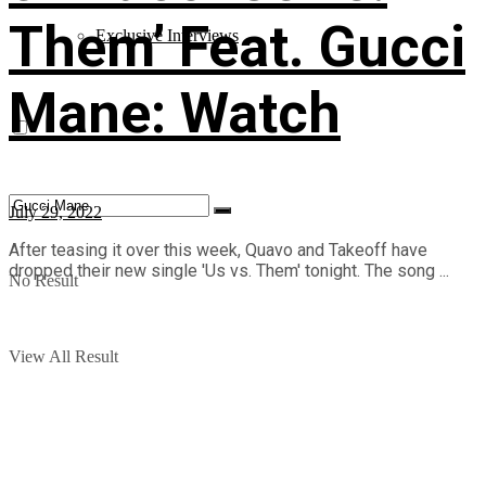
Them’ Feat. Gucci
Exclusive Interviews
Mane: Watch
July 29, 2022
After teasing it over this week, Quavo and Takeoff have
dropped their new single 'Us vs. Them' tonight. The song ...
No Result
View All Result