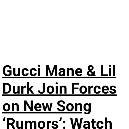
Gucci Mane & Lil
Durk Join Forces
on New Song
‘Rumors’: Watch