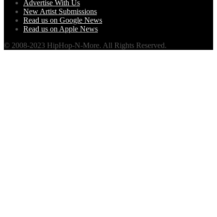
Advertise With Us
New Artist Submissions
Read us on Google News
Read us on Apple News
© 2008-2023 HipHop-N-More. All Rights Reserved.