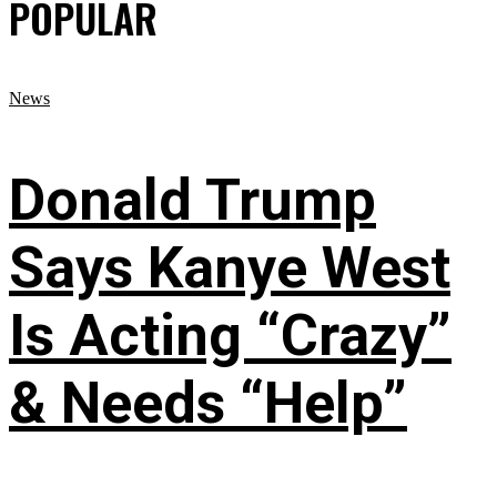
POPULAR
News
Donald Trump
Says Kanye West
Is Acting “Crazy”
& Needs “Help”