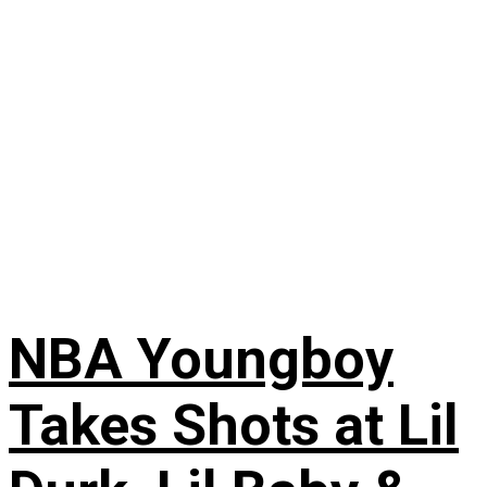
NBA Youngboy
Takes Shots at Lil