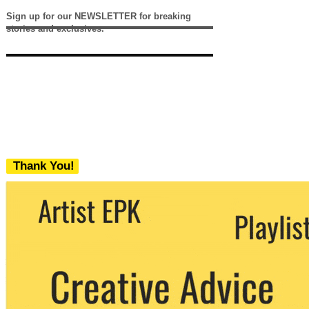
Sign up for our NEWSLETTER for breaking
stories and exclusives.
Thank You!
We never share your email with any 3rd
party. You can unsubscribe at any time.