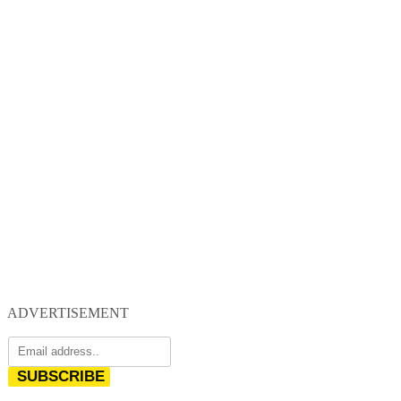
ADVERTISEMENT
SUBSCRIBE