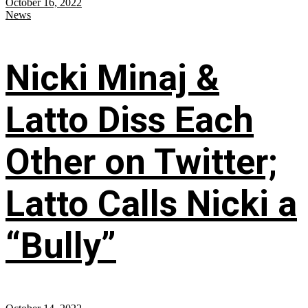
October 16, 2022
News
Nicki Minaj &
Latto Diss Each
Other on Twitter;
Latto Calls Nicki a
“Bully”