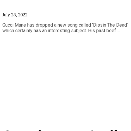
July 28, 2022
Gucci Mane has dropped a new song called 'Dissin The Dead'
which certainly has an interesting subject. His past beef ...