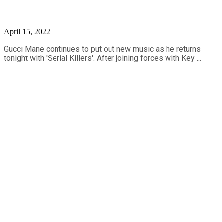
April 15, 2022
Gucci Mane continues to put out new music as he returns
tonight with 'Serial Killers'. After joining forces with Key ...