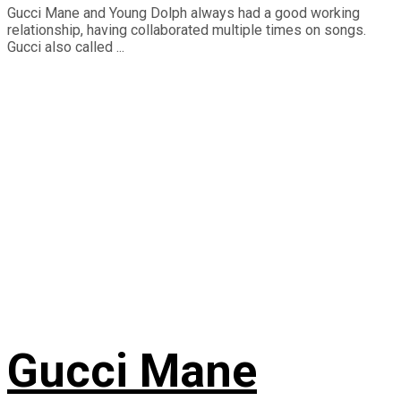
Gucci Mane and Young Dolph always had a good working
relationship, having collaborated multiple times on songs.
Gucci also called ...
Gucci Mane