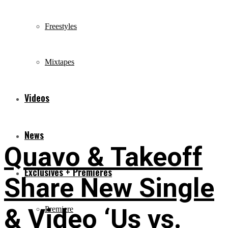
Freestyles
Mixtapes
Videos
News
Quavo & Takeoff
Exclusives + Premieres
Share New Single
& Video ‘Us vs.
Premiere