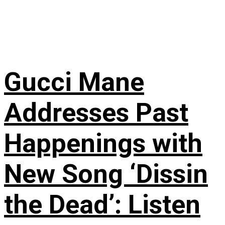
Gucci Mane
Addresses Past
Happenings with
New Song ‘Dissin
the Dead’: Listen