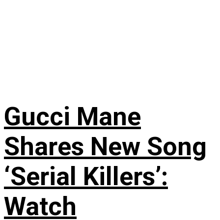
Gucci Mane
Shares New Song
‘Serial Killers’:
Watch