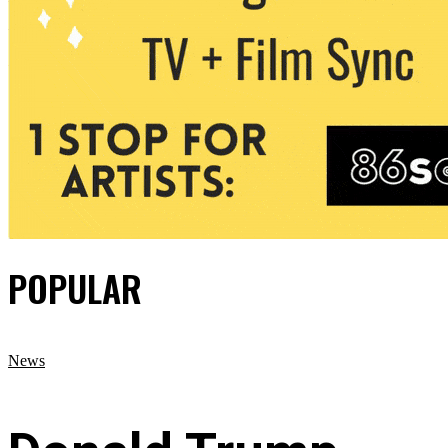
POPULAR
News