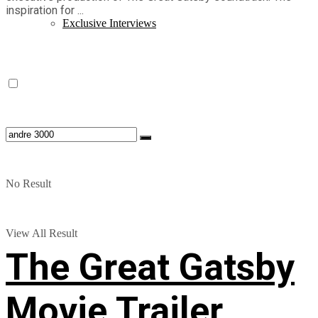
inspiration for ...
Exclusive Interviews
No Result
View All Result
The Great Gatsby
Movie Trailer