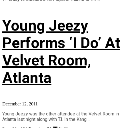
Young Jeezy
Performs ‘I Do’ At
Velvet Room,
Atlanta
December 12, 2011
Young Jeezy was the other attendee at the Velvet Room in
Atlanta last night along with T.I. In the Kang ...