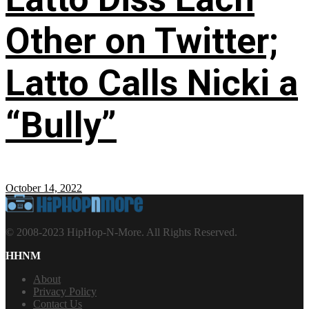
Other on Twitter;
Latto Calls Nicki a
“Bully”
October 14, 2022
© 2008-2023 HipHop-N-More. All Rights Reserved.
HHNM
About
Privacy Policy
Contact Us