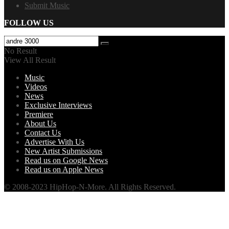
Submit Music
FOLLOW US
No Result
View All Result
Music
Videos
News
Exclusive Interviews
Premiere
About Us
Contact Us
Advertise With Us
New Artist Submissions
Read us on Google News
Read us on Apple News
© 2008-2023 HipHop-N-More. All Rights Reserved.