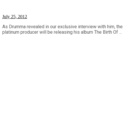
July 25, 2012
As Drumma revealed in our exclusive interview with him, the
platinum producer will be releasing his album The Birth Of ...