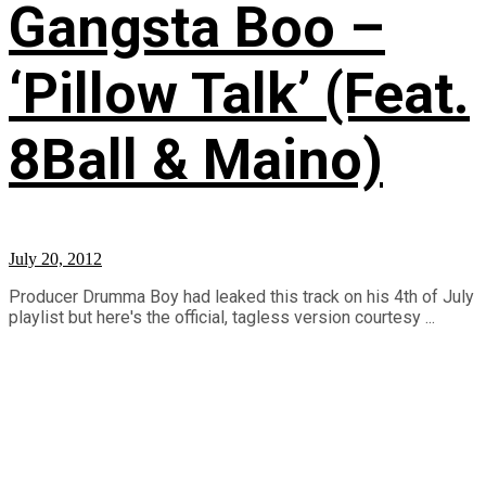
Gangsta Boo –
‘Pillow Talk’ (Feat.
8Ball & Maino)
July 20, 2012
Producer Drumma Boy had leaked this track on his 4th of July
playlist but here's the official, tagless version courtesy ...