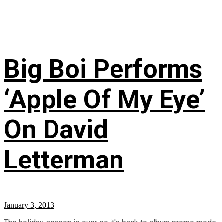
Big Boi Performs
‘Apple Of My Eye’
On David
Letterman
January 3, 2013