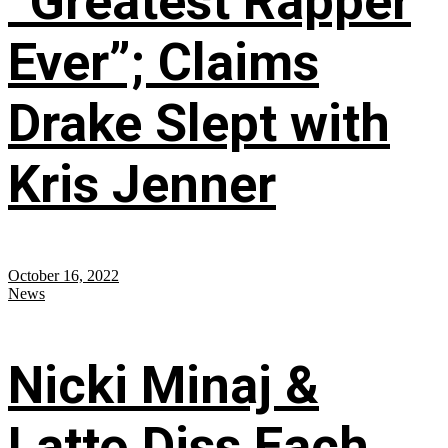
“Greatest Rapper
Ever”; Claims
Drake Slept with
Kris Jenner
October 16, 2022
News
Nicki Minaj &
Latto Diss Each