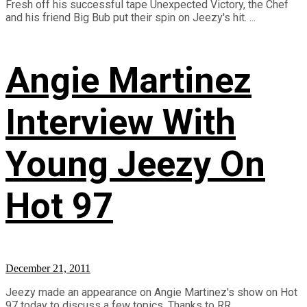
Fresh off his successful tape Unexpected Victory, the Chef
and his friend Big Bub put their spin on Jeezy's hit. ...
Angie Martinez
Interview With
Young Jeezy On
Hot 97
December 21, 2011
Jeezy made an appearance on Angie Martinez's show on Hot
97 today to discuss a few topics. Thanks to RR ...