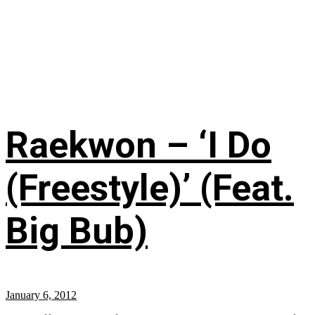
Raekwon – ‘I Do
(Freestyle)’ (Feat.
Big Bub)
January 6, 2012