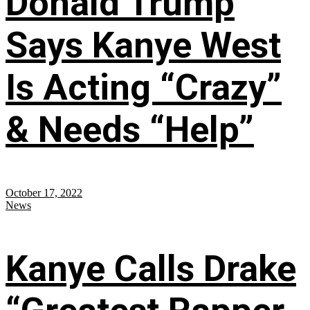
Donald Trump
Says Kanye West
Is Acting “Crazy”
& Needs “Help”
October 17, 2022
News
Kanye Calls Drake