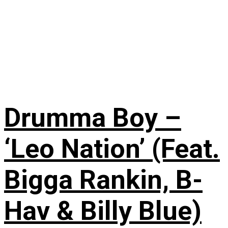
Drumma Boy –
‘Leo Nation’ (Feat.
Bigga Rankin, B-
Hav & Billy Blue)