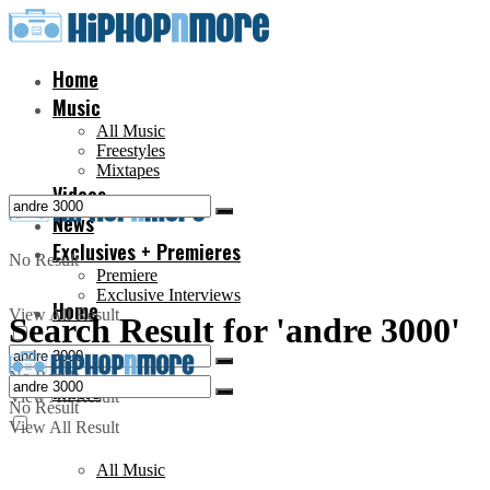
Home
Music
All Music
Freestyles
Mixtapes
Videos
News
Exclusives + Premieres
No Result
Premiere
Exclusive Interviews
Home
View All Result
Search Result for 'andre 3000'
No Result
Music
View All Result
No Result
View All Result
All Music