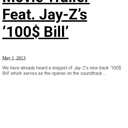
Feat. Jay-Z’s
‘100$ Bill’
May 1, 2013
We have already heard a snippet of Jay-Z's new track '100$
Bill' which serves as the opener on the soundtrack ...