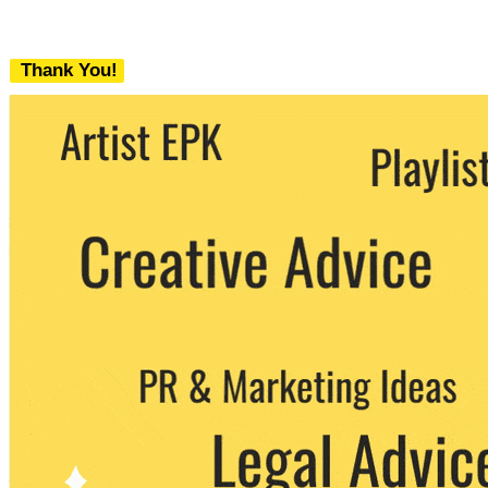
Thank You!
We never share your email with any 3rd
party. You can unsubscribe at any time.