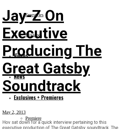
Jay-Z On
Freestyles
Executive
Mixtapes
Producing The
Videos
Great Gatsby
News
Soundtrack
Exclusives + Premieres
May 2, 2013
Premiere
Hov sat down for a quick interview pertaining to this
executive production of The Great Gatsby soundtrack. The