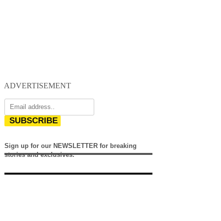
ADVERTISEMENT
SUBSCRIBE
Sign up for our NEWSLETTER for breaking
stories and exclusives.