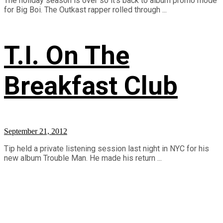
The holiday season is over so it's back to album promo mode
for Big Boi. The Outkast rapper rolled through ...
T.I. On The
Breakfast Club
September 21, 2012
Tip held a private listening session last night in NYC for his
new album Trouble Man. He made his return ...