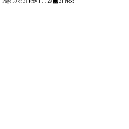
Page 30 of 31
Prev
1
…
29
30
31
Next