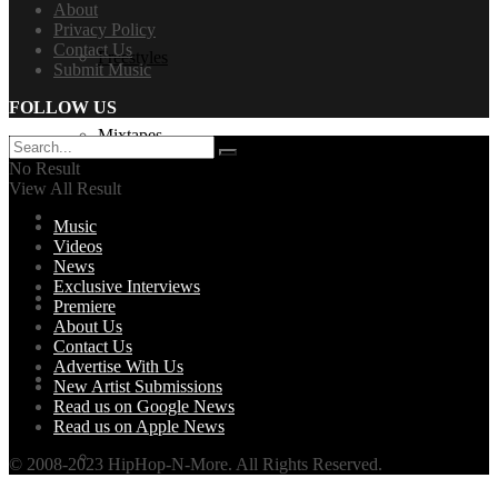
About
Privacy Policy
Contact Us
Freestyles
Submit Music
FOLLOW US
Mixtapes
No Result
View All Result
Videos
Music
Videos
News
Exclusive Interviews
News
Premiere
About Us
Contact Us
Advertise With Us
Exclusives + Premieres
New Artist Submissions
Read us on Google News
Read us on Apple News
Premiere
© 2008-2023 HipHop-N-More. All Rights Reserved.