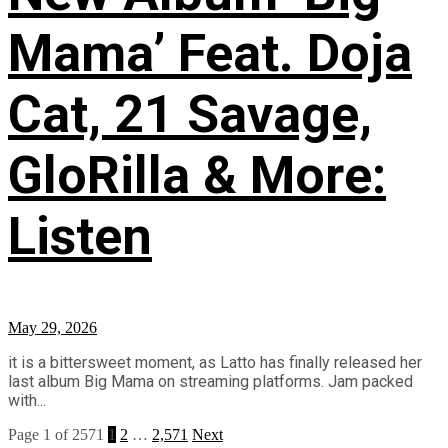
Mama’ Feat. Doja
Cat, 21 Savage,
GloRilla & More:
Listen
May 29, 2026
it is a bittersweet moment, as Latto has finally released her
last album Big Mama on streaming platforms. Jam packed
with...
Page 1 of 2571
1
2
…
2,571
Next