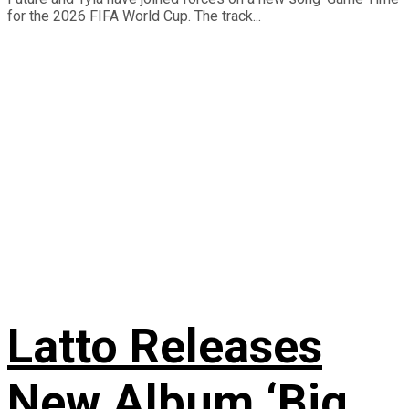
for the 2026 FIFA World Cup. The track...
Latto Releases
New Album ‘Big