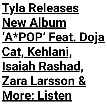
Tyla Releases
New Album
‘A*POP’ Feat. Doja
Cat, Kehlani,
Isaiah Rashad,
Zara Larsson &
More: Listen