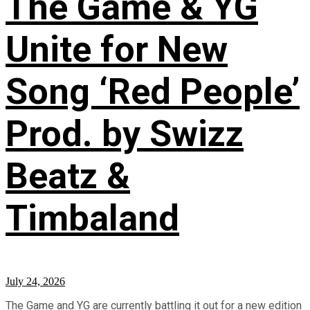
The Game & YG
Unite for New
Song ‘Red People’
Prod. by Swizz
Beatz &
Timbaland
July 24, 2026
The Game and YG are currently battling it out for a new edition