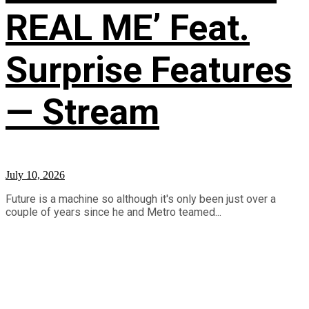
REAL ME’ Feat.
Surprise Features
— Stream
July 10, 2026
Future is a machine so although it's only been just over a
couple of years since he and Metro teamed...