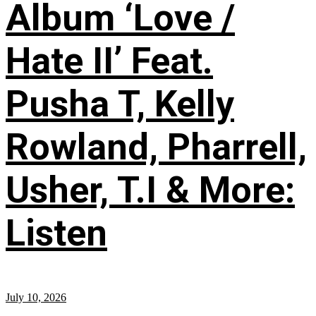
Album ‘Love /
Hate II’ Feat.
Pusha T, Kelly
Rowland, Pharrell,
Usher, T.I & More:
Listen
July 10, 2026