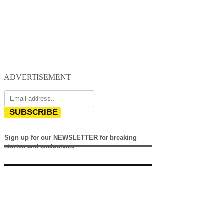
ADVERTISEMENT
SUBSCRIBE
Sign up for our NEWSLETTER for breaking
stories and exclusives.