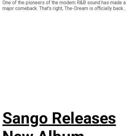
One of the pioneers of the modern R&B sound has made a
major comeback. That's right, The-Dream is officially back...
Sango Releases