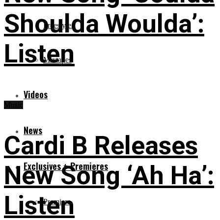
Shoulda Woulda’:
Freestyles
Listen
Mixtapes
Videos
Music
News
Cardi B Releases
Exclusives + Premieres
New Song ‘Ah Ha’:
Listen
Premiere