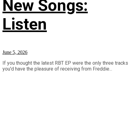
New Songs:
Listen
June 5, 2026
If you thought the latest RBT EP were the only three tracks
you'd have the pleasure of receiving from Freddie...