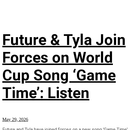
Future & Tyla Join
Forces on World
Cup Song ‘Game
Time’: Listen
May 29, 2026
Future and Tyla have joined forces on a new song 'Game Time'