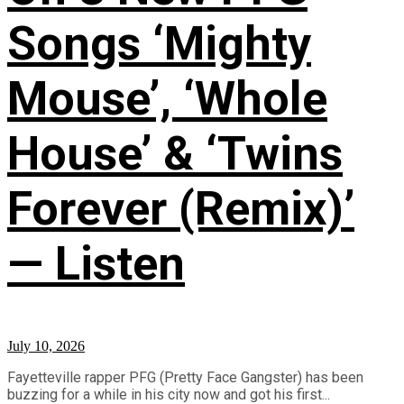
Songs ‘Mighty
Mouse’, ‘Whole
House’ & ‘Twins
Forever (Remix)’
— Listen
July 10, 2026
Fayetteville rapper PFG (Pretty Face Gangster) has been
buzzing for a while in his city now and got his first...