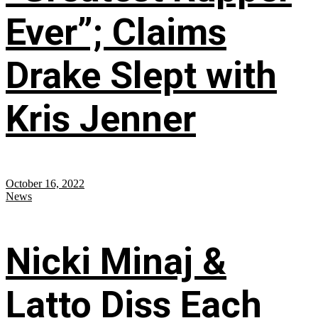
Ever”; Claims
Drake Slept with
Kris Jenner
October 16, 2022
News
Nicki Minaj &
Latto Diss Each