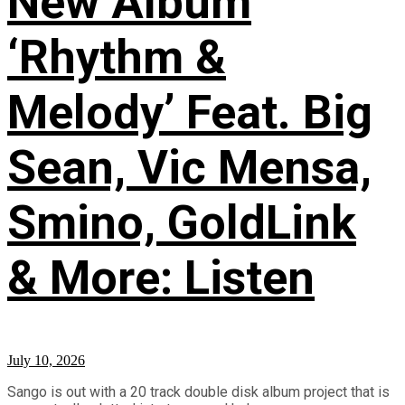
New Album
‘Rhythm &
Melody’ Feat. Big
Sean, Vic Mensa,
Smino, GoldLink
& More: Listen
July 10, 2026
Sango is out with a 20 track double disk album project that is