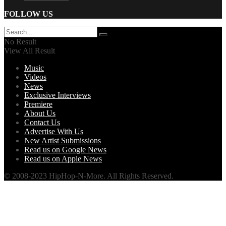
FOLLOW US
No Result
View All Result
Music
Videos
News
Exclusive Interviews
Premiere
About Us
Contact Us
Advertise With Us
New Artist Submissions
Read us on Google News
Read us on Apple News
© 2008-2023 HipHop-N-More. All Rights Reserved.