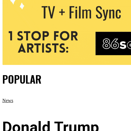
POPULAR
News
Donald Trump