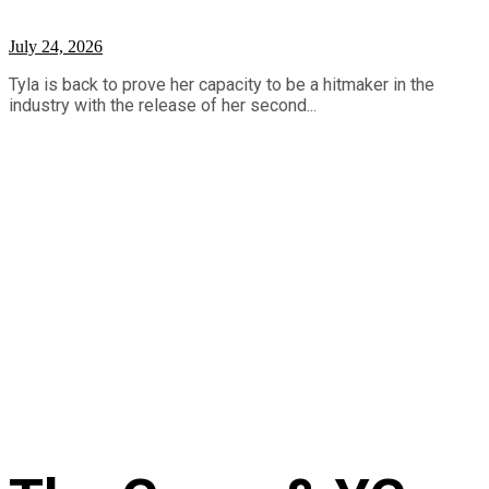
July 24, 2026
Tyla is back to prove her capacity to be a hitmaker in the
industry with the release of her second...