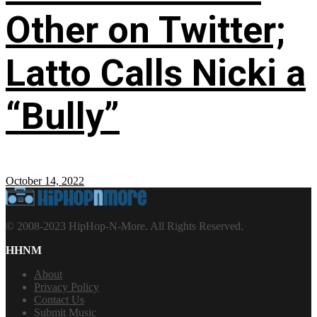
Other on Twitter;
Latto Calls Nicki a
“Bully”
October 14, 2022
© 2008-2023 HipHop-N-More. All Rights Reserved.
HHNM
About
Privacy Policy
Contact Us
Submit Music