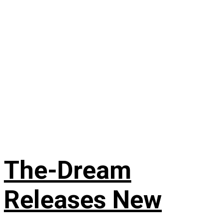
The-Dream
Releases New