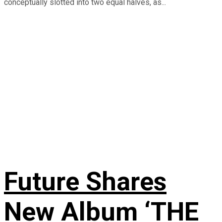
conceptually slotted into two equal halves, as...
Future Shares
New Album ‘THE