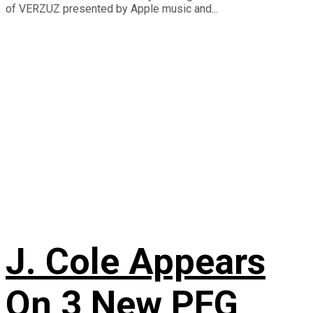
of VERZUZ presented by Apple music and...
J. Cole Appears
On 3 New PFG