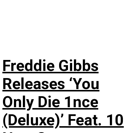
Freddie Gibbs
Releases ‘You
Only Die 1nce
(Deluxe)’ Feat. 10