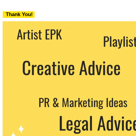
Thank You!
We never share your email with any 3rd
party. You can unsubscribe at any time.