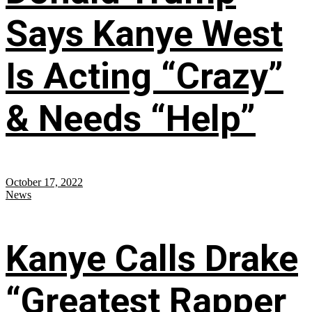
Says Kanye West
Is Acting “Crazy”
& Needs “Help”
October 17, 2022
News
Kanye Calls Drake
“Greatest Rapper