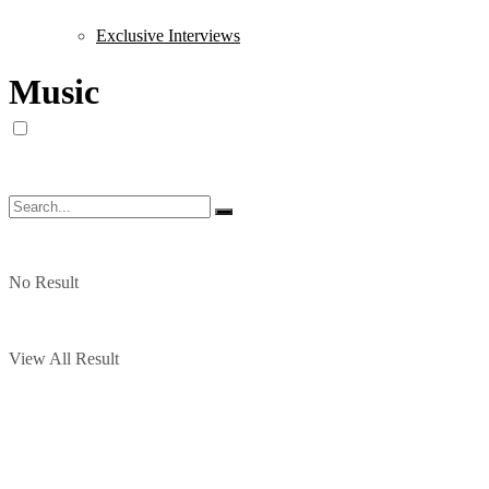
Exclusive Interviews
Music
No Result
View All Result