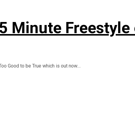
 5 Minute Freestyle
oo Good to be True which is out now....