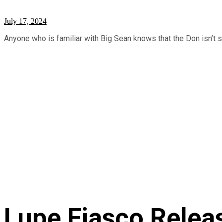
July 17, 2024
Anyone who is familiar with Big Sean knows that the Don isn’t 
Lupe Fiasco Relea