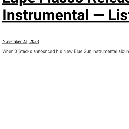
Instrumental — Lis
November 23, 2023
When 3 Stacks announced his New Blue Sun instrumental album, L