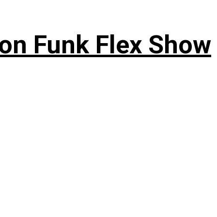
 on Funk Flex Show