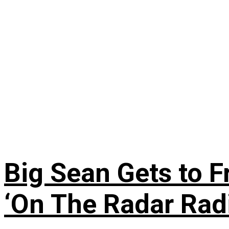
Big Sean Gets to F
‘On The Radar Rad