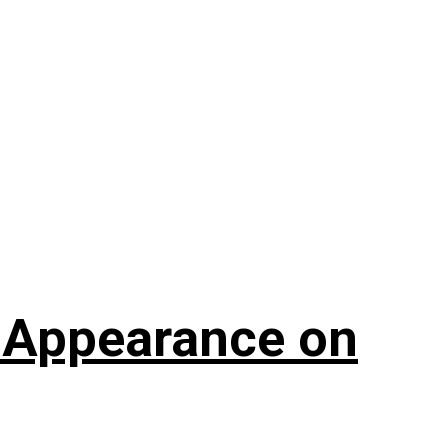
t Appearance on