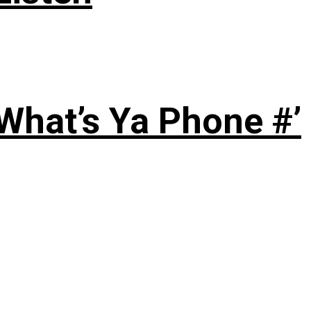
‘What’s Ya Phone #’