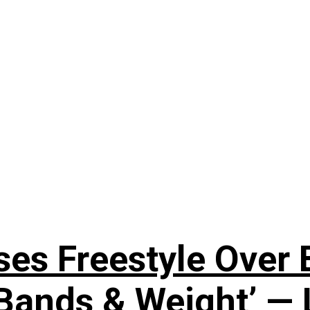
ses Freestyle Over
Bands & Weight’ — 