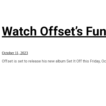
Watch Offset’s Fun
October 11, 2023
Offset is set to release his new album Set It Off this Friday, Oc