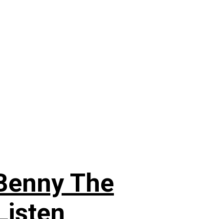
 Benny The
Listen