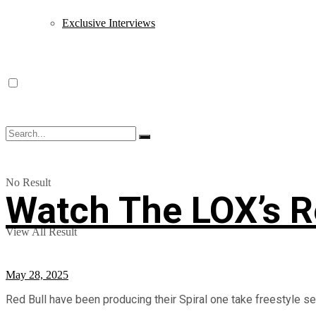
Exclusive Interviews
No Result
Watch The LOX’s Re
View All Result
May 28, 2025
Red Bull have been producing their Spiral one take freestyle ser