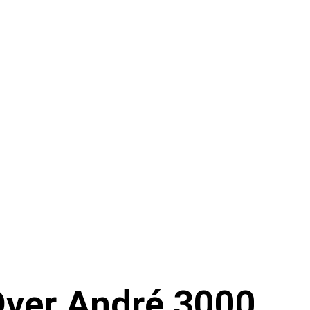
Over André 3000