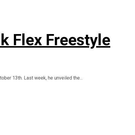
k Flex Freestyle
tober 13th. Last week, he unveiled the...