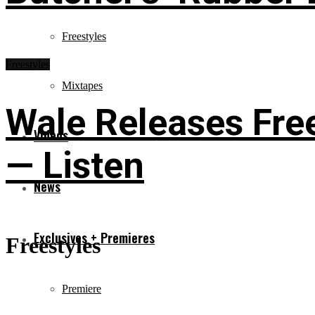
Freestyles
Freestyles
Mixtapes
Wale Releases Free
Videos
— Listen
News
Exclusives + Premieres
Freestyles
Premiere