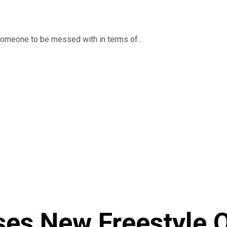
someone to be messed with in terms of...
ses New Freestyle 