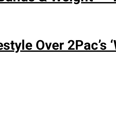
style Over 2Pac’s 