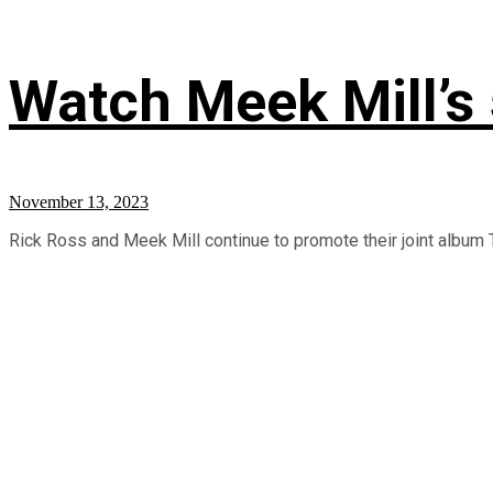
Watch Meek Mill’s
November 13, 2023
Rick Ross and Meek Mill continue to promote their joint album T