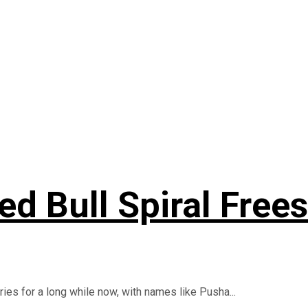
d Bull Spiral Frees
ies for a long while now, with names like Pusha...