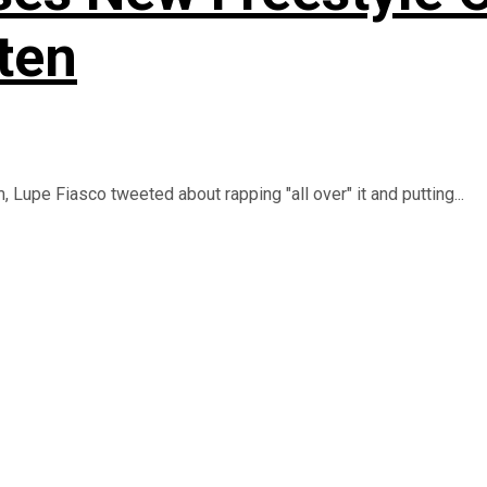
ten
upe Fiasco tweeted about rapping "all over" it and putting...