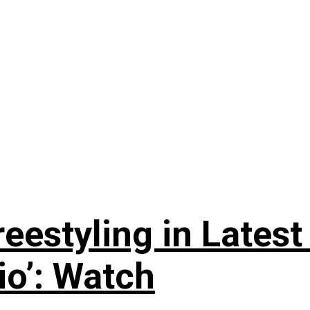
reestyling in Lates
io’: Watch