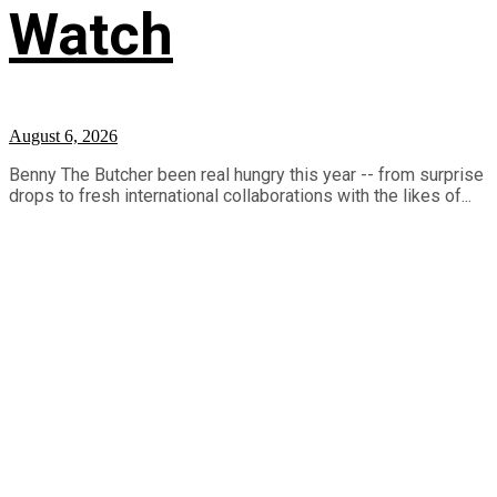
Watch
August 6, 2026
Benny The Butcher been real hungry this year -- from surprise
drops to fresh international collaborations with the likes of...