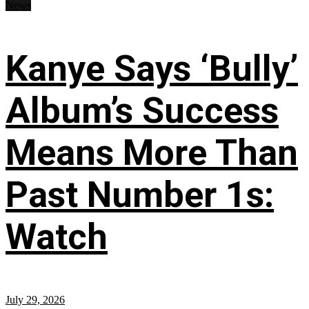
News
Kanye Says ‘Bully’
Album’s Success
Means More Than
Past Number 1s:
Watch
July 29, 2026