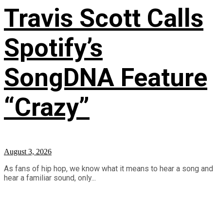
Travis Scott Calls
Spotify’s
SongDNA Feature
“Crazy”
August 3, 2026
As fans of hip hop, we know what it means to hear a song and
hear a familiar sound, only...