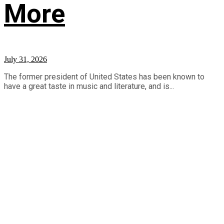
More
July 31, 2026
The former president of United States has been known to
have a great taste in music and literature, and is...