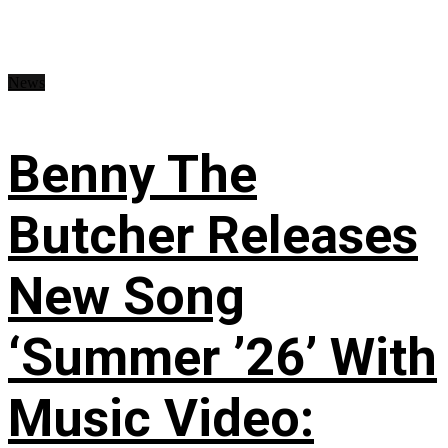
News
Benny The
Butcher Releases
New Song
‘Summer ’26’ With
Music Video: