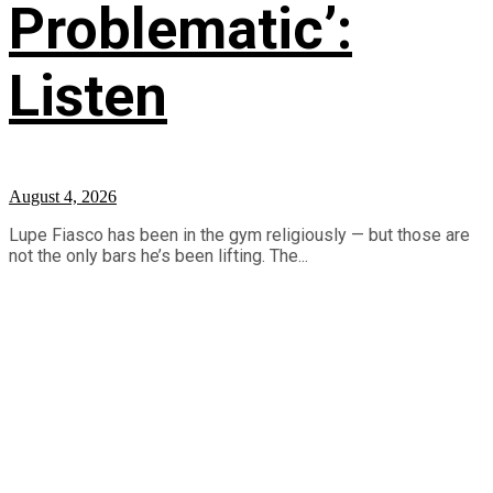
Problematic’:
Listen
August 4, 2026
Lupe Fiasco has been in the gym religiously — but those are
not the only bars he’s been lifting. The...