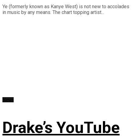
Ye (formerly known as Kanye West) is not new to accolades
in music by any means. The chart topping artist...
News
Drake’s YouTube