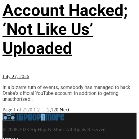
Account Hacked;
‘Not Like Us’
Uploaded
July 27, 2026
In a bizarre turn of events, somebody has managed to hack
Drake's official YouTube account. In addition to getting
unauthorised...
Page 1 of 2120
1
2
…
2,120
Next
© 2008-2023 HipHop-N-More. All Rights Reserved.