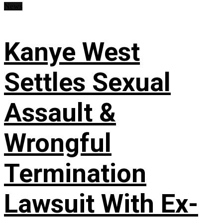
News
Kanye West
Settles Sexual
Assault &
Wrongful
Termination
Lawsuit With Ex-