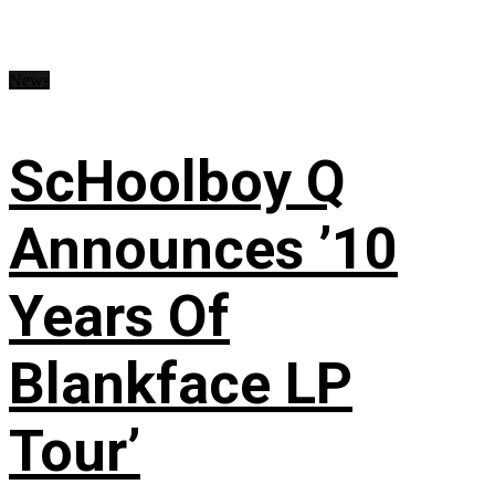
News
ScHoolboy Q
Announces ’10
Years Of
Blankface LP
Tour’