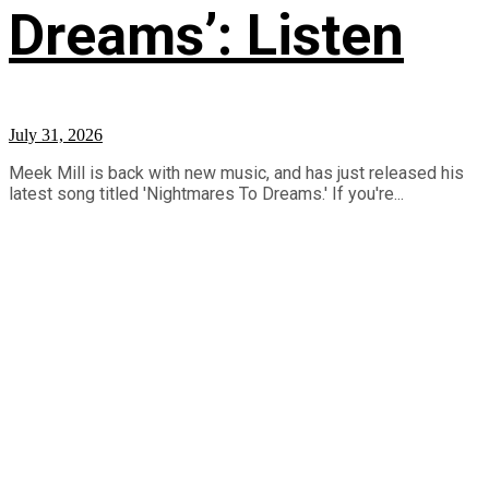
Dreams’: Listen
July 31, 2026
Meek Mill is back with new music, and has just released his
latest song titled 'Nightmares To Dreams.' If you're...