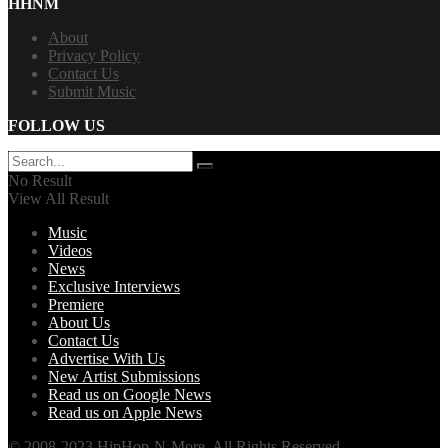
HHNM
About
Privacy Policy
Contact Us
Submit Music
FOLLOW US
No Result
View All Result
Music
Videos
News
Exclusive Interviews
Premiere
About Us
Contact Us
Advertise With Us
New Artist Submissions
Read us on Google News
Read us on Apple News
© 2008-2023 HipHop-N-More. All Rights Reserved.