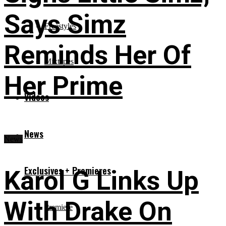
Says Simz
Freestyles
Reminds Her Of
Mixtapes
Her Prime
Videos
News
News
Exclusives + Premieres
Karol G Links Up
With Drake On
Premiere