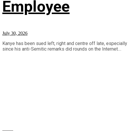
Employee
July 30, 2026
Kanye has been sued left, right and centre off late, especially
since his anti-Semitic remarks did rounds on the Internet....