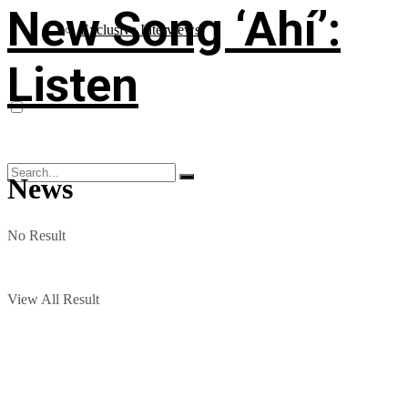
New Song ‘Ahí’:
Exclusive Interviews
Listen
News
No Result
View All Result