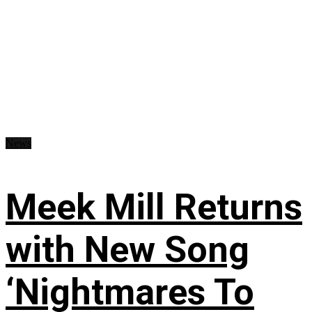
News
Meek Mill Returns
with New Song
‘Nightmares To