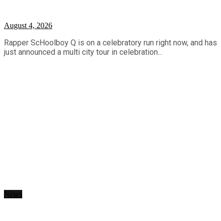
August 4, 2026
Rapper ScHoolboy Q is on a celebratory run right now, and has
just announced a multi city tour in celebration...
News