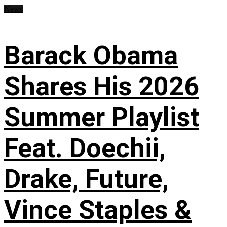
News
Barack Obama
Shares His 2026
Summer Playlist
Feat. Doechii,
Drake, Future,
Vince Staples &