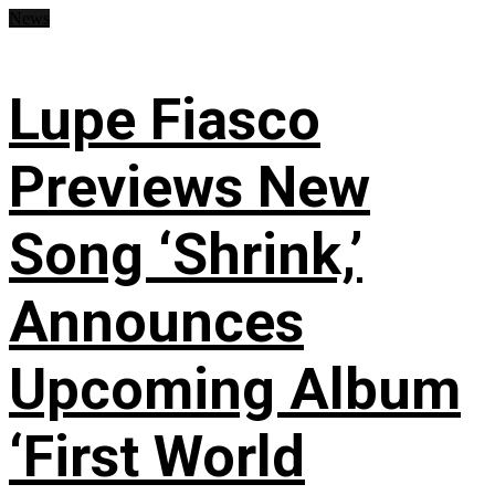
News
Lupe Fiasco
Previews New
Song ‘Shrink,’
Announces
Upcoming Album
‘First World