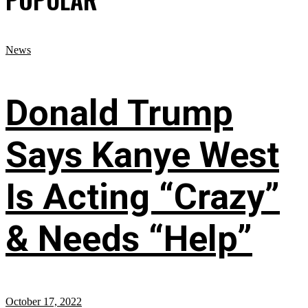
News
Donald Trump
Says Kanye West
Is Acting “Crazy”
& Needs “Help”
October 17, 2022