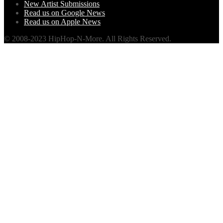
New Artist Submissions
Read us on Google News
Read us on Apple News
© 2008-2023 HipHop-N-More. All Rights Reserved.