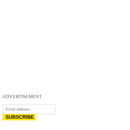
ADVERTISEMENT
SUBSCRIBE