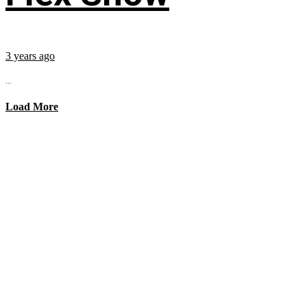
3 years ago
...
Load More