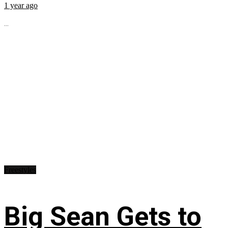
1 year ago
...
Freestyles
Big Sean Gets to