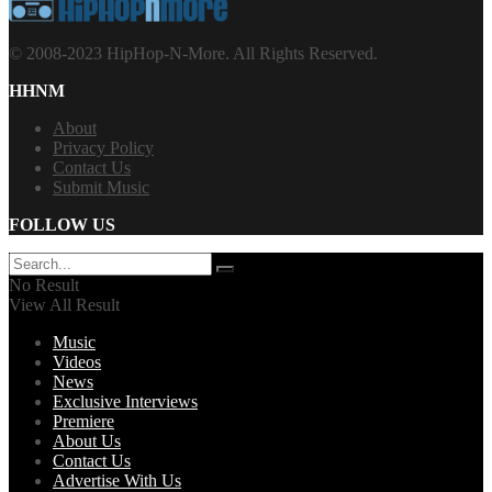
© 2008-2023 HipHop-N-More. All Rights Reserved.
HHNM
About
Privacy Policy
Contact Us
Submit Music
FOLLOW US
No Result
View All Result
Music
Videos
News
Exclusive Interviews
Premiere
About Us
Contact Us
Advertise With Us