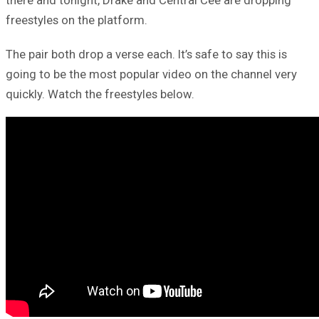
there and tonight, Drake and Central Cee are dropping
freestyles on the platform.
The pair both drop a verse each. It’s safe to say this is
going to be the most popular video on the channel very
quickly. Watch the freestyles below.