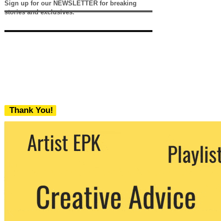
Sign up for our NEWSLETTER for breaking
stories and exclusives.
Thank You!
We never share your email with any 3rd
party. You can unsubscribe at any time.