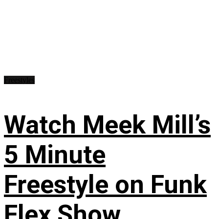
Freestyles
Watch Meek Mill’s
5 Minute
Freestyle on Funk
Flex Show