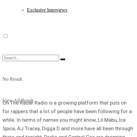
Exclusive Interviews
No Result
View All Result
On The Radar Radio is a growing platform that puts on
for rappers that a lot of people have been following for a
while. In terms of names you might know, Lil Mabu, Ice
Spice, AJ Tracey, Digga D and more have all been through