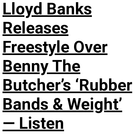
Lloyd Banks
Releases
Freestyle Over
Benny The
Butcher’s ‘Rubber
Bands & Weight’
— Listen