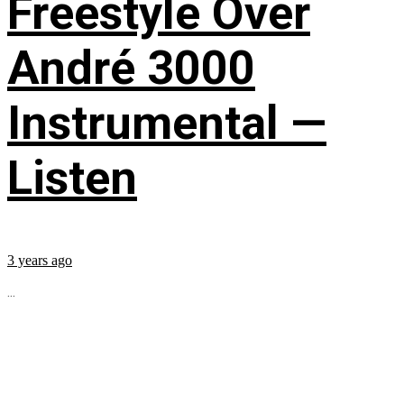
Freestyle Over
André 3000
Instrumental —
Listen
3 years ago
...