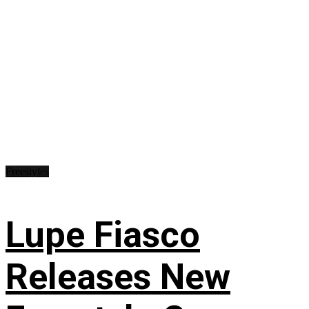
Freestyles
Lupe Fiasco
Releases New