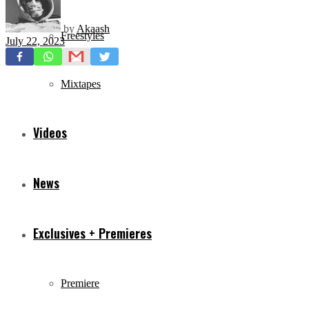
by
Akaash
Freestyles
July 22, 2023
Mixtapes
Videos
News
Exclusives + Premieres
Premiere