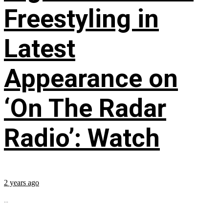
Freestyling in
Latest
Appearance on
‘On The Radar
Radio’: Watch
2 years ago
...