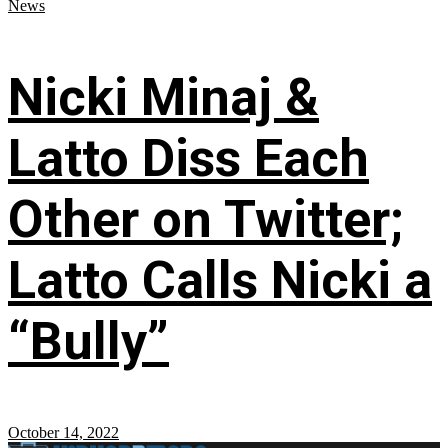
News
Nicki Minaj &
Latto Diss Each
Other on Twitter;
Latto Calls Nicki a
“Bully”
October 14, 2022