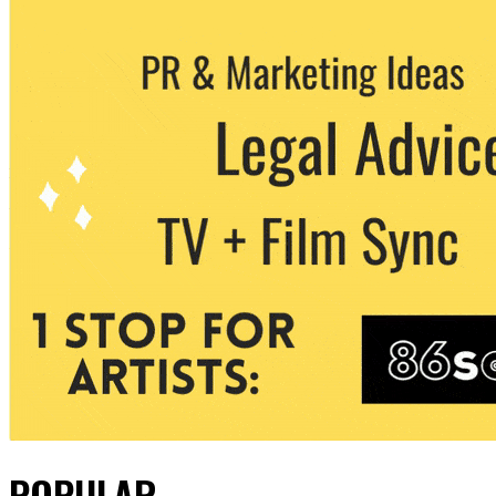
POPULAR