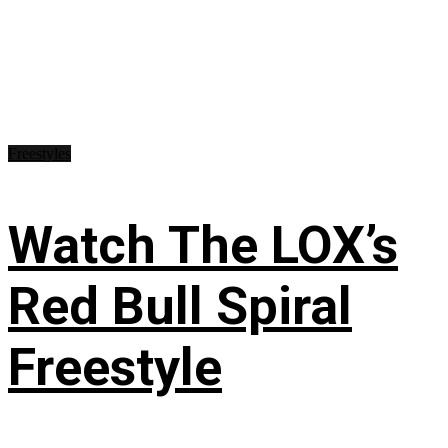
Freestyles
Watch The LOX’s
Red Bull Spiral
Freestyle