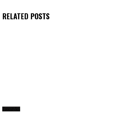
RELATED
POSTS
Freestyles