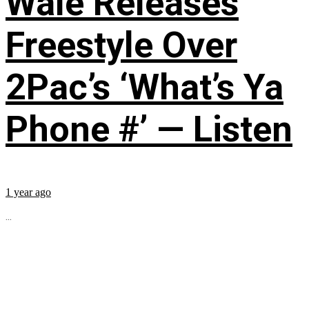
Wale Releases
Freestyle Over
2Pac’s ‘What’s Ya
Phone #’ — Listen
1 year ago
...