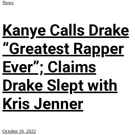
News
Kanye Calls Drake
“Greatest Rapper
Ever”; Claims
Drake Slept with
Kris Jenner
October 16, 2022