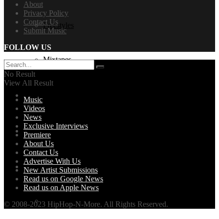
About
Privacy Policy
Contact Us
Freestyles
Submit Music
FOLLOW US
Mixtapes
No Result
View All Result
Videos
Music
Videos
News
Exclusive Interviews
News
Premiere
About Us
Contact Us
Advertise With Us
Exclusives + Premieres
New Artist Submissions
Read us on Google News
Read us on Apple News
Premiere
© 2008-2023 HipHop-N-More. All Rights Reserved.