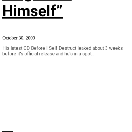
Himself”
October 30, 2009
His latest CD Before I Self Destruct leaked about 3 weeks
before it's official release and he's in a spot...