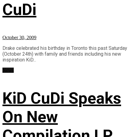
CuDi
October 30, 2009
Drake celebrated his birthday in Toronto this past Saturday
(October 24th) with family and friends including his new
inspiration KiD...
News
KiD CuDi Speaks
On New
Compilation LP