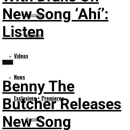
New Song ‘Ahí’:
Freestyles
Listen
Mixtapes
Videos
News
News
Benny The
Exclusives + Premieres
Butcher Releases
New Song
Premiere