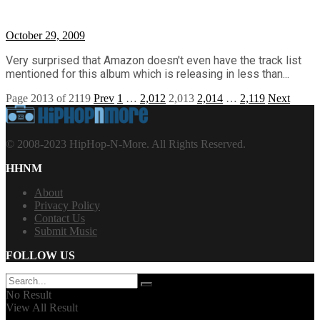
October 29, 2009
Very surprised that Amazon doesn't even have the track list
mentioned for this album which is releasing in less than...
Page 2013 of 2119
Prev
1
…
2,012
2,013
2,014
…
2,119
Next
© 2008-2023 HipHop-N-More. All Rights Reserved.
HHNM
About
Privacy Policy
Contact Us
Submit Music
FOLLOW US
No Result
View All Result