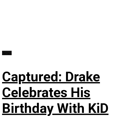
News
Captured: Drake
Celebrates His
Birthday With KiD