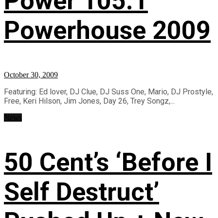
Power 105.1
Powerhouse 2009
October 30, 2009
Featuring: Ed lover, DJ Clue, DJ Suss One, Mario, DJ Prostyle,
Free, Keri Hilson, Jim Jones, Day 26, Trey Songz,...
News
50 Cent’s ‘Before I
Self Destruct’