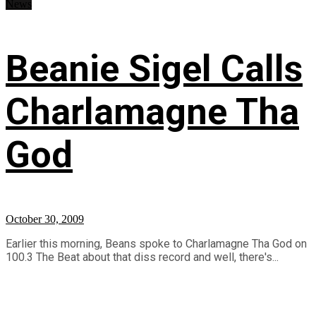
News
Beanie Sigel Calls
Charlamagne Tha
God
October 30, 2009
Earlier this morning, Beans spoke to Charlamagne Tha God on
100.3 The Beat about that diss record and well, there's...