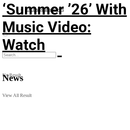
‘Summer ’26’ With
Exclusive Interviews
Music Video:
Watch
No Result
News
View All Result