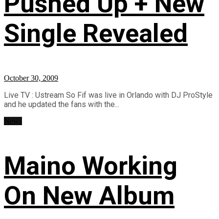
Pushed Up + New
Single Revealed
October 30, 2009
Live TV : Ustream So Fif was live in Orlando with DJ ProStyle
and he updated the fans with the...
News
Maino Working
On New Album