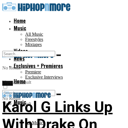
Home
Music
All Music
Freestyles
Mixtapes
Videos
News
Exclusives + Premieres
No Result
Premiere
Exclusive Interviews
Home
View All Result
News
No Result
Music
Karol G Links Up
View All Result
With Drake On
All Music