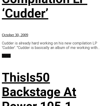
‘Cudder’
October 30, 2009
Cudder is already hard working on his new compilation LP
'Cudder'. "Cudder is basically an album of me working with...
News
ThisIs50
Backstage At