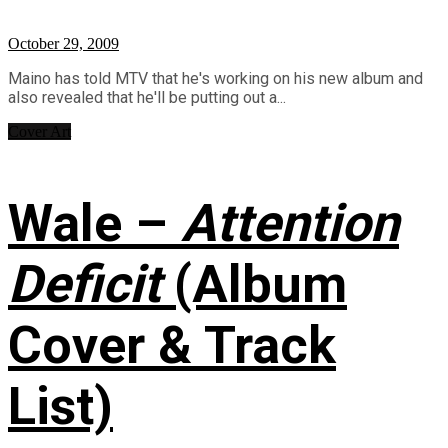
October 29, 2009
Maino has told MTV that he's working on his new album and
also revealed that he'll be putting out a...
Cover Art
Wale –
Attention
Deficit
(Album
Cover & Track
List)