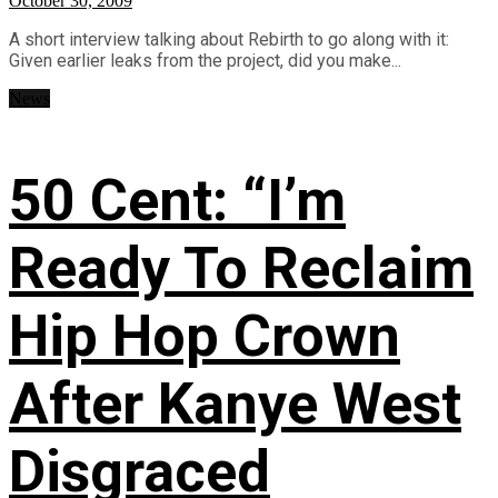
October 30, 2009
A short interview talking about Rebirth to go along with it:
Given earlier leaks from the project, did you make...
News
50 Cent: “I’m
Ready To Reclaim
Hip Hop Crown
After Kanye West
Disgraced