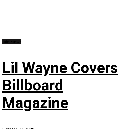
Interviews
Lil Wayne Covers
Billboard
Magazine