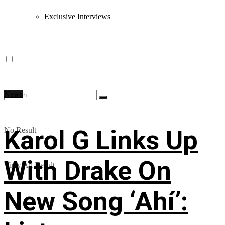
Exclusive Interviews
News
Karol G Links Up
No Result
With Drake On
View All Result
New Song ‘Ahí’: