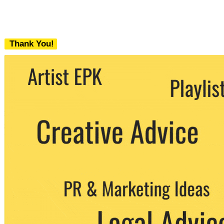
Thank You!
We never share your email with any 3rd
party. You can unsubscribe at any time.