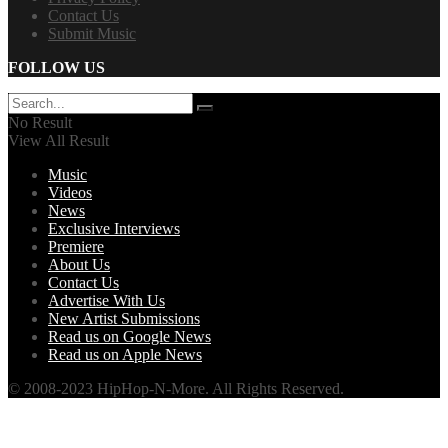
Contact Us
Submit Music
FOLLOW US
No Result
View All Result
Music
Videos
News
Exclusive Interviews
Premiere
About Us
Contact Us
Advertise With Us
New Artist Submissions
Read us on Google News
Read us on Apple News
© 2008-2023 HipHop-N-More. All Rights Reserved.