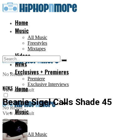
Home
Music
All Music
Freestyles
Mixtapes
Videos
News
Exclusives + Premieres
No Result
Premiere
Exclusive Interviews
NEWS
Home
View All Result
Beanie Sigel Calls Shade 45
No Result
Music
View All Result
All Music