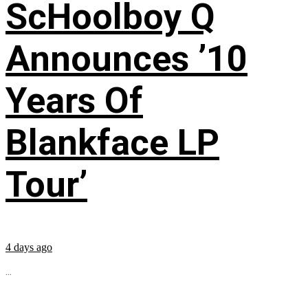
ScHoolboy Q
Announces ’10
Years Of
Blankface LP
Tour’
4 days ago
...