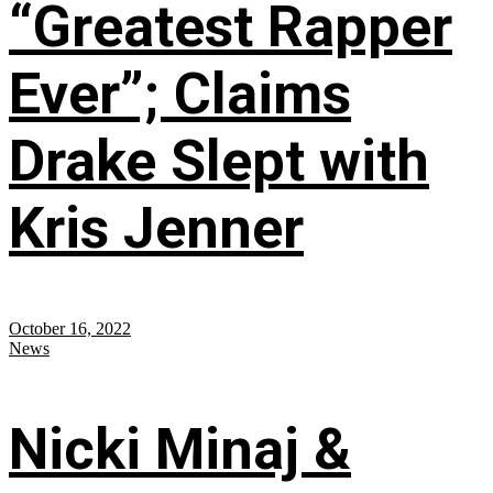
“Greatest Rapper
Ever”; Claims
Drake Slept with
Kris Jenner
October 16, 2022
News
Nicki Minaj &