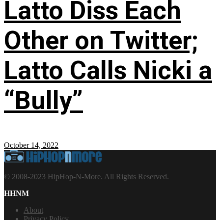
Latto Diss Each
Other on Twitter;
Latto Calls Nicki a
“Bully”
October 14, 2022
© 2008-2023 HipHop-N-More. All Rights Reserved.
HHNM
About
Privacy Policy