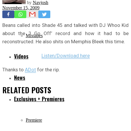
by
Navjosh
November 15, 2009
Freestyles
Beans called into Shade 45 and talked with DJ Whoo Kid
about the ‘I Go Off’ record and how it had to be
Mixtapes
reconstructed. He also shits on Memphis Bleek this time.
Videos
Listen/Download here
Thanks to
ADot
for the rip.
News
RELATED
POSTS
Exclusives + Premieres
Premiere