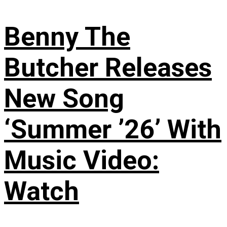
Benny The
Butcher Releases
New Song
‘Summer ’26’ With
Music Video:
Watch