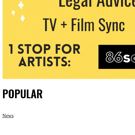
POPULAR
News