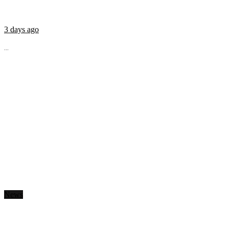
3 days ago
...
News