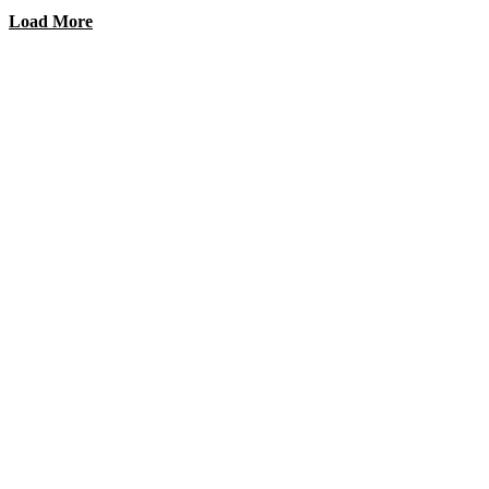
Load More