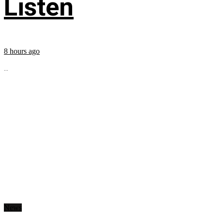
Listen
8 hours ago
...
News