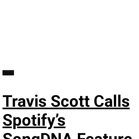
News
Travis Scott Calls
Spotify’s