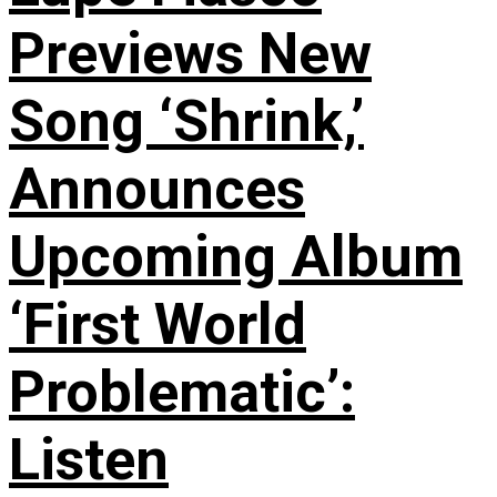
Previews New
Song ‘Shrink,’
Announces
Upcoming Album
‘First World
Problematic’:
Listen