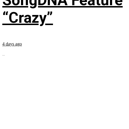
SongDNA Feature
“Crazy”
4 days ago
...