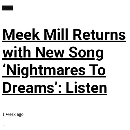
News
Meek Mill Returns
with New Song
‘Nightmares To
Dreams’: Listen
1 week ago
...