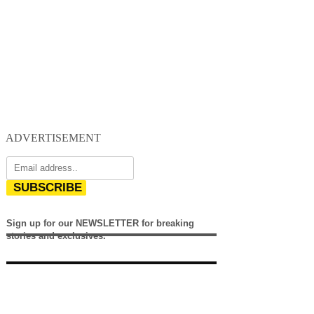
ADVERTISEMENT
SUBSCRIBE
Sign up for our NEWSLETTER for breaking
stories and exclusives.