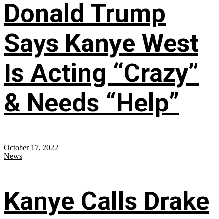
Donald Trump
Says Kanye West
Is Acting “Crazy”
& Needs “Help”
October 17, 2022
News
Kanye Calls Drake