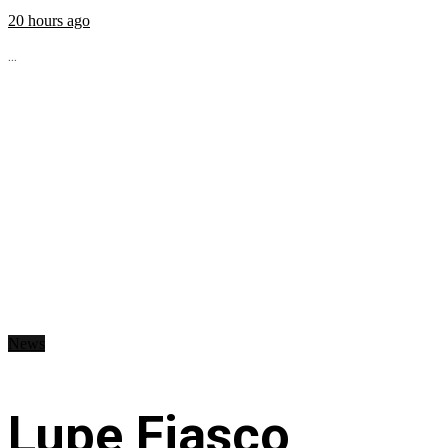
20 hours ago
...
News
Lupe Fiasco