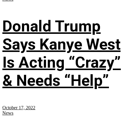
Donald Trump
Says Kanye West
Is Acting “Crazy”
& Needs “Help”
October 17, 2022
News