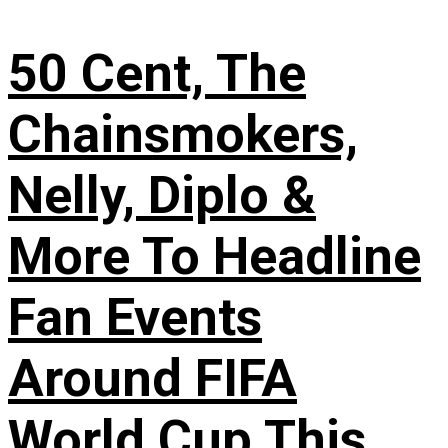
50 Cent, The
Chainsmokers,
Nelly, Diplo &
More To Headline
Fan Events
Around FIFA
World Cup This