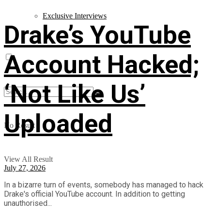
Exclusive Interviews
Drake’s YouTube
Account Hacked;
‘Not Like Us’
Uploaded
No Result
View All Result
July 27, 2026
In a bizarre turn of events, somebody has managed to hack
Drake's official YouTube account. In addition to getting
unauthorised...