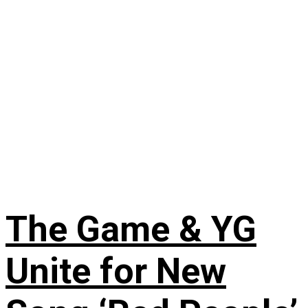
The Game & YG
Unite for New