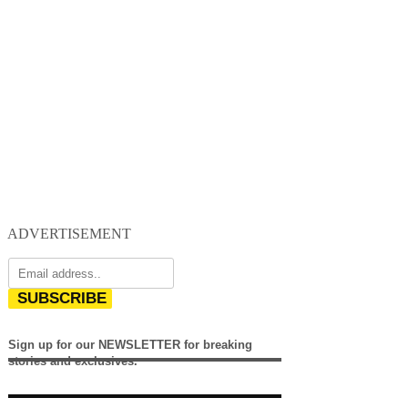
ADVERTISEMENT
SUBSCRIBE
Sign up for our NEWSLETTER for breaking
stories and exclusives.