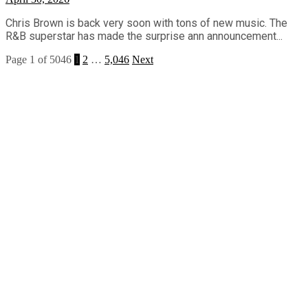
Chris Brown is back very soon with tons of new music. The
R&B superstar has made the surprise ann announcement...
Page 1 of 5046
1
2
…
5,046
Next