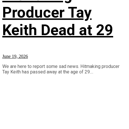
Producer Tay
Keith Dead at 29
June 19, 2026
We are here to report some sad news. Hitmaking producer
Tay Keith has passed away at the age of 29....