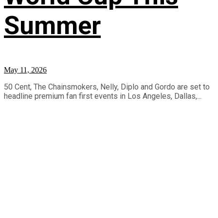
Summer
May 11, 2026
50 Cent, The Chainsmokers, Nelly, Diplo and Gordo are set to
headline premium fan first events in Los Angeles, Dallas,...