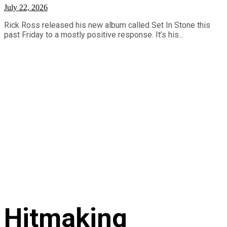
July 22, 2026
Rick Ross released his new album called Set In Stone this
past Friday to a mostly positive response. It’s his...
Hitmaking