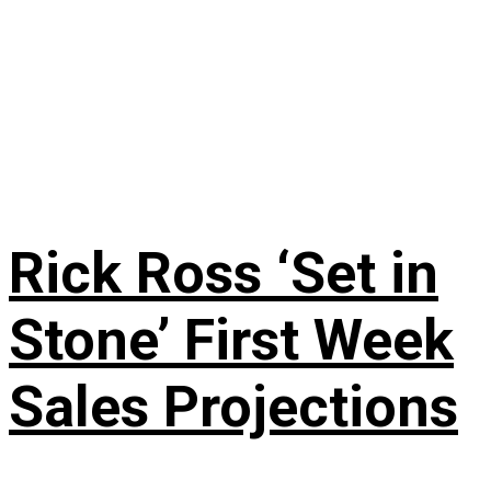
Rick Ross ‘Set in
Stone’ First Week
Sales Projections