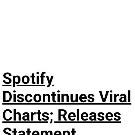
Spotify
Discontinues Viral
Charts; Releases
Statement