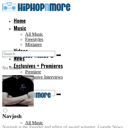
Home
Music
All Music
Freestyles
Mixtapes
Videos
News
Exclusives + Premieres
No Result
Premiere
Exclusive Interviews
Home
View All Result
No Result
Music
View All Result
Navjosh
All Music
Navjosh is the founder and editor of award winning, Google News