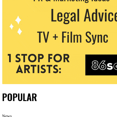
POPULAR
News