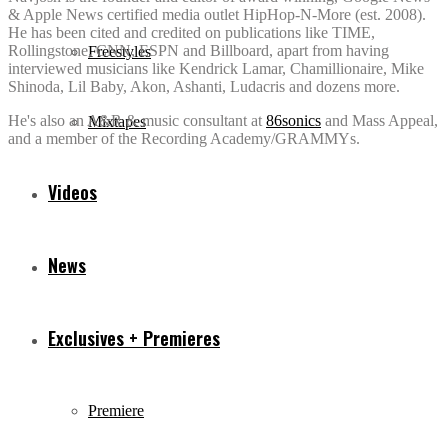
& Apple News certified media outlet HipHop-N-More (est. 2008).
He has been cited and credited on publications like TIME,
Rollingstone, CNN, ESPN and Billboard, apart from having
Freestyles
interviewed musicians like Kendrick Lamar, Chamillionaire, Mike
Shinoda, Lil Baby, Akon, Ashanti, Ludacris and dozens more.
He's also an A&R & music consultant at
86sonics
and Mass Appeal,
Mixtapes
and a member of the Recording Academy/GRAMMYs.
Videos
News
Exclusives + Premieres
Premiere