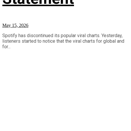
May 15, 2026
Spotify has discontinued its popular viral charts. Yesterday,
listeners started to notice that the viral charts for global and
for...