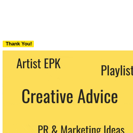
Thank You!
We never share your email with any 3rd
party. You can unsubscribe at any time.