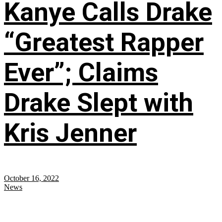
Kanye Calls Drake
“Greatest Rapper
Ever”; Claims
Drake Slept with
Kris Jenner
October 16, 2022
News