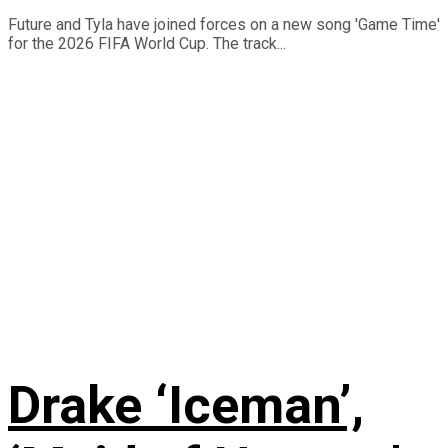
Future and Tyla have joined forces on a new song 'Game Time'
for the 2026 FIFA World Cup. The track...
Drake ‘Iceman’,