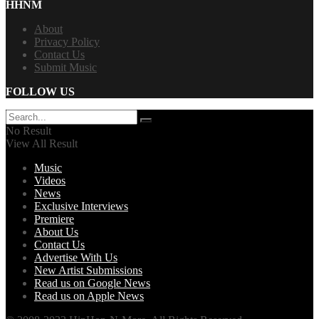
HHNM
About
Privacy Policy
Contact Us
Submit Music
FOLLOW US
No Result
View All Result
Music
Videos
News
Exclusive Interviews
Premiere
About Us
Contact Us
Advertise With Us
New Artist Submissions
Read us on Google News
Read us on Apple News