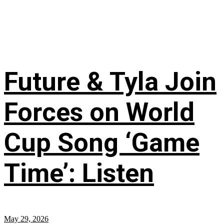
Future & Tyla Join
Forces on World
Cup Song ‘Game
Time’: Listen
May 29, 2026