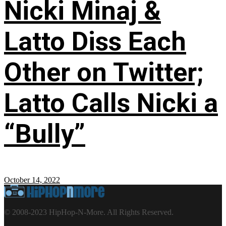
Nicki Minaj &
Latto Diss Each
Other on Twitter;
Latto Calls Nicki a
“Bully”
October 14, 2022
© 2008-2023 HipHop-N-More. All Rights Reserved.