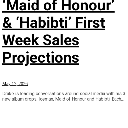
‘Maid of Honour’
& ‘Habibti’ First
Week Sales
Projections
May 17, 2026
Drake is leading conversations around social media with his 3
new album drops, Iceman, Maid of Honour and Habibti. Each...