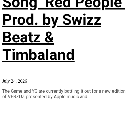
Song ‘Red People’
Prod. by Swizz
Beatz &
Timbaland
July 24, 2026
The Game and YG are currently battling it out for a new edition
of VERZUZ presented by Apple music and...