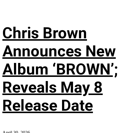
Chris Brown
Announces New
Album ‘BROWN’;
Reveals May 8
Release Date
April 30, 2026