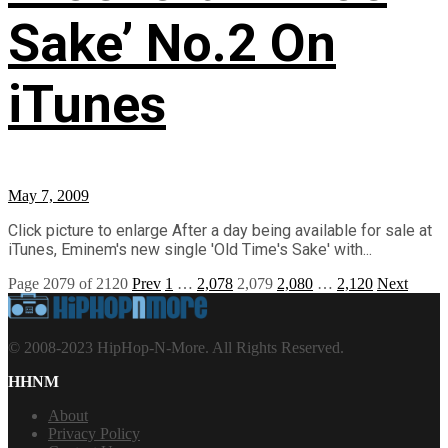
Sake’ No.2 On
iTunes
May 7, 2009
Click picture to enlarge After a day being available for sale at
iTunes, Eminem's new single 'Old Time's Sake' with...
Page 2079 of 2120
Prev
1
…
2,078
2,079
2,080
…
2,120
Next
© 2008-2023 HipHop-N-More. All Rights Reserved.
HHNM
About
Privacy Policy