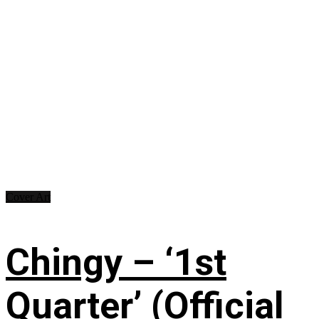
Cover Art
Chingy – ‘1st
Quarter’ (Official