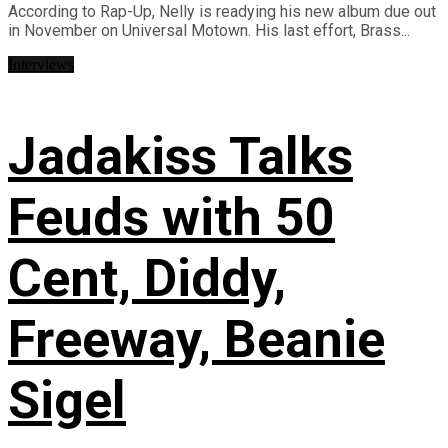
According to Rap-Up, Nelly is readying his new album due out
in November on Universal Motown. His last effort, Brass...
Interviews
Jadakiss Talks
Feuds with 50
Cent, Diddy,
Freeway, Beanie
Sigel