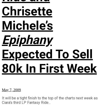
Chrisette
Michele’s
Epiphany
Expected To Sell
80k In First Week
May 7, 2009
It will be a tight finish to the top of the charts next week as
Ciara's third LP Fantasy Ride...