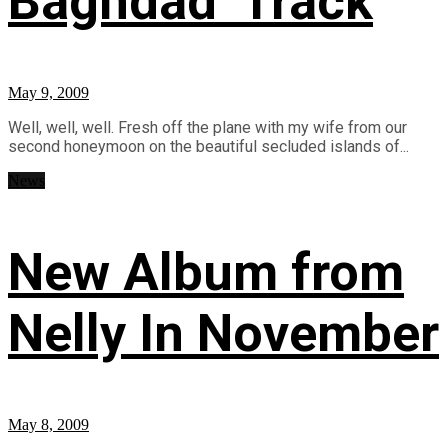
Baghdad’ Track
May 9, 2009
Well, well, well. Fresh off the plane with my wife from our
second honeymoon on the beautiful secluded islands of...
News
New Album from
Nelly In November
May 8, 2009