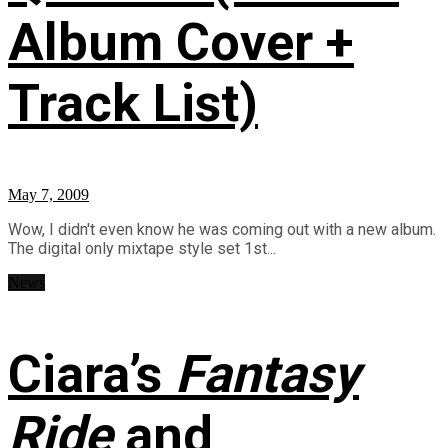
Album Cover +
Track List)
May 7, 2009
Wow, I didn't even know he was coming out with a new album.
The digital only mixtape style set 1st...
News
Ciara’s
Fantasy
Ride
and