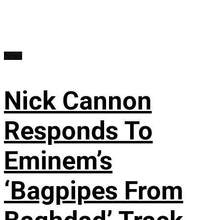
News
Nick Cannon
Responds To
Eminem’s
‘Bagpipes From