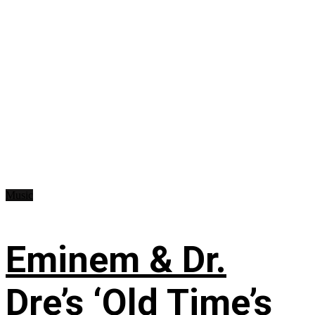
Music
Eminem & Dr.
Dre’s ‘Old Time’s