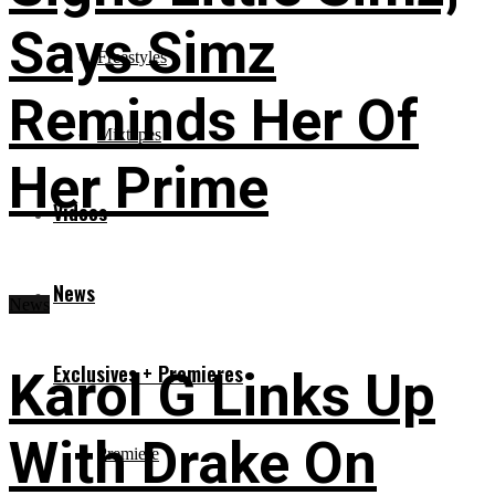
Says Simz
Freestyles
Reminds Her Of
Mixtapes
Her Prime
Videos
News
News
Exclusives + Premieres
Karol G Links Up
With Drake On
Premiere