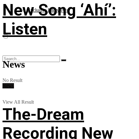
New Song ‘Ahí’:
Exclusive Interviews
Listen
News
No Result
News
View All Result
The-Dream
Recording New