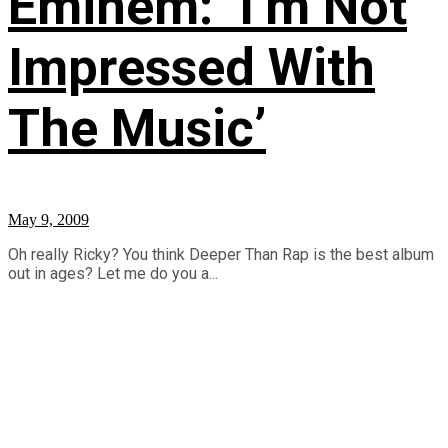
Eminem: ‘I’m Not
Impressed With
The Music’
May 9, 2009
Oh really Ricky? You think Deeper Than Rap is the best album
out in ages? Let me do you a...