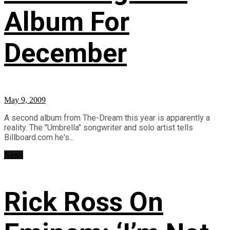
Album For
December
May 9, 2009
A second album from The-Dream this year is apparently a
reality. The "Umbrella" songwriter and solo artist tells
Billboard.com he's...
News
Rick Ross On