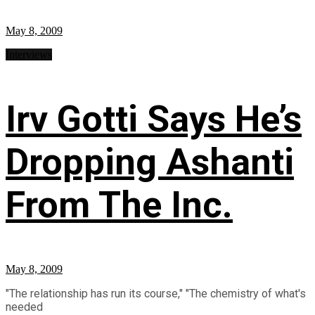
May 8, 2009
Interviews
Irv Gotti Says He’s
Dropping Ashanti
From The Inc.
May 8, 2009
"The relationship has run its course," "The chemistry of what's
needed