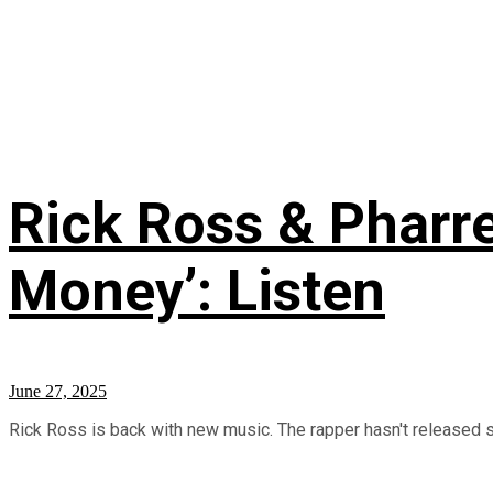
Rick Ross & Pharre
Money’: Listen
June 27, 2025
Rick Ross is back with new music. The rapper hasn't released sol