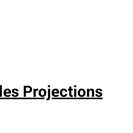
les Projections