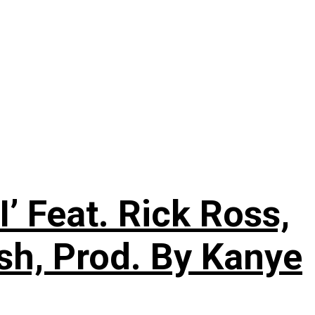
’ Feat. Rick Ross,
sh, Prod. By Kanye