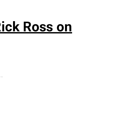
Rick Ross on
..