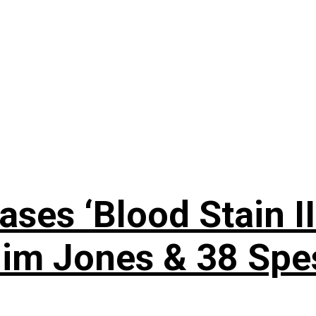
es ‘Blood Stain III
Jim Jones & 38 Spe