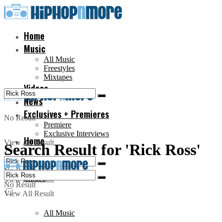
Home
Music
All Music
Freestyles
Mixtapes
Videos
News
Exclusives + Premieres
No Result
Premiere
Exclusive Interviews
Home
View All Result
Search Result for 'Rick Ross'
No Result
Music
View All Result
No Result
View All Result
All Music