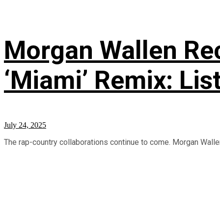
Morgan Wallen Rec
‘Miami’ Remix: Lis
July 24, 2025
The rap-country collaborations continue to come. Morgan Wallen