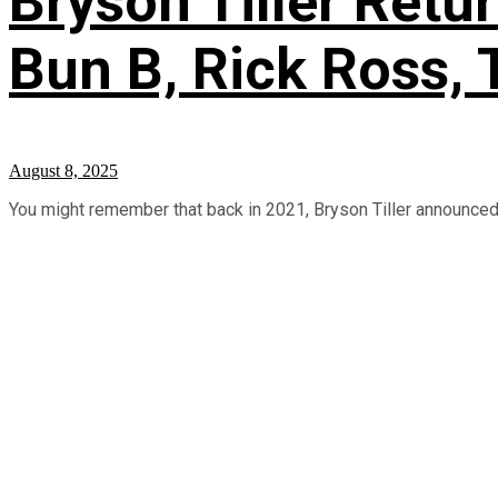
Bryson Tiller Retu
Bun B, Rick Ross, 
August 8, 2025
You might remember that back in 2021, Bryson Tiller announced p