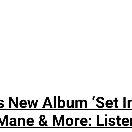
 New Album ‘Set In
i Mane & More: Liste