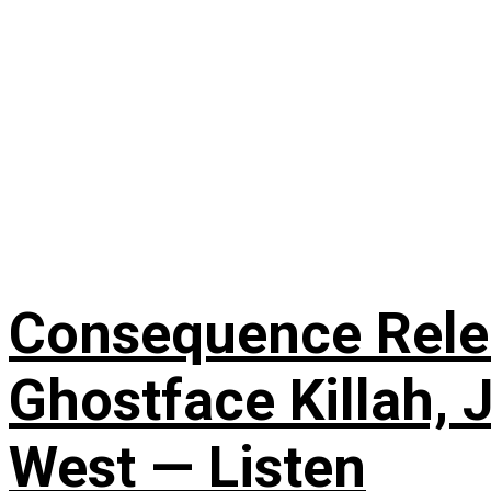
Consequence Releas
Ghostface Killah, 
West — Listen