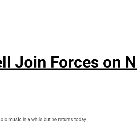
ll Join Forces on 
o music in a while but he returns today ...