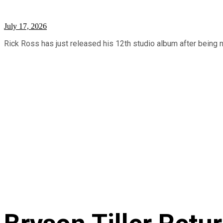
July 17, 2026
Rick Ross has just released his 12th studio album after being n