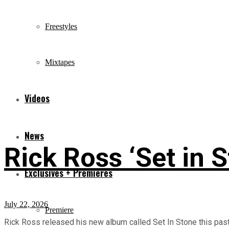
Freestyles
Mixtapes
Videos
News
Rick Ross ‘Set in 
Exclusives + Premieres
July 22, 2026
Premiere
Rick Ross released his new album called Set In Stone this past F