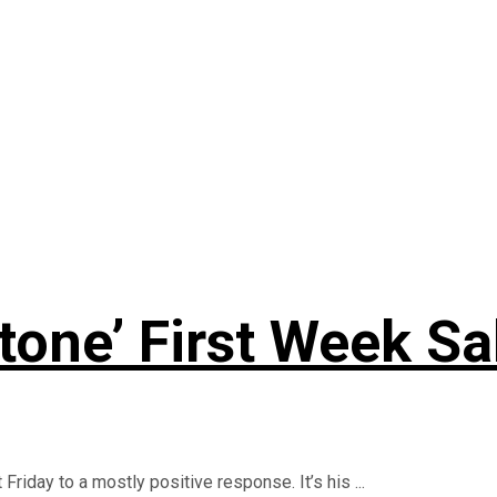
Stone’ First Week Sa
riday to a mostly positive response. It’s his ...