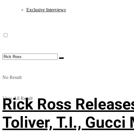
Exclusive Interviews
No Result
Rick Ross Releases
View All Result
Toliver, T.I., Gucc