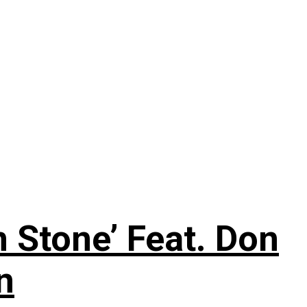
 Stone’ Feat. Don
n