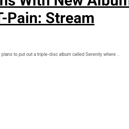
rns With New Album 
T-Pain: Stream
lans to put out a triple-disc album called Serenity where ...