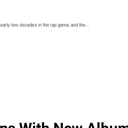
early two decades in the rap game, and the ...