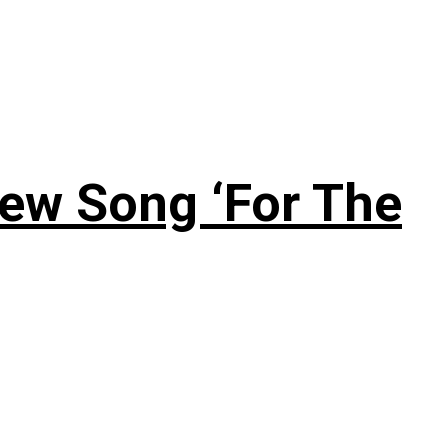
New Song ‘For The