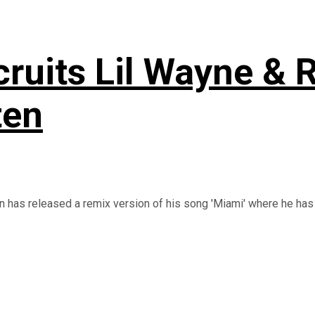
ruits Lil Wayne & 
ten
 has released a remix version of his song 'Miami' where he has .