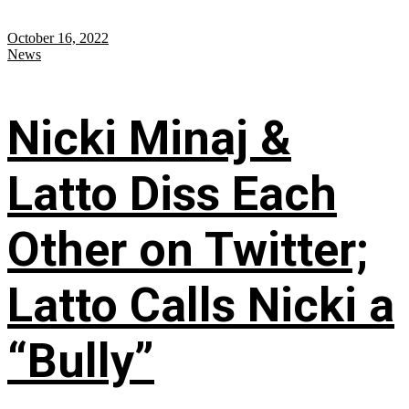
October 16, 2022
News
Nicki Minaj &
Latto Diss Each
Other on Twitter;
Latto Calls Nicki a
“Bully”