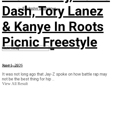
Dash, Tory Lanez
Exclusive Interviews
& Kanye In Roots
Picnic Freestyle
June 1, 2026
No Result
It was not long ago that Jay-Z spoke on how battle rap may
not be the best thing for hip ...
View All Result