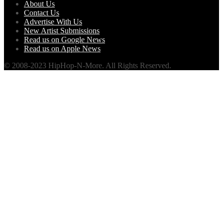
About Us
Contact Us
Advertise With Us
New Artist Submissions
Read us on Google News
Read us on Apple News
© 2008-2023 HipHop-N-More. All Rights Reserved.