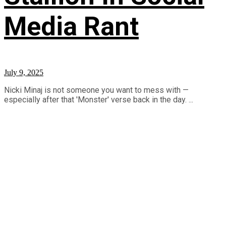
Media Rant
July 9, 2025
Nicki Minaj is not someone you want to mess with —
especially after that 'Monster' verse back in the day. ...