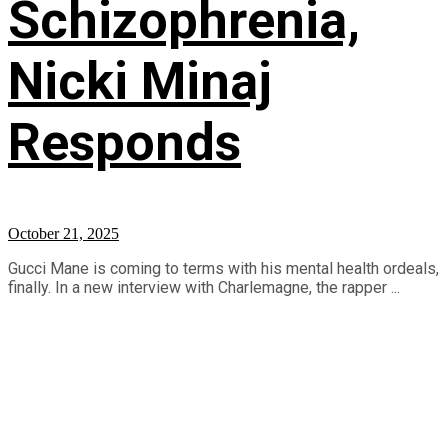
Schizophrenia,
Nicki Minaj
Responds
October 21, 2025
Gucci Mane is coming to terms with his mental health ordeals,
finally. In a new interview with Charlemagne, the rapper ...