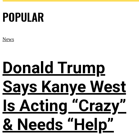
POPULAR
News
Donald Trump
Says Kanye West
Is Acting “Crazy”
& Needs “Help”