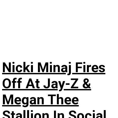
Nicki Minaj Fires
Off At Jay-Z &
Megan Thee
Stallion In Social