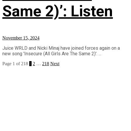
Same 2)’: Listen
November 15, 2024
Juice WRLD and Nicki Minaj have joined forces again on a
new song 'Insecure (All Girls Are The Same 2)'. ...
Page 1 of 218
1
2
…
218
Next