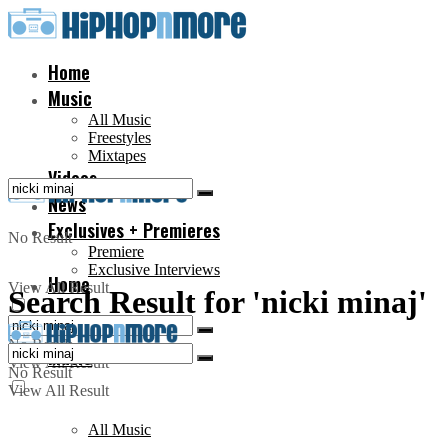
Home
Music
All Music
Freestyles
Mixtapes
Videos
News
Exclusives + Premieres
No Result
Premiere
Exclusive Interviews
Home
View All Result
Search Result for 'nicki minaj'
No Result
Music
View All Result
No Result
View All Result
All Music