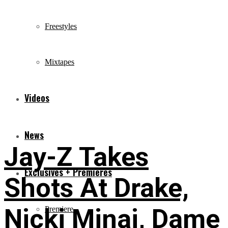
Freestyles
Mixtapes
Videos
News
Jay-Z Takes
Exclusives + Premieres
Shots At Drake,
Nicki Minaj, Dame
Premiere