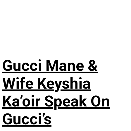
Gucci Mane &
Wife Keyshia
Ka’oir Speak On
Gucci’s