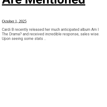
October 1, 2025
Cardi B recently released her much anticipated album Am I
The Drama? and received incredible response, sales wise.
Upon seeing some stats ...