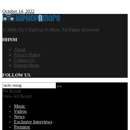
October 14, 2022
© 2008-2023 HipHop-N-More. All Rights Reserved.
HHNM
About
Privacy Policy
Contact Us
Submit Music
FOLLOW US
No Result
View All Result
Music
Videos
News
Exclusive Interviews
Premiere