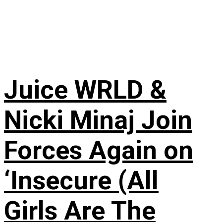
Juice WRLD &
Nicki Minaj Join
Forces Again on
‘Insecure (All
Girls Are The