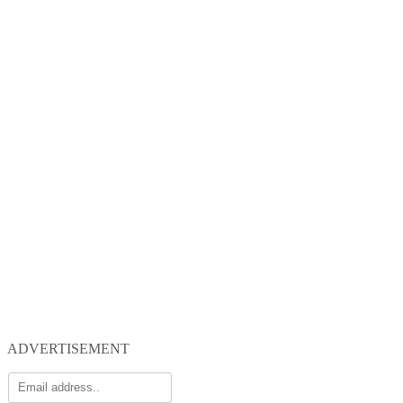
ADVERTISEMENT