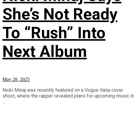
She’s Not Ready
To “Rush” Into
Next Album
May 28, 2025
Nicki Minaj was recently featured on a Vogue Italia cover
shoot, where the rapper revealed plans for upcoming music in
...