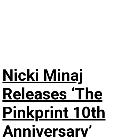
Nicki Minaj
Releases ‘The
Pinkprint 10th
Anniversary’