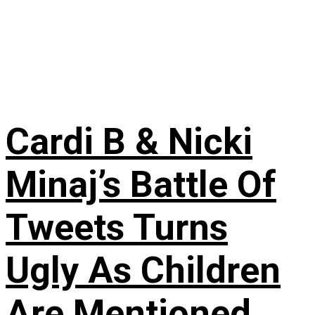
Cardi B & Nicki
Minaj’s Battle Of
Tweets Turns
Ugly As Children
Are Mentioned