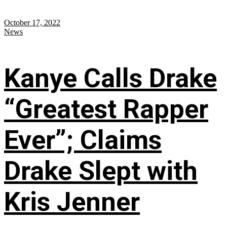
October 17, 2022
News
Kanye Calls Drake
“Greatest Rapper
Ever”; Claims
Drake Slept with
Kris Jenner