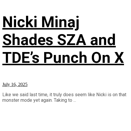
Nicki Minaj
Shades SZA and
TDE’s Punch On X
July 16, 2025
Like we said last time, it truly does seem like Nicki is on that
monster mode yet again. Taking to ...