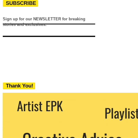
SUBSCRIBE
Sign up for our NEWSLETTER for breaking
stories and exclusives.
Thank You!
We never share your email with any 3rd
party. You can unsubscribe at any time.