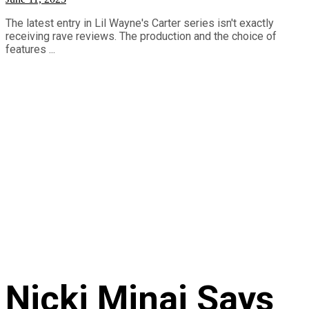
The latest entry in Lil Wayne's Carter series isn't exactly
receiving rave reviews. The production and the choice of
features ...
Nicki Minaj Says