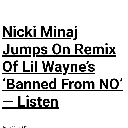
Nicki Minaj
Jumps On Remix
Of Lil Wayne’s
‘Banned From NO’
— Listen
June 11, 2025