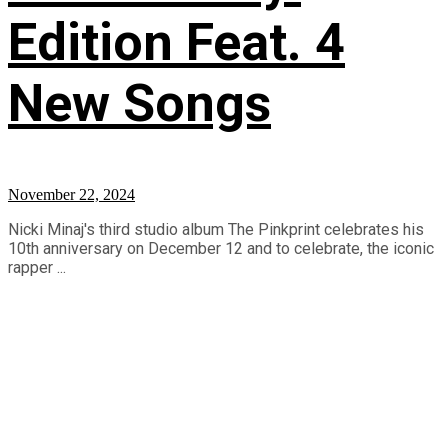
Edition Feat. 4
New Songs
November 22, 2024
Nicki Minaj's third studio album The Pinkprint celebrates his
10th anniversary on December 12 and to celebrate, the iconic
rapper ...