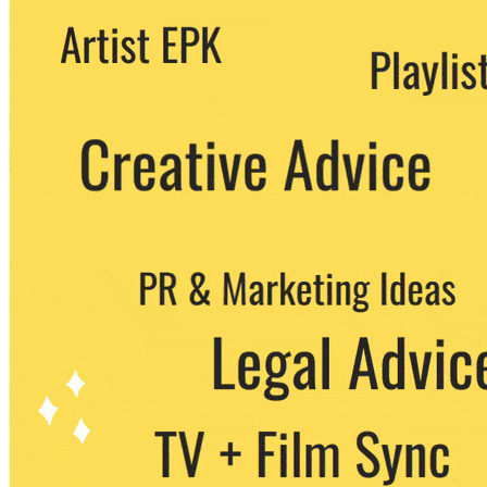
We never share your email with any 3rd
party. You can unsubscribe at any time.