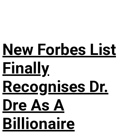
New Forbes List
Finally
Recognises Dr.
Dre As A
Billionaire