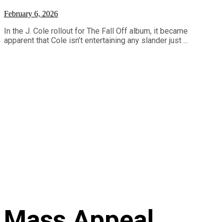
February 6, 2026
In the J. Cole rollout for The Fall Off album, it became
apparent that Cole isn’t entertaining any slander just ...
Mass Appeal