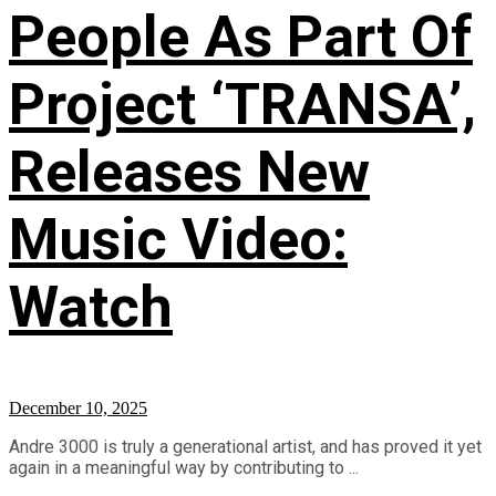
People As Part Of
Project ‘TRANSA’,
Releases New
Music Video:
Watch
December 10, 2025
Andre 3000 is truly a generational artist, and has proved it yet
again in a meaningful way by contributing to ...