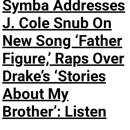
Symba Addresses
J. Cole Snub On
New Song ‘Father
Figure,’ Raps Over
Drake’s ‘Stories
About My
Brother’: Listen