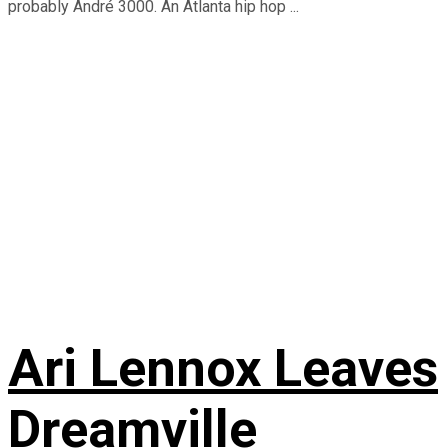
probably André 3000. An Atlanta hip hop ...
Ari Lennox Leaves
Dreamville