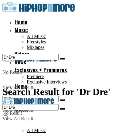
Home
Music
All Music
Freestyles
Mixtapes
Videos
News
Exclusives + Premieres
No Result
Premiere
Exclusive Interviews
Home
View All Result
Search Result for 'Dr Dre'
No Result
Music
View All Result
No Result
View All Result
All Music