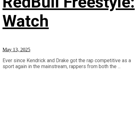
RedBull Freestyle:
Watch
May 13, 2025
Ever since Kendrick and Drake got the rap competitive as a
sport again in the mainstream, rappers from both the ...