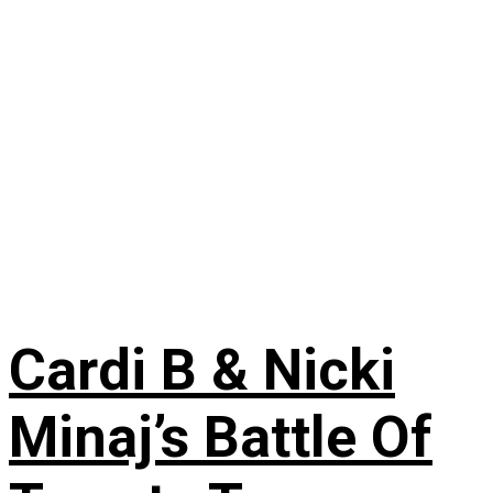
Cardi B & Nicki
Minaj’s Battle Of