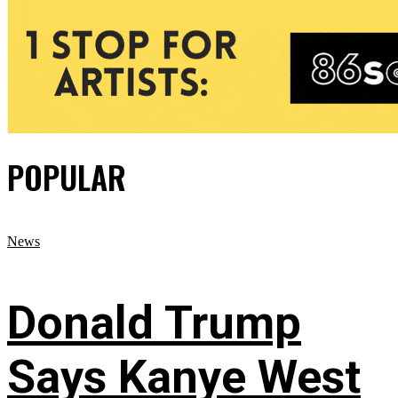
POPULAR
News
Donald Trump
Says Kanye West