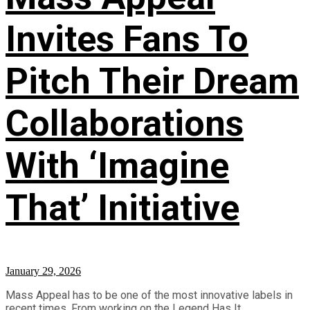
Invites Fans To
Pitch Their Dream
Collaborations
With ‘Imagine
That’ Initiative
January 29, 2026
Mass Appeal has to be one of the most innovative labels in
recent times. From working on the Legend Has It... ...