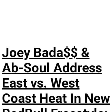
Joey Bada$$ &
Ab-Soul Address
East vs. West
Coast Heat In New