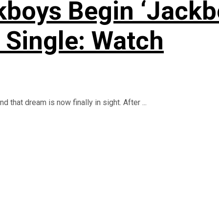
kboys Begin ‘Jackb
Single: Watch
that dream is now finally in sight. After ...