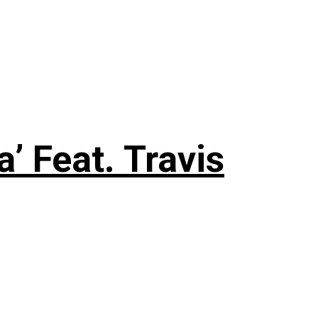
 Feat. Travis