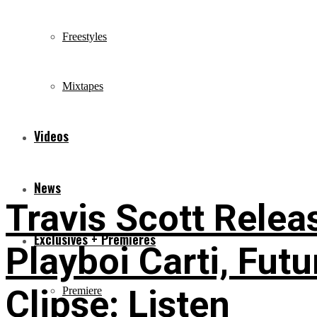
Freestyles
Mixtapes
Videos
News
Travis Scott Relea
Exclusives + Premieres
Playboi Carti, Futu
Clipse: Listen
Premiere