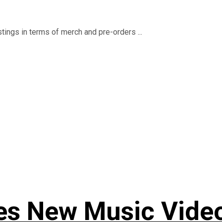
istings in terms of merch and pre-orders ...
s New Music Video