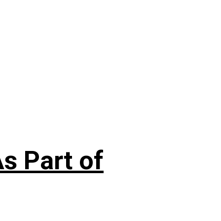
s Part of