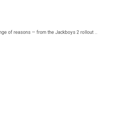
ange of reasons — from the Jackboys 2 rollout ...