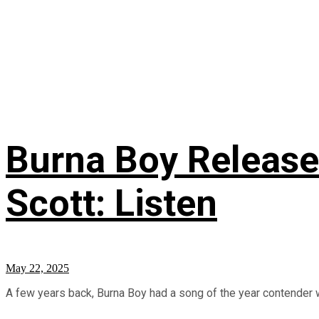
Burna Boy Release
Scott: Listen
May 22, 2025
A few years back, Burna Boy had a song of the year contender w