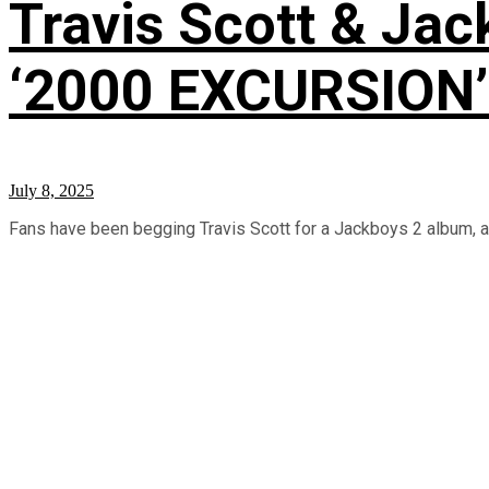
Travis Scott & Jac
‘2000 EXCURSION’ 
July 8, 2025
Fans have been begging Travis Scott for a Jackboys 2 album, and 