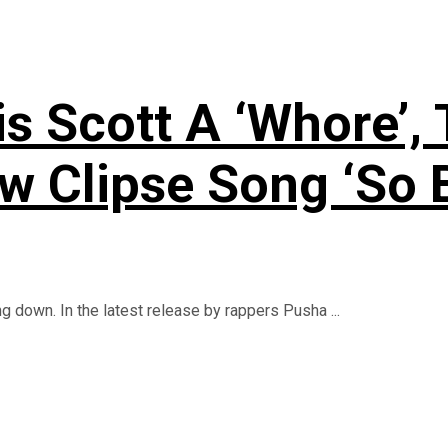
is Scott A ‘Whore’,
 Clipse Song ‘So B
 down. In the latest release by rappers Pusha ...