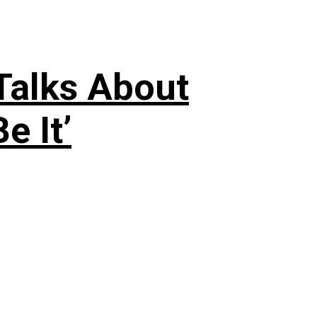
 Talks About
e It’