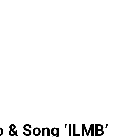
 & Song ‘ILMB’