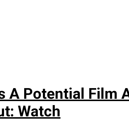
s A Potential Film A
ut: Watch