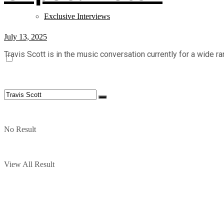
Exclusive Interviews
July 13, 2025
Travis Scott is in the music conversation currently for a wide r
No Result
View All Result