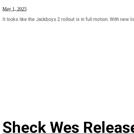
May 1, 2025
It looks like the Jackboys 2 rollout is in full motion. With new l
Sheck Wes Release