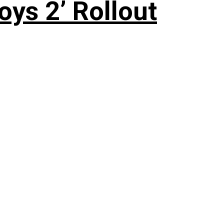
oys 2’ Rollout