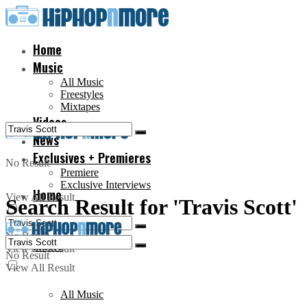
Home
Music
All Music
Freestyles
Mixtapes
Videos
News
Exclusives + Premieres
No Result
Premiere
Exclusive Interviews
Home
View All Result
Search Result for 'Travis Scott'
No Result
Music
View All Result
No Result
View All Result
All Music