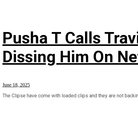
Pusha T Calls Trav
Dissing Him On New
June 18, 2025
The Clipse have come with loaded clips and they are not backing