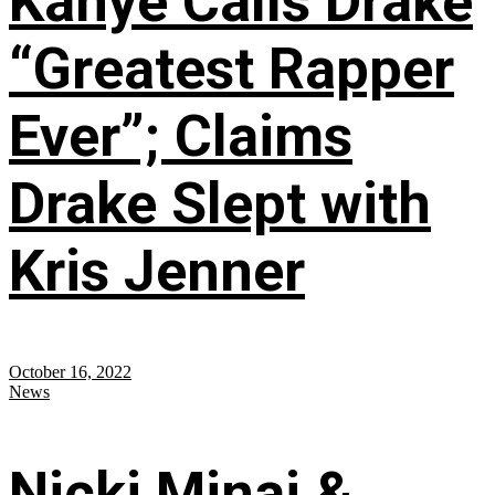
Kanye Calls Drake
“Greatest Rapper
Ever”; Claims
Drake Slept with
Kris Jenner
October 16, 2022
News
Nicki Minaj &