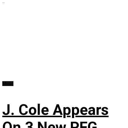
...
Music
J. Cole Appears
On 3 New PFG