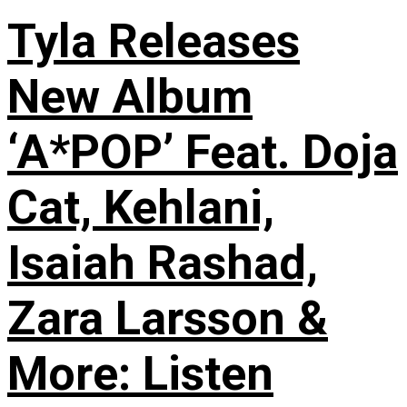
Tyla Releases
New Album
‘A*POP’ Feat. Doja
Cat, Kehlani,
Isaiah Rashad,
Zara Larsson &
More: Listen