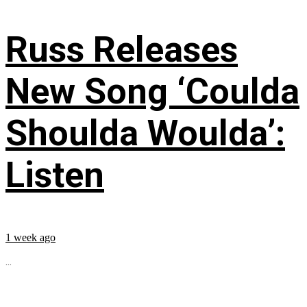
Russ Releases
New Song ‘Coulda
Shoulda Woulda’:
Listen
1 week ago
...