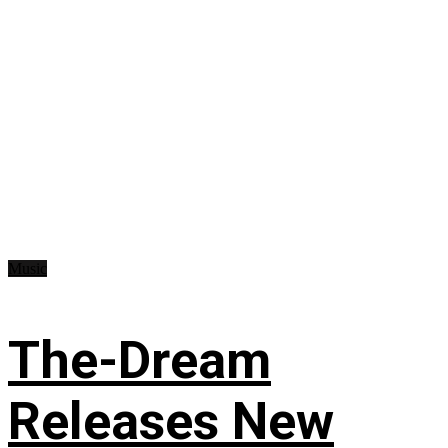
Music
The-Dream
Releases New