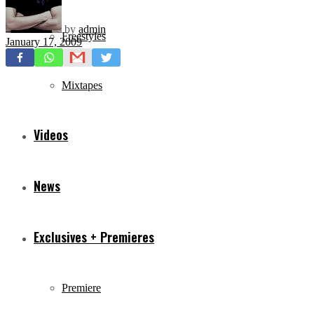
by
admin
Freestyles
January 17, 2009
Mixtapes
Videos
News
Exclusives + Premieres
Premiere