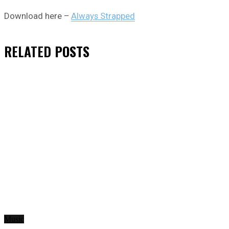
Download here –
Always Strapped
RELATED
POSTS
Music