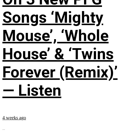
Songs ‘Mighty
Mouse’, ‘Whole
House’ & ‘Twins
Forever (Remix)’
— Listen
4 weeks ago
...