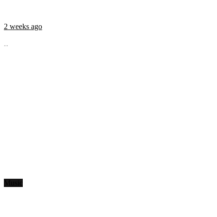
2 weeks ago
...
Music