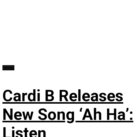
Music
Cardi B Releases
New Song ‘Ah Ha’:
Listen