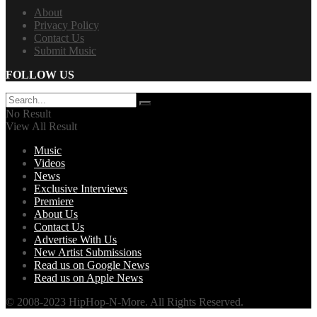
About
Privacy Policy
Contact Us
Submit Music
FOLLOW US
No Result
View All Result
Music
Videos
News
Exclusive Interviews
Premiere
About Us
Contact Us
Advertise With Us
New Artist Submissions
Read us on Google News
Read us on Apple News
© 2008-2023 HipHop-N-More. All Rights Reserved.