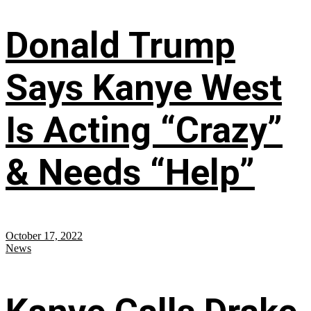
Donald Trump
Says Kanye West
Is Acting “Crazy”
& Needs “Help”
October 17, 2022
News