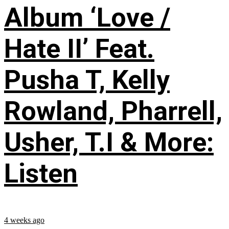
Album ‘Love /
Hate II’ Feat.
Pusha T, Kelly
Rowland, Pharrell,
Usher, T.I & More:
Listen
4 weeks ago