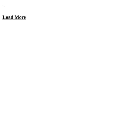
...
Load More