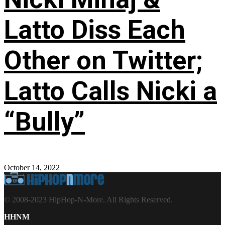
Latto Diss Each
Other on Twitter;
Latto Calls Nicki a
“Bully”
October 14, 2022
© 2008-2023 HipHop-N-More. All Rights Reserved.
HHNM