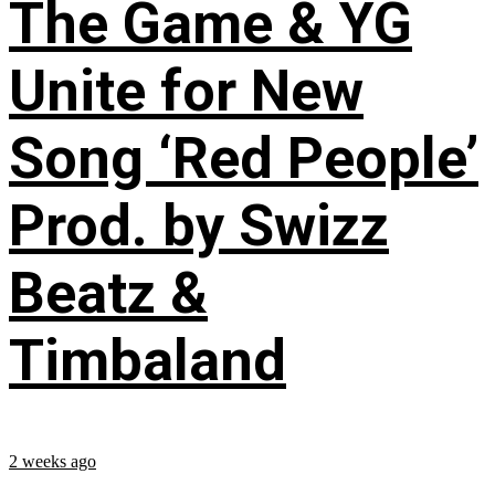
The Game & YG
Unite for New
Song ‘Red People’
Prod. by Swizz
Beatz &
Timbaland
2 weeks ago