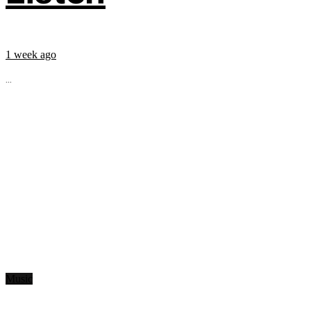
1 week ago
...
Music