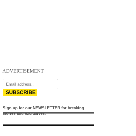
ADVERTISEMENT
SUBSCRIBE
Sign up for our NEWSLETTER for breaking
stories and exclusives.