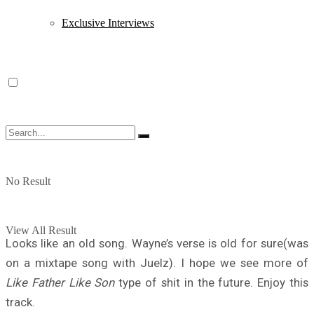
Exclusive Interviews
No Result
View All Result
Looks like an old song. Wayne’s verse is old for sure(was
on a mixtape song with Juelz). I hope we see more of
Like Father Like Son
type of shit in the future. Enjoy this
track.