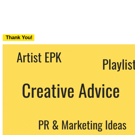
Thank You!
We never share your email with any 3rd
party. You can unsubscribe at any time.