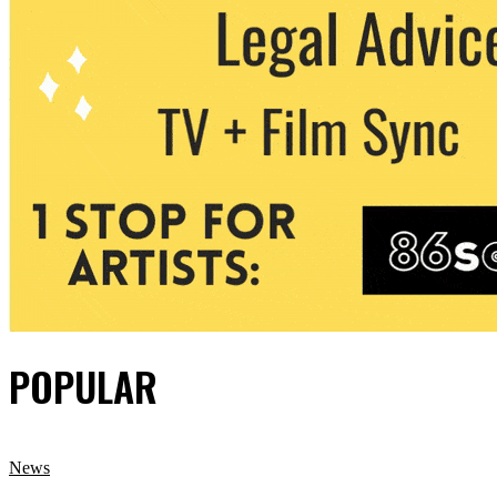
POPULAR
News