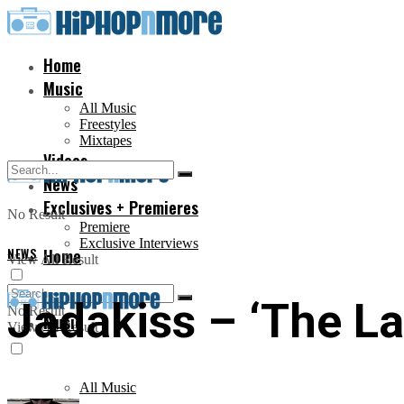
Home
Music
All Music
Freestyles
Mixtapes
Videos
News
Exclusives + Premieres
No Result
Premiere
Exclusive Interviews
NEWS
Home
View All Result
Jadakiss – ‘The Las
No Result
Music
View All Result
All Music