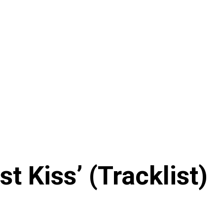
t Kiss’ (Tracklist)