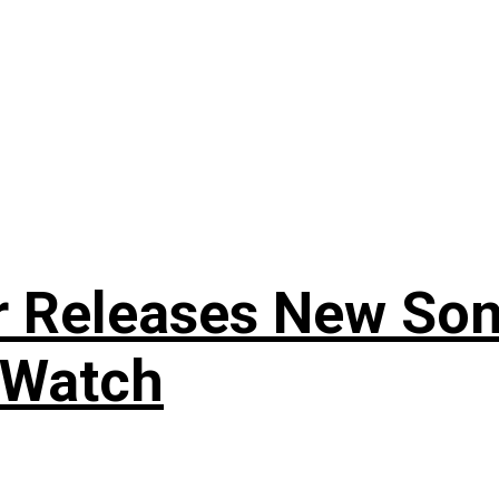
r Releases New Son
 Watch