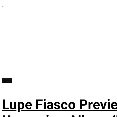
...
News
Lupe Fiasco Previ