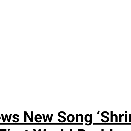
ews New Song ‘Shri