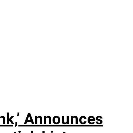
nk,’ Announces