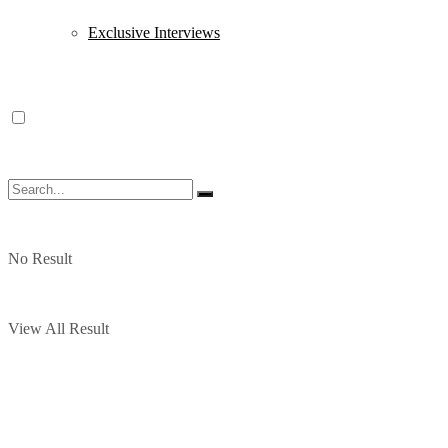
Exclusive Interviews
No Result
View All Result