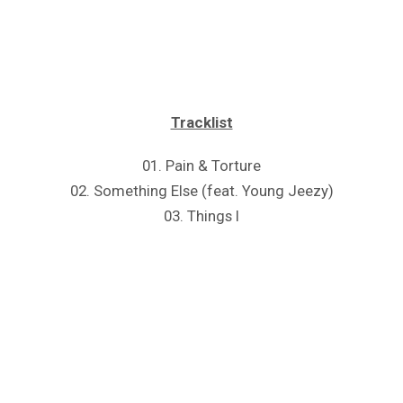
Tracklist
01. Pain & Torture
02. Something Else (feat. Young Jeezy)
03. Things I