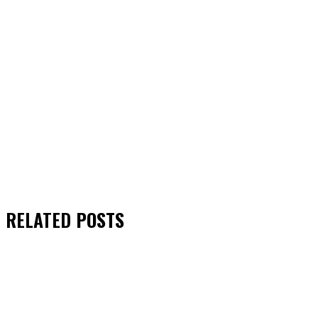
RELATED
POSTS