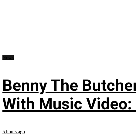
News
Benny The Butche
With Music Video:
5 hours ago