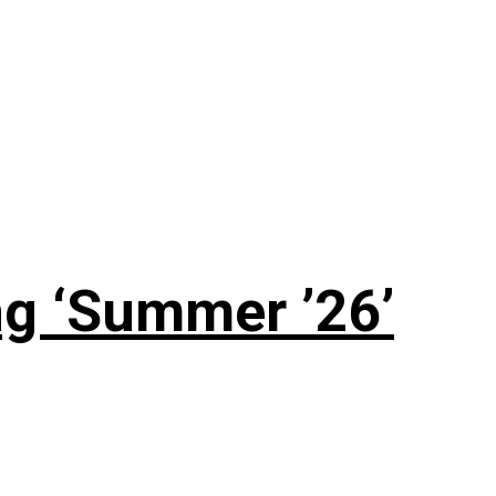
g ‘Summer ’26’