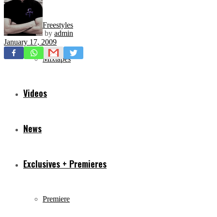
Freestyles
by
admin
January 17, 2009
Mixtapes
Videos
News
Exclusives + Premieres
Premiere