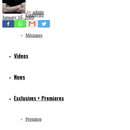
by
admin
Freestyles
January 16, 2009
Mixtapes
Videos
News
Exclusives + Premieres
Premiere