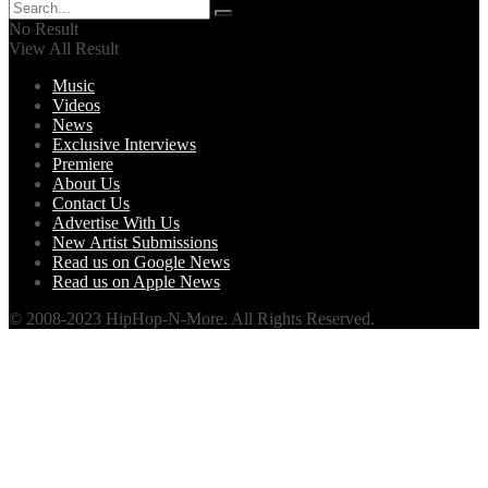
No Result
View All Result
Music
Videos
News
Exclusive Interviews
Premiere
About Us
Contact Us
Advertise With Us
New Artist Submissions
Read us on Google News
Read us on Apple News
© 2008-2023 HipHop-N-More. All Rights Reserved.