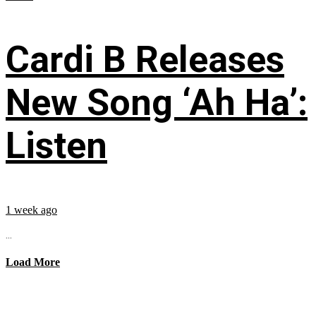
Cardi B Releases
New Song ‘Ah Ha’:
Listen
1 week ago
...
Load More