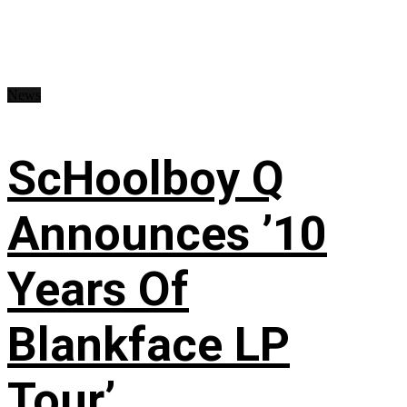
News
ScHoolboy Q
Announces ’10
Years Of
Blankface LP
Tour’