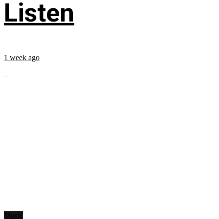
Listen
1 week ago
...
Music