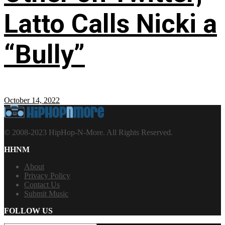
Latto Calls Nicki a
“Bully”
October 14, 2022
© 2008-2023 HipHop-N-More. All Rights Reserved.
HHNM
About
Privacy Policy
Contact Us
Submit Music
FOLLOW US