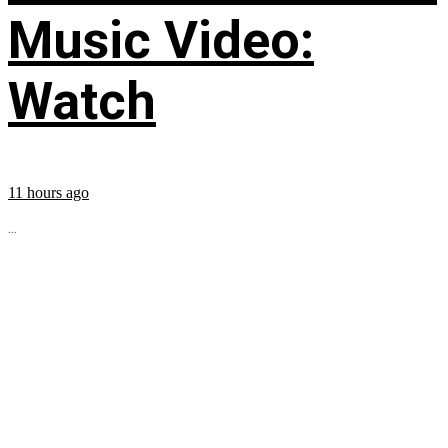
Music Video:
Watch
11 hours ago
...