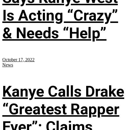
Is Acting “Crazy”
& Needs “Help”
October 17, 2022
News
Kanye Calls Drake
“Greatest Rapper
Ever”; Claims