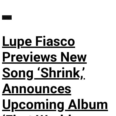
News
Lupe Fiasco
Previews New
Song ‘Shrink,’
Announces
Upcoming Album