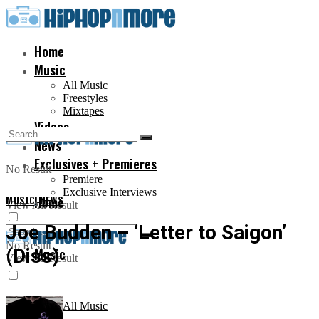
Home
Music
All Music
Freestyles
Mixtapes
Videos
News
Exclusives + Premieres
No Result
Premiere
Exclusive Interviews
MUSIC
Home
,
NEWS
View All Result
Joe Budden – ‘Letter to Saigon’
No Result
(Diss)
Music
View All Result
All Music