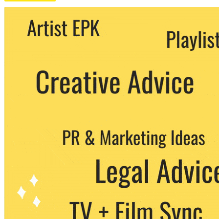
We never share your email with any 3rd
party. You can unsubscribe at any time.