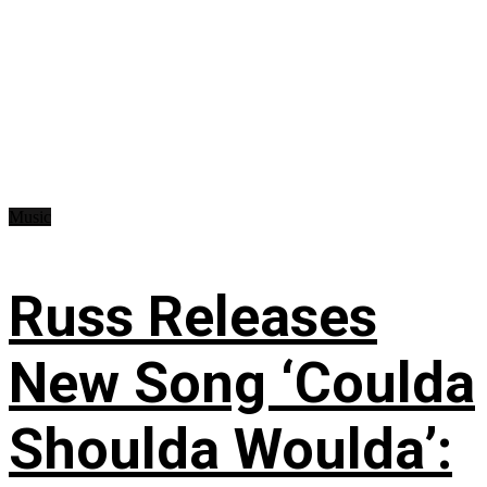
Music
Russ Releases
New Song ‘Coulda
Shoulda Woulda’: