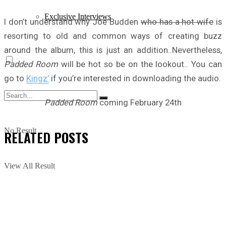
Exclusive Interviews
I don’t understand why Joe Budden
who has a hot wife
is
resorting to old and common ways of creating buzz
around the album, this is just an addition..Nevertheless,
Padded Room
will be hot so be on the lookout.. You can
go to
Kingz’
if you’re interested in downloading the audio.
Padded Room
coming February 24th
No Result
RELATED
POSTS
View All Result