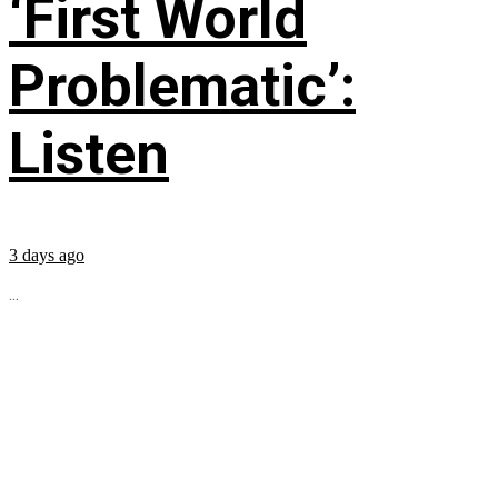
‘First World
Problematic’:
Listen
3 days ago
...