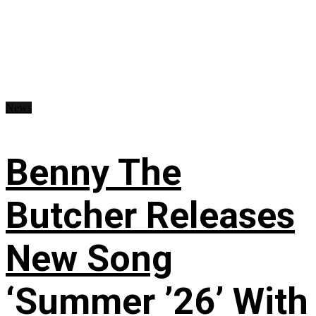
News
Benny The
Butcher Releases
New Song
‘Summer ’26’ With