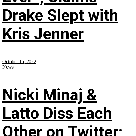
Drake Slept with
Kris Jenner
October 16, 2022
News
Nicki Minaj &
Latto Diss Each
Other on Twitter;