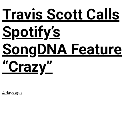
Travis Scott Calls
Spotify’s
SongDNA Feature
“Crazy”
4 days ago
...