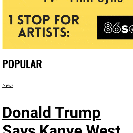
POPULAR
News
Donald Trump
Says Kanye West