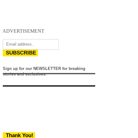
ADVERTISEMENT
SUBSCRIBE
Sign up for our NEWSLETTER for breaking
stories and exclusives.
Thank You!