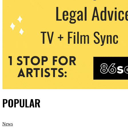
POPULAR
News