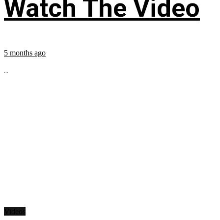
Watch The Video
5 months ago
...
Videos