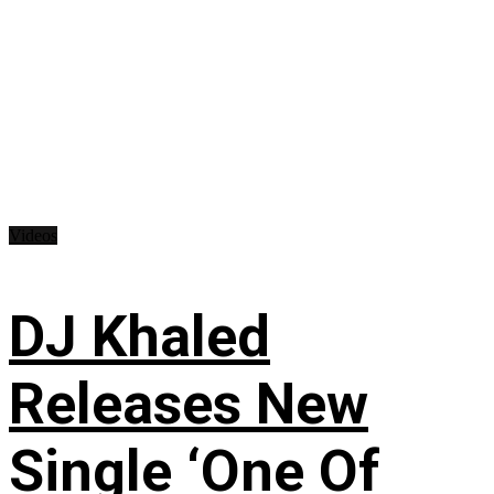
Videos
DJ Khaled
Releases New
Single ‘One Of