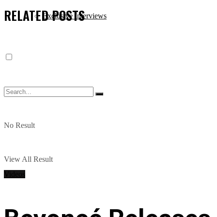
RELATED
POSTS
Exclusive Interviews
No Result
View All Result
Videos