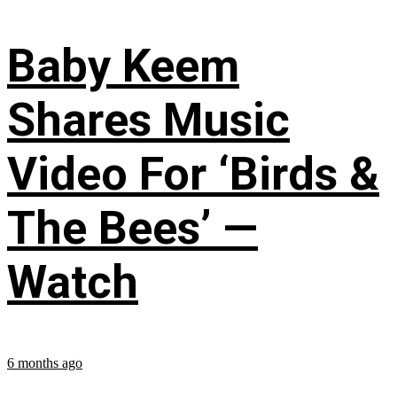
Baby Keem
Shares Music
Video For ‘Birds &
The Bees’ —
Watch
6 months ago
...