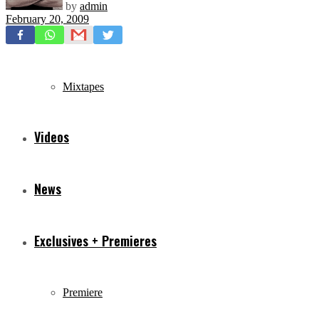
by
admin
February 20, 2009
Freestyles
Mixtapes
Videos
News
Exclusives + Premieres
Premiere