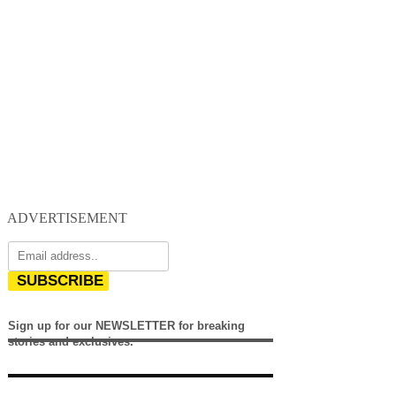
ADVERTISEMENT
SUBSCRIBE
Sign up for our NEWSLETTER for breaking
stories and exclusives.