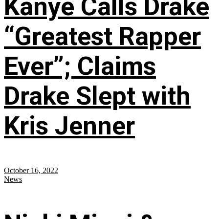
Kanye Calls Drake
“Greatest Rapper
Ever”; Claims
Drake Slept with
Kris Jenner
October 16, 2022
News