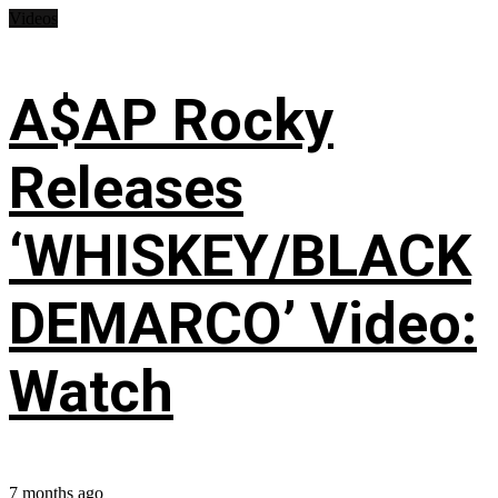
Videos
A$AP Rocky
Releases
‘WHISKEY/BLACK
DEMARCO’ Video:
Watch
7 months ago