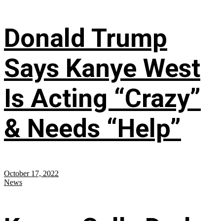
Donald Trump
Says Kanye West
Is Acting “Crazy”
& Needs “Help”
October 17, 2022
News