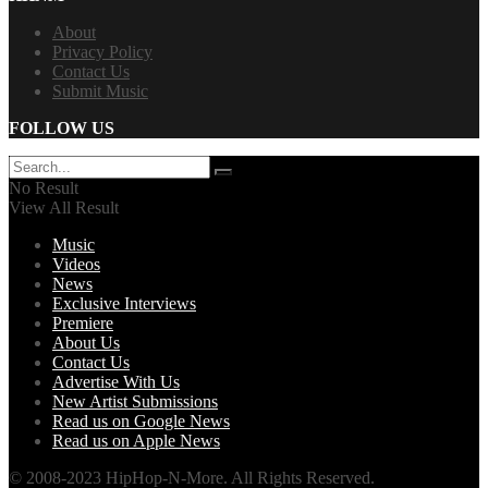
About
Privacy Policy
Contact Us
Submit Music
FOLLOW US
No Result
View All Result
Music
Videos
News
Exclusive Interviews
Premiere
About Us
Contact Us
Advertise With Us
New Artist Submissions
Read us on Google News
Read us on Apple News
© 2008-2023 HipHop-N-More. All Rights Reserved.