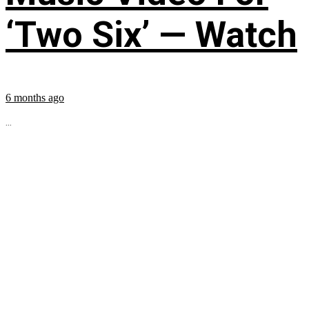
‘Two Six’ — Watch
6 months ago
...