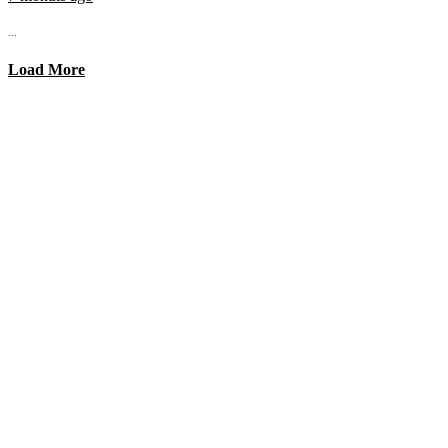
...
Load More