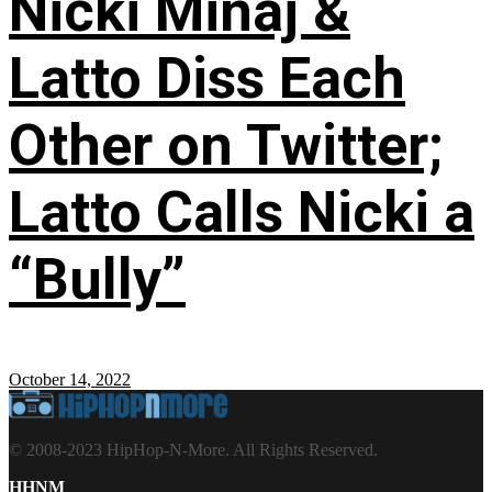
Nicki Minaj &
Latto Diss Each
Other on Twitter;
Latto Calls Nicki a
“Bully”
October 14, 2022
© 2008-2023 HipHop-N-More. All Rights Reserved.
HHNM