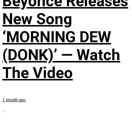
Beyoncé Releases
New Song
‘MORNING DEW
(DONK)’ — Watch
The Video
1 month ago
...