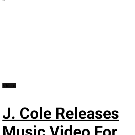
Videos
J. Cole Releases
Music Video For