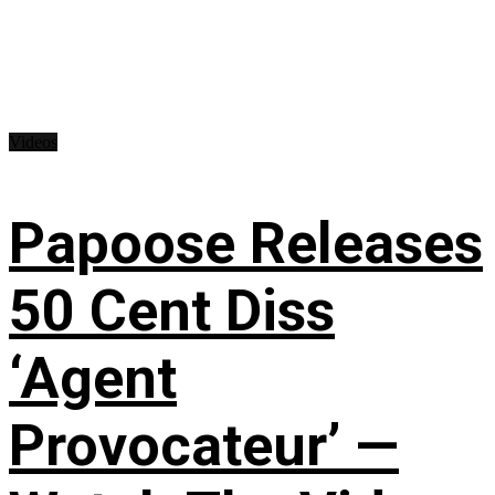
Videos
Papoose Releases
50 Cent Diss
‘Agent
Provocateur’ —