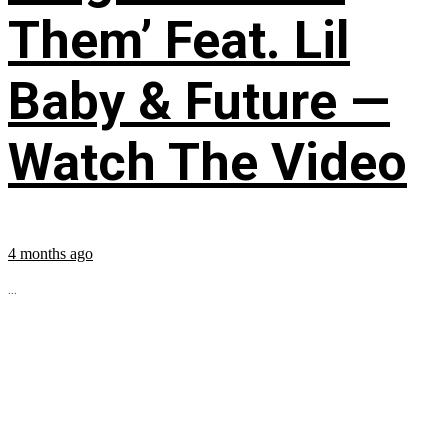
Them’ Feat. Lil
Baby & Future —
Watch The Video
4 months ago
...