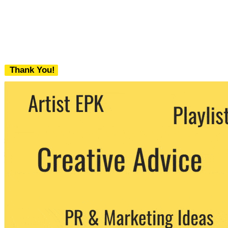
Thank You!
We never share your email with any 3rd
party. You can unsubscribe at any time.