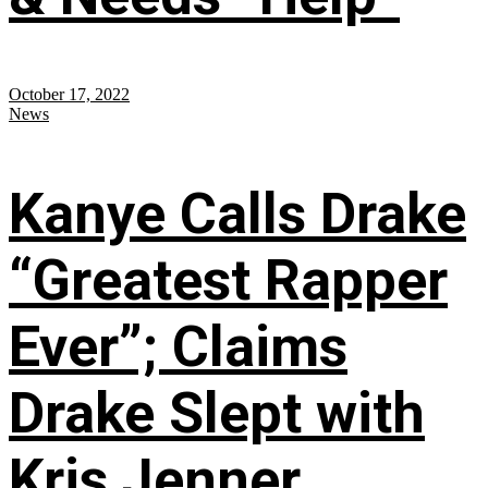
October 17, 2022
News
Kanye Calls Drake
“Greatest Rapper
Ever”; Claims
Drake Slept with
Kris Jenner