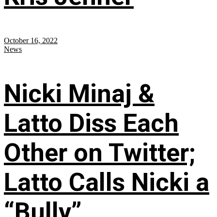
October 16, 2022
News
Nicki Minaj &
Latto Diss Each
Other on Twitter;
Latto Calls Nicki a
“Bully”