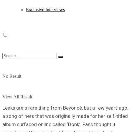
Exclusive Interviews
No Result
View All Result
Leaks are a rare thing from Beyoncé, but a few years ago,
a song of hers that was originally made for her self-titled
album surfaced online called ‘Donk’. Fans thought it