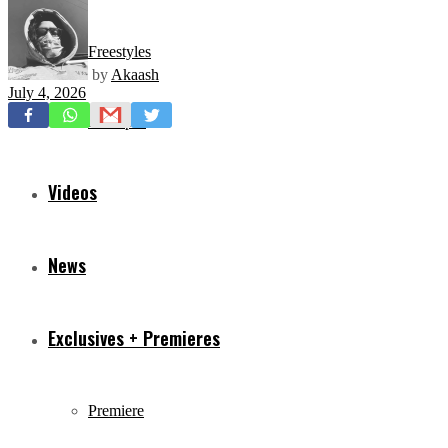
Freestyles
by
Akaash
July 4, 2026
Mixtapes
Videos
News
Exclusives + Premieres
Premiere