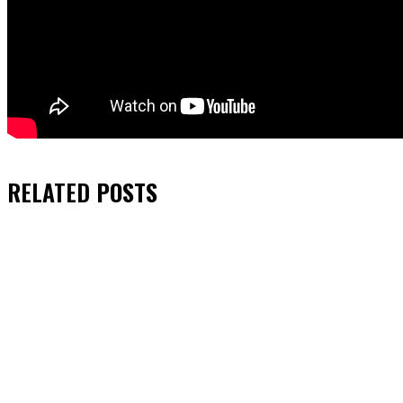
RELATED
POSTS