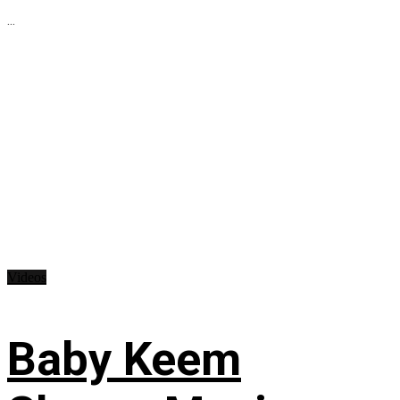
...
Videos
Baby Keem