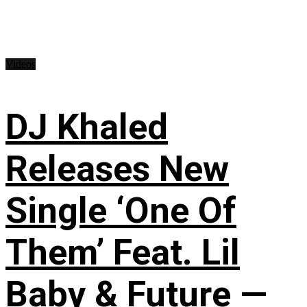
Videos
DJ Khaled
Releases New
Single ‘One Of
Them’ Feat. Lil
Baby & Future —