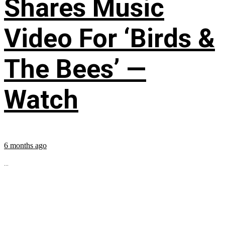
Shares Music
Video For ‘Birds &
The Bees’ —
Watch
6 months ago
...