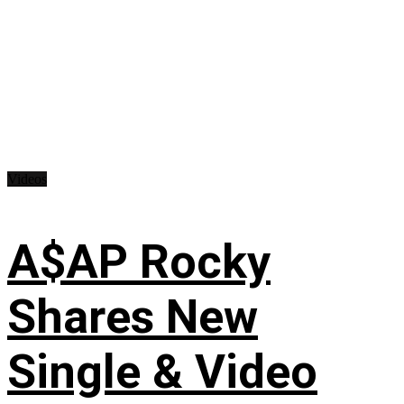
Videos
A$AP Rocky
Shares New
Single & Video