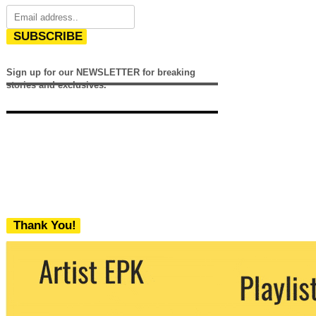
SUBSCRIBE
Sign up for our NEWSLETTER for breaking
stories and exclusives.
Thank You!
We never share your email with any 3rd
party. You can unsubscribe at any time.