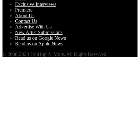
Exclusive Interviews
Premiere
About Us
Contact Us
Advertise With Us
New Artist Submissions
Read us on Google News
Read us on Apple News
© 2008-2023 HipHop-N-More. All Rights Reserved.