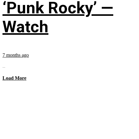
‘Punk Rocky’ —
Watch
7 months ago
...
Load More