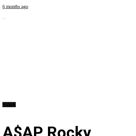
6 months ago
...
Videos
A$AP Rocky