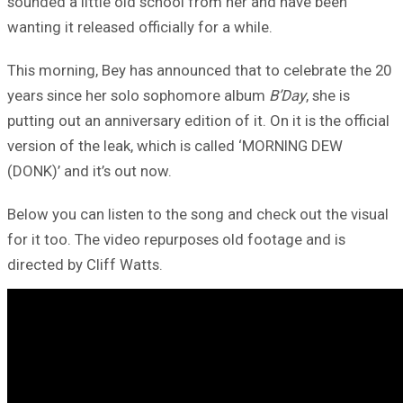
sounded a little old school from her and have been
wanting it released officially for a while.
This morning, Bey has announced that to celebrate the 20
years since her solo sophomore album
B’Day
, she is
putting out an anniversary edition of it. On it is the official
version of the leak, which is called ‘MORNING DEW
(DONK)’ and it’s out now.
Below you can listen to the song and check out the visual
for it too. The video repurposes old footage and is
directed by Cliff Watts.