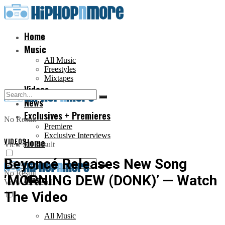
Home
Music
All Music
Freestyles
Mixtapes
Videos
News
Exclusives + Premieres
No Result
Premiere
Exclusive Interviews
VIDEOS
Home
View All Result
Beyoncé Releases New Song
No Result
‘MORNING DEW (DONK)’ — Watch
Music
View All Result
The Video
All Music