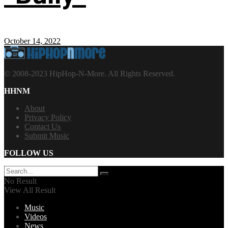
October 14, 2022
© 2008-2023 HipHop-N-More. All Rights Reserved.
HHNM
About
Privacy Policy
Contact Us
Submit Music
FOLLOW US
No Result
View All Result
Music
Videos
News