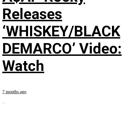
Releases
‘WHISKEY/BLACK
DEMARCO’ Video:
Watch
7 months ago
...