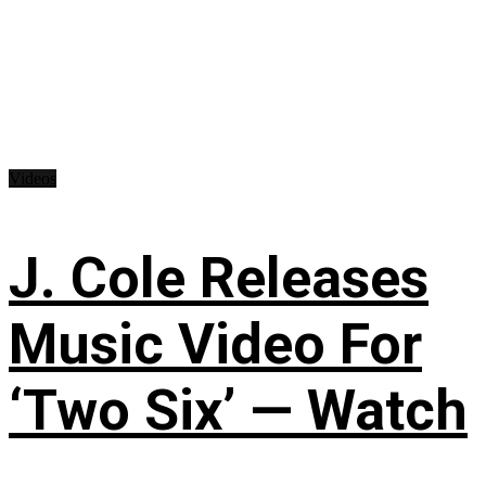
Videos
J. Cole Releases
Music Video For
‘Two Six’ — Watch