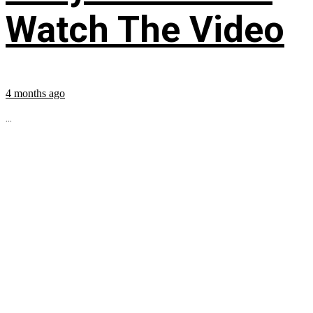
Watch The Video
4 months ago
...