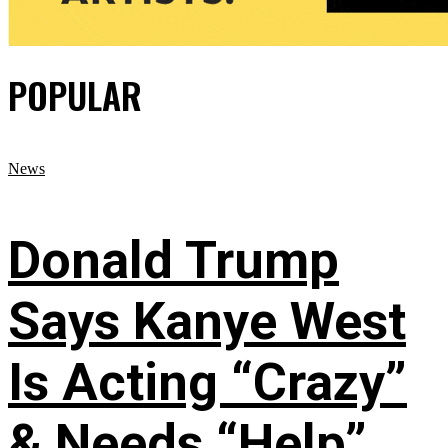
POPULAR
News
Donald Trump
Says Kanye West
Is Acting “Crazy”
& Needs “Help”