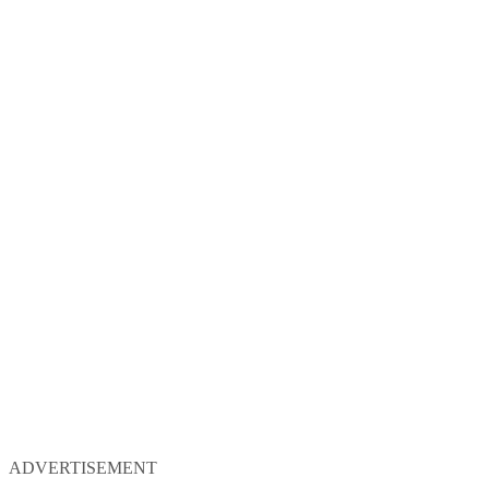
ADVERTISEMENT