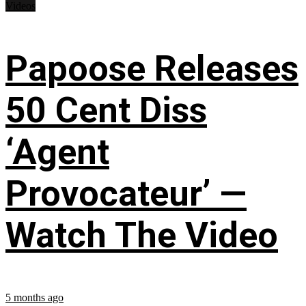
Videos
Papoose Releases
50 Cent Diss
‘Agent
Provocateur’ —
Watch The Video
5 months ago