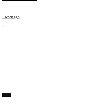
1 week ago
...
Music