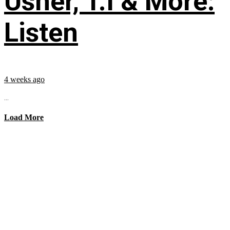
Usher, T.I & More:
Listen
4 weeks ago
...
Load More