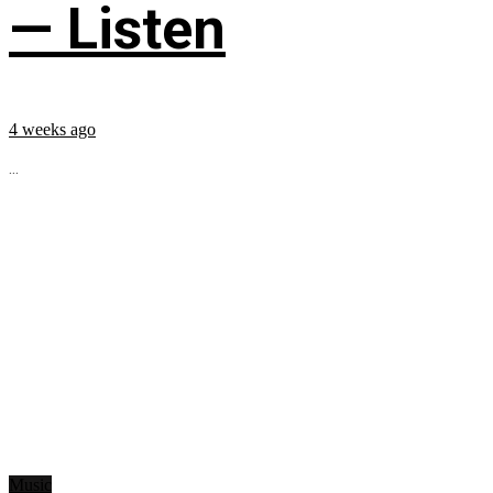
— Listen
4 weeks ago
...
Music