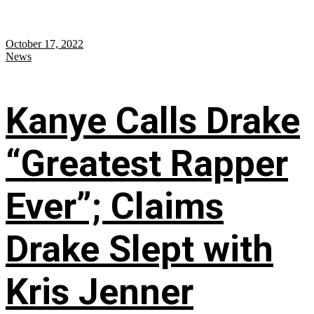
October 17, 2022
News
Kanye Calls Drake
“Greatest Rapper
Ever”; Claims
Drake Slept with
Kris Jenner