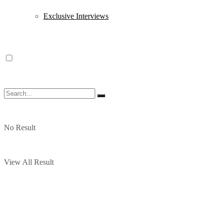
Exclusive Interviews
No Result
View All Result