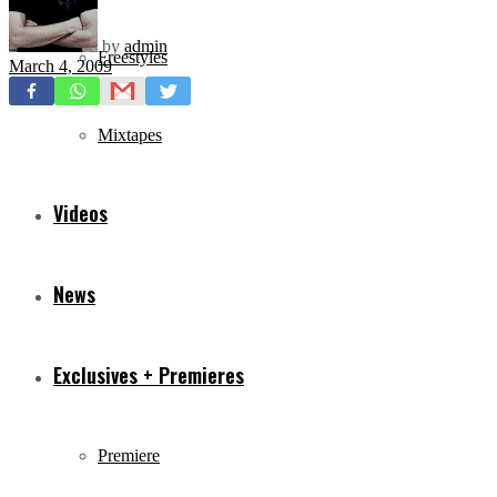
by
admin
Freestyles
March 4, 2009
Mixtapes
Videos
News
Exclusives + Premieres
Premiere