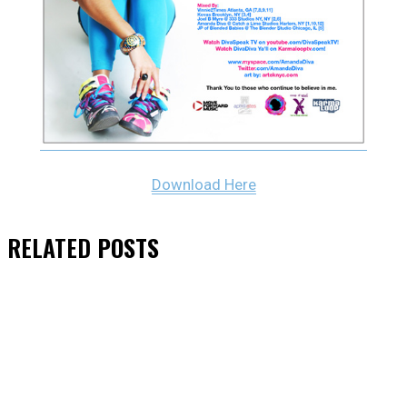
Download Here
RELATED
POSTS