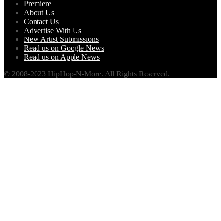
Premiere
About Us
Contact Us
Advertise With Us
New Artist Submissions
Read us on Google News
Read us on Apple News
© 2008-2023 HipHop-N-More. All Rights Reserved.