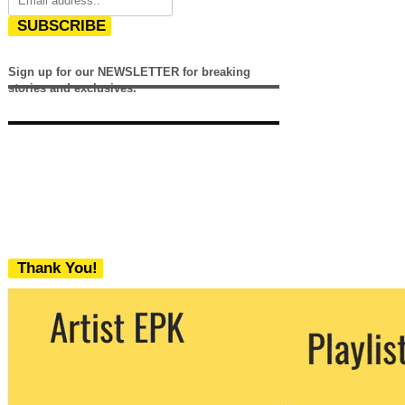
SUBSCRIBE
Sign up for our NEWSLETTER for breaking
stories and exclusives.
Thank You!
We never share your email with any 3rd
party. You can unsubscribe at any time.