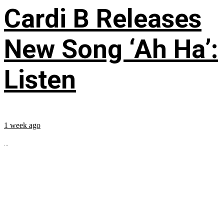
Cardi B Releases
New Song ‘Ah Ha’:
Listen
1 week ago
...