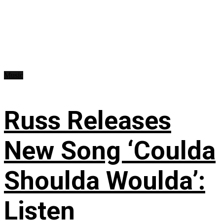
Music
Russ Releases
New Song ‘Coulda
Shoulda Woulda’:
Listen