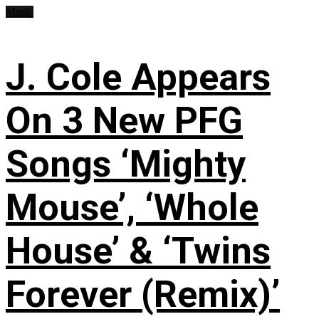
Music
J. Cole Appears
On 3 New PFG
Songs ‘Mighty
Mouse’, ‘Whole
House’ & ‘Twins
Forever (Remix)’