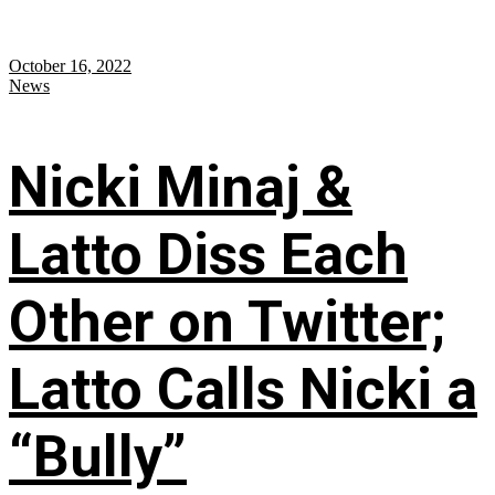
October 16, 2022
News
Nicki Minaj &
Latto Diss Each
Other on Twitter;
Latto Calls Nicki a
“Bully”