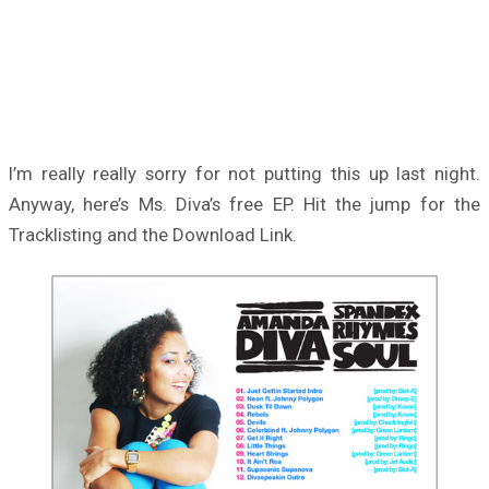
I’m really really sorry for not putting this up last night.
Anyway, here’s Ms. Diva’s free EP. Hit the jump for the
Tracklisting and the Download Link.