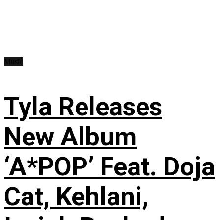
Music
Tyla Releases
New Album
‘A*POP’ Feat. Doja
Cat, Kehlani,