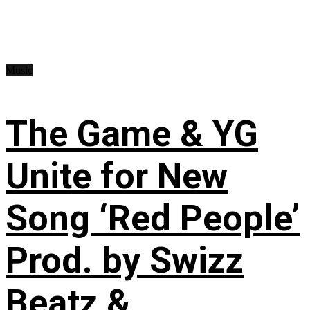
Music
The Game & YG
Unite for New
Song ‘Red People’
Prod. by Swizz
Beatz &