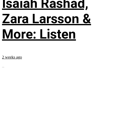
Isaiah Rashad,
Zara Larsson &
More: Listen
2 weeks ago
...