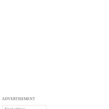
ADVERTISEMENT