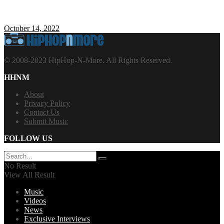
October 14, 2022
© 2008-2023 HipHop-N-More. All Rights Reserved.
HHNM
About
Privacy Policy
Contact Us
Submit Music
FOLLOW US
No Result
View All Result
Music
Videos
News
Exclusive Interviews