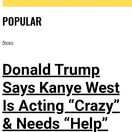
POPULAR
News
Donald Trump
Says Kanye West
Is Acting “Crazy”
& Needs “Help”