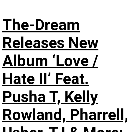
The-Dream
Releases New
Album ‘Love /
Hate II’ Feat.
Pusha T, Kelly
Rowland, Pharrell,