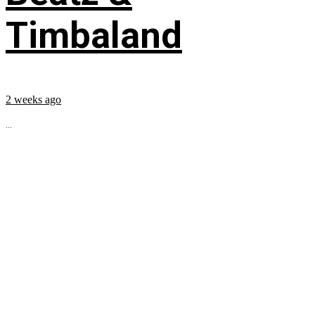
Timbaland
2 weeks ago
...