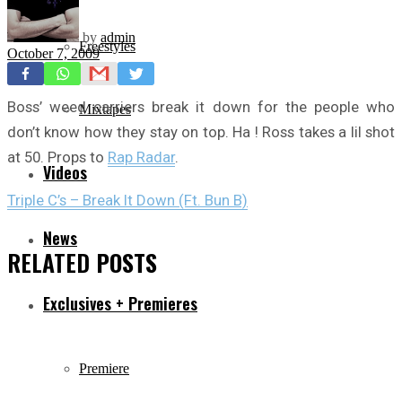
by
admin
Freestyles
October 7, 2009
Boss’ weed carriers break it down for the people who
Mixtapes
don’t know how they stay on top. Ha ! Ross takes a lil shot
at 50. Props to
Rap Radar
.
Videos
Triple C’s – Break It Down (Ft. Bun B)
News
RELATED
POSTS
Exclusives + Premieres
Premiere