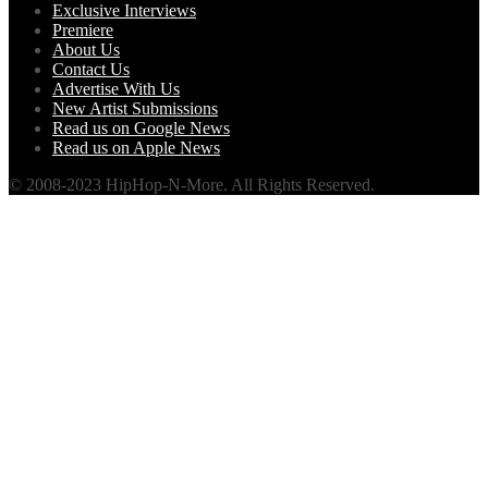
Exclusive Interviews
Premiere
About Us
Contact Us
Advertise With Us
New Artist Submissions
Read us on Google News
Read us on Apple News
© 2008-2023 HipHop-N-More. All Rights Reserved.