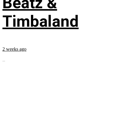
Beatz &
Timbaland
2 weeks ago
...