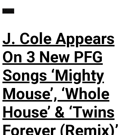
Music
J. Cole Appears
On 3 New PFG
Songs ‘Mighty
Mouse’, ‘Whole
House’ & ‘Twins
Forever (Remix)’