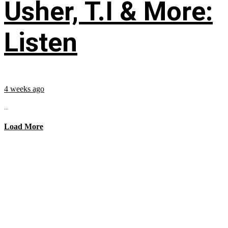
Usher, T.I & More:
Listen
4 weeks ago
...
Load More