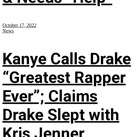
October 17, 2022
News
Kanye Calls Drake
“Greatest Rapper
Ever”; Claims
Drake Slept with
Kris Jenner