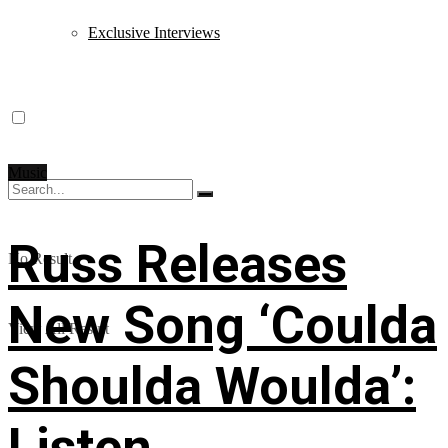
Exclusive Interviews
Music
Russ Releases
No Result
New Song ‘Coulda
View All Result
Shoulda Woulda’:
Listen