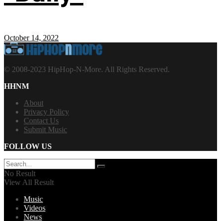
October 14, 2022
© 2008-2023 HipHop-N-More. All Rights Reserved.
HHNM
About
Privacy Policy
Contact Us
Submit Music
FOLLOW US
No Result
View All Result
Music
Videos
News