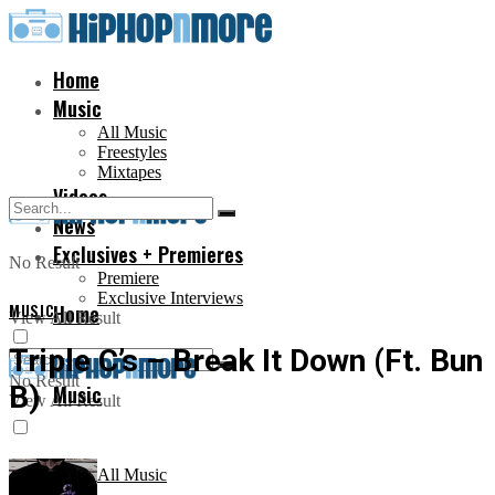
Home
Music
All Music
Freestyles
Mixtapes
Videos
News
Exclusives + Premieres
No Result
Premiere
Exclusive Interviews
MUSIC
Home
View All Result
Triple C’s – Break It Down (Ft. Bun
No Result
B)
Music
View All Result
All Music