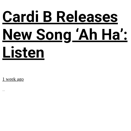
Cardi B Releases
New Song ‘Ah Ha’:
Listen
1 week ago
...