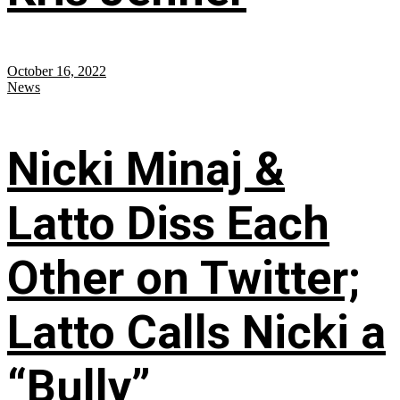
October 16, 2022
News
Nicki Minaj &
Latto Diss Each
Other on Twitter;
Latto Calls Nicki a
“Bully”