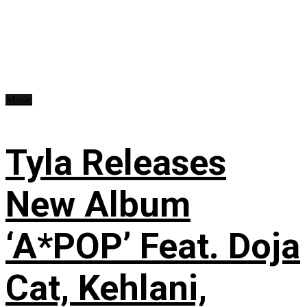
Music
Tyla Releases
New Album
‘A*POP’ Feat. Doja
Cat, Kehlani,