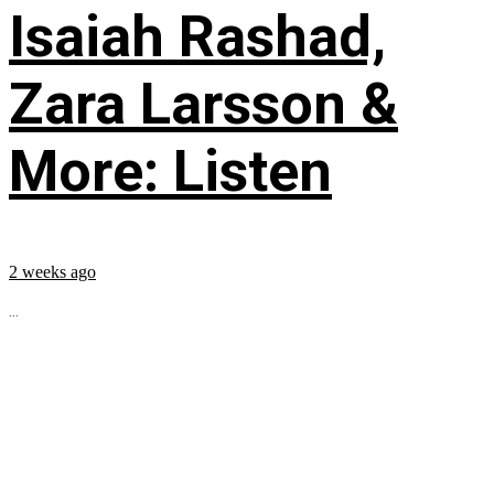
Isaiah Rashad,
Zara Larsson &
More: Listen
2 weeks ago
...