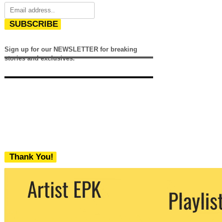
SUBSCRIBE
Sign up for our NEWSLETTER for breaking
stories and exclusives.
Thank You!
We never share your email with any 3rd
party. You can unsubscribe at any time.