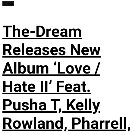
Music
The-Dream
Releases New
Album ‘Love /
Hate II’ Feat.
Pusha T, Kelly
Rowland, Pharrell,