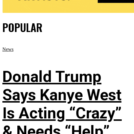
POPULAR
News
Donald Trump
Says Kanye West
Is Acting “Crazy”
& Needs “Help”