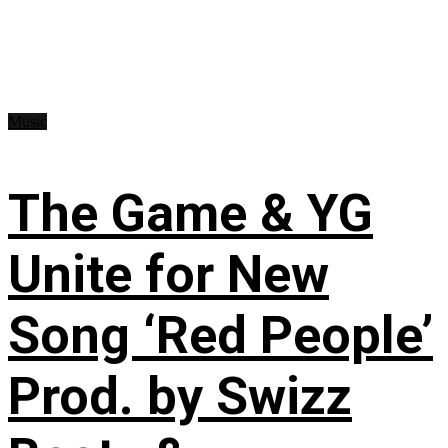
Music
The Game & YG
Unite for New
Song ‘Red People’
Prod. by Swizz