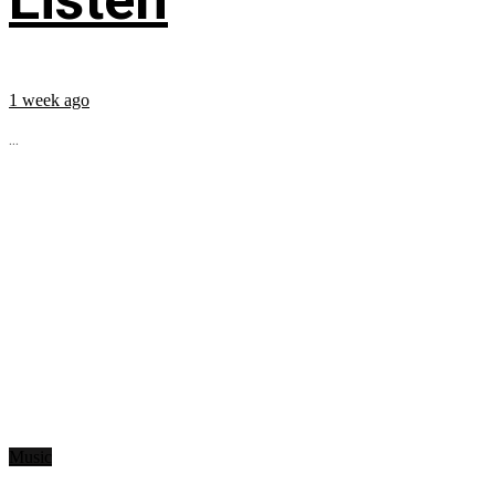
1 week ago
...
Music