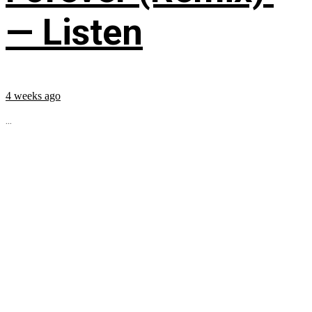
— Listen
4 weeks ago
...