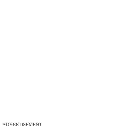
ADVERTISEMENT