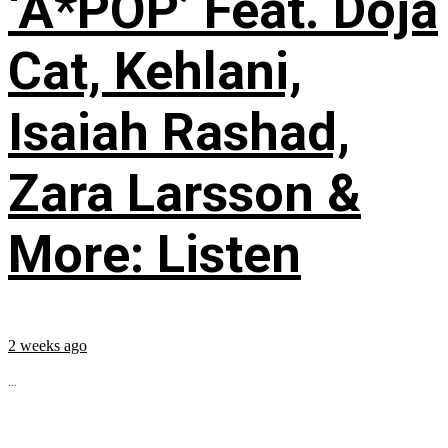
‘A*POP’ Feat. Doja
Cat, Kehlani,
Isaiah Rashad,
Zara Larsson &
More: Listen
2 weeks ago
...