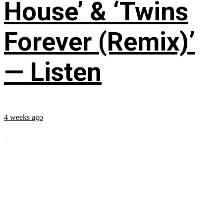
House’ & ‘Twins
Forever (Remix)’
— Listen
4 weeks ago
...