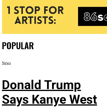
POPULAR
News
Donald Trump
Says Kanye West