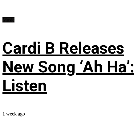
Music
Cardi B Releases
New Song ‘Ah Ha’:
Listen
1 week ago
...