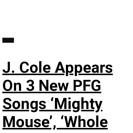
Music
J. Cole Appears
On 3 New PFG
Songs ‘Mighty
Mouse’, ‘Whole