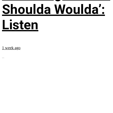
Shoulda Woulda’:
Listen
1 week ago
...