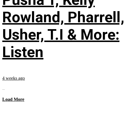
Rowland, Pharrell,
Usher, T.I & More:
Listen
4 weeks ago
...
Load More