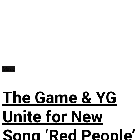
Music
The Game & YG
Unite for New
Song ‘Red People’