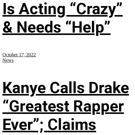
Is Acting “Crazy”
& Needs “Help”
October 17, 2022
News
Kanye Calls Drake
“Greatest Rapper
Ever”; Claims