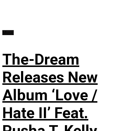
Music
The-Dream
Releases New
Album ‘Love /
Hate II’ Feat.
Pusha T, Kelly