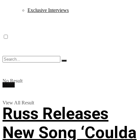
Exclusive Interviews
No Result
Music
View All Result
Russ Releases
New Song ‘Coulda