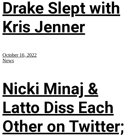
Drake Slept with
Kris Jenner
October 16, 2022
News
Nicki Minaj &
Latto Diss Each
Other on Twitter;