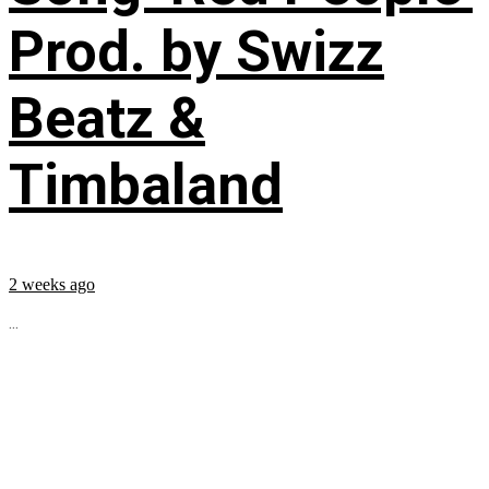
Prod. by Swizz
Beatz &
Timbaland
2 weeks ago
...