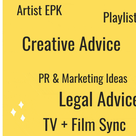
We never share your email with any 3rd
party. You can unsubscribe at any time.