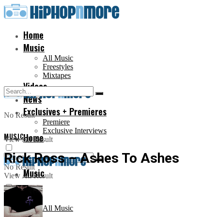
Home
Music
All Music
Freestyles
Mixtapes
Videos
News
Exclusives + Premieres
No Result
Premiere
Exclusive Interviews
MUSIC
Home
View All Result
Rick Ross – Ashes To Ashes
No Result
Music
View All Result
All Music