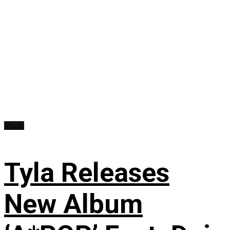
Music
Tyla Releases
New Album