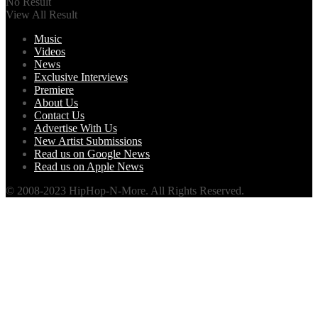
No Result
View All Result
Music
Videos
News
Exclusive Interviews
Premiere
About Us
Contact Us
Advertise With Us
New Artist Submissions
Read us on Google News
Read us on Apple News
© 2008-2023 HipHop-N-More. All Rights Reserved.