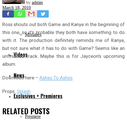
by
admin
March 18, 2010
Freestyles
Ross shouts out both Game and Kanye in the beginning of
this one, so it’s probable they both have something to do
Mixtapes
with it. The production definitely reminds me of Kanye,
but not sure what it has to do with Game? Seems like an
Videos
unfinished track. Maybe this is for Jayceon’s upcoming
album.
News
Download here –
Ashes To Ashes
Props:
Splash
Exclusives + Premieres
RELATED
POSTS
Premiere