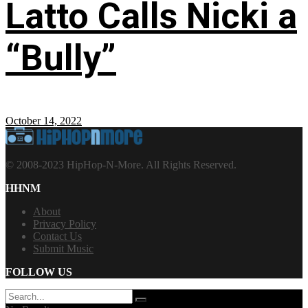
Latto Calls Nicki a
“Bully”
October 14, 2022
© 2008-2023 HipHop-N-More. All Rights Reserved.
HHNM
About
Privacy Policy
Contact Us
Submit Music
FOLLOW US