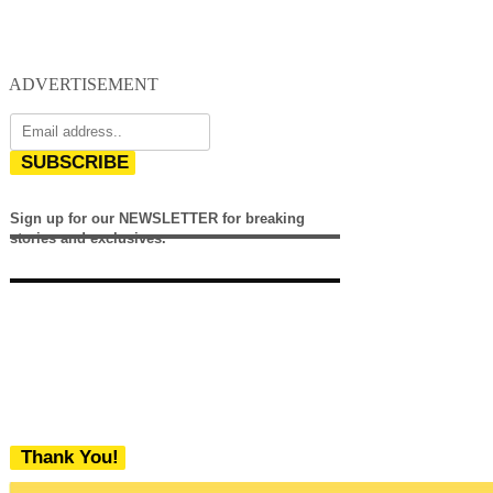
ADVERTISEMENT
SUBSCRIBE
Sign up for our NEWSLETTER for breaking
stories and exclusives.
Thank You!