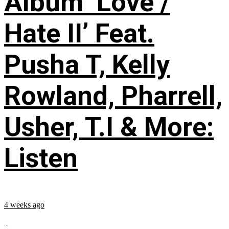
Album ‘Love /
Hate II’ Feat.
Pusha T, Kelly
Rowland, Pharrell,
Usher, T.I & More:
Listen
4 weeks ago
...