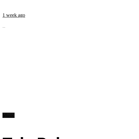
1 week ago
...
Music