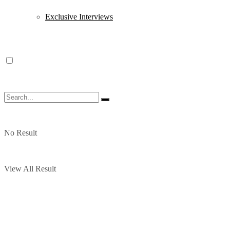
Exclusive Interviews
No Result
View All Result