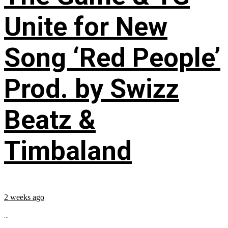
Unite for New
Song ‘Red People’
Prod. by Swizz
Beatz &
Timbaland
2 weeks ago
...