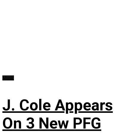
Music
J. Cole Appears
On 3 New PFG