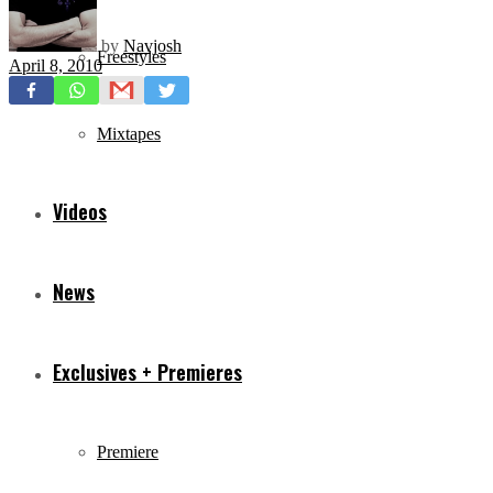
by
Navjosh
Freestyles
April 8, 2010
Mixtapes
Videos
News
Exclusives + Premieres
Premiere