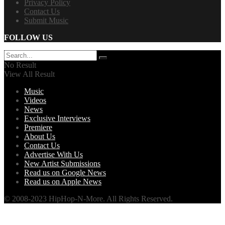
Privacy Policy
Contact Us
Submit Music
FOLLOW US
No Result
View All Result
Music
Videos
News
Exclusive Interviews
Premiere
About Us
Contact Us
Advertise With Us
New Artist Submissions
Read us on Google News
Read us on Apple News
© 2008-2023 HipHop-N-More. All Rights Reserved.