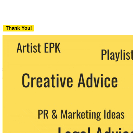
Thank You!
We never share your email with any 3rd
party. You can unsubscribe at any time.