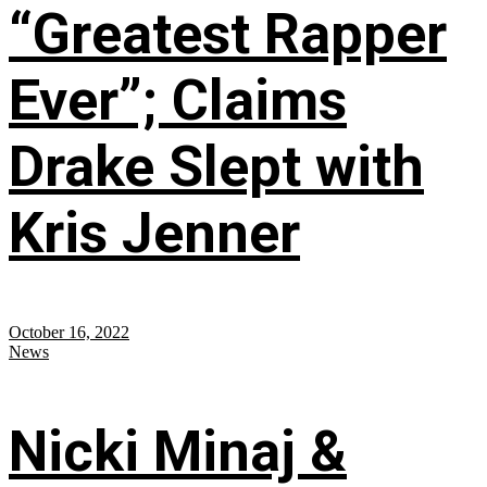
“Greatest Rapper
Ever”; Claims
Drake Slept with
Kris Jenner
October 16, 2022
News
Nicki Minaj &