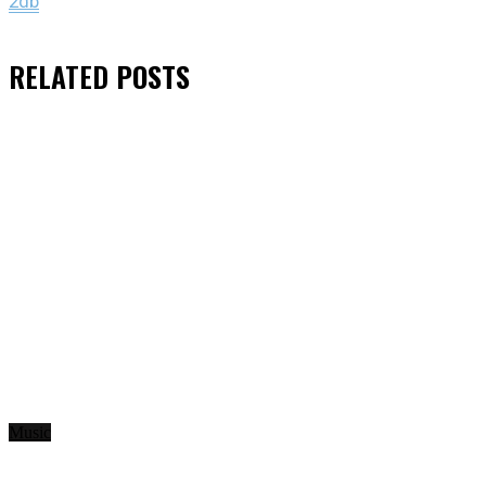
2db
RELATED
POSTS
Music