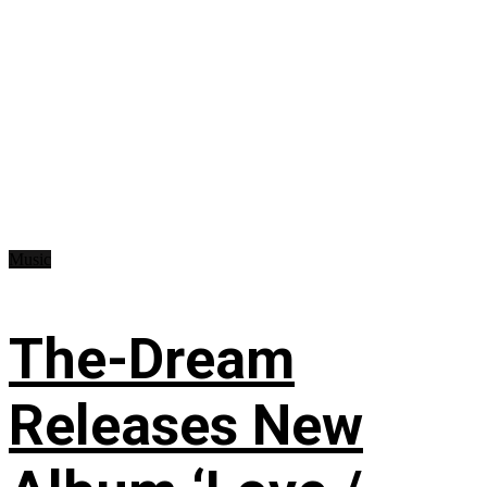
Music
The-Dream
Releases New