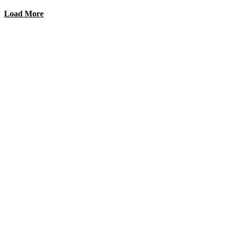
Load More