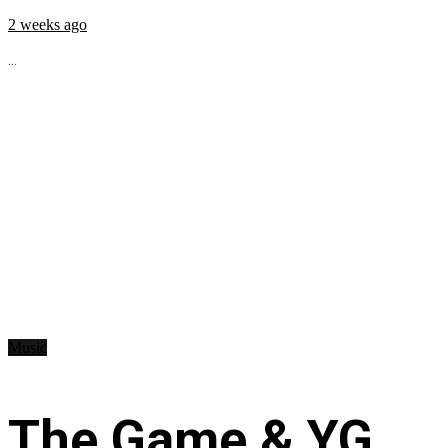
2 weeks ago
...
Music
The Game & YG