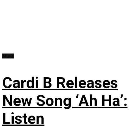
Music
Cardi B Releases
New Song ‘Ah Ha’:
Listen