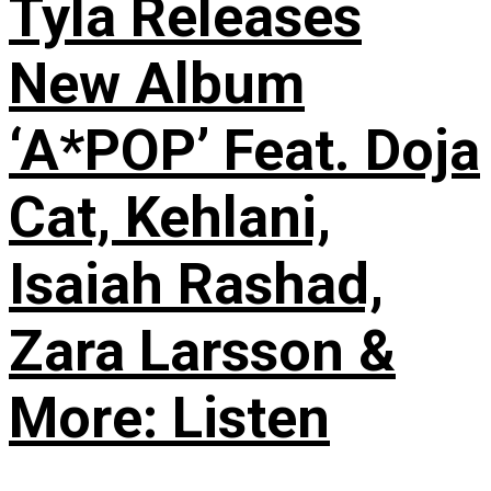
Tyla Releases
New Album
‘A*POP’ Feat. Doja
Cat, Kehlani,
Isaiah Rashad,
Zara Larsson &
More: Listen