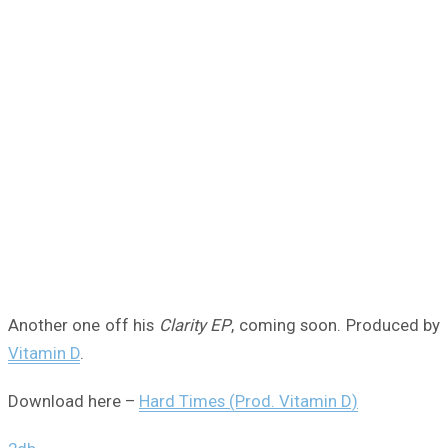
Another one off his
Clarity EP
, coming soon. Produced by
Vitamin D
.
Download here –
Hard Times (Prod. Vitamin D)