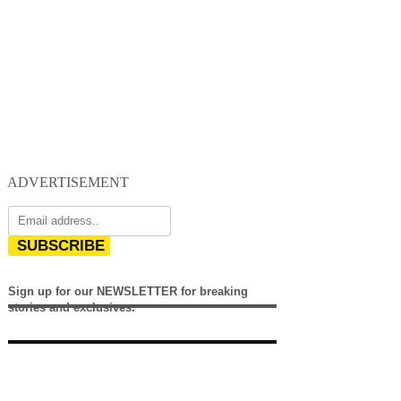
ADVERTISEMENT
SUBSCRIBE
Sign up for our NEWSLETTER for breaking
stories and exclusives.