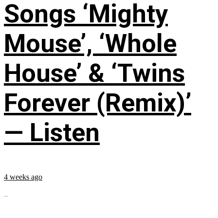
Songs ‘Mighty
Mouse’, ‘Whole
House’ & ‘Twins
Forever (Remix)’
— Listen
4 weeks ago
...