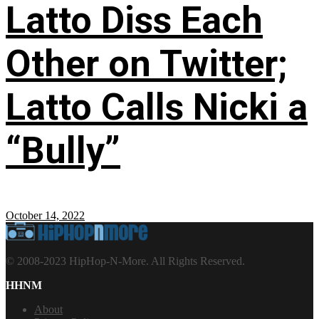
Latto Diss Each
Other on Twitter;
Latto Calls Nicki a
“Bully”
October 14, 2022
© 2008-2023 HipHop-N-More. All Rights Reserved.
HHNM
About