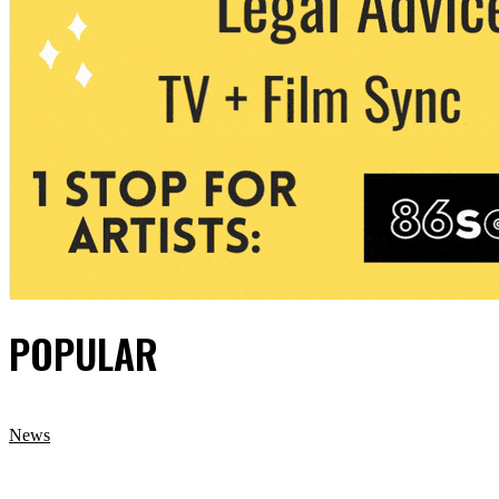
POPULAR
News