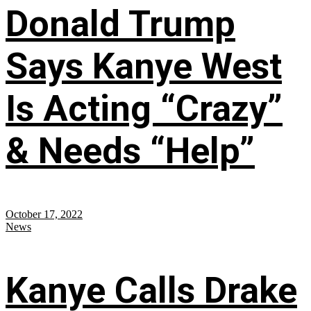
Donald Trump
Says Kanye West
Is Acting “Crazy”
& Needs “Help”
October 17, 2022
News
Kanye Calls Drake