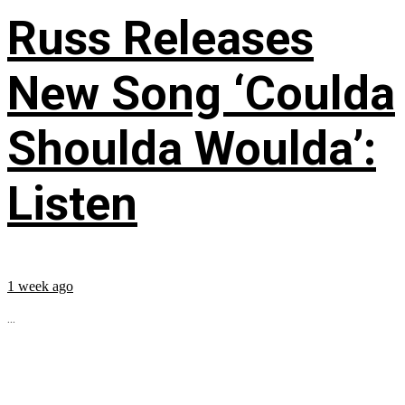
Russ Releases
New Song ‘Coulda
Shoulda Woulda’:
Listen
1 week ago
...