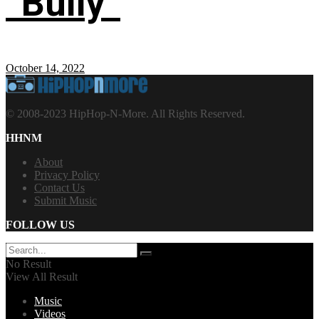
“Bully”
October 14, 2022
© 2008-2023 HipHop-N-More. All Rights Reserved.
HHNM
About
Privacy Policy
Contact Us
Submit Music
FOLLOW US
No Result
View All Result
Music
Videos