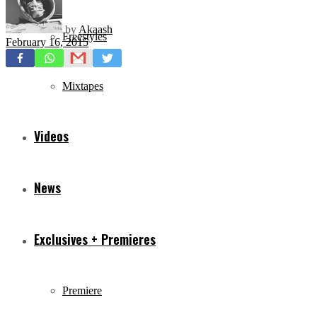
by
Akaash
Freestyles
February 16, 2015
Mixtapes
Videos
News
Exclusives + Premieres
Premiere