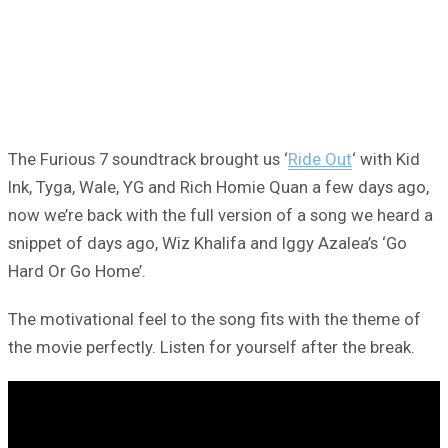
The Furious 7 soundtrack brought us ‘
Ride Out
‘ with Kid
Ink, Tyga, Wale, YG and Rich Homie Quan a few days ago,
now we’re back with the full version of a song we heard a
snippet of days ago, Wiz Khalifa and Iggy Azalea’s ‘Go
Hard Or Go Home’.
The motivational feel to the song fits with the theme of
the movie perfectly. Listen for yourself after the break.