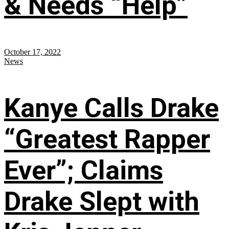
& Needs “Help”
October 17, 2022
News
Kanye Calls Drake
“Greatest Rapper
Ever”; Claims
Drake Slept with