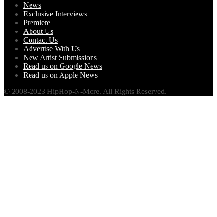
News
Exclusive Interviews
Premiere
About Us
Contact Us
Advertise With Us
New Artist Submissions
Read us on Google News
Read us on Apple News
© 2008-2023 HipHop-N-More. All Rights Reserved.