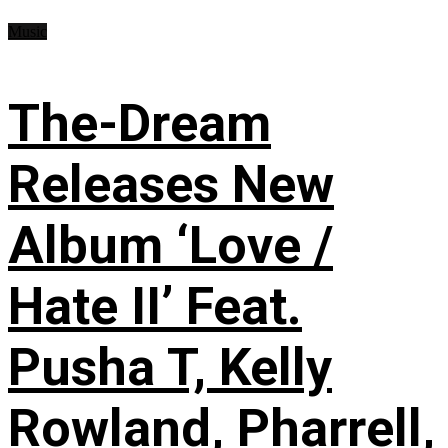
Music
The-Dream
Releases New
Album ‘Love /
Hate II’ Feat.
Pusha T, Kelly
Rowland, Pharrell,