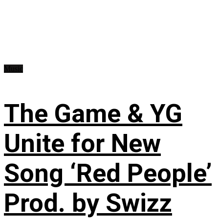
Music
The Game & YG
Unite for New
Song ‘Red People’
Prod. by Swizz