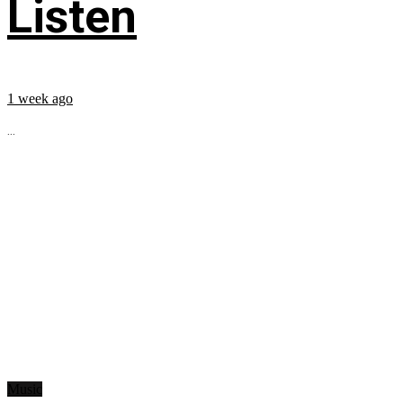
Listen
1 week ago
...
Music