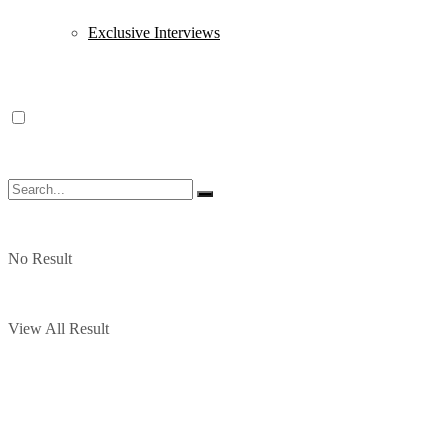
Exclusive Interviews
No Result
View All Result