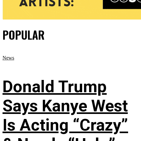
POPULAR
News
Donald Trump
Says Kanye West
Is Acting “Crazy”