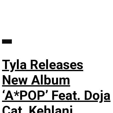
Music
Tyla Releases
New Album
‘A*POP’ Feat. Doja
Cat, Kehlani,