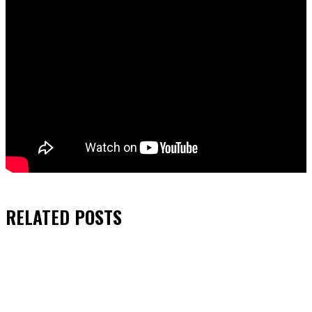
RELATED
POSTS