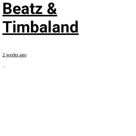
Beatz &
Timbaland
2 weeks ago
...