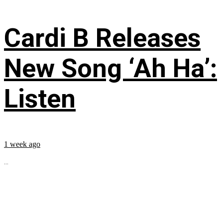
Cardi B Releases
New Song ‘Ah Ha’:
Listen
1 week ago
...