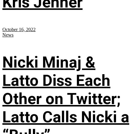
Kris Jenner
October 16, 2022
News
Nicki Minaj &
Latto Diss Each
Other on Twitter;
Latto Calls Nicki a