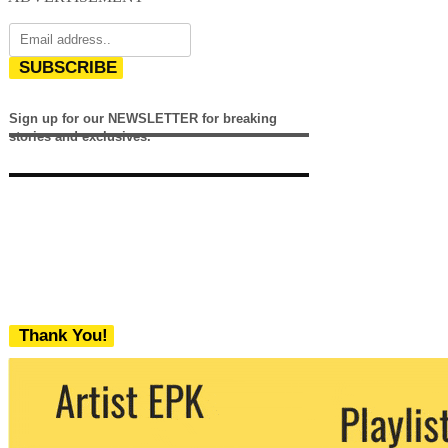
SUBSCRIBE
Sign up for our NEWSLETTER for breaking
stories and exclusives.
Thank You!
We never share your email with any 3rd
party. You can unsubscribe at any time.