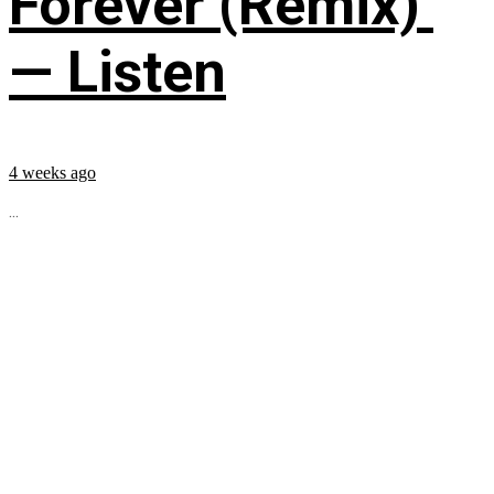
Forever (Remix)’
— Listen
4 weeks ago
...