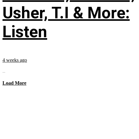
Usher, T.I & More:
Listen
4 weeks ago
...
Load More