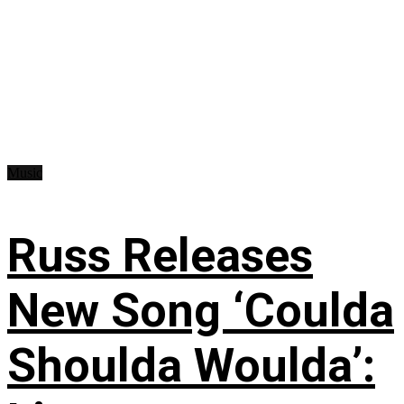
Music
Russ Releases
New Song ‘Coulda
Shoulda Woulda’: