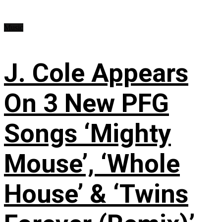
Music
J. Cole Appears
On 3 New PFG
Songs ‘Mighty
Mouse’, ‘Whole
House’ & ‘Twins