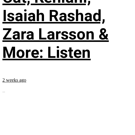
Isaiah Rashad,
Zara Larsson &
More: Listen
2 weeks ago
...