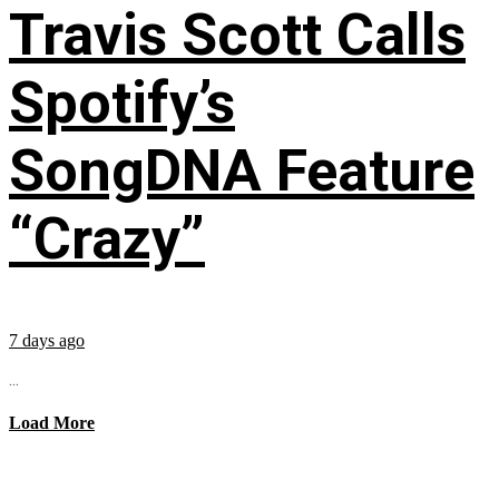
Travis Scott Calls
Spotify’s
SongDNA Feature
“Crazy”
7 days ago
...
Load More