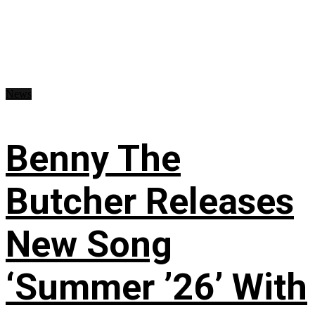
News
Benny The
Butcher Releases
New Song
‘Summer ’26’ With