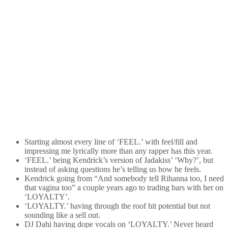
Starting almost every line of ‘FEEL.’ with feel/fill and
impressing me lyrically more than any rapper has this year.
‘FEEL.’ being Kendrick’s version of Jadakiss’ ‘Why?’, but
instead of asking questions he’s telling us how he feels.
Kendrick going from “And somebody tell Rihanna too, I need
that vagina too” a couple years ago to trading bars with her on
‘LOYALTY’.
‘LOYALTY.’ having through the roof hit potential but not
sounding like a sell out.
DJ Dahi having dope vocals on ‘LOYALTY.’ Never heard