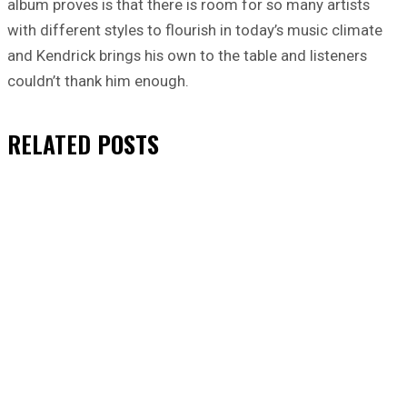
album proves is that there is room for so many artists
with different styles to flourish in today’s music climate
and Kendrick brings his own to the table and listeners
couldn’t thank him enough.
RELATED
POSTS