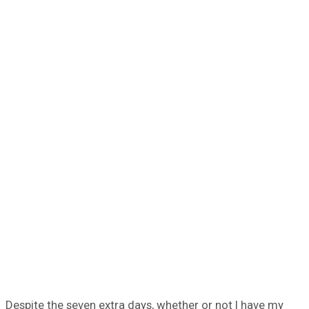
Despite the seven extra days, whether or not I have my