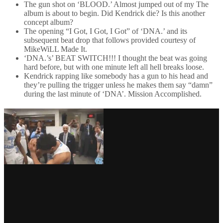
The gun shot on ‘BLOOD.’ Almost jumped out of my The
album is about to begin. Did Kendrick die? Is this another
concept album?
The opening “I Got, I Got, I Got” of ‘DNA.’ and its
subsequent beat drop that follows provided courtesy of
MikeWiLL Made It.
‘DNA.’s’ BEAT SWITCH!!! I thought the beat was going
hard before, but with one minute left all hell breaks loose.
Kendrick rapping like somebody has a gun to his head and
they’re pulling the trigger unless he makes them say “damn”
during the last minute of ‘DNA’. Mission Accomplished.