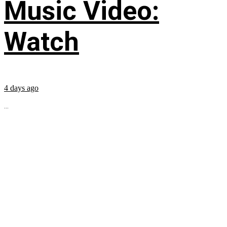
Music Video:
Watch
4 days ago
...