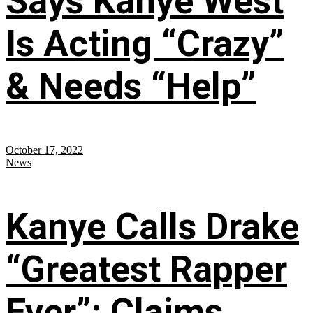
Says Kanye West
Is Acting “Crazy”
& Needs “Help”
October 17, 2022
News
Kanye Calls Drake
“Greatest Rapper
Ever”; Claims