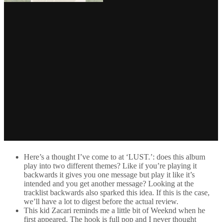
Here’s a thought I’ve come to at ‘LUST.’: does this album
play into two different themes? Like if you’re playing it
backwards it gives you one message but play it like it’s
intended and you get another message? Looking at the
tracklist backwards also sparked this idea. If this is the case,
we’ll have a lot to digest before the actual review.
This kid Zacari reminds me a little bit of Weeknd when he
first appeared. The hook is full pop and I never thought