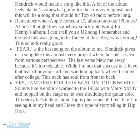
Kendrick would make a song like this. A lot of the album
feels like he’s somewhat going for the crossover appeal and
this will be a song that should hit Top 40 radio before long.
Remember when Apple forced a U2 album onto our iPhones?
At first I thought they somehow snuck onto Kung-Fu
Kenny’s album. I can’t tell you a U2 song I remember and
thought this was going to be forced at first. Boy, was I wrong!
This sounds really good.
‘FEAR.’ is the best song on the album to me. Kendrick gives
us a song like this almost every project where he spits a verse
from various perspectives. The last verse blew me away
because it’s too relatable. While I’m not that successful, I have
that fear of buying stuff and winding up back where I started
after college. This track has soul from front to back.
YES, I AM HERE FOR THIS BEAT ON ‘DUCKWORTH.’
Sounds like Kendrick warped to the 1950s with Marty McFly
and hopped on the stage as he was shredding the guitar solo.
This story he’s telling about Top is phenomenal. I feel like I’m
seeing it in my head and I love this type of storytelling in Hip-
Hop.
–
Joe Coad