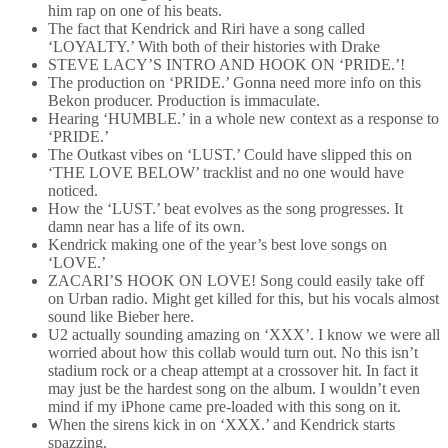
him rap on one of his beats.
The fact that Kendrick and Riri have a song called
‘LOYALTY.’ With both of their histories with Drake
STEVE LACY’S INTRO AND HOOK ON ‘PRIDE.’!
The production on ‘PRIDE.’ Gonna need more info on this
Bekon producer. Production is immaculate.
Hearing ‘HUMBLE.’ in a whole new context as a response to
‘PRIDE.’
The Outkast vibes on ‘LUST.’ Could have slipped this on
‘THE LOVE BELOW’ tracklist and no one would have
noticed.
How the ‘LUST.’ beat evolves as the song progresses. It
damn near has a life of its own.
Kendrick making one of the year’s best love songs on
‘LOVE.’
ZACARI’S HOOK ON LOVE! Song could easily take off
on Urban radio. Might get killed for this, but his vocals almost
sound like Bieber here.
U2 actually sounding amazing on ‘XXX’. I know we were all
worried about how this collab would turn out. No this isn’t
stadium rock or a cheap attempt at a crossover hit. In fact it
may just be the hardest song on the album. I wouldn’t even
mind if my iPhone came pre-loaded with this song on it.
When the sirens kick in on ‘XXX.’ and Kendrick starts
spazzing.