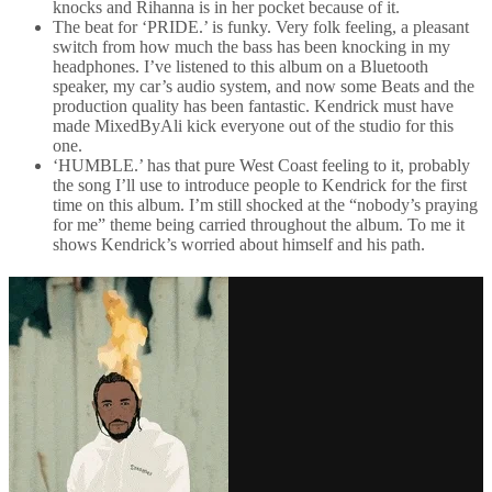
knocks and Rihanna is in her pocket because of it.
The beat for ‘PRIDE.’ is funky. Very folk feeling, a pleasant
switch from how much the bass has been knocking in my
headphones. I’ve listened to this album on a Bluetooth
speaker, my car’s audio system, and now some Beats and the
production quality has been fantastic. Kendrick must have
made MixedByAli kick everyone out of the studio for this
one.
‘HUMBLE.’ has that pure West Coast feeling to it, probably
the song I’ll use to introduce people to Kendrick for the first
time on this album. I’m still shocked at the “nobody’s praying
for me” theme being carried throughout the album. To me it
shows Kendrick’s worried about himself and his path.