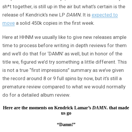
sh*t together, is still up in the air but what’s certain is the
release of Kendrick’s new LP
DAMN.
It is
expected to
move
a solid 450k copies in the first week.
Here at HHNM we usually like to give new releases ample
time to process before writing in depth reviews for them
and we’ll do that for ‘DAMN’ as well, but in honor of the
title we, figured we’d try something a little different. This
is not a true “first impressions” summary as we’ve given
the record around 8 or 9 full spins by now, but it’s still a
premature review compared to what we would normally
do for a detailed album review.
Here are the moments on Kendrick Lamar’s
DAMN.
that made
us go
“Damn!”