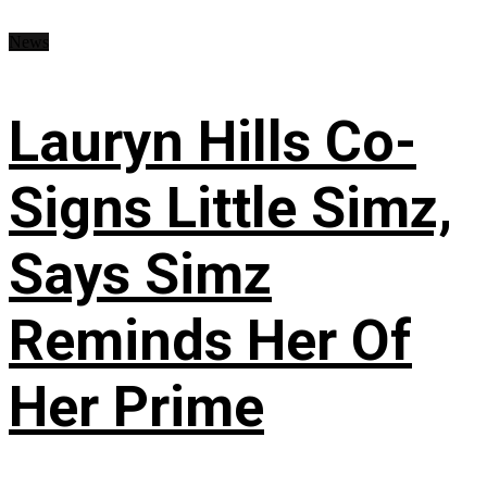
News
Lauryn Hills Co-
Signs Little Simz,
Says Simz
Reminds Her Of
Her Prime