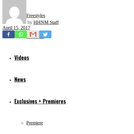
Freestyles
by
HHNM Staff
April 15, 2017
Mixtapes
Videos
News
Exclusives + Premieres
Premiere