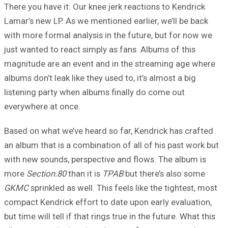
There you have it: Our knee jerk reactions to Kendrick
Lamar’s new LP. As we mentioned earlier, we’ll be back
with more formal analysis in the future, but for now we
just wanted to react simply as fans. Albums of this
magnitude are an event and in the streaming age where
albums don’t leak like they used to, it’s almost a big
listening party when albums finally do come out
everywhere at once.
Based on what we’ve heard so far, Kendrick has crafted
an album that is a combination of all of his past work but
with new sounds, perspective and flows. The album is
more
Section.80
than it is
TPAB
but there’s also some
GKMC
sprinkled as well. This feels like the tightest, most
compact Kendrick effort to date upon early evaluation,
but time will tell if that rings true in the future. What this