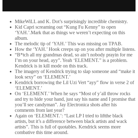
MikeWiLL and K. Dot’s surprisingly incredible chemistry.
Kid Capri screaming out “Kung Fu Kenny” to open
‘YAH.’.Mark that as things we weren’t expecting on this
album.
The melodic tip of ‘YAH.’ This was missing on TPAB.
How the ‘YAH.’ Hook creeps up on you after multiple listens.
“B*tch all my grandmas dead, so ain’t nobody prayin for me
I’m on your head, ayy”. Yeah ‘ELEMENT.” is a problem.
Kendrick is in kill mode on this track.
The imagery of Kendrick trying to slap someone and “make it
look sexy” on ‘ELEMENT.’
Kendrick borrowing the Lil Uzi Vert “ayy” flow in verse 2 of
‘ELEMENT.’
On ‘ELEMENT.’ When he says “Most of y’all throw rocks
and try to hide your hand, just say his name and I promise that
you’ll see candyman”. Jay Electronica shots after his
comments from last year?
Again on ‘ELEMENT.’: “Last LP I tried to liftthe black
artists, but it’s a difference between black artists and wack
artists”. This is full of quotables. Kendrick seems more
combative this time around.