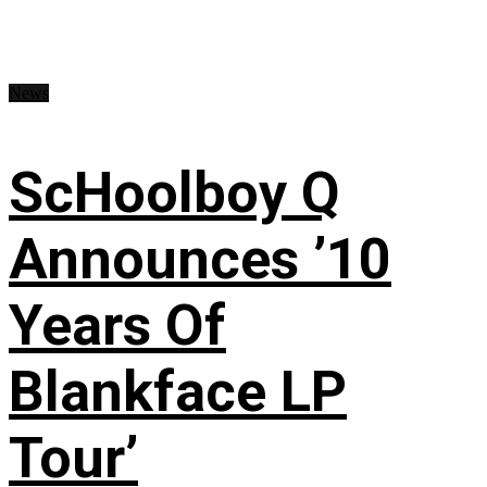
News
ScHoolboy Q
Announces ’10
Years Of
Blankface LP
Tour’