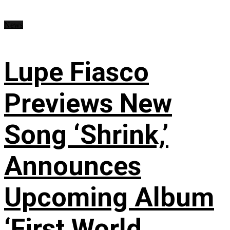
News
Lupe Fiasco
Previews New
Song ‘Shrink,’
Announces
Upcoming Album
‘First World