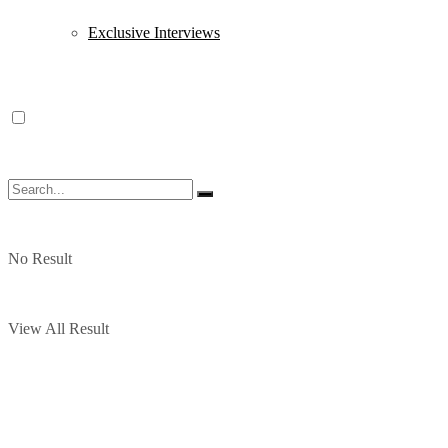
Exclusive Interviews
No Result
View All Result