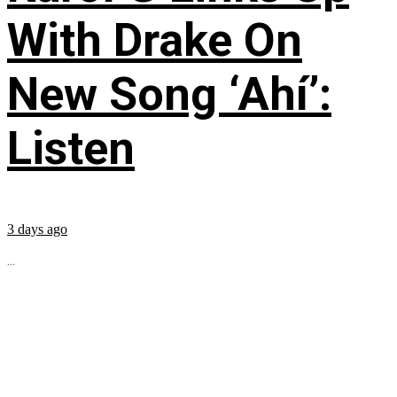
With Drake On
New Song ‘Ahí’:
Listen
3 days ago
...