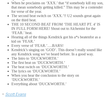
When he proclaims on ‘XXX.’ that “if somebody kill my son,
that mean somebody getting killed.” This may be a contender
for verse of the year.
The second beat switch on ‘XXX.’!! U2 sounds great again
on the third beat.
THE 10 SECOND BEAT FROM ‘THE HEART PT. 4’ IS
IN FULL FORM HERE! Shout out to Alchemist for the
‘FEAR.’ beat.
Hearing all of the things Kendrick got his a*s beatenfor as a
kid on ‘FEAR.’
Every verse of ‘FEAR.’….BARS!
Kendrick’s singing on ‘GOD’. This doesn’t really sound like
any Kendrick song we’ve heard before. In a good way.
The Intro to ‘DUCKWORTH.’
The first beat on ‘DUCKWORTH.’
The beat switch on ‘DUCKWORTH.’
The lyrics on ‘DUCKWORTH.’
When you hear the conclusion to the story on
‘DUCKWORTH.’
Everything about ‘DUCKWORTH.’
–
Scott Evans