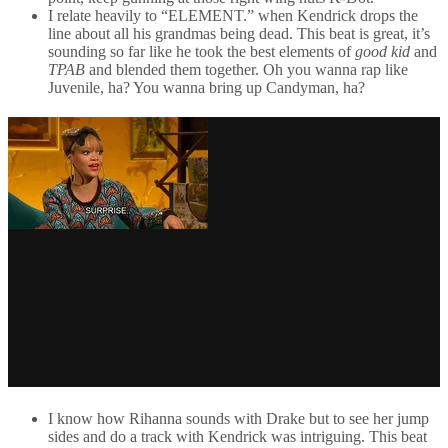
I relate heavily to “ELEMENT.” when Kendrick drops the
line about all his grandmas being dead. This beat is great, it’s
sounding so far like he took the best elements of
good kid
and
TPAB
and blended them together. Oh you wanna rap like
Juvenile, ha? You wanna bring up Candyman, ha?
I know how Rihanna sounds with Drake but to see her jump
sides and do a track with Kendrick was intriguing. This beat