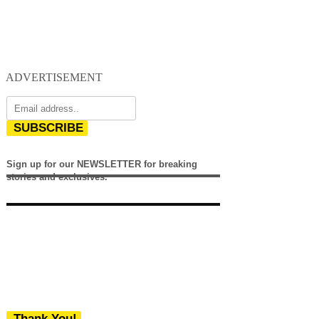
ADVERTISEMENT
SUBSCRIBE
Sign up for our NEWSLETTER for breaking
stories and exclusives.
Thank You!