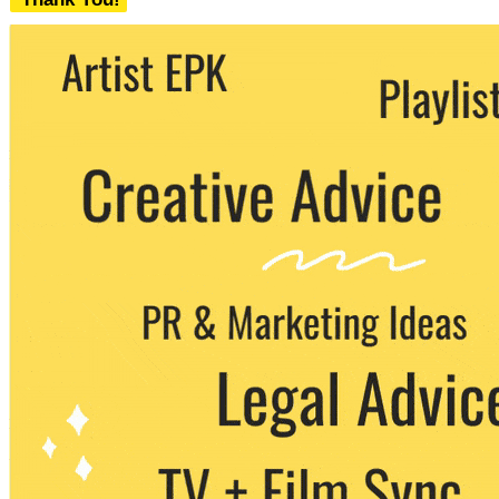
We never share your email with any 3rd
party. You can unsubscribe at any time.