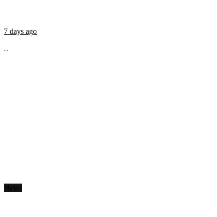
7 days ago
...
News