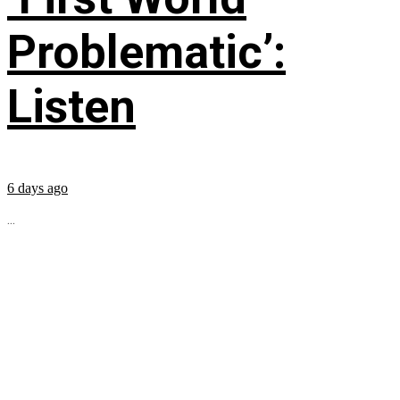
Problematic’:
Listen
6 days ago
...