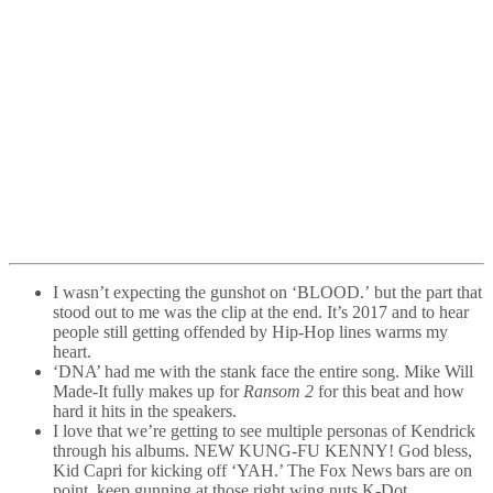
I wasn’t expecting the gunshot on ‘BLOOD.’ but the part that
stood out to me was the clip at the end. It’s 2017 and to hear
people still getting offended by Hip-Hop lines warms my
heart.
‘DNA’ had me with the stank face the entire song. Mike Will
Made-It fully makes up for
Ransom 2
for this beat and how
hard it hits in the speakers.
I love that we’re getting to see multiple personas of Kendrick
through his albums. NEW KUNG-FU KENNY! God bless,
Kid Capri for kicking off ‘YAH.’ The Fox News bars are on
point, keep gunning at those right wing nuts K-Dot.