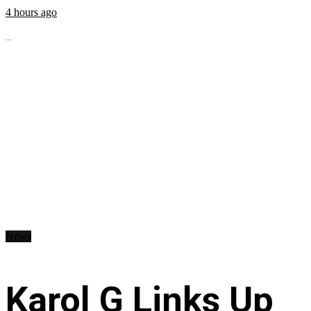
4 hours ago
...
News
Karol G Links Up