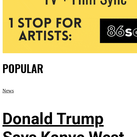
POPULAR
News
Donald Trump