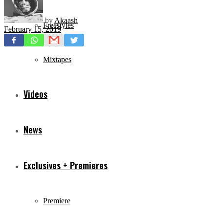
by
Akaash
Freestyles
February 15, 2019
Mixtapes
Videos
News
Exclusives + Premieres
Premiere