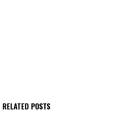
RELATED
POSTS