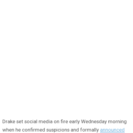
Drake set social media on fire early Wednesday morning
when he confirmed suspicions and formally
announced