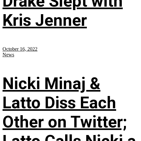
Drake Slept with
Kris Jenner
October 16, 2022
News
Nicki Minaj &
Latto Diss Each
Other on Twitter;