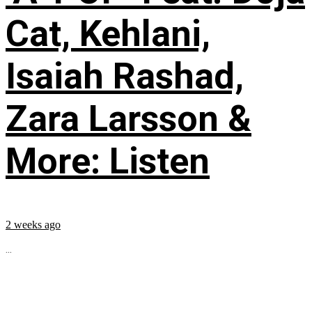
Cat, Kehlani,
Isaiah Rashad,
Zara Larsson &
More: Listen
2 weeks ago
...