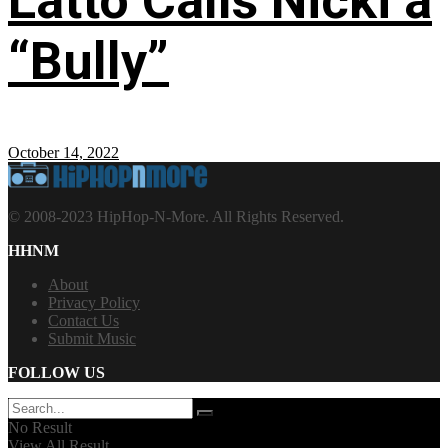
Latto Calls Nicki a
“Bully”
October 14, 2022
© 2008-2023 HipHop-N-More. All Rights Reserved.
HHNM
About
Privacy Policy
Contact Us
Submit Music
FOLLOW US
No Result
View All Result