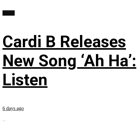
Music
Cardi B Releases
New Song ‘Ah Ha’:
Listen
6 days ago
...