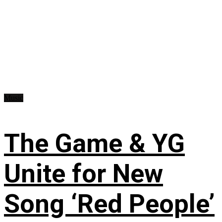
Music
The Game & YG
Unite for New
Song ‘Red People’