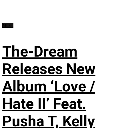
Music
The-Dream
Releases New
Album ‘Love /
Hate II’ Feat.
Pusha T, Kelly