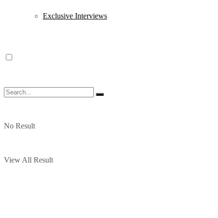
Exclusive Interviews
No Result
View All Result