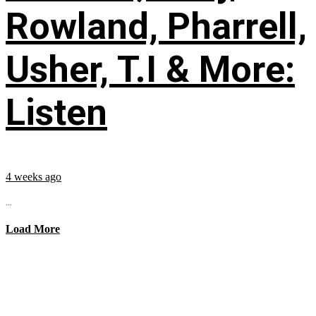
Rowland, Pharrell,
Usher, T.I & More:
Listen
4 weeks ago
...
Load More