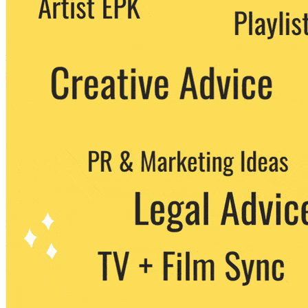
party. You can unsubscribe at any time.