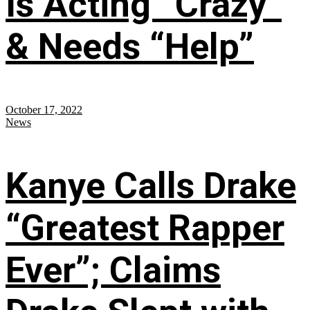
Is Acting “Crazy”
& Needs “Help”
October 17, 2022
News
Kanye Calls Drake
“Greatest Rapper
Ever”; Claims