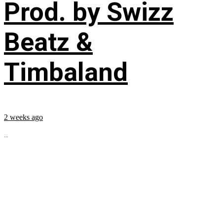
Prod. by Swizz
Beatz &
Timbaland
2 weeks ago
...