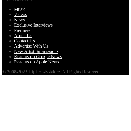
Music
Videos
News
Exclusive Interviews
Premiere
About Us
Contact Us
Advertise With Us
New Artist Submissions
Read us on Google News
Read us on Apple News
© 2008-2023 HipHop-N-More. All Rights Reserved.