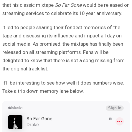
that his classic mixtape
So Far Gone
would be released on
streaming services to celebrate its 10 year anniversary.
It led to people sharing their fondest memories of the
tape and discussing its influence and impact all day on
social media. As promised, the mixtape has finally been
released on all streaming platforms. Fans will be
delighted to know that there is not a song missing from
the original track list.
It’ll be interesting to see how well it does numbers wise.
Take a trip down memory lane below.