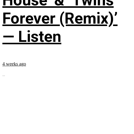
House’ & ‘Twins
Forever (Remix)’
— Listen
4 weeks ago
...