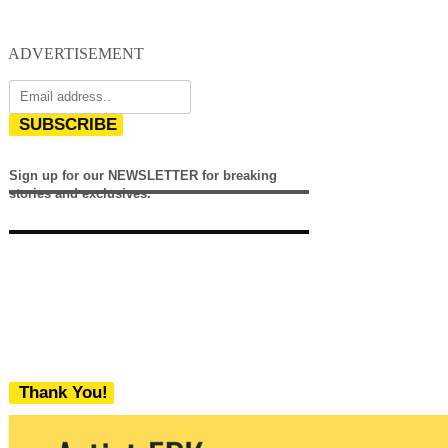
ADVERTISEMENT
SUBSCRIBE
Sign up for our NEWSLETTER for breaking
stories and exclusives.
Thank You!
We never share your email with any 3rd