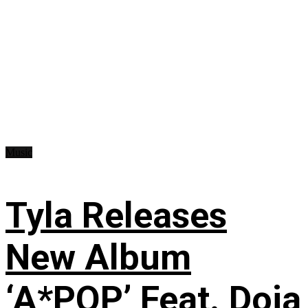
Music
Tyla Releases
New Album
‘A*POP’ Feat. Doja