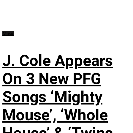
Music
J. Cole Appears
On 3 New PFG
Songs ‘Mighty
Mouse’, ‘Whole