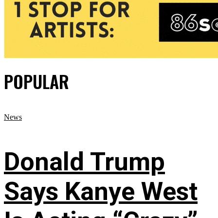
POPULAR
News
Donald Trump
Says Kanye West