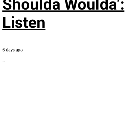
Shoulda Woulda’:
Listen
6 days ago
...