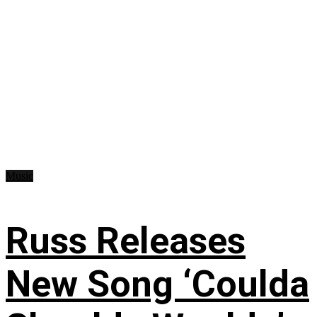
Music
Russ Releases
New Song ‘Coulda