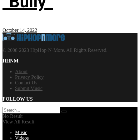
“Bully”
October 14, 2022
© 2008-2023 HipHop-N-More. All Rights Reserved.
HHNM
About
Privacy Policy
Contact Us
Submit Music
FOLLOW US
No Result
View All Result
Music
Videos