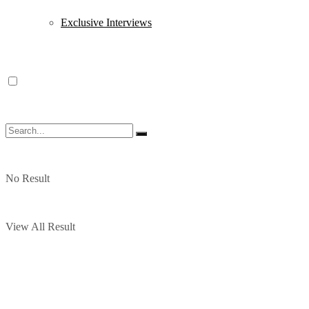
Exclusive Interviews
No Result
View All Result