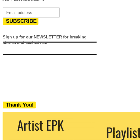
SUBSCRIBE
Sign up for our NEWSLETTER for breaking
stories and exclusives.
Thank You!
We never share your email with any 3rd
party. You can unsubscribe at any time.