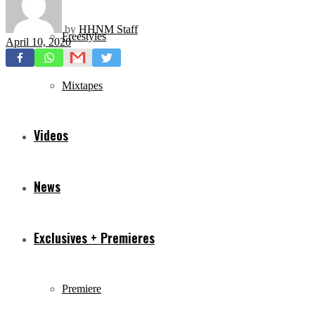
by
HHNM Staff
Freestyles
April 10, 2020
Mixtapes
Videos
News
Exclusives + Premieres
Premiere