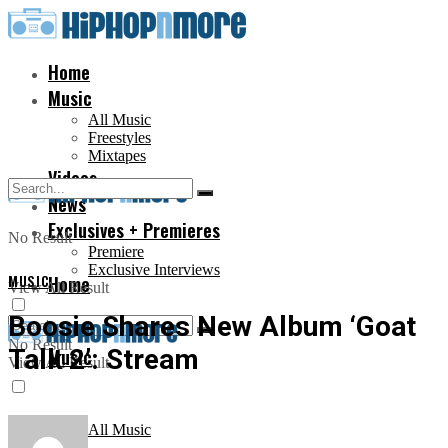
Home
Music
All Music
Freestyles
Mixtapes
Videos
News
Exclusives + Premieres
No Result
Premiere
Exclusive Interviews
MUSIC
Home
View All Result
Boosie Shares New Album ‘Goat
No Result
Talk 2’: Stream
Music
View All Result
All Music