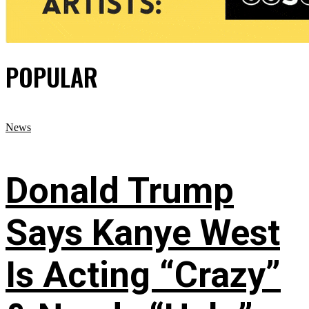
POPULAR
News
Donald Trump
Says Kanye West
Is Acting “Crazy”