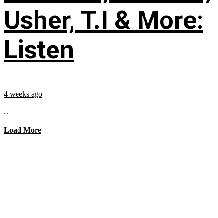
Usher, T.I & More:
Listen
4 weeks ago
...
Load More