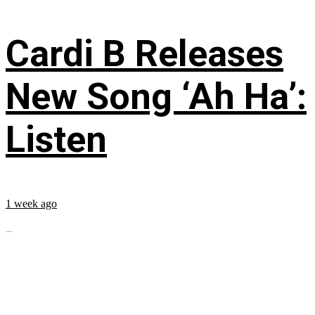
Cardi B Releases
New Song ‘Ah Ha’:
Listen
1 week ago
...