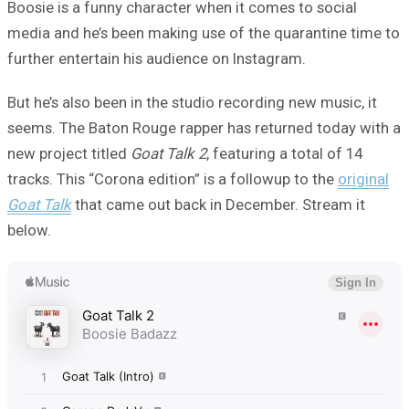
Boosie is a funny character when it comes to social
media and he’s been making use of the quarantine time to
further entertain his audience on Instagram.
But he’s also been in the studio recording new music, it
seems. The Baton Rouge rapper has returned today with a
new project titled
Goat Talk 2
, featuring a total of 14
tracks. This “Corona edition” is a followup to the
original
Goat Talk
that came out back in December. Stream it
below.