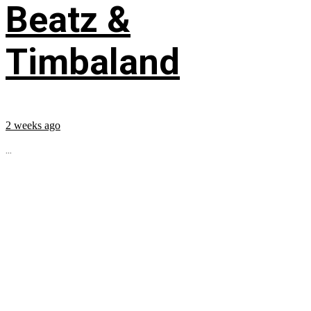
Beatz &
Timbaland
2 weeks ago
...