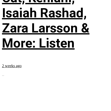
Isaiah Rashad,
Zara Larsson &
More: Listen
2 weeks ago
...