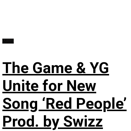
Music
The Game & YG
Unite for New
Song ‘Red People’
Prod. by Swizz