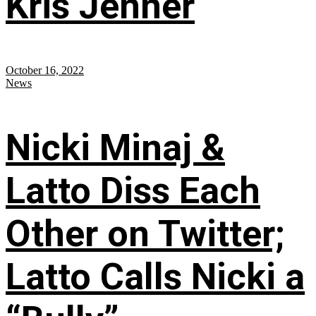
Kris Jenner
October 16, 2022
News
Nicki Minaj &
Latto Diss Each
Other on Twitter;
Latto Calls Nicki a