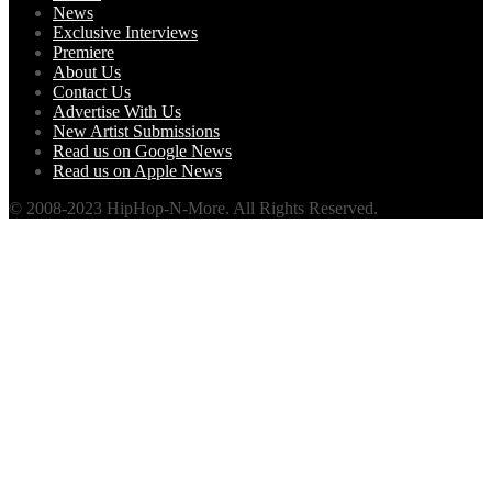
News
Exclusive Interviews
Premiere
About Us
Contact Us
Advertise With Us
New Artist Submissions
Read us on Google News
Read us on Apple News
© 2008-2023 HipHop-N-More. All Rights Reserved.