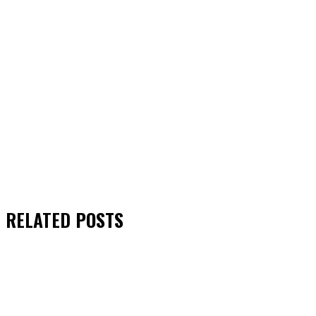
RELATED
POSTS