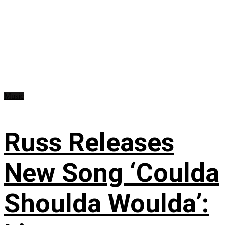
Music
Russ Releases
New Song ‘Coulda
Shoulda Woulda’: