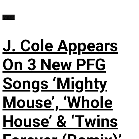
Music
J. Cole Appears
On 3 New PFG
Songs ‘Mighty
Mouse’, ‘Whole
House’ & ‘Twins