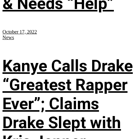
& Needs “Help”
October 17, 2022
News
Kanye Calls Drake
“Greatest Rapper
Ever”; Claims
Drake Slept with