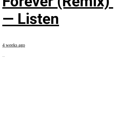
Forever (Remix)’
— Listen
4 weeks ago
...