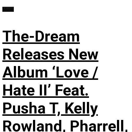
Music
The-Dream
Releases New
Album ‘Love /
Hate II’ Feat.
Pusha T, Kelly
Rowland, Pharrell,