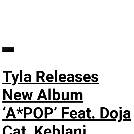
Music
Tyla Releases
New Album
‘A*POP’ Feat. Doja
Cat, Kehlani,