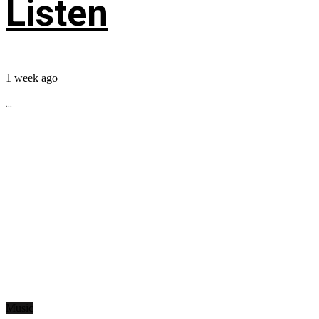
Listen
1 week ago
...
Music