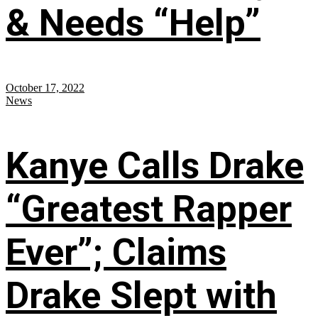
& Needs “Help”
October 17, 2022
News
Kanye Calls Drake
“Greatest Rapper
Ever”; Claims
Drake Slept with