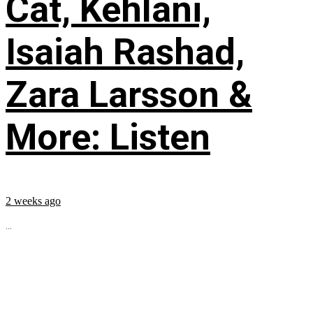
Cat, Kehlani,
Isaiah Rashad,
Zara Larsson &
More: Listen
2 weeks ago
...