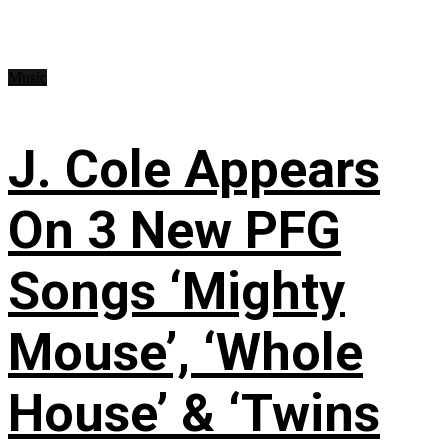
Music
J. Cole Appears
On 3 New PFG
Songs ‘Mighty
Mouse’, ‘Whole
House’ & ‘Twins