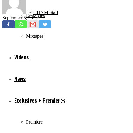
by
HHNM Staff
Freestyles
September 5, 2020
Mixtapes
Videos
News
Exclusives + Premieres
Premiere