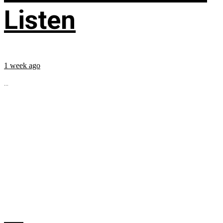
Listen
1 week ago
...