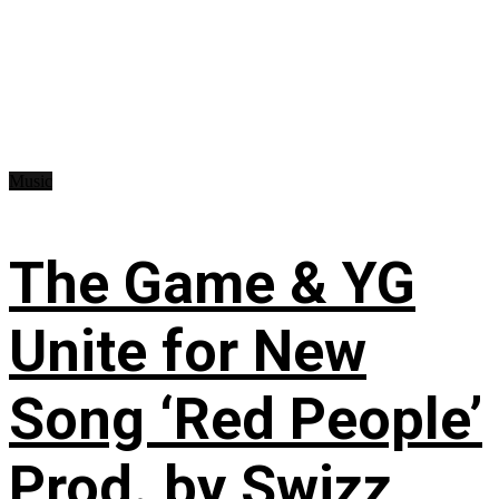
Music
The Game & YG
Unite for New
Song ‘Red People’
Prod. by Swizz