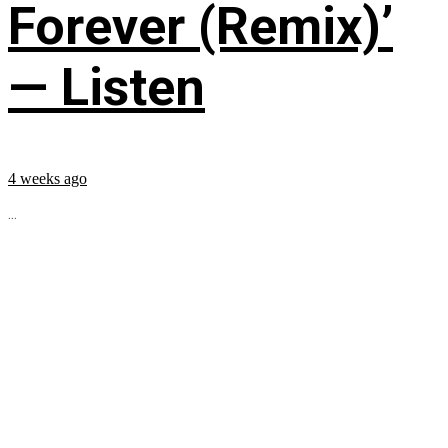
Forever (Remix)’
— Listen
4 weeks ago
...