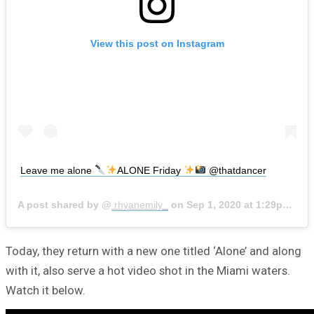
View this post on Instagram
Leave me alone
ALONE Friday
@thatdancer
A post shared by @
rhyanemily_
on
Sep 1, 2020 at 1:29pm PDT
Today, they return with a new one titled ‘Alone’ and along
with it, also serve a hot video shot in the Miami waters.
Watch it below.