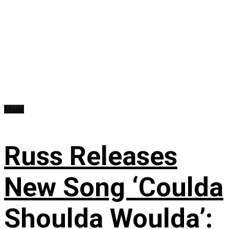
Music
Russ Releases
New Song ‘Coulda
Shoulda Woulda’: