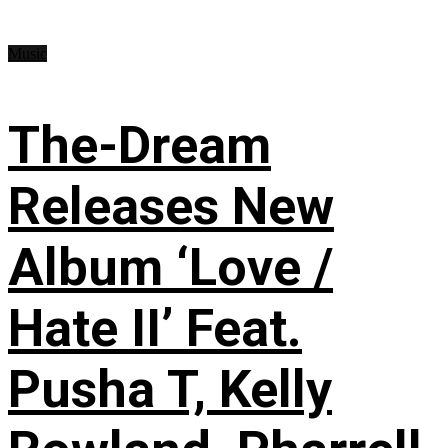
Music
The-Dream
Releases New
Album ‘Love /
Hate II’ Feat.
Pusha T, Kelly