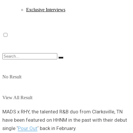
Exclusive Interviews
No Result
View All Result
MADS x RHY, the talented R&B duo from Clarksville, TN
have been featured on HHNM in the past with their debut
single ‘
Pour Out
‘ back in February.