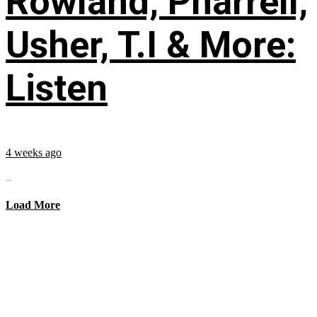
Rowland, Pharrell,
Usher, T.I & More:
Listen
4 weeks ago
...
Load More