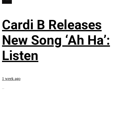
Music
Cardi B Releases
New Song ‘Ah Ha’:
Listen
1 week ago
...