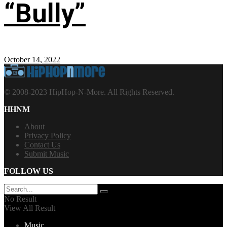
“Bully”
October 14, 2022
© 2008-2023 HipHop-N-More. All Rights Reserved.
HHNM
About
Privacy Policy
Contact Us
Submit Music
FOLLOW US
No Result
View All Result
Music