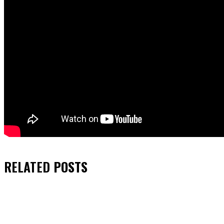
RELATED
POSTS