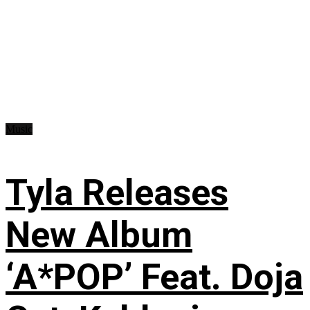
Music
Tyla Releases
New Album
‘A*POP’ Feat. Doja