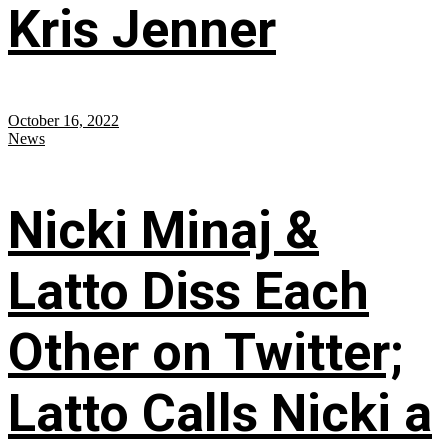
Kris Jenner
October 16, 2022
News
Nicki Minaj &
Latto Diss Each
Other on Twitter;
Latto Calls Nicki a