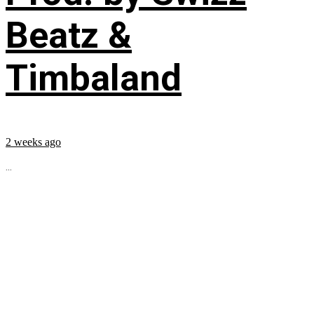
Beatz &
Timbaland
2 weeks ago
...