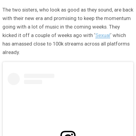
The two sisters, who look as good as they sound, are back
with their new era and promising to keep the momentum
going with a lot of music in the coming weeks. They
kicked it off a couple of weeks ago with ‘
Sexual
‘ which
has amassed close to 100k streams across all platforms
already.