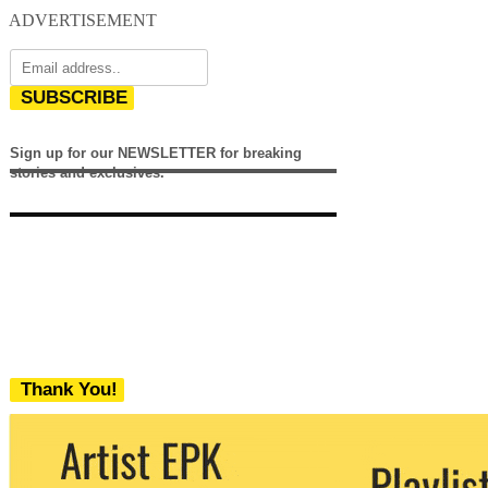
ADVERTISEMENT
SUBSCRIBE
Sign up for our NEWSLETTER for breaking
stories and exclusives.
Thank You!
We never share your email with any 3rd
party. You can unsubscribe at any time.