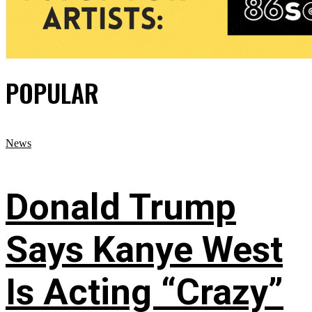
POPULAR
News
Donald Trump
Says Kanye West
Is Acting “Crazy”