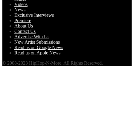
Videos
News
Exclusive Interviews
Premiere
About Us
Contact Us
Advertise With Us
New Artist Submissions
Read us on Google News
Read us on Apple News
© 2008-2023 HipHop-N-More. All Rights Reserved.