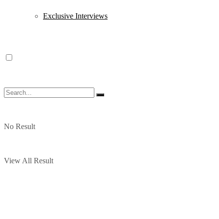
Exclusive Interviews
No Result
View All Result