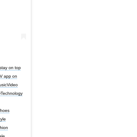
stay on top
V app on
MusicVideo
Technology
Shoes
yle
hion
ale