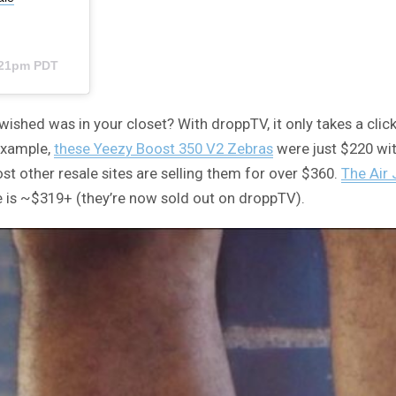
3:21pm PDT
wished was in your closet? With droppTV, it only takes a cli
 example,
these Yeezy Boost 350 V2 Zebras
were just $220 with
t other resale sites are selling them for over $360.
The Air 
e is ~$319+ (they’re now sold out on droppTV).