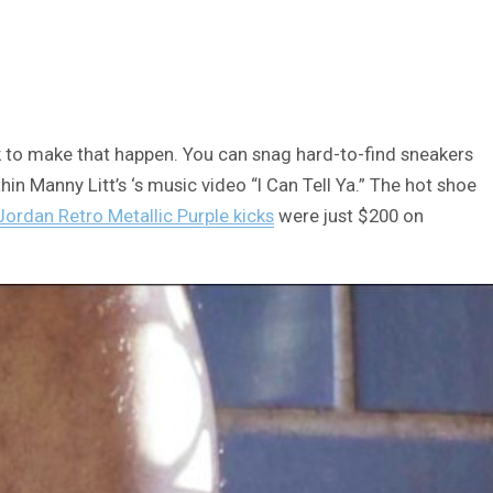
ck to make that happen. You can snag hard-to-find sneakers
in Manny Litt’s ‘s music video “I Can Tell Ya.” The hot shoe
Jordan Retro Metallic Purple kicks
were just $200 on