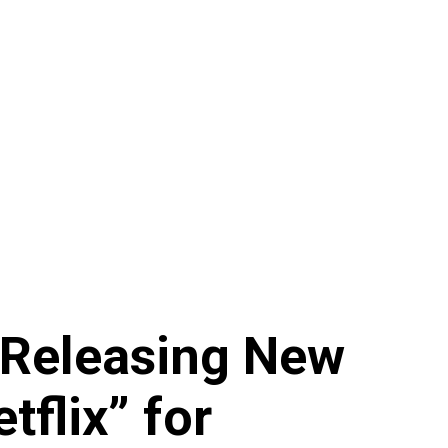
 Releasing New
flix” for