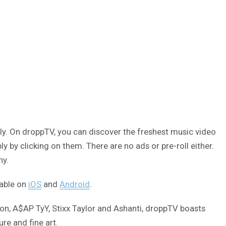
ly. On droppTV, you can discover the freshest music video
 by clicking on them. There are no ads or pre-roll either.
ny.
lable on
iOS
and
Android
.
on, A$AP TyY, Stixx Taylor and Ashanti, droppTV boasts
re and fine art.