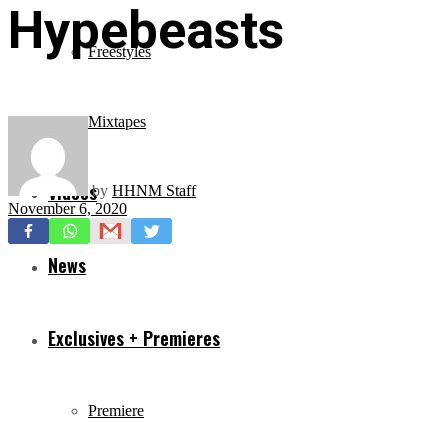
Hypebeasts
Freestyles
Mixtapes
Videos
by
HHNM Staff
November 6, 2020
News
Exclusives + Premieres
Premiere