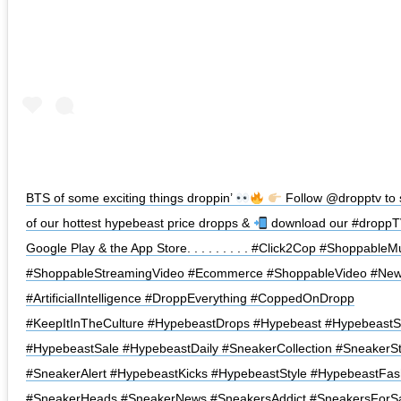
BTS of some exciting things droppin’
Follow @dropptv to 
of our hottest hypebeast price dropps &
download our #droppT
Google Play & the App Store. . . . . . . . . #Click2Cop #Shoppable
#ShoppableStreamingVideo #Ecommerce #ShoppableVideo #New
#ArtificialIntelligence #DroppEverything #CoppedOnDropp
#KeepItInTheCulture ⁠#HypebeastDrops #Hypebeast #Hypebeast
#HypebeastSale #HypebeastDaily #SneakerCollection #SneakerSt
#SneakerAlert #HypebeastKicks #HypebeastStyle #HypebeastFas
#SneakerHeads #SneakerNews #SneakersAddict #SneakersForS