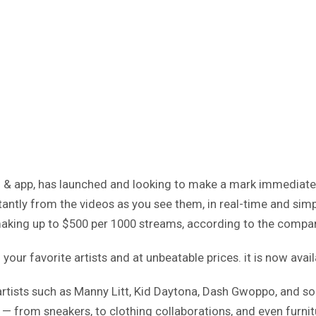
rm & app, has launched and looking to make a mark immediate
tly from the videos as you see them, in real-time and simply
 making up to $500 per 1000 streams, according to the compa
our favorite artists and at unbeatable prices. it is now avai
rtists such as Manny Litt, Kid Daytona, Dash Gwoppo, and so
 — from sneakers, to clothing collaborations, and even furnitu