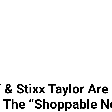
 & Stixx Taylor Are
The “Shoppable Net