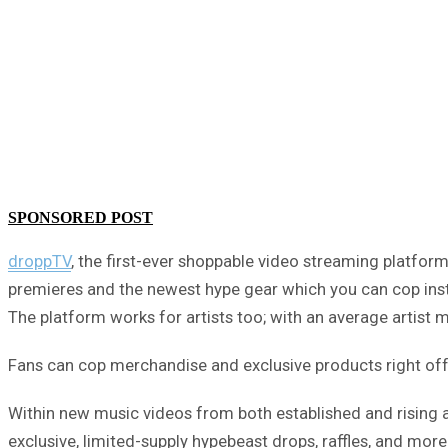
SPONSORED POST
droppTV
, the first-ever shoppable video streaming platfo
premieres and the newest hype gear which you can cop instan
The platform works for artists too; with an average artist
Fans can cop merchandise and exclusive products right off y
Within new music videos from both established and rising a
exclusive, limited-supply hypebeast drops, raffles, and more