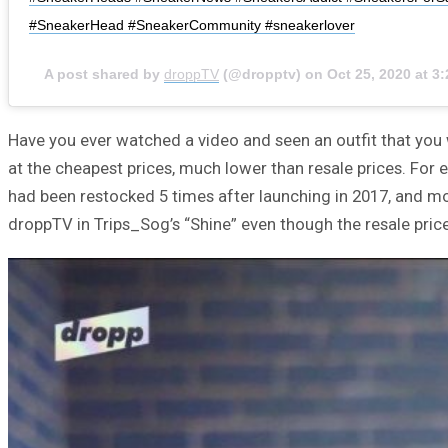
#SneakerHead #SneakerCommunity #sneakerlover
A post shared by
droppTV
(@dropptv) on
Oct 25, 2020 at 
Have you ever watched a video and seen an outfit that you 
at the cheapest prices, much lower than resale prices. For
had been restocked 5 times after launching in 2017, and mos
droppTV in Trips_Sog’s “Shine” even though the resale pric