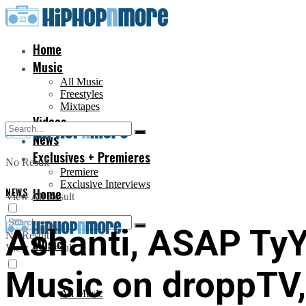
Home
Music
All Music
Freestyles
Mixtapes
Videos
News
Exclusives + Premieres
No Result
Premiere
Exclusive Interviews
NEWS
Home
View All Result
Ashanti, ASAP TyY
No Result
Music
View All Result
Music on droppTV, 
All Music