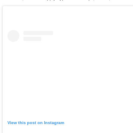
View this post on Instagram