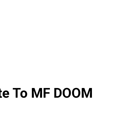
bute To MF DOOM