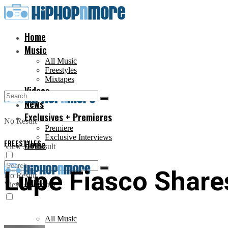
Home
Music
All Music
Freestyles
Mixtapes
Videos
News
Exclusives + Premieres
No Result
Premiere
Exclusive Interviews
FREESTYLES
Home
View All Result
Lupe Fiasco Share
No Result
Music
View All Result
All Music