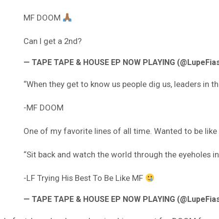
MF DOOM
Can I get a 2nd?
— TAPE TAPE & HOUSE EP NOW PLAYING (@LupeFia
“When they get to know us people dig us, leaders in th
-MF DOOM
One of my favorite lines of all time. Wanted to be like
“Sit back and watch the world through the eyeholes in
-LF Trying His Best To Be Like MF
— TAPE TAPE & HOUSE EP NOW PLAYING (@LupeFia