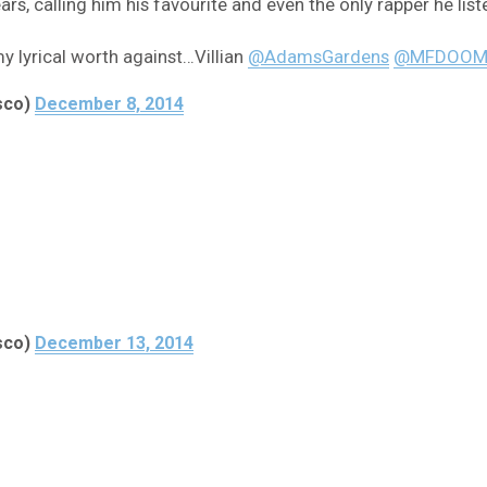
s, calling him his favourite and even the only rapper he list
my lyrical worth against…Villian
@AdamsGardens
@MFDOO
sco)
December 8, 2014
sco)
December 13, 2014