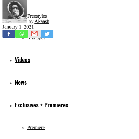
Freestyles
by
Akaash
January 1, 2021
Mixtapes
Videos
News
Exclusives + Premieres
Premiere