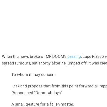
When the news broke of MF DOOM’s
passing
, Lupe Fiasco 
spread rumours, but shortly after he jumped off, it was c
To whom it may concern:
I ask and propose that from this point forward all rap
Pronounced “Doom-ah-lays”
A small gesture for a fallen master.