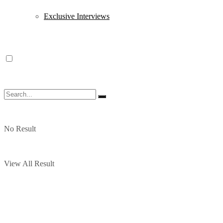
Exclusive Interviews
No Result
View All Result