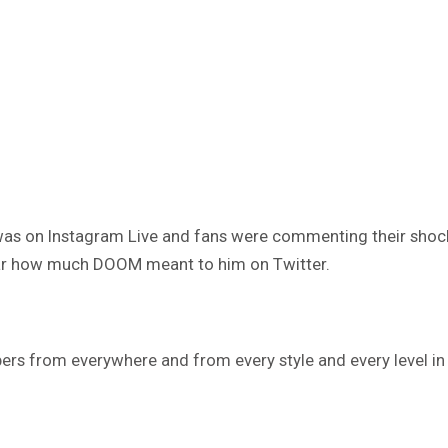
was on Instagram Live and fans were commenting their shock 
lear how much DOOM meant to him on Twitter.
pers from everywhere and from every style and every level in 