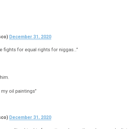
sco)
December 31, 2020
e fights for equal rights for niggas…”
 him.
 my oil paintings”
sco)
December 31, 2020