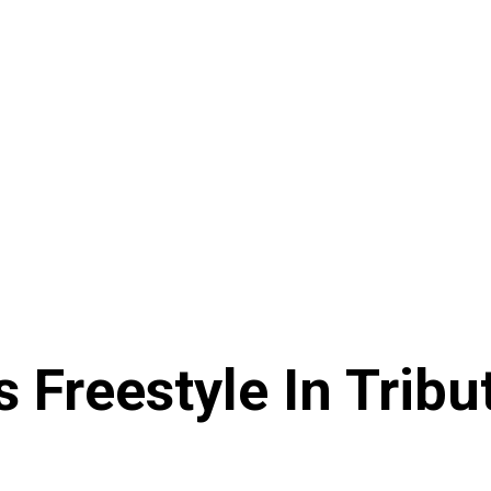
s Freestyle In Tri