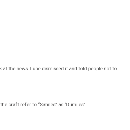
at the news. Lupe dismissed it and told people not to
the craft refer to “Similes” as “Dumiles”