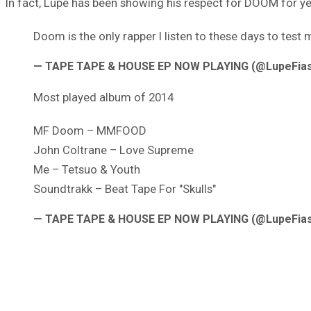
In fact, Lupe has been showing his respect for DOOM for year
Doom is the only rapper I listen to these days to test 
— TAPE TAPE & HOUSE EP NOW PLAYING (@LupeFia
Most played album of 2014
MF Doom – MMFOOD
John Coltrane – Love Supreme
Me – Tetsuo & Youth
Soundtrakk – Beat Tape For "Skulls"
— TAPE TAPE & HOUSE EP NOW PLAYING (@LupeFia